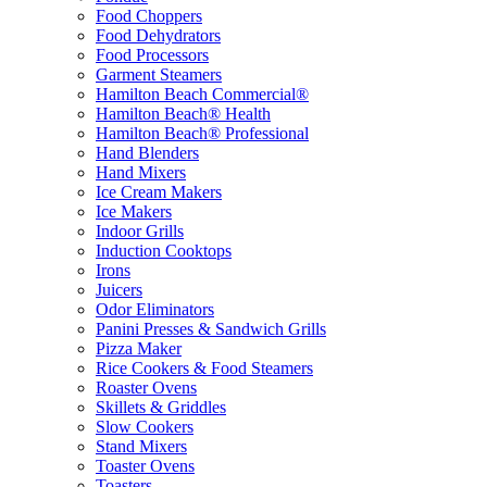
Food Choppers
Food Dehydrators
Food Processors
Garment Steamers
Hamilton Beach Commercial®
Hamilton Beach® Health
Hamilton Beach® Professional
Hand Blenders
Hand Mixers
Ice Cream Makers
Ice Makers
Indoor Grills
Induction Cooktops
Irons
Juicers
Odor Eliminators
Panini Presses & Sandwich Grills
Pizza Maker
Rice Cookers & Food Steamers
Roaster Ovens
Skillets & Griddles
Slow Cookers
Stand Mixers
Toaster Ovens
Toasters