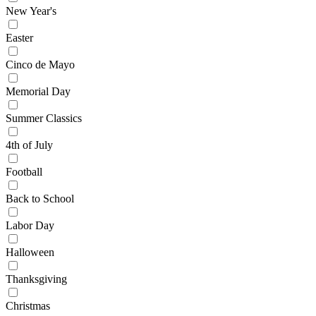
New Year's
Easter
Cinco de Mayo
Memorial Day
Summer Classics
4th of July
Football
Back to School
Labor Day
Halloween
Thanksgiving
Christmas