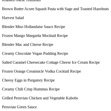
Brown Butter Acorn Squash Pasta with Sage and Toasted Hazelnuts
Harvest Salad
Blender Miso Hollandaise Sauce Recipe
Frozen Mango Margarita Mocktail Recipe
Blender Mac and Cheese Recipe
Creamy Chocolate Vegan Pudding Recipe
Salted Caramel Cheesecake Cottage Cheese Ice Cream Recipe
Frozen Orange Creamsicle Vodka Cocktail Recipe
Cheesy Eggs in Purgatory Recipe
Creamy Chili Crisp Hummus Recipe
Grilled Peruvian Chicken and Vegetable Kabobs
Peruvian Green Sauce