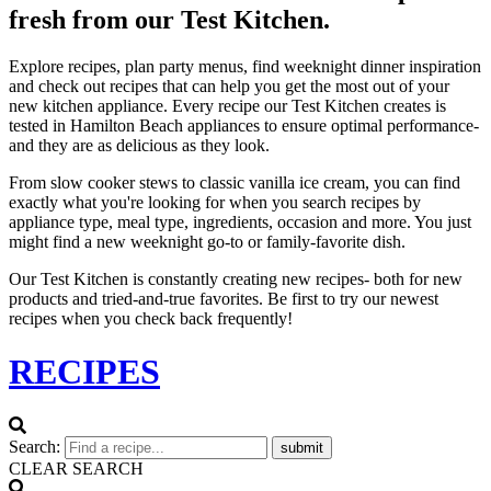
fresh from our Test Kitchen.
Explore recipes, plan party menus, find weeknight dinner inspiration
and check out recipes that can help you get the most out of your
new kitchen appliance. Every recipe our Test Kitchen creates is
tested in Hamilton Beach appliances to ensure optimal performance-
and they are as delicious as they look.
From slow cooker stews to classic vanilla ice cream, you can find
exactly what you're looking for when you search recipes by
appliance type, meal type, ingredients, occasion and more. You just
might find a new weeknight go-to or family-favorite dish.
Our Test Kitchen is constantly creating new recipes- both for new
products and tried-and-true favorites. Be first to try our newest
recipes when you check back frequently!
RECIPES
Search:
submit
CLEAR SEARCH