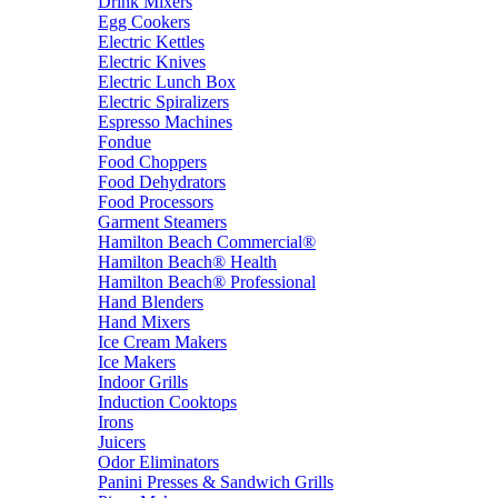
Drink Mixers
Egg Cookers
Electric Kettles
Electric Knives
Electric Lunch Box
Electric Spiralizers
Espresso Machines
Fondue
Food Choppers
Food Dehydrators
Food Processors
Garment Steamers
Hamilton Beach Commercial®
Hamilton Beach® Health
Hamilton Beach® Professional
Hand Blenders
Hand Mixers
Ice Cream Makers
Ice Makers
Indoor Grills
Induction Cooktops
Irons
Juicers
Odor Eliminators
Panini Presses & Sandwich Grills