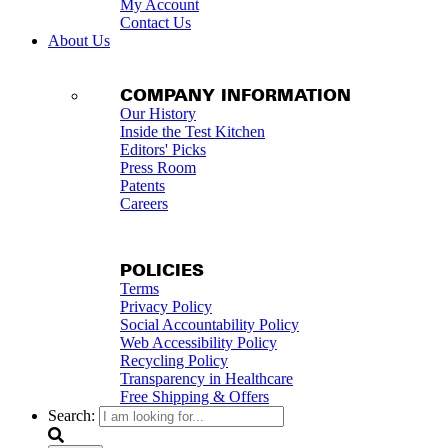
My Account
Contact Us
About Us
COMPANY INFORMATION
Our History
Inside the Test Kitchen
Editors' Picks
Press Room
Patents
Careers
POLICIES
Terms
Privacy Policy
Social Accountability Policy
Web Accessibility Policy
Recycling Policy
Transparency in Healthcare
Free Shipping & Offers
Search: