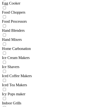
Egg Cooker
Food Choppers
Food Processors
Hand Blenders
Hand Mixers
Home Carbonation
Ice Cream Makers
Ice Shavers
Iced Coffee Makers
Iced Tea Makers
Icy Pops maker
Indoor Grills