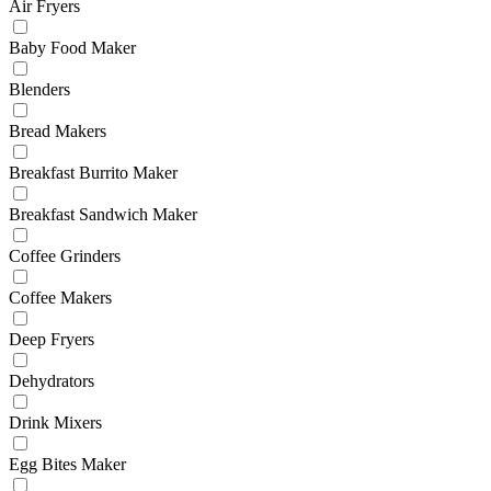
Air Fryers
Baby Food Maker
Blenders
Bread Makers
Breakfast Burrito Maker
Breakfast Sandwich Maker
Coffee Grinders
Coffee Makers
Deep Fryers
Dehydrators
Drink Mixers
Egg Bites Maker