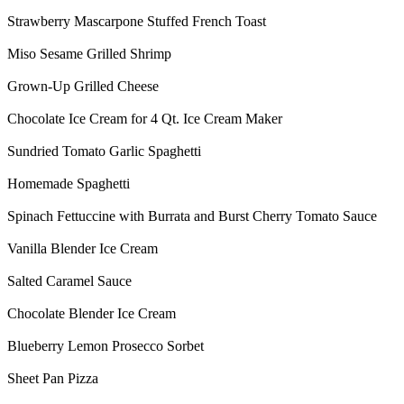
Strawberry Mascarpone Stuffed French Toast
Miso Sesame Grilled Shrimp
Grown-Up Grilled Cheese
Chocolate Ice Cream for 4 Qt. Ice Cream Maker
Sundried Tomato Garlic Spaghetti
Homemade Spaghetti
Spinach Fettuccine with Burrata and Burst Cherry Tomato Sauce
Vanilla Blender Ice Cream
Salted Caramel Sauce
Chocolate Blender Ice Cream
Blueberry Lemon Prosecco Sorbet
Sheet Pan Pizza