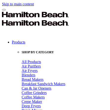
Skip to main content
Products
SHOP BY CATEGORY
All Products
Air Purifiers
Air Fryers
Blenders
Bread Makers
Breakfast Sandwich Makers
Can & Jar Openers
Coffee Grinders
Coffee Makers
Crepe Maker
Deep Fryers