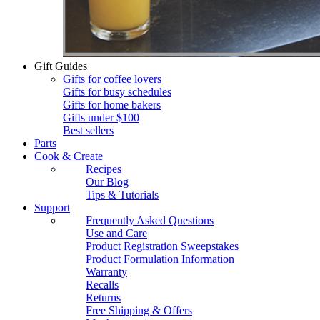
Gift Guides
Gifts for coffee lovers
Gifts for busy schedules
Gifts for home bakers
Gifts under $100
Best sellers
Parts
Cook & Create
Recipes
Our Blog
Tips & Tutorials
Support
Frequently Asked Questions
Use and Care
Product Registration Sweepstakes
Product Formulation Information
Warranty
Recalls
Returns
Free Shipping & Offers