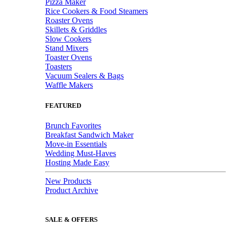
Pizza Maker
Rice Cookers & Food Steamers
Roaster Ovens
Skillets & Griddles
Slow Cookers
Stand Mixers
Toaster Ovens
Toasters
Vacuum Sealers & Bags
Waffle Makers
FEATURED
Brunch Favorites
Breakfast Sandwich Maker
Move-in Essentials
Wedding Must-Haves
Hosting Made Easy
New Products
Product Archive
SALE & OFFERS