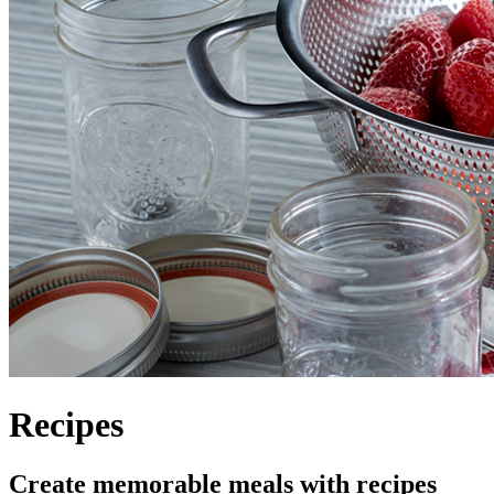
Recipes
Create memorable meals with recipes