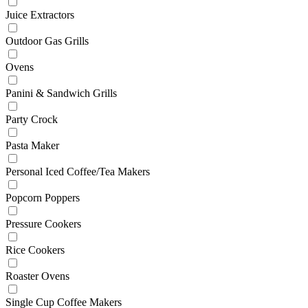
Juice Extractors
Outdoor Gas Grills
Ovens
Panini & Sandwich Grills
Party Crock
Pasta Maker
Personal Iced Coffee/Tea Makers
Popcorn Poppers
Pressure Cookers
Rice Cookers
Roaster Ovens
Single Cup Coffee Makers