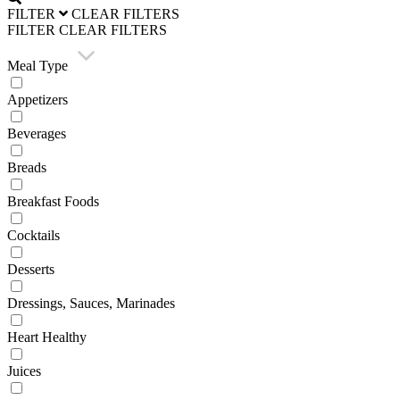
FILTER
CLEAR FILTERS
FILTER
CLEAR FILTERS
Meal Type
Appetizers
Beverages
Breads
Breakfast Foods
Cocktails
Desserts
Dressings, Sauces, Marinades
Heart Healthy
Juices