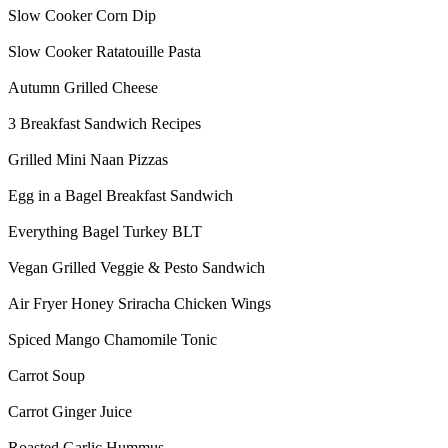
Slow Cooker Corn Dip
Slow Cooker Ratatouille Pasta
Autumn Grilled Cheese
3 Breakfast Sandwich Recipes
Grilled Mini Naan Pizzas
Egg in a Bagel Breakfast Sandwich
Everything Bagel Turkey BLT
Vegan Grilled Veggie & Pesto Sandwich
Air Fryer Honey Sriracha Chicken Wings
Spiced Mango Chamomile Tonic
Carrot Soup
Carrot Ginger Juice
Roasted Garlic Hummus