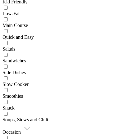
Kid Friendly
Low-Fat
Main Course
Quick and Easy
Salads
Sandwiches
Side Dishes
Slow Cooker
Smoothies
Snack
Soups, Stews and Chili
Occasion