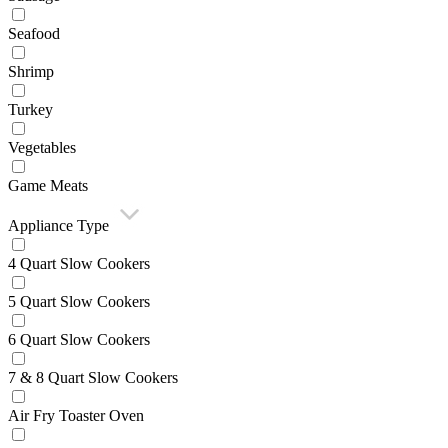
Seafood
Shrimp
Turkey
Vegetables
Game Meats
Appliance Type
4 Quart Slow Cookers
5 Quart Slow Cookers
6 Quart Slow Cookers
7 & 8 Quart Slow Cookers
Air Fry Toaster Oven