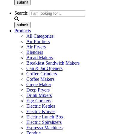
submit
Search:
submit
Products
All Categories
Air Purifiers
Air Fryers
Blenders
Bread Makers
Breakfast Sandwich Makers
Can & Jar Openers
Coffee Grinders
Coffee Makers
Crepe Maker
Deep Fryers
Drink Mixers
Egg Cookers
Electric Kettles
Electric Knives
Electric Lunch Box
Electric Spiralizers
Espresso Machines
Fondue