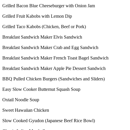
Grilled Bacon Blue Cheeseburger with Onion Jam
Grilled Fruit Kabobs with Lemon Dip
Grilled Taco Kabobs (Chicken, Beef or Pork)
Breakfast Sandwich Maker Elvis Sandwich
Breakfast Sandwich Maker Crab and Egg Sandwich
Breakfast Sandwich Maker French Toast Bagel Sandwich
Breakfast Sandwich Maker Apple Pie Dessert Sandwich
BBQ Pulled Chicken Burgers (Sandwiches and Sliders)
Easy Slow Cooker Butternut Squash Soup
Oxtail Noodle Soup
Sweet Hawaiian Chicken
Slow Cooked Gyudon (Japanese Beef Rice Bowl)