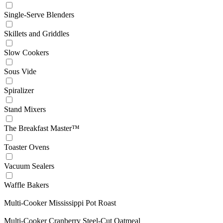
Single-Serve Blenders
Skillets and Griddles
Slow Cookers
Sous Vide
Spiralizer
Stand Mixers
The Breakfast Master™
Toaster Ovens
Vacuum Sealers
Waffle Bakers
Multi-Cooker Mississippi Pot Roast
Multi-Cooker Cranberry Steel-Cut Oatmeal