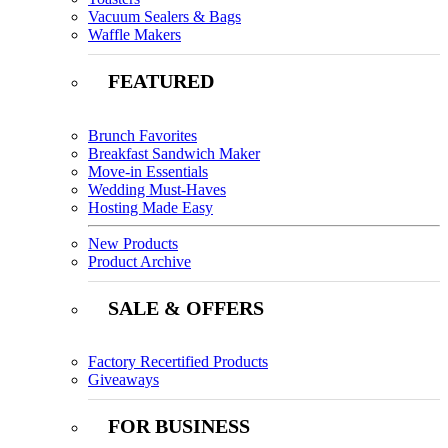
Vacuum Sealers & Bags
Waffle Makers
FEATURED
Brunch Favorites
Breakfast Sandwich Maker
Move-in Essentials
Wedding Must-Haves
Hosting Made Easy
New Products
Product Archive
SALE & OFFERS
Factory Recertified Products
Giveaways
FOR BUSINESS