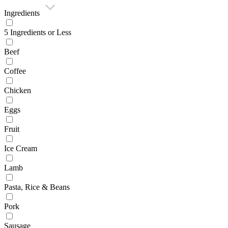
Ingredients
5 Ingredients or Less
Beef
Coffee
Chicken
Eggs
Fruit
Ice Cream
Lamb
Pasta, Rice & Beans
Pork
Sausage