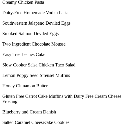
Creamy Chicken Pasta
Dairy-Free Homemade Vodka Pasta
Southwestern Jalapeno Deviled Eggs
Smoked Salmon Deviled Eggs
Two Ingredient Chocolate Mousse
Easy Tres Leches Cake
Slow Cooker Salsa Chicken Taco Salad
Lemon Poppy Seed Streusel Muffins
Honey Cinnamon Butter
Gluten Free Carrot Cake Muffins with Dairy Free Cream Cheese
Frosting
Blueberry and Cream Danish
Salted Caramel Cheesecake Cookies