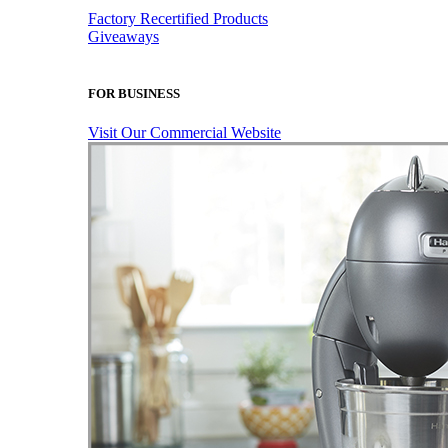
Factory Recertified Products
Giveaways
FOR BUSINESS
Visit Our Commercial Website