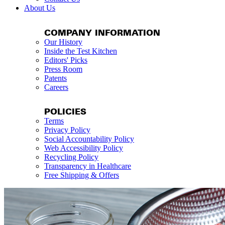
About Us
COMPANY INFORMATION
Our History
Inside the Test Kitchen
Editors' Picks
Press Room
Patents
Careers
POLICIES
Terms
Privacy Policy
Social Accountability Policy
Web Accessibility Policy
Recycling Policy
Transparency in Healthcare
Free Shipping & Offers