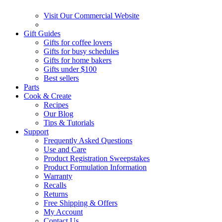
Visit Our Commercial Website
Gift Guides
Gifts for coffee lovers
Gifts for busy schedules
Gifts for home bakers
Gifts under $100
Best sellers
Parts
Cook & Create
Recipes
Our Blog
Tips & Tutorials
Support
Frequently Asked Questions
Use and Care
Product Registration Sweepstakes
Product Formulation Information
Warranty
Recalls
Returns
Free Shipping & Offers
My Account
Contact Us