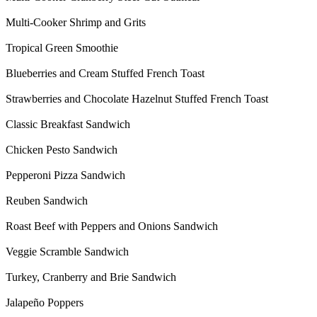
Multi-Cooker Shrimp and Grits
Tropical Green Smoothie
Blueberries and Cream Stuffed French Toast
Strawberries and Chocolate Hazelnut Stuffed French Toast
Classic Breakfast Sandwich
Chicken Pesto Sandwich
Pepperoni Pizza Sandwich
Reuben Sandwich
Roast Beef with Peppers and Onions Sandwich
Veggie Scramble Sandwich
Turkey, Cranberry and Brie Sandwich
Jalapeño Poppers