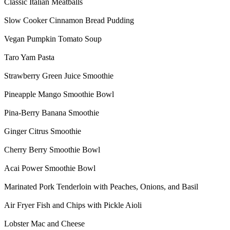
Classic Italian Meatballs
Slow Cooker Cinnamon Bread Pudding
Vegan Pumpkin Tomato Soup
Taro Yam Pasta
Strawberry Green Juice Smoothie
Pineapple Mango Smoothie Bowl
Pina-Berry Banana Smoothie
Ginger Citrus Smoothie
Cherry Berry Smoothie Bowl
Acai Power Smoothie Bowl
Marinated Pork Tenderloin with Peaches, Onions, and Basil
Air Fryer Fish and Chips with Pickle Aioli
Lobster Mac and Cheese