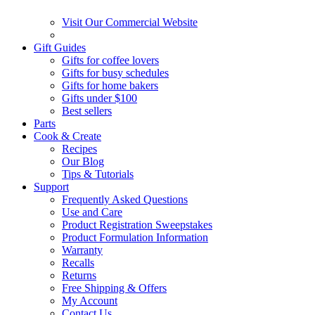
Visit Our Commercial Website
Gift Guides
Gifts for coffee lovers
Gifts for busy schedules
Gifts for home bakers
Gifts under $100
Best sellers
Parts
Cook & Create
Recipes
Our Blog
Tips & Tutorials
Support
Frequently Asked Questions
Use and Care
Product Registration Sweepstakes
Product Formulation Information
Warranty
Recalls
Returns
Free Shipping & Offers
My Account
Contact Us