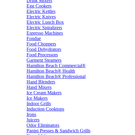
Drink Mixers
Egg Cookers
Electric Kettles
Electric Knives
Electric Lunch Box
Electric Spiralizers
Espresso Machines
Fondue
Food Choppers
Food Dehydrators
Food Processors
Garment Steamers
Hamilton Beach Commercial®
Hamilton Beach® Health
Hamilton Beach® Professional
Hand Blenders
Hand Mixers
Ice Cream Makers
Ice Makers
Indoor Grills
Induction Cooktops
Irons
Juicers
Odor Eliminators
Panini Presses & Sandwich Grills