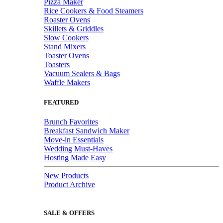
Pizza Maker
Rice Cookers & Food Steamers
Roaster Ovens
Skillets & Griddles
Slow Cookers
Stand Mixers
Toaster Ovens
Toasters
Vacuum Sealers & Bags
Waffle Makers
FEATURED
Brunch Favorites
Breakfast Sandwich Maker
Move-in Essentials
Wedding Must-Haves
Hosting Made Easy
New Products
Product Archive
SALE & OFFERS