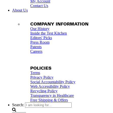
My Account
Contact Us
About Us
COMPANY INFORMATION
Our History
Inside the Test Kitchen
Editors' Picks
Press Room
Patents
Careers
POLICIES
Terms
Privacy Policy
Social Accountability Policy
Web Accessibility Policy
Recycling Policy
Transparency in Healthcare
Free Shipping & Offers
Search: