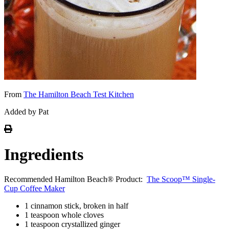
From
The Hamilton Beach Test Kitchen
Added by Pat
Ingredients
Recommended Hamilton Beach® Product:
The Scoop™ Single-
Cup Coffee Maker
1 cinnamon stick, broken in half
1 teaspoon whole cloves
1 teaspoon crystallized ginger