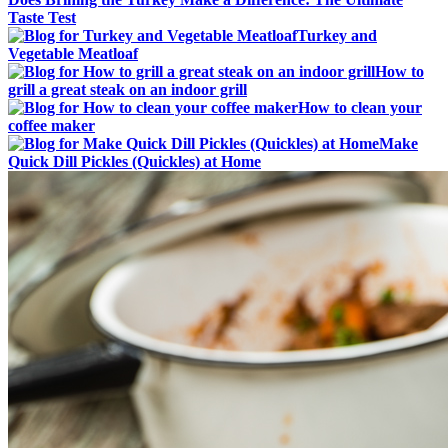
Taste Test
Turkey and
Vegetable Meatloaf
How to
grill a great steak on an indoor grill
How to clean your
coffee maker
Make
Quick Dill Pickles (Quickles) at Home