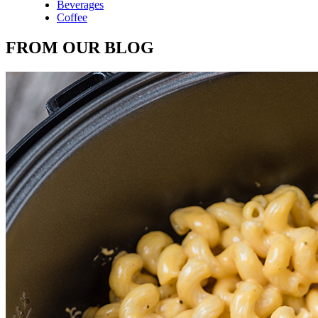
Beverages
Coffee
FROM OUR BLOG