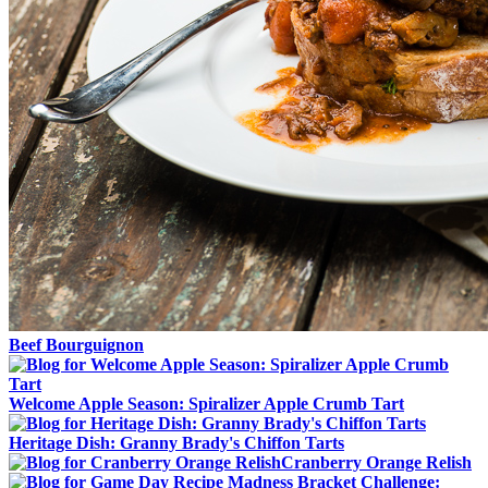
Beef Bourguignon
Welcome Apple Season: Spiralizer Apple Crumb Tart
Heritage Dish: Granny Brady's Chiffon Tarts
Cranberry Orange Relish