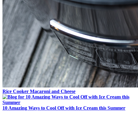
Rice Cooker Macaroni and Cheese
10 Amazing Ways to Cool Off with Ice Cream this Summer