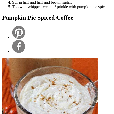
Stir in half and half and brown sugar.
Top with whipped cream. Sprinkle with pumpkin pie spice.
Pumpkin Pie Spiced Coffee