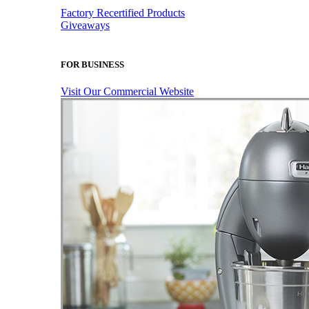
Factory Recertified Products
Giveaways
FOR BUSINESS
Visit Our Commercial Website