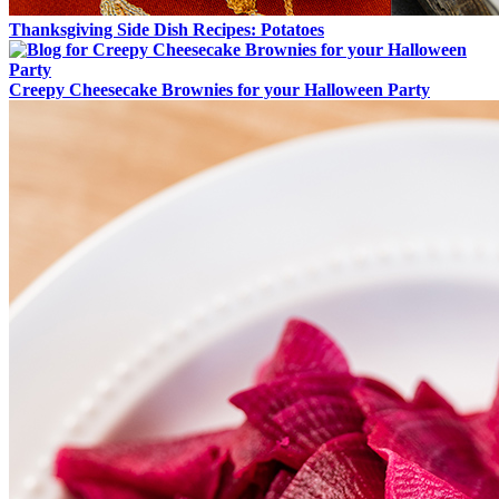
Thanksgiving Side Dish Recipes: Potatoes
Creepy Cheesecake Brownies for your Halloween Party