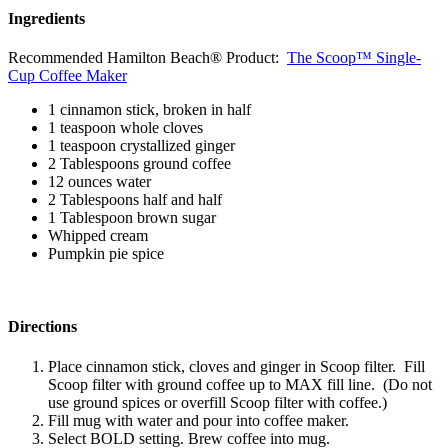
Ingredients
Recommended Hamilton Beach® Product:
The Scoop™ Single-
Cup Coffee Maker
1 cinnamon stick, broken in half
1 teaspoon whole cloves
1 teaspoon crystallized ginger
2 Tablespoons ground coffee
12 ounces water
2 Tablespoons half and half
1 Tablespoon brown sugar
Whipped cream
Pumpkin pie spice
Directions
Place cinnamon stick, cloves and ginger in Scoop filter. Fill
Scoop filter with ground coffee up to MAX fill line. (Do not
use ground spices or overfill Scoop filter with coffee.)
Fill mug with water and pour into coffee maker.
Select BOLD setting. Brew coffee into mug.