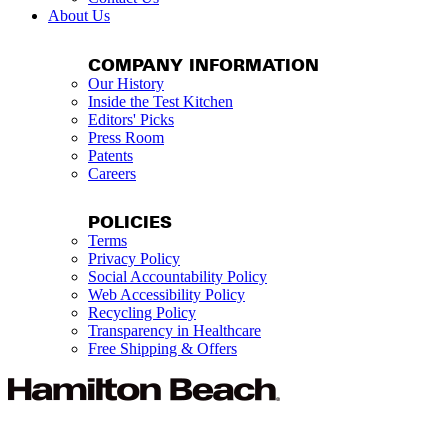
About Us
COMPANY INFORMATION
Our History
Inside the Test Kitchen
Editors' Picks
Press Room
Patents
Careers
POLICIES
Terms
Privacy Policy
Social Accountability Policy
Web Accessibility Policy
Recycling Policy
Transparency in Healthcare
Free Shipping & Offers