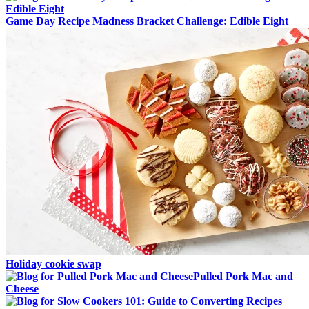
Game Day Recipe Madness Bracket Challenge: Edible Eight
Holiday cookie swap
Pulled Pork Mac and
Cheese