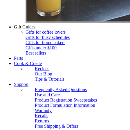
Gift Guides
Gifts for coffee lovers
Gifts for busy schedules
Gifts for home bakers
Gifts under $100
Best sellers
Parts
Cook & Create
Recipes
Our Blog
Tips & Tutorials
Support
Frequently Asked Questions
Use and Care
Product Registration Sweepstakes
Product Formulation Information
Warranty
Recalls
Returns
Free Shipping & Offers