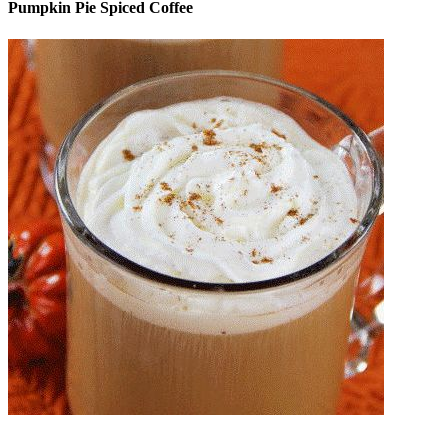
Pumpkin Pie Spiced Coffee