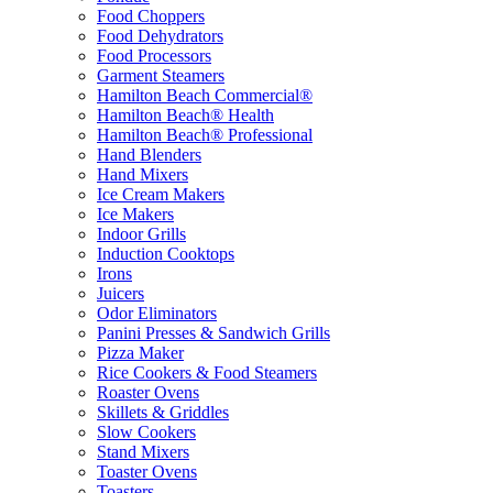
Food Choppers
Food Dehydrators
Food Processors
Garment Steamers
Hamilton Beach Commercial®
Hamilton Beach® Health
Hamilton Beach® Professional
Hand Blenders
Hand Mixers
Ice Cream Makers
Ice Makers
Indoor Grills
Induction Cooktops
Irons
Juicers
Odor Eliminators
Panini Presses & Sandwich Grills
Pizza Maker
Rice Cookers & Food Steamers
Roaster Ovens
Skillets & Griddles
Slow Cookers
Stand Mixers
Toaster Ovens
Toasters