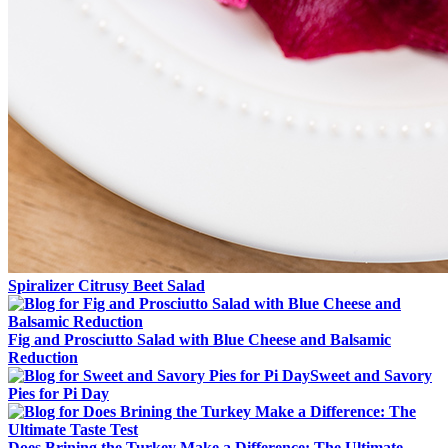
Spiralizer Citrusy Beet Salad
Fig and Prosciutto Salad with Blue Cheese and Balsamic
Reduction
Sweet and Savory
Pies for Pi Day
Does Brining the Turkey Make a Difference: The Ultimate