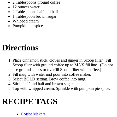
2 Tablespoons ground coffee
12 ounces water
2 Tablespoons half and half
1 Tablespoon brown sugar
Whipped cream
Pumpkin pie spice
Directions
Place cinnamon stick, cloves and ginger in Scoop filter. Fill
Scoop filter with ground coffee up to MAX fill line. (Do not
use ground spices or overfill Scoop filter with coffee.)
Fill mug with water and pour into coffee maker.
Select BOLD setting. Brew coffee into mug.
Stir in half and half and brown sugar.
Top with whipped cream. Sprinkle with pumpkin pie spice.
RECIPE TAGS
Coffee Makers