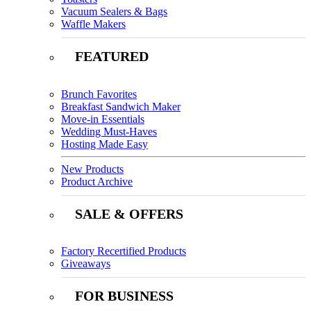
Vacuum Sealers & Bags
Waffle Makers
FEATURED
Brunch Favorites
Breakfast Sandwich Maker
Move-in Essentials
Wedding Must-Haves
Hosting Made Easy
New Products
Product Archive
SALE & OFFERS
Factory Recertified Products
Giveaways
FOR BUSINESS