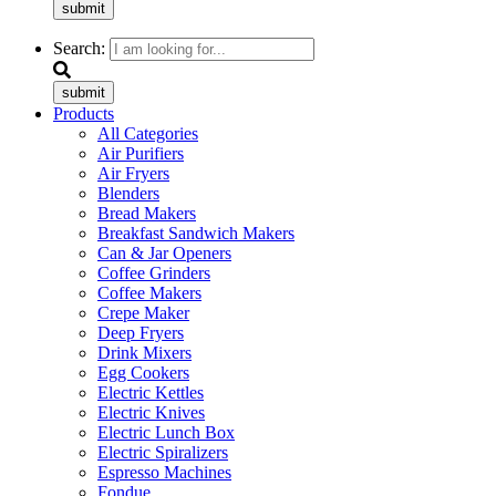
submit
Search:
submit
Products
All Categories
Air Purifiers
Air Fryers
Blenders
Bread Makers
Breakfast Sandwich Makers
Can & Jar Openers
Coffee Grinders
Coffee Makers
Crepe Maker
Deep Fryers
Drink Mixers
Egg Cookers
Electric Kettles
Electric Knives
Electric Lunch Box
Electric Spiralizers
Espresso Machines
Fondue