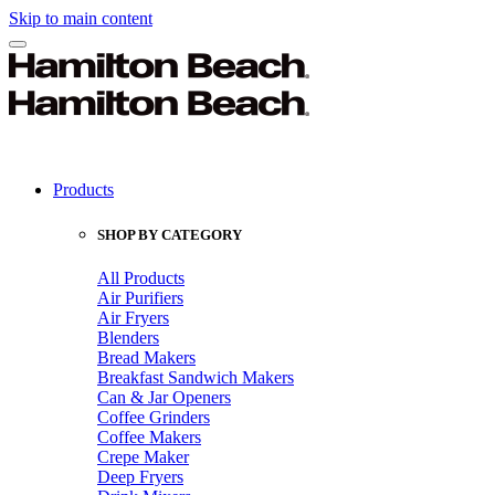
Skip to main content
Products
SHOP BY CATEGORY
All Products
Air Purifiers
Air Fryers
Blenders
Bread Makers
Breakfast Sandwich Makers
Can & Jar Openers
Coffee Grinders
Coffee Makers
Crepe Maker
Deep Fryers