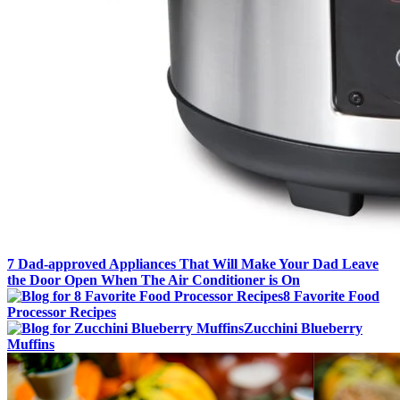
7 Dad-approved Appliances That Will Make Your Dad Leave
the Door Open When The Air Conditioner is On
8 Favorite Food
Processor Recipes
Zucchini Blueberry
Muffins