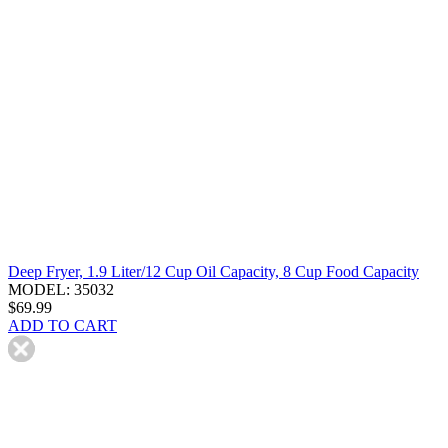
Deep Fryer, 1.9 Liter/12 Cup Oil Capacity, 8 Cup Food Capacity
MODEL: 35032
$69.99
ADD TO CART