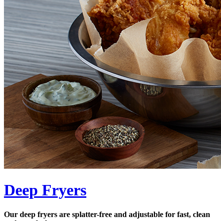
Deep Fryers
Our deep fryers are splatter-free and adjustable for fast, clean