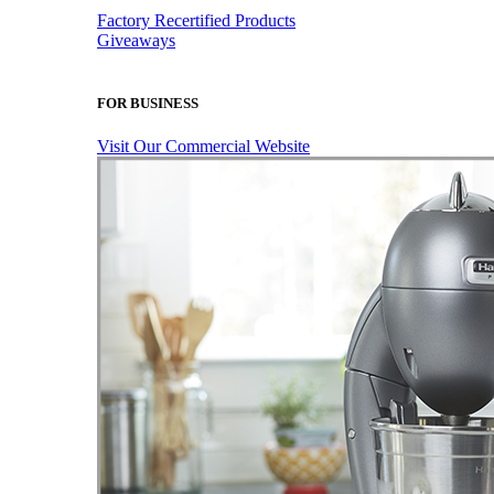
Factory Recertified Products
Giveaways
FOR BUSINESS
Visit Our Commercial Website