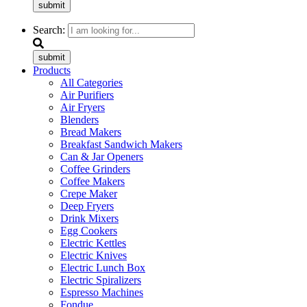
submit
Search:
submit
Products
All Categories
Air Purifiers
Air Fryers
Blenders
Bread Makers
Breakfast Sandwich Makers
Can & Jar Openers
Coffee Grinders
Coffee Makers
Crepe Maker
Deep Fryers
Drink Mixers
Egg Cookers
Electric Kettles
Electric Knives
Electric Lunch Box
Electric Spiralizers
Espresso Machines
Fondue