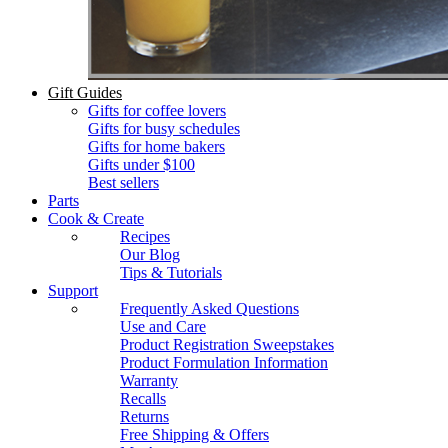
Gift Guides
Gifts for coffee lovers
Gifts for busy schedules
Gifts for home bakers
Gifts under $100
Best sellers
Parts
Cook & Create
Recipes
Our Blog
Tips & Tutorials
Support
Frequently Asked Questions
Use and Care
Product Registration Sweepstakes
Product Formulation Information
Warranty
Recalls
Returns
Free Shipping & Offers