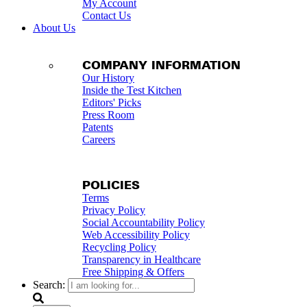
My Account
Contact Us
About Us
COMPANY INFORMATION
Our History
Inside the Test Kitchen
Editors' Picks
Press Room
Patents
Careers
POLICIES
Terms
Privacy Policy
Social Accountability Policy
Web Accessibility Policy
Recycling Policy
Transparency in Healthcare
Free Shipping & Offers
Search: