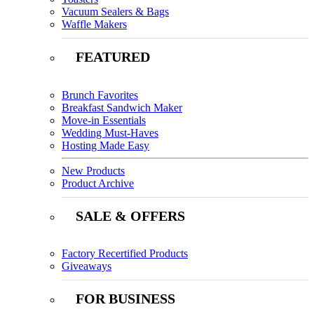
Vacuum Sealers & Bags
Waffle Makers
FEATURED
Brunch Favorites
Breakfast Sandwich Maker
Move-in Essentials
Wedding Must-Haves
Hosting Made Easy
New Products
Product Archive
SALE & OFFERS
Factory Recertified Products
Giveaways
FOR BUSINESS