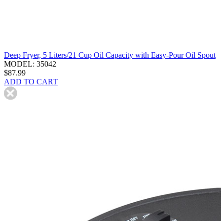
Deep Fryer, 5 Liters/21 Cup Oil Capacity with Easy-Pour Oil Spout
MODEL: 35042
$87.99
ADD TO CART