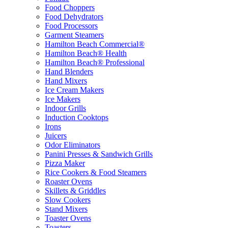
Food Choppers
Food Dehydrators
Food Processors
Garment Steamers
Hamilton Beach Commercial®
Hamilton Beach® Health
Hamilton Beach® Professional
Hand Blenders
Hand Mixers
Ice Cream Makers
Ice Makers
Indoor Grills
Induction Cooktops
Irons
Juicers
Odor Eliminators
Panini Presses & Sandwich Grills
Pizza Maker
Rice Cookers & Food Steamers
Roaster Ovens
Skillets & Griddles
Slow Cookers
Stand Mixers
Toaster Ovens
Toasters