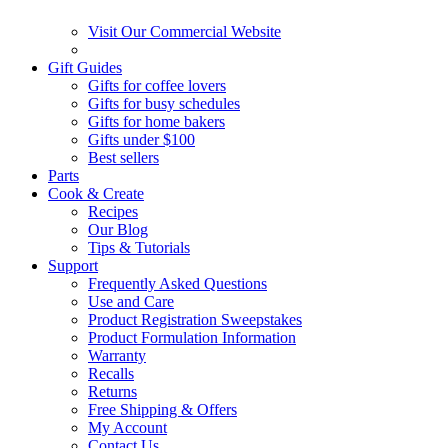
Visit Our Commercial Website
Gift Guides
Gifts for coffee lovers
Gifts for busy schedules
Gifts for home bakers
Gifts under $100
Best sellers
Parts
Cook & Create
Recipes
Our Blog
Tips & Tutorials
Support
Frequently Asked Questions
Use and Care
Product Registration Sweepstakes
Product Formulation Information
Warranty
Recalls
Returns
Free Shipping & Offers
My Account
Contact Us