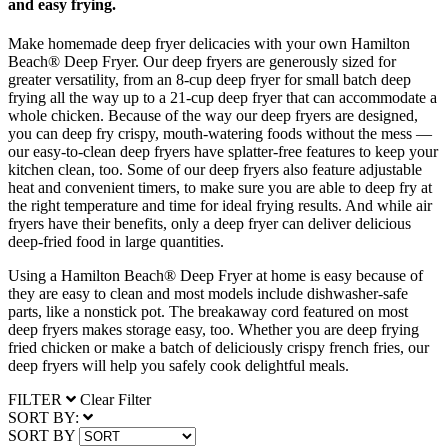
and easy frying.
Make homemade deep fryer delicacies with your own Hamilton
Beach® Deep Fryer. Our deep fryers are generously sized for
greater versatility, from an 8-cup deep fryer for small batch deep
frying all the way up to a 21-cup deep fryer that can accommodate a
whole chicken. Because of the way our deep fryers are designed,
you can deep fry crispy, mouth-watering foods without the mess —
our easy-to-clean deep fryers have splatter-free features to keep your
kitchen clean, too. Some of our deep fryers also feature adjustable
heat and convenient timers, to make sure you are able to deep fry at
the right temperature and time for ideal frying results. And while air
fryers have their benefits, only a deep fryer can deliver delicious
deep-fried food in large quantities.
Using a Hamilton Beach® Deep Fryer at home is easy because of
they are easy to clean and most models include dishwasher-safe
parts, like a nonstick pot. The breakaway cord featured on most
deep fryers makes storage easy, too. Whether you are deep frying
fried chicken or make a batch of deliciously crispy french fries, our
deep fryers will help you safely cook delightful meals.
FILTER
Clear Filter
SORT BY:
SORT BY