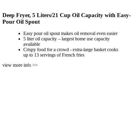
Deep Fryer, 5 Liters/21 Cup Oil Capacity with Easy-
Pour Oil Spout
Easy pour oil spout makes oil removal even easier
5 liter oil capacity – largest home use capacity
available
Crispy food for a crowd - extra-large basket cooks
up to 13 servings of French fries
view more info >>