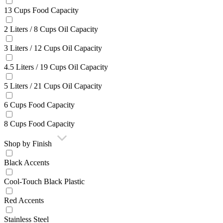
13 Cups Food Capacity
2 Liters / 8 Cups Oil Capacity
3 Liters / 12 Cups Oil Capacity
4.5 Liters / 19 Cups Oil Capacity
5 Liters / 21 Cups Oil Capacity
6 Cups Food Capacity
8 Cups Food Capacity
Shop by Finish
Black Accents
Cool-Touch Black Plastic
Red Accents
Stainless Steel