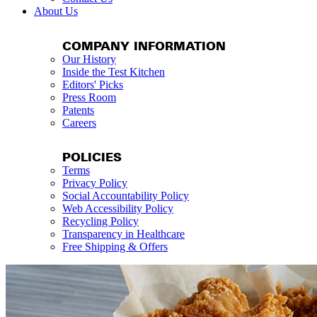
About Us
COMPANY INFORMATION
Our History
Inside the Test Kitchen
Editors' Picks
Press Room
Patents
Careers
POLICIES
Terms
Privacy Policy
Social Accountability Policy
Web Accessibility Policy
Recycling Policy
Transparency in Healthcare
Free Shipping & Offers