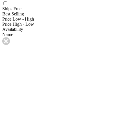
Ships Free
Best Selling
Price Low - High
Price High - Low
Availability
Name