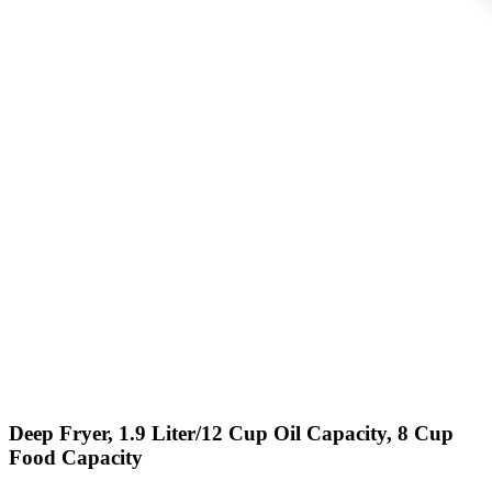
Deep Fryer, 1.9 Liter/12 Cup Oil Capacity, 8 Cup
Food Capacity