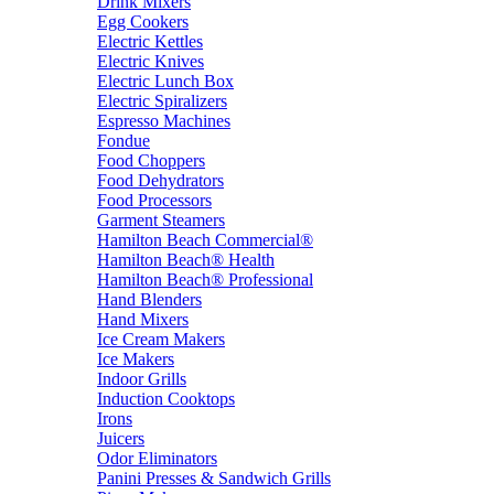
Drink Mixers
Egg Cookers
Electric Kettles
Electric Knives
Electric Lunch Box
Electric Spiralizers
Espresso Machines
Fondue
Food Choppers
Food Dehydrators
Food Processors
Garment Steamers
Hamilton Beach Commercial®
Hamilton Beach® Health
Hamilton Beach® Professional
Hand Blenders
Hand Mixers
Ice Cream Makers
Ice Makers
Indoor Grills
Induction Cooktops
Irons
Juicers
Odor Eliminators
Panini Presses & Sandwich Grills