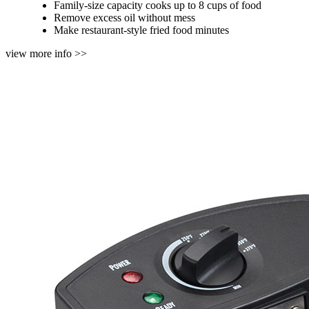
Family-size capacity cooks up to 8 cups of food
Remove excess oil without mess
Make restaurant-style fried food minutes
view more info >>