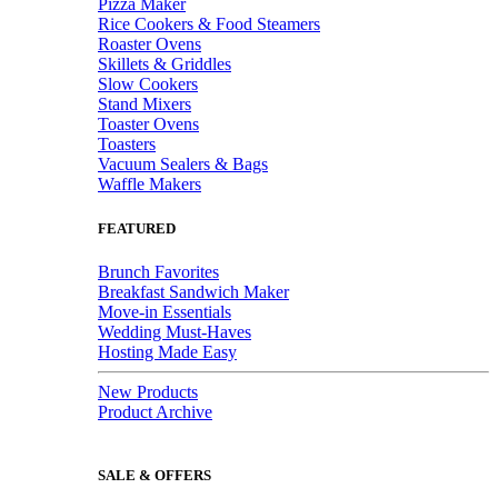
Pizza Maker
Rice Cookers & Food Steamers
Roaster Ovens
Skillets & Griddles
Slow Cookers
Stand Mixers
Toaster Ovens
Toasters
Vacuum Sealers & Bags
Waffle Makers
FEATURED
Brunch Favorites
Breakfast Sandwich Maker
Move-in Essentials
Wedding Must-Haves
Hosting Made Easy
New Products
Product Archive
SALE & OFFERS