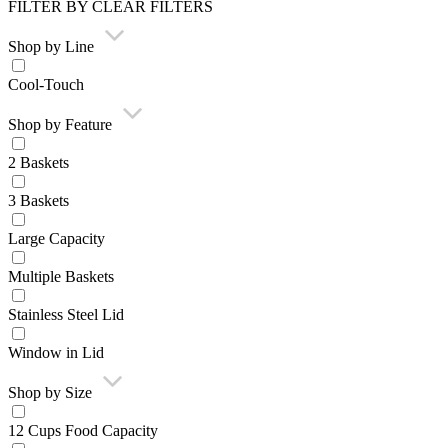
FILTER BY
CLEAR FILTERS
Shop by Line
Cool-Touch
Shop by Feature
2 Baskets
3 Baskets
Large Capacity
Multiple Baskets
Stainless Steel Lid
Window in Lid
Shop by Size
12 Cups Food Capacity