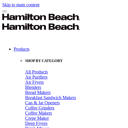
Skip to main content
Products
SHOP BY CATEGORY
All Products
Air Purifiers
Air Fryers
Blenders
Bread Makers
Breakfast Sandwich Makers
Can & Jar Openers
Coffee Grinders
Coffee Makers
Crepe Maker
Deep Fryers