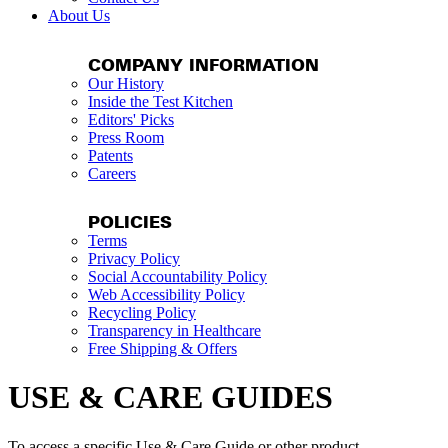
About Us
COMPANY INFORMATION
Our History
Inside the Test Kitchen
Editors' Picks
Press Room
Patents
Careers
POLICIES
Terms
Privacy Policy
Social Accountability Policy
Web Accessibility Policy
Recycling Policy
Transparency in Healthcare
Free Shipping & Offers
USE & CARE GUIDES
To access a specific Use & Care Guide or other product