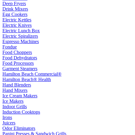
Deep Fryers
Drink Mixers
Egg Cookers
Electric Kettles
Electric Knives
Electric Lunch Box
Electric Spiralizers
Espresso Machines
Fondue
Food Choppers
Food Dehydrators
Food Processors
Garment Steamers
Hamilton Beach Commercial®
Hamilton Beach® Health
Hand Blenders
Hand Mixers
Ice Cream Makers
Ice Makers
Indoor Grills
Induction Cooktops
Irons
Juicers
Odor Eliminators
Panini Presses & Sandwich Grills