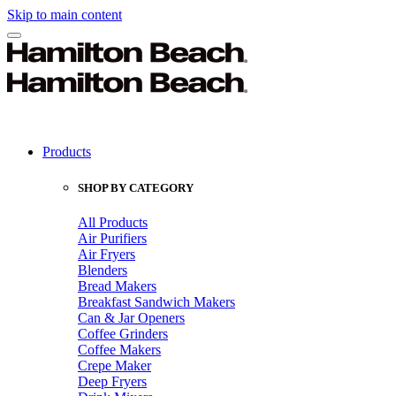
Skip to main content
Products
SHOP BY CATEGORY
All Products
Air Purifiers
Air Fryers
Blenders
Bread Makers
Breakfast Sandwich Makers
Can & Jar Openers
Coffee Grinders
Coffee Makers
Crepe Maker
Deep Fryers