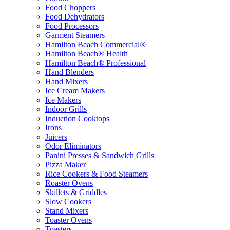
Food Choppers
Food Dehydrators
Food Processors
Garment Steamers
Hamilton Beach Commercial®
Hamilton Beach® Health
Hamilton Beach® Professional
Hand Blenders
Hand Mixers
Ice Cream Makers
Ice Makers
Indoor Grills
Induction Cooktops
Irons
Juicers
Odor Eliminators
Panini Presses & Sandwich Grills
Pizza Maker
Rice Cookers & Food Steamers
Roaster Ovens
Skillets & Griddles
Slow Cookers
Stand Mixers
Toaster Ovens
Toasters