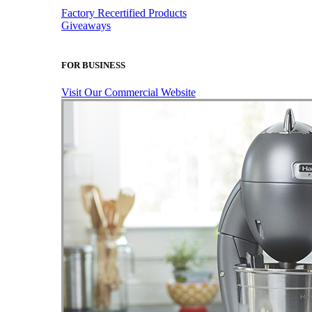
Factory Recertified Products
Giveaways
FOR BUSINESS
Visit Our Commercial Website