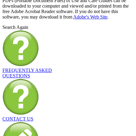
PDFs (Portable Document Files) of Use and Care Guides can be
downloaded to your computer and viewed and/or printed from the
free Adobe Acrobat Reader software. If you do not have this
software, you may download it from
Adobe's Web Site
.
Search Again
FREQUENTLY ASKED
QUESTIONS
CONTACT US