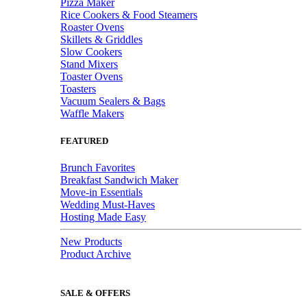
Pizza Maker
Rice Cookers & Food Steamers
Roaster Ovens
Skillets & Griddles
Slow Cookers
Stand Mixers
Toaster Ovens
Toasters
Vacuum Sealers & Bags
Waffle Makers
FEATURED
Brunch Favorites
Breakfast Sandwich Maker
Move-in Essentials
Wedding Must-Haves
Hosting Made Easy
New Products
Product Archive
SALE & OFFERS