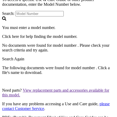
documentation, enter the Model Number below.
Search:
You must enter a model number.
Click
here
for help finding the model number.
No documents were found for model number
. Please check your
search criteria and try again.
Search Again
The following documents were found for model number
. Click a
file's name to download.
Need parts?
View replacement parts and accessories available for
this model.
If you have any problems accessing a Use and Care guide,
please
contact Customer Service
.