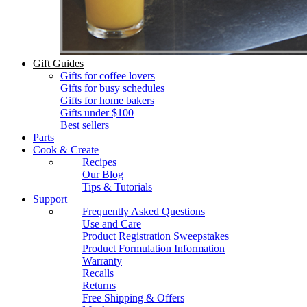
Gift Guides
Gifts for coffee lovers
Gifts for busy schedules
Gifts for home bakers
Gifts under $100
Best sellers
Parts
Cook & Create
Recipes
Our Blog
Tips & Tutorials
Support
Frequently Asked Questions
Use and Care
Product Registration Sweepstakes
Product Formulation Information
Warranty
Recalls
Returns
Free Shipping & Offers