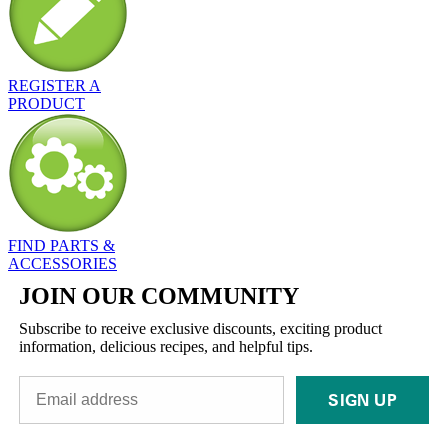
REGISTER A
PRODUCT
FIND PARTS &
ACCESSORIES
JOIN OUR COMMUNITY
Subscribe to receive exclusive discounts, exciting product
information, delicious recipes, and helpful tips.
SIGN UP