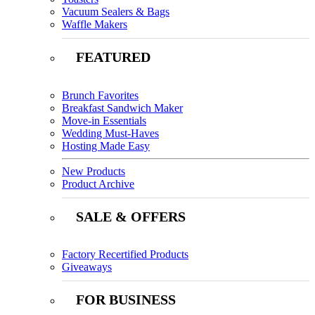
Vacuum Sealers & Bags
Waffle Makers
FEATURED
Brunch Favorites
Breakfast Sandwich Maker
Move-in Essentials
Wedding Must-Haves
Hosting Made Easy
New Products
Product Archive
SALE & OFFERS
Factory Recertified Products
Giveaways
FOR BUSINESS