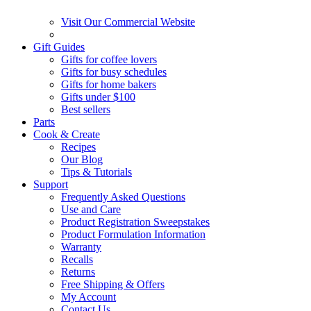
Visit Our Commercial Website
Gift Guides
Gifts for coffee lovers
Gifts for busy schedules
Gifts for home bakers
Gifts under $100
Best sellers
Parts
Cook & Create
Recipes
Our Blog
Tips & Tutorials
Support
Frequently Asked Questions
Use and Care
Product Registration Sweepstakes
Product Formulation Information
Warranty
Recalls
Returns
Free Shipping & Offers
My Account
Contact Us