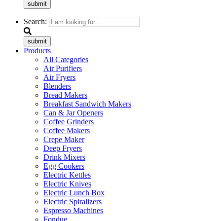
submit
Search:
submit
Products
All Categories
Air Purifiers
Air Fryers
Blenders
Bread Makers
Breakfast Sandwich Makers
Can & Jar Openers
Coffee Grinders
Coffee Makers
Crepe Maker
Deep Fryers
Drink Mixers
Egg Cookers
Electric Kettles
Electric Knives
Electric Lunch Box
Electric Spiralizers
Espresso Machines
Fondue