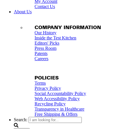
My Account
Contact Us
About Us
COMPANY INFORMATION
Our History
Inside the Test Kitchen
Editors' Picks
Press Room
Patents
Careers
POLICIES
Terms
Privacy Policy
Social Accountability Policy
Web Accessibility Policy
Recycling Policy
Transparency in Healthcare
Free Shipping & Offers
Search: