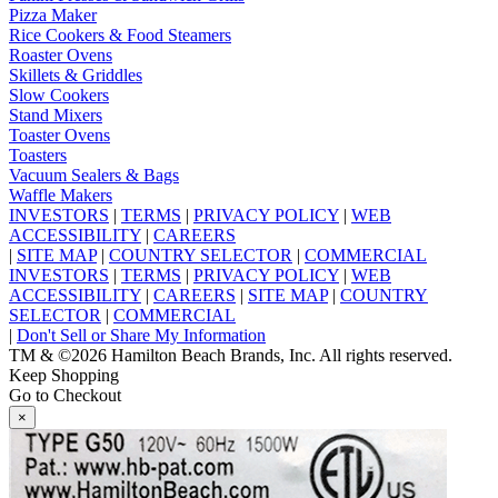
Pizza Maker
Rice Cookers & Food Steamers
Roaster Ovens
Skillets & Griddles
Slow Cookers
Stand Mixers
Toaster Ovens
Toasters
Vacuum Sealers & Bags
Waffle Makers
INVESTORS
|
TERMS
|
PRIVACY POLICY
|
WEB
ACCESSIBILITY
|
CAREERS
|
SITE MAP
|
COUNTRY SELECTOR
|
COMMERCIAL
INVESTORS
|
TERMS
|
PRIVACY POLICY
|
WEB
ACCESSIBILITY
|
CAREERS
|
SITE MAP
|
COUNTRY
SELECTOR
|
COMMERCIAL
|
Don't Sell or Share My Information
TM & ©2026 Hamilton Beach Brands, Inc. All rights reserved.
Keep Shopping
Go to Checkout
×