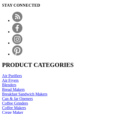
STAY CONNECTED
PRODUCT CATEGORIES
Air Purifiers
Air Fryers
Blenders
Bread Makers
Breakfast Sandwich Makers
Can & Jar Openers
Coffee Grinders
Coffee Makers
Crepe Maker