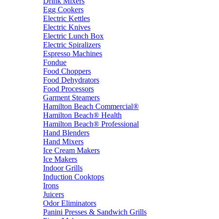
Drink Mixers
Egg Cookers
Electric Kettles
Electric Knives
Electric Lunch Box
Electric Spiralizers
Espresso Machines
Fondue
Food Choppers
Food Dehydrators
Food Processors
Garment Steamers
Hamilton Beach Commercial®
Hamilton Beach® Health
Hamilton Beach® Professional
Hand Blenders
Hand Mixers
Ice Cream Makers
Ice Makers
Indoor Grills
Induction Cooktops
Irons
Juicers
Odor Eliminators
Panini Presses & Sandwich Grills