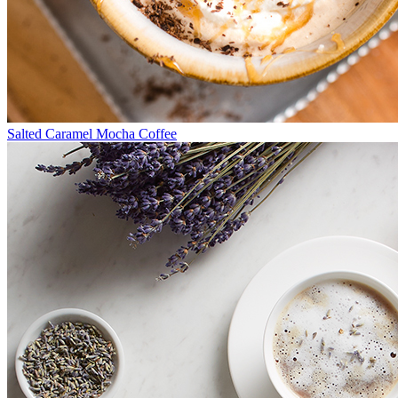
Salted Caramel Mocha Coffee