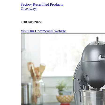
Factory Recertified Products
Giveaways
FOR BUSINESS
Visit Our Commercial Website