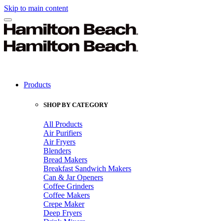
Skip to main content
Products
SHOP BY CATEGORY
All Products
Air Purifiers
Air Fryers
Blenders
Bread Makers
Breakfast Sandwich Makers
Can & Jar Openers
Coffee Grinders
Coffee Makers
Crepe Maker
Deep Fryers