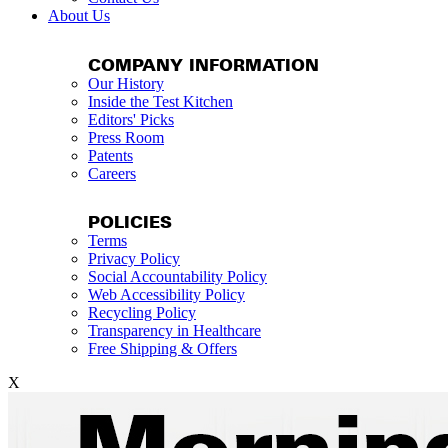
About Us
COMPANY INFORMATION
Our History
Inside the Test Kitchen
Editors' Picks
Press Room
Patents
Careers
POLICIES
Terms
Privacy Policy
Social Accountability Policy
Web Accessibility Policy
Recycling Policy
Transparency in Healthcare
Free Shipping & Offers
X