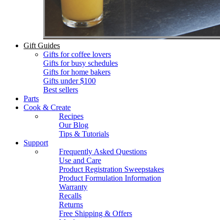
Gift Guides
Gifts for coffee lovers
Gifts for busy schedules
Gifts for home bakers
Gifts under $100
Best sellers
Parts
Cook & Create
Recipes
Our Blog
Tips & Tutorials
Support
Frequently Asked Questions
Use and Care
Product Registration Sweepstakes
Product Formulation Information
Warranty
Recalls
Returns
Free Shipping & Offers