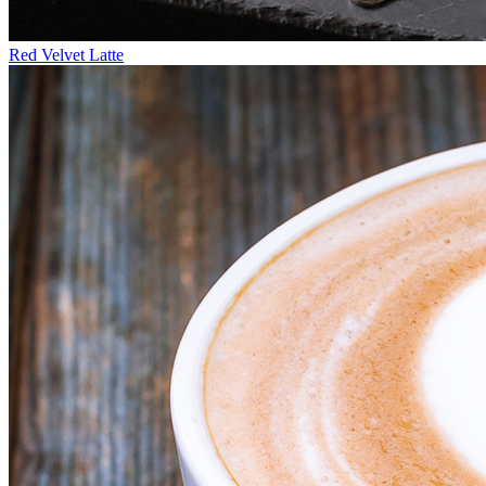
Red Velvet Latte