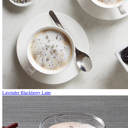
Lavender Blackberry Latte