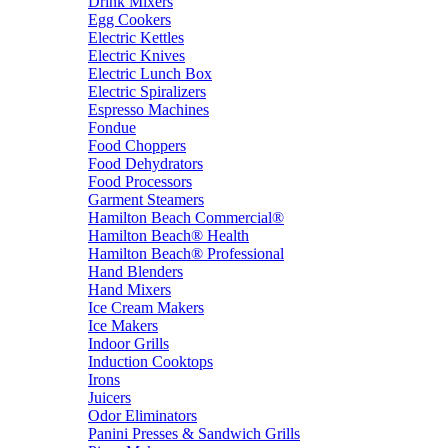
Drink Mixers
Egg Cookers
Electric Kettles
Electric Knives
Electric Lunch Box
Electric Spiralizers
Espresso Machines
Fondue
Food Choppers
Food Dehydrators
Food Processors
Garment Steamers
Hamilton Beach Commercial®
Hamilton Beach® Health
Hamilton Beach® Professional
Hand Blenders
Hand Mixers
Ice Cream Makers
Ice Makers
Indoor Grills
Induction Cooktops
Irons
Juicers
Odor Eliminators
Panini Presses & Sandwich Grills