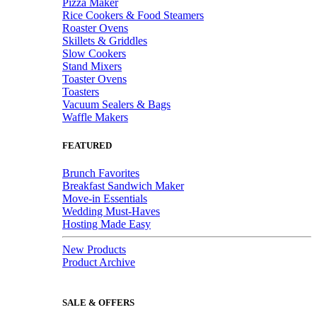
Pizza Maker
Rice Cookers & Food Steamers
Roaster Ovens
Skillets & Griddles
Slow Cookers
Stand Mixers
Toaster Ovens
Toasters
Vacuum Sealers & Bags
Waffle Makers
FEATURED
Brunch Favorites
Breakfast Sandwich Maker
Move-in Essentials
Wedding Must-Haves
Hosting Made Easy
New Products
Product Archive
SALE & OFFERS