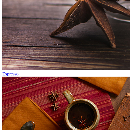
Espresso