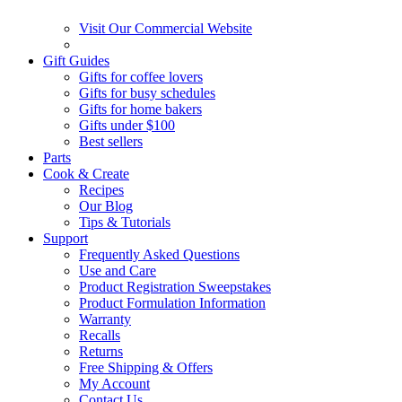
Visit Our Commercial Website
Gift Guides
Gifts for coffee lovers
Gifts for busy schedules
Gifts for home bakers
Gifts under $100
Best sellers
Parts
Cook & Create
Recipes
Our Blog
Tips & Tutorials
Support
Frequently Asked Questions
Use and Care
Product Registration Sweepstakes
Product Formulation Information
Warranty
Recalls
Returns
Free Shipping & Offers
My Account
Contact Us