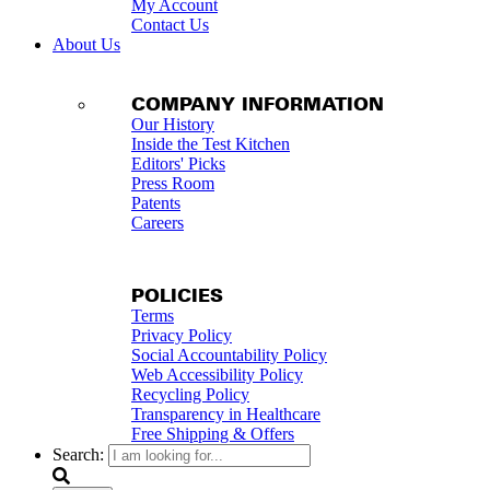
My Account
Contact Us
About Us
COMPANY INFORMATION
Our History
Inside the Test Kitchen
Editors' Picks
Press Room
Patents
Careers
POLICIES
Terms
Privacy Policy
Social Accountability Policy
Web Accessibility Policy
Recycling Policy
Transparency in Healthcare
Free Shipping & Offers
Search: