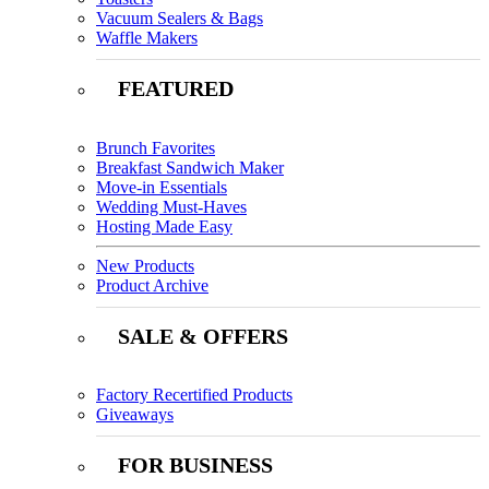
Vacuum Sealers & Bags
Waffle Makers
FEATURED
Brunch Favorites
Breakfast Sandwich Maker
Move-in Essentials
Wedding Must-Haves
Hosting Made Easy
New Products
Product Archive
SALE & OFFERS
Factory Recertified Products
Giveaways
FOR BUSINESS