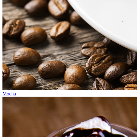
Mocha