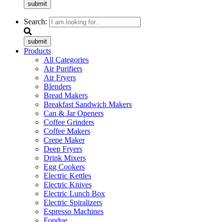
submit
Search:
submit
Products
All Categories
Air Purifiers
Air Fryers
Blenders
Bread Makers
Breakfast Sandwich Makers
Can & Jar Openers
Coffee Grinders
Coffee Makers
Crepe Maker
Deep Fryers
Drink Mixers
Egg Cookers
Electric Kettles
Electric Knives
Electric Lunch Box
Electric Spiralizers
Espresso Machines
Fondue