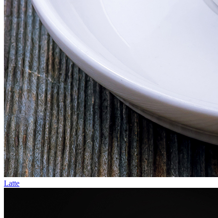
Latte