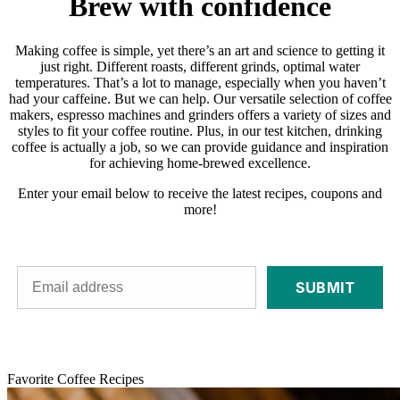
Brew with confidence
Making coffee is simple, yet there’s an art and science to getting it
just right. Different roasts, different grinds, optimal water
temperatures. That’s a lot to manage, especially when you haven’t
had your caffeine. But we can help. Our versatile selection of coffee
makers, espresso machines and grinders offers a variety of sizes and
styles to fit your coffee routine. Plus, in our test kitchen, drinking
coffee is actually a job, so we can provide guidance and inspiration
for achieving home-brewed excellence.
Enter your email below to receive the latest recipes, coupons and
more!
SUBMIT
Favorite Coffee Recipes