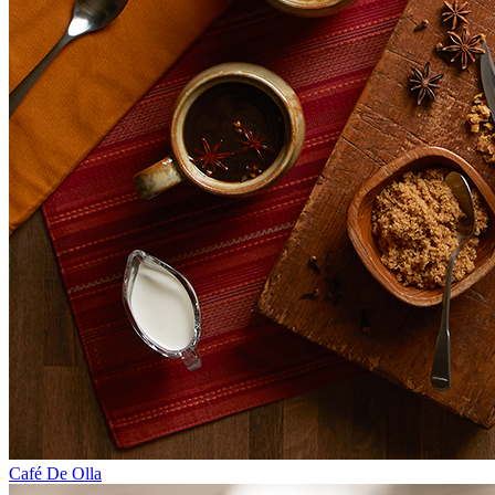
Café De Olla