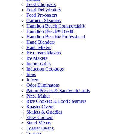
Food Choppers
Food Dehydrators
Food Processors
Garment Steamers
Hamilton Beach Commercial®
Hamilton Beach® Health
Hamilton Beach® Professional
Hand Blenders
Hand Mixers
Ice Cream Makers
Ice Makers
Indoor Grills
Induction Cooktops
Irons
Juicers
Odor Eliminators
Panini Presses & Sandwich Grills
Pizza Maker
Rice Cookers & Food Steamers
Roaster Ovens
Skillets & Griddles
Slow Cookers
Stand Mixers
Toaster Ovens
Toasters