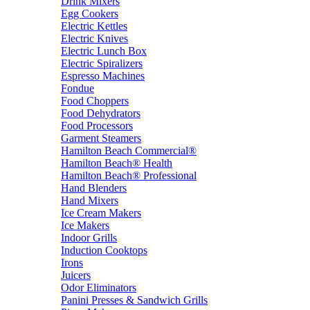
Drink Mixers
Egg Cookers
Electric Kettles
Electric Knives
Electric Lunch Box
Electric Spiralizers
Espresso Machines
Fondue
Food Choppers
Food Dehydrators
Food Processors
Garment Steamers
Hamilton Beach Commercial®
Hamilton Beach® Health
Hamilton Beach® Professional
Hand Blenders
Hand Mixers
Ice Cream Makers
Ice Makers
Indoor Grills
Induction Cooktops
Irons
Juicers
Odor Eliminators
Panini Presses & Sandwich Grills