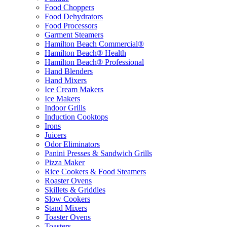
Food Choppers
Food Dehydrators
Food Processors
Garment Steamers
Hamilton Beach Commercial®
Hamilton Beach® Health
Hamilton Beach® Professional
Hand Blenders
Hand Mixers
Ice Cream Makers
Ice Makers
Indoor Grills
Induction Cooktops
Irons
Juicers
Odor Eliminators
Panini Presses & Sandwich Grills
Pizza Maker
Rice Cookers & Food Steamers
Roaster Ovens
Skillets & Griddles
Slow Cookers
Stand Mixers
Toaster Ovens
Toasters