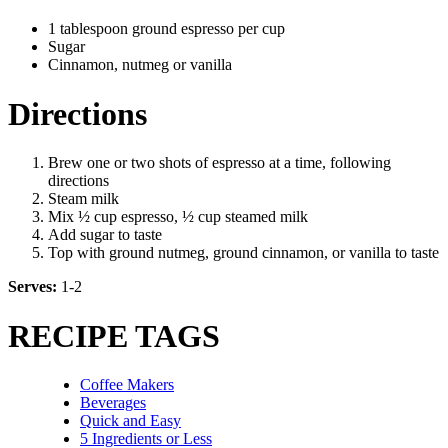
1 tablespoon ground espresso per cup
Sugar
Cinnamon, nutmeg or vanilla
Directions
Brew one or two shots of espresso at a time, following
directions
Steam milk
Mix ½ cup espresso, ½ cup steamed milk
Add sugar to taste
Top with ground nutmeg, ground cinnamon, or vanilla to taste
Serves:
1-2
RECIPE TAGS
Coffee Makers
Beverages
Quick and Easy
5 Ingredients or Less