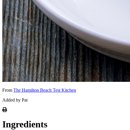
From
The Hamilton Beach Test Kitchen
Added by Pat
Ingredients