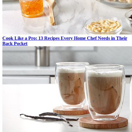
Cook Like a Pro: 13 Recipes Every Home Chef Needs in Their
Back Pocket