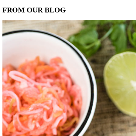
FROM OUR BLOG