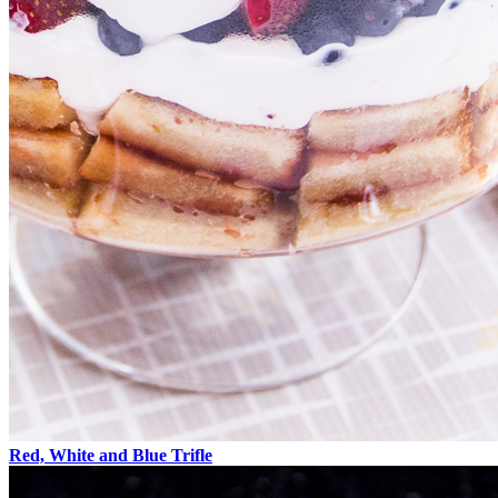
Red, White and Blue Trifle