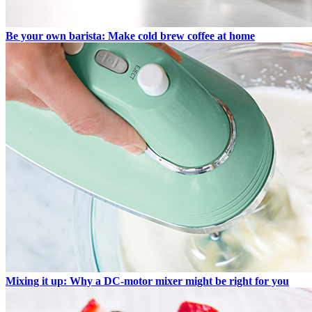
Be your own barista: Make cold brew coffee at home
Mixing it up: Why a DC-motor mixer might be right for you