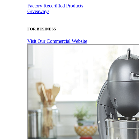
Factory Recertified Products
Giveaways
FOR BUSINESS
Visit Our Commercial Website