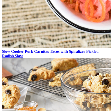
Slow Cooker Pork Carnitas Tacos with Spiralizer Pickled
Radish Slaw