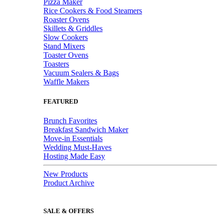
Pizza Maker
Rice Cookers & Food Steamers
Roaster Ovens
Skillets & Griddles
Slow Cookers
Stand Mixers
Toaster Ovens
Toasters
Vacuum Sealers & Bags
Waffle Makers
FEATURED
Brunch Favorites
Breakfast Sandwich Maker
Move-in Essentials
Wedding Must-Haves
Hosting Made Easy
New Products
Product Archive
SALE & OFFERS