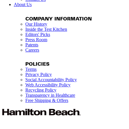
About Us
COMPANY INFORMATION
Our History
Inside the Test Kitchen
Editors' Picks
Press Room
Patents
Careers
POLICIES
Terms
Privacy Policy
Social Accountability Policy
Web Accessibility Policy
Recycling Policy
Transparency in Healthcare
Free Shipping & Offers