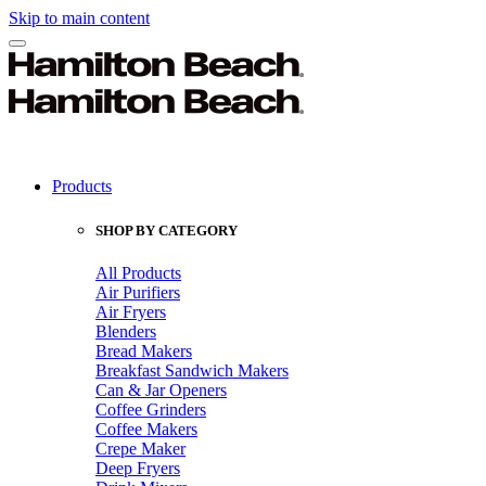
Skip to main content
Products
SHOP BY CATEGORY
All Products
Air Purifiers
Air Fryers
Blenders
Bread Makers
Breakfast Sandwich Makers
Can & Jar Openers
Coffee Grinders
Coffee Makers
Crepe Maker
Deep Fryers