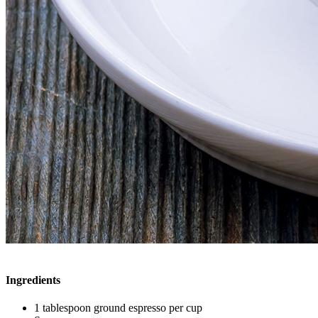
Ingredients
1 tablespoon ground espresso per cup