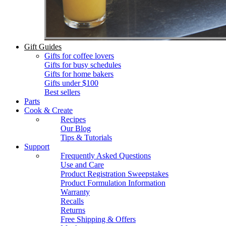
Gift Guides
Gifts for coffee lovers
Gifts for busy schedules
Gifts for home bakers
Gifts under $100
Best sellers
Parts
Cook & Create
Recipes
Our Blog
Tips & Tutorials
Support
Frequently Asked Questions
Use and Care
Product Registration Sweepstakes
Product Formulation Information
Warranty
Recalls
Returns
Free Shipping & Offers