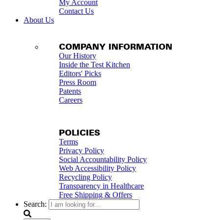
My Account
Contact Us
About Us
COMPANY INFORMATION
Our History
Inside the Test Kitchen
Editors' Picks
Press Room
Patents
Careers
POLICIES
Terms
Privacy Policy
Social Accountability Policy
Web Accessibility Policy
Recycling Policy
Transparency in Healthcare
Free Shipping & Offers
Search: