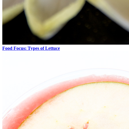
Food Focus: Types of Lettuce