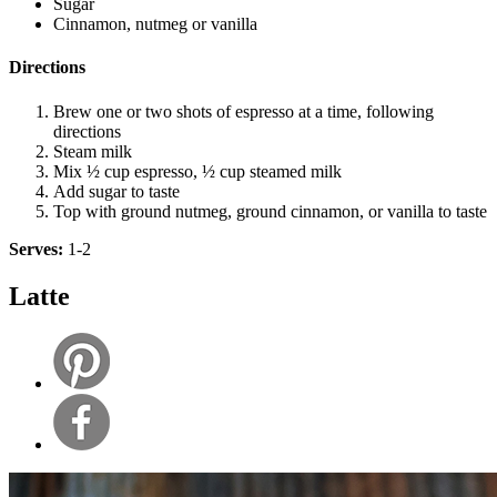
Sugar
Cinnamon, nutmeg or vanilla
Directions
Brew one or two shots of espresso at a time, following
directions
Steam milk
Mix ½ cup espresso, ½ cup steamed milk
Add sugar to taste
Top with ground nutmeg, ground cinnamon, or vanilla to taste
Serves:
1-2
Latte