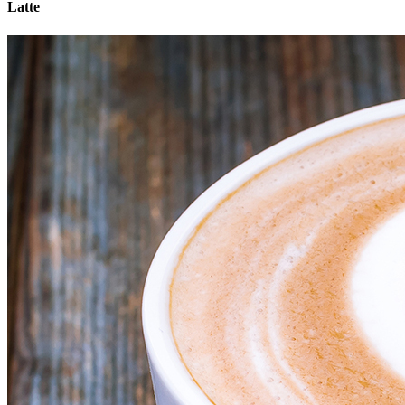
Latte