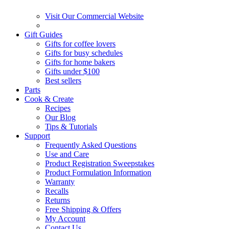
Visit Our Commercial Website
Gift Guides
Gifts for coffee lovers
Gifts for busy schedules
Gifts for home bakers
Gifts under $100
Best sellers
Parts
Cook & Create
Recipes
Our Blog
Tips & Tutorials
Support
Frequently Asked Questions
Use and Care
Product Registration Sweepstakes
Product Formulation Information
Warranty
Recalls
Returns
Free Shipping & Offers
My Account
Contact Us