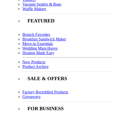
Vacuum Sealers & Bags
Waffle Makers
FEATURED
Brunch Favorites
Breakfast Sandwich Maker
Move-in Essentials
Wedding Must-Haves
Hosting Made Easy
New Products
Product Archive
SALE & OFFERS
Factory Recertified Products
Giveaways
FOR BUSINESS