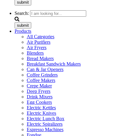
submit
Search:
submit
Products
All Categories
Air Purifiers
Air Fryers
Blenders
Bread Makers
Breakfast Sandwich Makers
Can & Jar Openers
Coffee Grinders
Coffee Makers
Crepe Maker
Deep Fryers
Drink Mixers
Egg Cookers
Electric Kettles
Electric Knives
Electric Lunch Box
Electric Spiralizers
Espresso Machines
Fondue