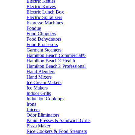
Electric Kettles
Electric Knives
Electric Lunch Box
Electric Spiralizers
Espresso Machines
Fondue
Food Choppers
Food Dehydrators
Food Processors
Garment Steamers
Hamilton Beach Commercial®
Hamilton Beach® Health
Hamilton Beach® Professional
Hand Blenders
Hand Mixers
Ice Cream Makers
Ice Makers
Indoor Grills
Induction Cooktops
Irons
Juicers
Odor Eliminators
Panini Presses & Sandwich Grills
Pizza Maker
Rice Cookers & Food Steamers