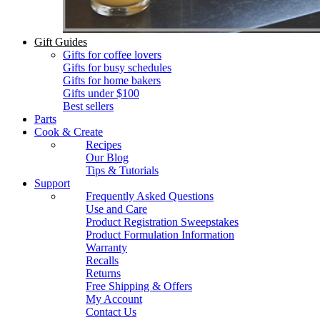
Gift Guides
Gifts for coffee lovers
Gifts for busy schedules
Gifts for home bakers
Gifts under $100
Best sellers
Parts
Cook & Create
Recipes
Our Blog
Tips & Tutorials
Support
Frequently Asked Questions
Use and Care
Product Registration Sweepstakes
Product Formulation Information
Warranty
Recalls
Returns
Free Shipping & Offers
My Account
Contact Us