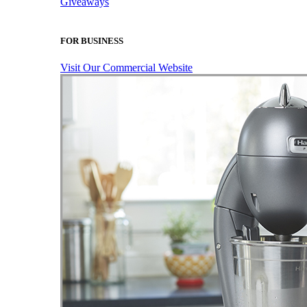
Giveaways
FOR BUSINESS
Visit Our Commercial Website