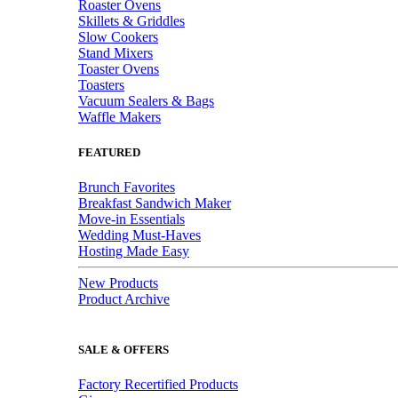
Roaster Ovens
Skillets & Griddles
Slow Cookers
Stand Mixers
Toaster Ovens
Toasters
Vacuum Sealers & Bags
Waffle Makers
FEATURED
Brunch Favorites
Breakfast Sandwich Maker
Move-in Essentials
Wedding Must-Haves
Hosting Made Easy
New Products
Product Archive
SALE & OFFERS
Factory Recertified Products