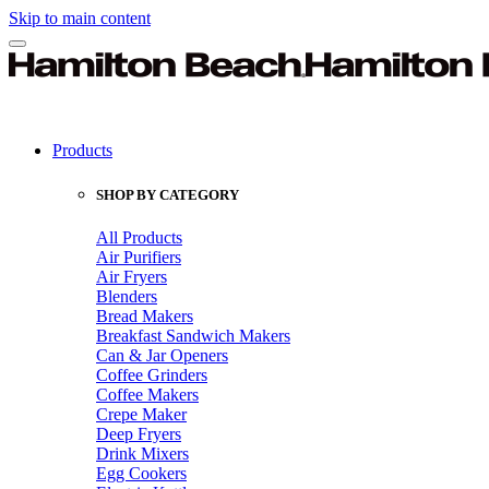
Skip to main content
Products
SHOP BY CATEGORY
All Products
Air Purifiers
Air Fryers
Blenders
Bread Makers
Breakfast Sandwich Makers
Can & Jar Openers
Coffee Grinders
Coffee Makers
Crepe Maker
Deep Fryers
Drink Mixers
Egg Cookers