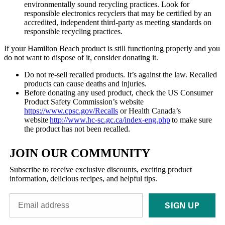
environmentally sound recycling practices. Look for
responsible electronics recyclers that may be certified by an
accredited, independent third-party as meeting standards on
responsible recycling practices.
If your Hamilton Beach product is still functioning properly and you
do not want to dispose of it, consider donating it.
Do not re-sell recalled products. It’s against the law. Recalled
products can cause deaths and injuries.
Before donating any used product, check the US Consumer
Product Safety Commission’s website
https://www.cpsc.gov/Recalls
or Health Canada’s
website
http://www.hc-sc.gc.ca/index-eng.php
to make sure
the product has not been recalled.
JOIN OUR COMMUNITY
Subscribe to receive exclusive discounts, exciting product
information, delicious recipes, and helpful tips.
SIGN UP