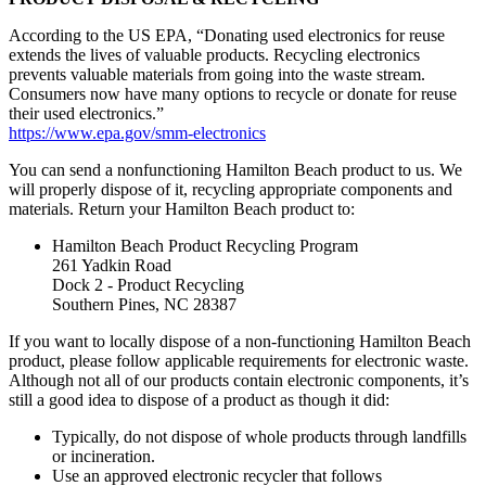
According to the US EPA, “Donating used electronics for reuse
extends the lives of valuable products. Recycling electronics
prevents valuable materials from going into the waste stream.
Consumers now have many options to recycle or donate for reuse
their used electronics.”
https://www.epa.gov/smm-electronics
You can send a nonfunctioning Hamilton Beach product to us. We
will properly dispose of it, recycling appropriate components and
materials. Return your Hamilton Beach product to:
Hamilton Beach Product Recycling Program
261 Yadkin Road
Dock 2 - Product Recycling
Southern Pines, NC 28387
If you want to locally dispose of a non-functioning Hamilton Beach
product, please follow applicable requirements for electronic waste.
Although not all of our products contain electronic components, it’s
still a good idea to dispose of a product as though it did:
Typically, do not dispose of whole products through landfills
or incineration.
Use an approved electronic recycler that follows