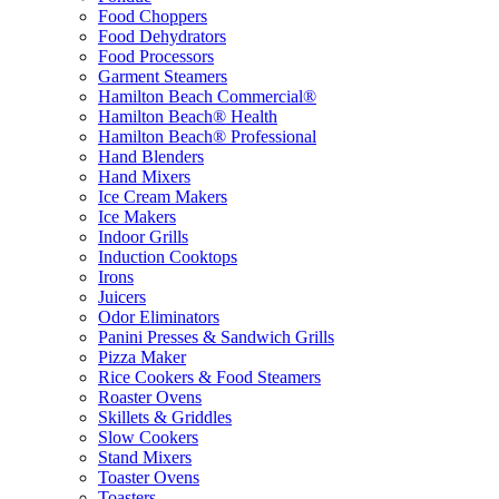
Food Choppers
Food Dehydrators
Food Processors
Garment Steamers
Hamilton Beach Commercial®
Hamilton Beach® Health
Hamilton Beach® Professional
Hand Blenders
Hand Mixers
Ice Cream Makers
Ice Makers
Indoor Grills
Induction Cooktops
Irons
Juicers
Odor Eliminators
Panini Presses & Sandwich Grills
Pizza Maker
Rice Cookers & Food Steamers
Roaster Ovens
Skillets & Griddles
Slow Cookers
Stand Mixers
Toaster Ovens
Toasters