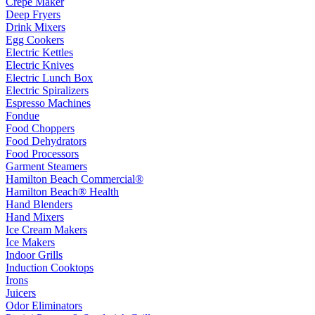
Crepe Maker
Deep Fryers
Drink Mixers
Egg Cookers
Electric Kettles
Electric Knives
Electric Lunch Box
Electric Spiralizers
Espresso Machines
Fondue
Food Choppers
Food Dehydrators
Food Processors
Garment Steamers
Hamilton Beach Commercial®
Hamilton Beach® Health
Hand Blenders
Hand Mixers
Ice Cream Makers
Ice Makers
Indoor Grills
Induction Cooktops
Irons
Juicers
Odor Eliminators