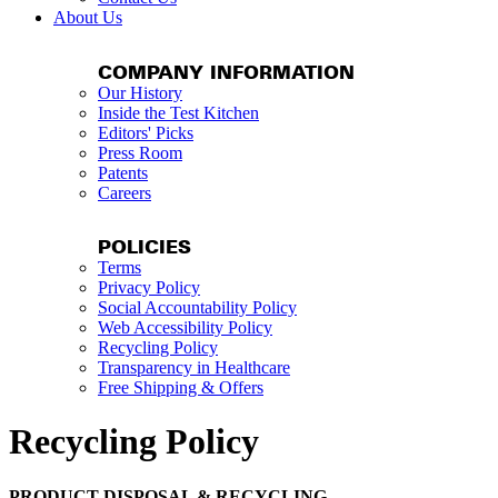
About Us
COMPANY INFORMATION
Our History
Inside the Test Kitchen
Editors' Picks
Press Room
Patents
Careers
POLICIES
Terms
Privacy Policy
Social Accountability Policy
Web Accessibility Policy
Recycling Policy
Transparency in Healthcare
Free Shipping & Offers
Recycling Policy
PRODUCT DISPOSAL & RECYCLING