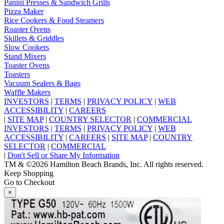
Panini Presses & Sandwich Grills
Pizza Maker
Rice Cookers & Food Steamers
Roaster Ovens
Skillets & Griddles
Slow Cookers
Stand Mixers
Toaster Ovens
Toasters
Vacuum Sealers & Bags
Waffle Makers
INVESTORS
|
TERMS
|
PRIVACY POLICY
|
WEB
ACCESSIBILITY
|
CAREERS
|
SITE MAP
|
COUNTRY SELECTOR
|
COMMERCIAL
INVESTORS
|
TERMS
|
PRIVACY POLICY
|
WEB
ACCESSIBILITY
|
CAREERS
|
SITE MAP
|
COUNTRY
SELECTOR
|
COMMERCIAL
|
Don't Sell or Share My Information
TM & ©2026 Hamilton Beach Brands, Inc. All rights reserved.
Keep Shopping
Go to Checkout
×