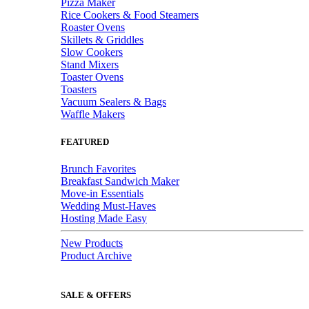
Pizza Maker
Rice Cookers & Food Steamers
Roaster Ovens
Skillets & Griddles
Slow Cookers
Stand Mixers
Toaster Ovens
Toasters
Vacuum Sealers & Bags
Waffle Makers
FEATURED
Brunch Favorites
Breakfast Sandwich Maker
Move-in Essentials
Wedding Must-Haves
Hosting Made Easy
New Products
Product Archive
SALE & OFFERS