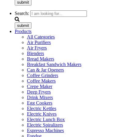
submit
Search:
submit
Products
All Categories
Air Purifiers
Air Fryers
Blenders
Bread Makers
Breakfast Sandwich Makers
Can & Jar Openers
Coffee Grinders
Coffee Makers
Crepe Maker
Deep Fryers
Drink Mixers
Egg Cookers
Electric Kettles
Electric Knives
Electric Lunch Box
Electric Spiralizers
Espresso Machines
Fondue