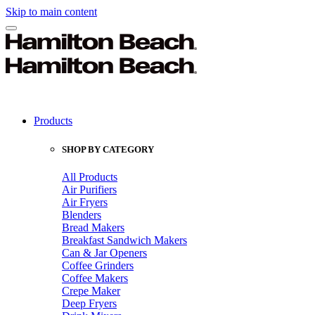
Skip to main content
Products
SHOP BY CATEGORY
All Products
Air Purifiers
Air Fryers
Blenders
Bread Makers
Breakfast Sandwich Makers
Can & Jar Openers
Coffee Grinders
Coffee Makers
Crepe Maker
Deep Fryers