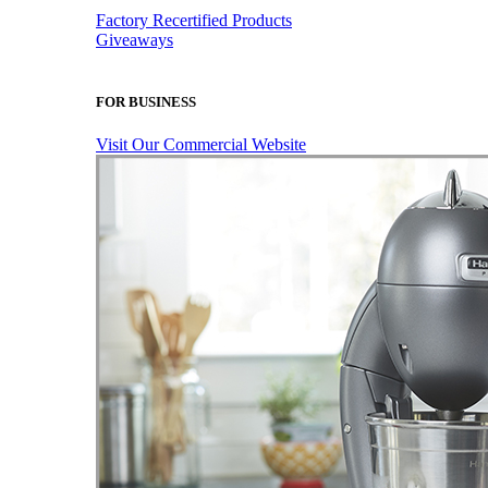
Factory Recertified Products
Giveaways
FOR BUSINESS
Visit Our Commercial Website