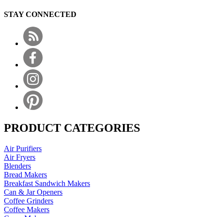
STAY CONNECTED
PRODUCT CATEGORIES
Air Purifiers
Air Fryers
Blenders
Bread Makers
Breakfast Sandwich Makers
Can & Jar Openers
Coffee Grinders
Coffee Makers