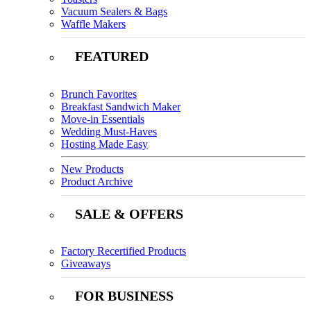
Vacuum Sealers & Bags
Waffle Makers
FEATURED
Brunch Favorites
Breakfast Sandwich Maker
Move-in Essentials
Wedding Must-Haves
Hosting Made Easy
New Products
Product Archive
SALE & OFFERS
Factory Recertified Products
Giveaways
FOR BUSINESS