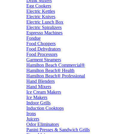
Drink Mixers
Egg Cookers
Electric Kettles
Electric Knives
Electric Lunch Box
Electric Spiralizers
Espresso Machines
Fondue
Food Choppers
Food Dehydrators
Food Processors
Garment Steamers
Hamilton Beach Commercial®
Hamilton Beach® Health
Hamilton Beach® Professional
Hand Blenders
Hand Mixers
Ice Cream Makers
Ice Makers
Indoor Grills
Induction Cooktops
Irons
Juicers
Odor Eliminators
Panini Presses & Sandwich Grills