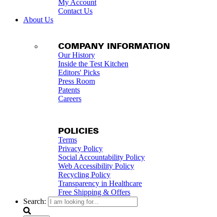
My Account
Contact Us
About Us
COMPANY INFORMATION
Our History
Inside the Test Kitchen
Editors' Picks
Press Room
Patents
Careers
POLICIES
Terms
Privacy Policy
Social Accountability Policy
Web Accessibility Policy
Recycling Policy
Transparency in Healthcare
Free Shipping & Offers
Search: