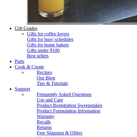
Gift Guides
Gifts for coffee lovers
Gifts for busy schedules
Gifts for home bakers
Gifts under $100
Best sellers
Parts
Cook & Create
Recipes
Our Blog
Tips & Tutorials
Support
Frequently Asked Questions
Use and Care
Product Registration Sweepstakes
Product Formulation Information
Warranty
Recalls
Returns
Free Shipping & Offers