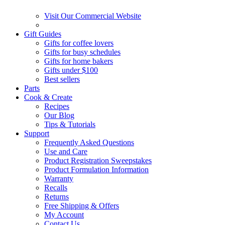
Visit Our Commercial Website
Gift Guides
Gifts for coffee lovers
Gifts for busy schedules
Gifts for home bakers
Gifts under $100
Best sellers
Parts
Cook & Create
Recipes
Our Blog
Tips & Tutorials
Support
Frequently Asked Questions
Use and Care
Product Registration Sweepstakes
Product Formulation Information
Warranty
Recalls
Returns
Free Shipping & Offers
My Account
Contact Us