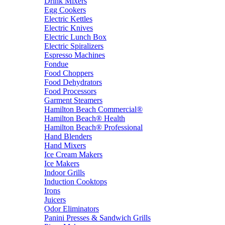
Drink Mixers
Egg Cookers
Electric Kettles
Electric Knives
Electric Lunch Box
Electric Spiralizers
Espresso Machines
Fondue
Food Choppers
Food Dehydrators
Food Processors
Garment Steamers
Hamilton Beach Commercial®
Hamilton Beach® Health
Hamilton Beach® Professional
Hand Blenders
Hand Mixers
Ice Cream Makers
Ice Makers
Indoor Grills
Induction Cooktops
Irons
Juicers
Odor Eliminators
Panini Presses & Sandwich Grills