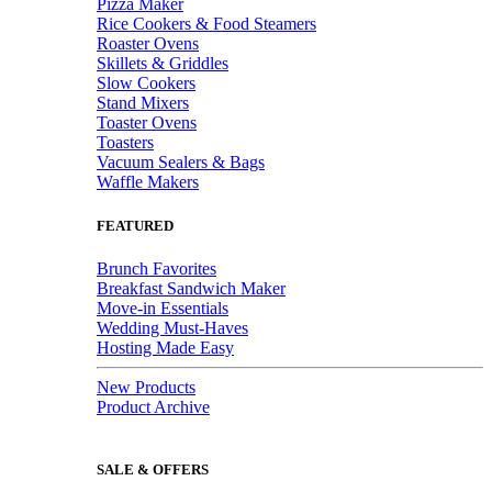
Pizza Maker
Rice Cookers & Food Steamers
Roaster Ovens
Skillets & Griddles
Slow Cookers
Stand Mixers
Toaster Ovens
Toasters
Vacuum Sealers & Bags
Waffle Makers
FEATURED
Brunch Favorites
Breakfast Sandwich Maker
Move-in Essentials
Wedding Must-Haves
Hosting Made Easy
New Products
Product Archive
SALE & OFFERS