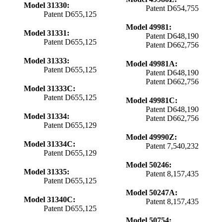
Model 31330:
Patent D654,755
Patent D655,125
Model 49981:
Model 31331:
Patent D648,190
Patent D655,125
Patent D662,756
Model 31333:
Model 49981A:
Patent D655,125
Patent D648,190
Patent D662,756
Model 31333C:
Patent D655,125
Model 49981C:
Patent D648,190
Model 31334:
Patent D662,756
Patent D655,129
Model 49990Z:
Model 31334C:
Patent 7,540,232
Patent D655,129
Model 50246:
Model 31335:
Patent 8,157,435
Patent D655,125
Model 50247A:
Model 31340C:
Patent 8,157,435
Patent D655,125
Model 50754: