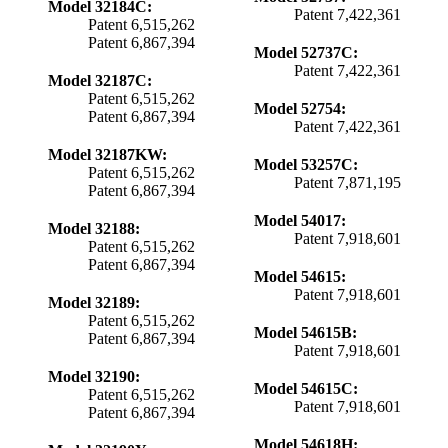
Model 32184C:
Patent 7,422,361
Patent 6,515,262
Patent 6,867,394
Model 52737C:
Patent 7,422,361
Model 32187C:
Patent 6,515,262
Model 52754:
Patent 6,867,394
Patent 7,422,361
Model 32187KW:
Model 53257C:
Patent 6,515,262
Patent 7,871,195
Patent 6,867,394
Model 54017:
Model 32188:
Patent 7,918,601
Patent 6,515,262
Patent 6,867,394
Model 54615:
Patent 7,918,601
Model 32189:
Patent 6,515,262
Model 54615B:
Patent 6,867,394
Patent 7,918,601
Model 32190:
Model 54615C:
Patent 6,515,262
Patent 7,918,601
Patent 6,867,394
Model 54618H: