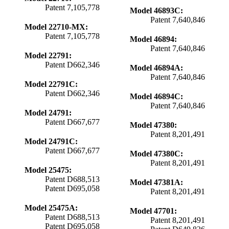
Patent 7,105,778
Model 46893C:
Patent 7,640,846
Model 22710-MX:
Patent 7,105,778
Model 46894:
Patent 7,640,846
Model 22791:
Patent D662,346
Model 46894A:
Patent 7,640,846
Model 22791C:
Patent D662,346
Model 46894C:
Patent 7,640,846
Model 24791:
Patent D667,677
Model 47380:
Patent 8,201,491
Model 24791C:
Patent D667,677
Model 47380C:
Patent 8,201,491
Model 25475:
Patent D688,513
Model 47381A:
Patent D695,058
Patent 8,201,491
Model 25475A:
Model 47701:
Patent D688,513
Patent 8,201,491
Patent D695,058