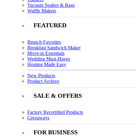
Vacuum Sealers & Bags
Waffle Makers
FEATURED
Brunch Favorites
Breakfast Sandwich Maker
Move-in Essentials
Wedding Must-Haves
Hosting Made Easy
New Products
Product Archive
SALE & OFFERS
Factory Recertified Products
Giveaways
FOR BUSINESS