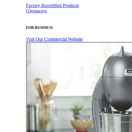
Factory Recertified Products
Giveaways
FOR BUSINESS
Visit Our Commercial Website