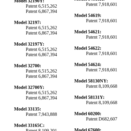
Model 32190Y:
Patent 7,918,601
Patent 6,515,262
Patent 6,867,394
Model 54619:
Patent 7,918,601
Model 32197:
Patent 6,515,262
Model 54621:
Patent 6,867,394
Patent 7,918,601
Model 32197Y:
Model 54622:
Patent 6,515,262
Patent 7,918,601
Patent 6,867,394
Model 54624:
Model 32700:
Patent 7,918,601
Patent 6,515,262
Patent 6,867,394
Model 58130NY:
Patent 8,109,668
Model 32700Y:
Patent 6,515,262
Model 58131Y:
Patent 6,867,394
Patent 8,109,668
Model 33135:
Model 60200:
Patent 7,943,888
Patent D682,607
Model 33165C:
Model 67600:
Patent 8,109,201