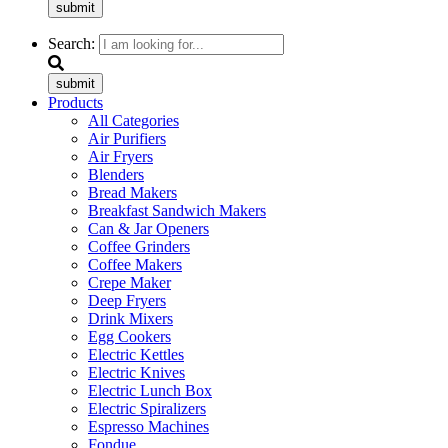
submit
Search:
submit
Products
All Categories
Air Purifiers
Air Fryers
Blenders
Bread Makers
Breakfast Sandwich Makers
Can & Jar Openers
Coffee Grinders
Coffee Makers
Crepe Maker
Deep Fryers
Drink Mixers
Egg Cookers
Electric Kettles
Electric Knives
Electric Lunch Box
Electric Spiralizers
Espresso Machines
Fondue