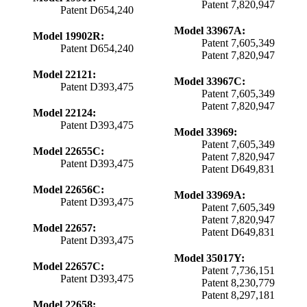
Patent 7,820,947
Patent D654,240
Model 33967A:
Model 19902R:
Patent 7,605,349
Patent D654,240
Patent 7,820,947
Model 22121:
Model 33967C:
Patent D393,475
Patent 7,605,349
Patent 7,820,947
Model 22124:
Patent D393,475
Model 33969:
Patent 7,605,349
Model 22655C:
Patent 7,820,947
Patent D393,475
Patent D649,831
Model 22656C:
Model 33969A:
Patent D393,475
Patent 7,605,349
Patent 7,820,947
Model 22657:
Patent D649,831
Patent D393,475
Model 35017Y:
Model 22657C:
Patent 7,736,151
Patent D393,475
Patent 8,230,779
Patent 8,297,181
Model 22658: