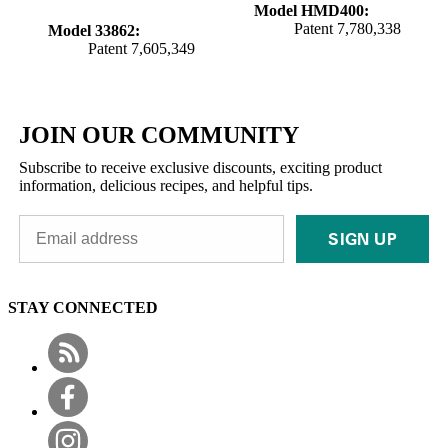
Model HMD400:
Patent 7,780,338
Model 33862:
Patent 7,605,349
JOIN OUR COMMUNITY
Subscribe to receive exclusive discounts, exciting product
information, delicious recipes, and helpful tips.
SIGN UP
STAY CONNECTED