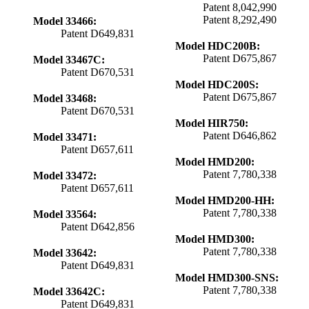
Patent 8,042,990
Patent 8,292,490
Model 33466:
Patent D649,831
Model HDC200B:
Patent D675,867
Model 33467C:
Patent D670,531
Model HDC200S:
Patent D675,867
Model 33468:
Patent D670,531
Model HIR750:
Patent D646,862
Model 33471:
Patent D657,611
Model HMD200:
Patent 7,780,338
Model 33472:
Patent D657,611
Model HMD200-HH:
Patent 7,780,338
Model 33564:
Patent D642,856
Model HMD300:
Patent 7,780,338
Model 33642:
Patent D649,831
Model HMD300-SNS:
Patent 7,780,338
Model 33642C:
Patent D649,831