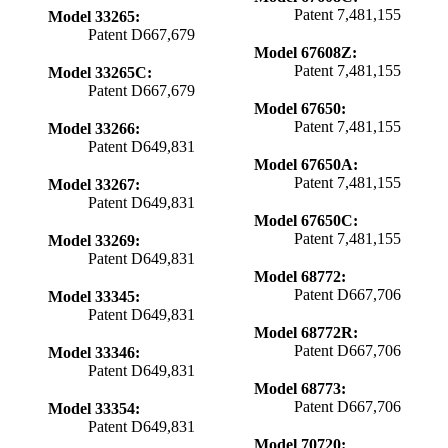
Patent 7,481,155
Model 33265:
Patent D667,679
Model 67608Z:
Patent 7,481,155
Model 33265C:
Patent D667,679
Model 67650:
Patent 7,481,155
Model 33266:
Patent D649,831
Model 67650A:
Patent 7,481,155
Model 33267:
Patent D649,831
Model 67650C:
Patent 7,481,155
Model 33269:
Patent D649,831
Model 68772:
Patent D667,706
Model 33345:
Patent D649,831
Model 68772R:
Patent D667,706
Model 33346:
Patent D649,831
Model 68773:
Patent D667,706
Model 33354:
Patent D649,831
Model 70720: