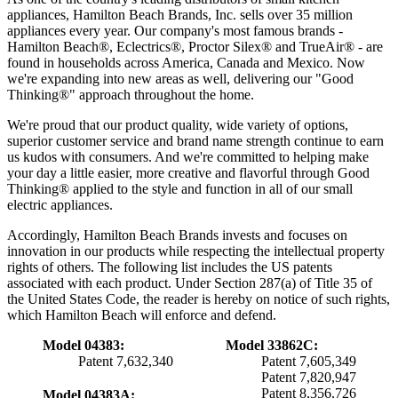
appliances, Hamilton Beach Brands, Inc. sells over 35 million
appliances every year. Our company's most famous brands -
Hamilton Beach®, Eclectrics®, Proctor Silex® and TrueAir® - are
found in households across America, Canada and Mexico. Now
we're expanding into new areas as well, delivering our "Good
Thinking®" approach throughout the home.
We're proud that our product quality, wide variety of options,
superior customer service and brand name strength continue to earn
us kudos with consumers. And we're committed to helping make
your day a little easier, more creative and flavorful through Good
Thinking® applied to the style and function in all of our small
electric appliances.
Accordingly, Hamilton Beach Brands invests and focuses on
innovation in our products while respecting the intellectual property
rights of others. The following list includes the US patents
associated with each product. Under Section 287(a) of Title 35 of
the United States Code, the reader is hereby on notice of such rights,
which Hamilton Beach will enforce and defend.
Model 04383:
Model 33862C:
Patent 7,632,340
Patent 7,605,349
Patent 7,820,947
Patent 8,356,726
Model 04383A: