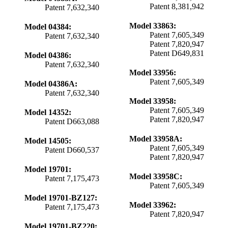
Patent 8,381,942
Patent 7,632,340
Model 33863:
Model 04384:
Patent 7,605,349
Patent 7,632,340
Patent 7,820,947
Patent D649,831
Model 04386:
Patent 7,632,340
Model 33956:
Patent 7,605,349
Model 04386A:
Patent 7,632,340
Model 33958:
Patent 7,605,349
Model 14352:
Patent 7,820,947
Patent D663,088
Model 33958A:
Model 14505:
Patent 7,605,349
Patent D660,537
Patent 7,820,947
Model 19701:
Model 33958C:
Patent 7,175,473
Patent 7,605,349
Model 19701-BZ127:
Model 33962:
Patent 7,175,473
Patent 7,820,947
Model 19701-BZ220: