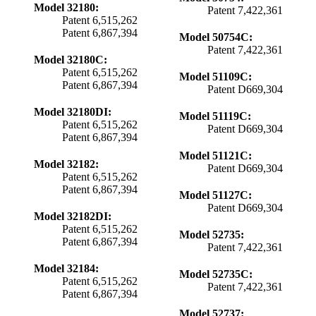
Model 32180:
Patent 7,422,361
Patent 6,515,262
Patent 6,867,394
Model 50754C:
Patent 7,422,361
Model 32180C:
Patent 6,515,262
Model 51109C:
Patent 6,867,394
Patent D669,304
Model 32180DI:
Model 51119C:
Patent 6,515,262
Patent D669,304
Patent 6,867,394
Model 51121C:
Model 32182:
Patent D669,304
Patent 6,515,262
Patent 6,867,394
Model 51127C:
Patent D669,304
Model 32182DI:
Patent 6,515,262
Model 52735:
Patent 6,867,394
Patent 7,422,361
Model 32184:
Model 52735C:
Patent 6,515,262
Patent 7,422,361
Patent 6,867,394
Model 52737: