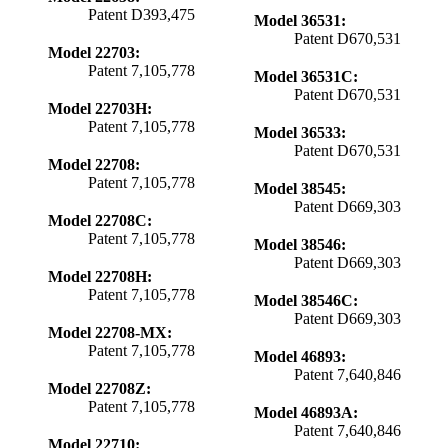
Patent D393,475
Model 36531:
Patent D670,531
Model 22703:
Patent 7,105,778
Model 36531C:
Patent D670,531
Model 22703H:
Patent 7,105,778
Model 36533:
Patent D670,531
Model 22708:
Patent 7,105,778
Model 38545:
Patent D669,303
Model 22708C:
Patent 7,105,778
Model 38546:
Patent D669,303
Model 22708H:
Patent 7,105,778
Model 38546C:
Patent D669,303
Model 22708-MX:
Patent 7,105,778
Model 46893:
Patent 7,640,846
Model 22708Z:
Patent 7,105,778
Model 46893A:
Patent 7,640,846
Model 22710: