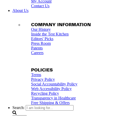
My Account
Contact Us
About Us
COMPANY INFORMATION
Our History
Inside the Test Kitchen
Editors' Picks
Press Room
Patents
Careers
POLICIES
Terms
Privacy Policy
Social Accountability Policy
Web Accessibility Policy
Recycling Policy
Transparency in Healthcare
Free Shipping & Offers
Search: