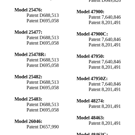
Patent D649,826
Model 25476:
Model 47900:
Patent D688,513
Patent 7,640,846
Patent D695,058
Patent 8,201,491
Model 25477:
Model 47900C:
Patent D688,513
Patent 7,640,846
Patent D695,058
Patent 8,201,491
Model 25478R:
Model 47950:
Patent D688,513
Patent 7,640,846
Patent D695,058
Patent 8,201,491
Model 25482:
Model 47950Z:
Patent D688,513
Patent 7,640,846
Patent D695,058
Patent 8,201,491
Model 25483:
Model 48274:
Patent D688,513
Patent 8,201,491
Patent D695,058
Model 48463:
Model 26046:
Patent 8,201,491
Patent D657,990
Model 48463C: