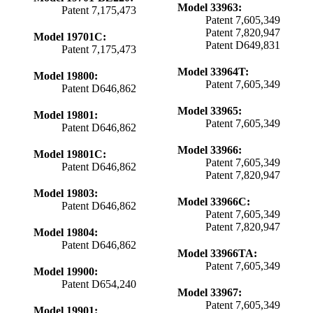
Model 33963:
Patent 7,175,473
Patent 7,605,349
Patent 7,820,947
Model 19701C:
Patent D649,831
Patent 7,175,473
Model 33964T:
Model 19800:
Patent 7,605,349
Patent D646,862
Model 33965:
Model 19801:
Patent 7,605,349
Patent D646,862
Model 33966:
Model 19801C:
Patent 7,605,349
Patent D646,862
Patent 7,820,947
Model 19803:
Model 33966C:
Patent D646,862
Patent 7,605,349
Patent 7,820,947
Model 19804:
Patent D646,862
Model 33966TA:
Patent 7,605,349
Model 19900:
Patent D654,240
Model 33967:
Patent 7,605,349
Model 19901: