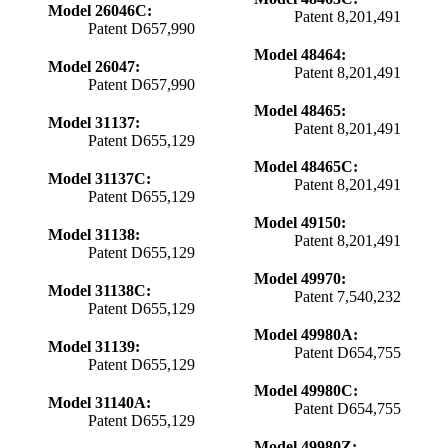
Model 26046C:
Patent 8,201,491
Patent D657,990
Model 48464:
Model 26047:
Patent 8,201,491
Patent D657,990
Model 48465:
Model 31137:
Patent 8,201,491
Patent D655,129
Model 48465C:
Model 31137C:
Patent 8,201,491
Patent D655,129
Model 49150:
Model 31138:
Patent 8,201,491
Patent D655,129
Model 49970:
Model 31138C:
Patent 7,540,232
Patent D655,129
Model 49980A:
Model 31139:
Patent D654,755
Patent D655,129
Model 49980C:
Model 31140A:
Patent D654,755
Patent D655,129
Model 49980Z: