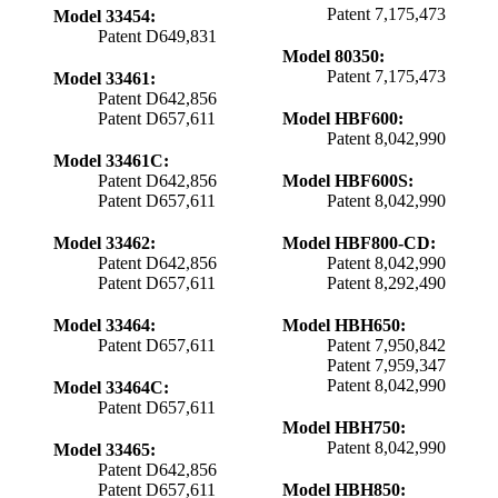
Patent 7,175,473
Model 33454:
Patent D649,831
Model 80350:
Patent 7,175,473
Model 33461:
Patent D642,856
Patent D657,611
Model HBF600:
Patent 8,042,990
Model 33461C:
Patent D642,856
Model HBF600S:
Patent D657,611
Patent 8,042,990
Model 33462:
Model HBF800-CD:
Patent D642,856
Patent 8,042,990
Patent D657,611
Patent 8,292,490
Model 33464:
Model HBH650:
Patent D657,611
Patent 7,950,842
Patent 7,959,347
Patent 8,042,990
Model 33464C:
Patent D657,611
Model HBH750:
Patent 8,042,990
Model 33465:
Patent D642,856
Patent D657,611
Model HBH850: