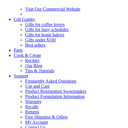
Visit Our Commercial Website
Gift Guides
Gifts for coffee lovers
Gifts for busy schedules
Gifts for home bakers
Gifts under $100
Best sellers
Parts
Cook & Create
Recipes
Our Blog
Tips & Tutorials
Support
Frequently Asked Questions
Use and Care
Product Registration Sweepstakes
Product Formulation Information
Warranty
Recalls
Returns
Free Shipping & Offers
My Account
Contact Us