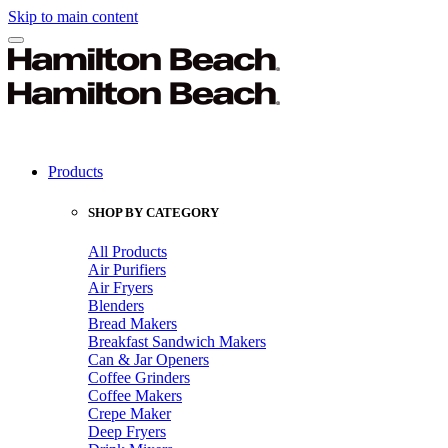
Skip to main content
Products
SHOP BY CATEGORY
All Products
Air Purifiers
Air Fryers
Blenders
Bread Makers
Breakfast Sandwich Makers
Can & Jar Openers
Coffee Grinders
Coffee Makers
Crepe Maker
Deep Fryers