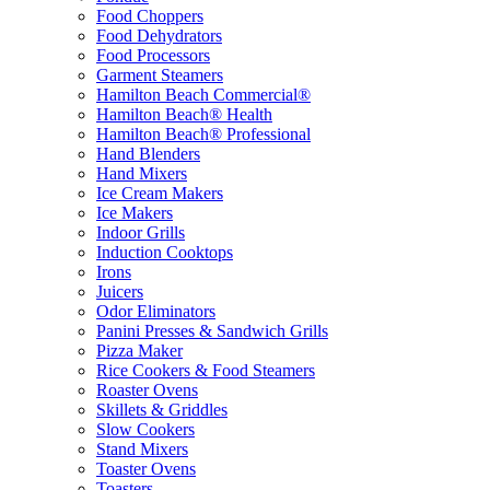
Food Choppers
Food Dehydrators
Food Processors
Garment Steamers
Hamilton Beach Commercial®
Hamilton Beach® Health
Hamilton Beach® Professional
Hand Blenders
Hand Mixers
Ice Cream Makers
Ice Makers
Indoor Grills
Induction Cooktops
Irons
Juicers
Odor Eliminators
Panini Presses & Sandwich Grills
Pizza Maker
Rice Cookers & Food Steamers
Roaster Ovens
Skillets & Griddles
Slow Cookers
Stand Mixers
Toaster Ovens
Toasters