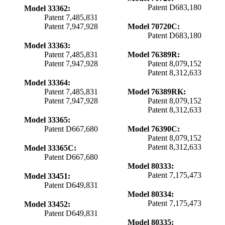
Patent D683,180
Model 33362:
Patent 7,485,831
Patent 7,947,928
Model 70720C:
Patent D683,180
Model 33363:
Patent 7,485,831
Model 76389R:
Patent 7,947,928
Patent 8,079,152
Patent 8,312,633
Model 33364:
Patent 7,485,831
Model 76389RK:
Patent 7,947,928
Patent 8,079,152
Patent 8,312,633
Model 33365:
Patent D667,680
Model 76390C:
Patent 8,079,152
Patent 8,312,633
Model 33365C:
Patent D667,680
Model 80333:
Patent 7,175,473
Model 33451:
Patent D649,831
Model 80334:
Patent 7,175,473
Model 33452:
Patent D649,831
Model 80335: