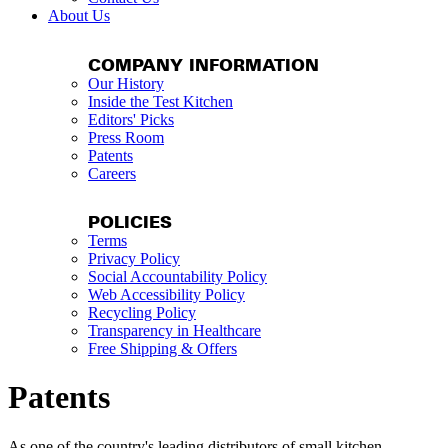
About Us
COMPANY INFORMATION
Our History
Inside the Test Kitchen
Editors' Picks
Press Room
Patents
Careers
POLICIES
Terms
Privacy Policy
Social Accountability Policy
Web Accessibility Policy
Recycling Policy
Transparency in Healthcare
Free Shipping & Offers
Patents
As one of the country's leading distributors of small kitchen