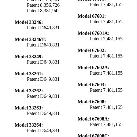
Patent 7,481,155
Patent 8,356,726
Patent 8,381,942
Model 67601:
Patent 7,481,155
Model 33246:
Patent D649,831
Model 67601A:
Patent 7,481,155
Model 33246T:
Patent D649,831
Model 67602:
Patent 7,481,155
Model 33249:
Patent D649,831
Model 67602A:
Patent 7,481,155
Model 33261:
Patent D649,831
Model 67603:
Patent 7,481,155
Model 33262:
Patent D649,831
Model 67608:
Patent 7,481,155
Model 33263:
Patent D649,831
Model 67608A:
Patent 7,481,155
Model 33264:
Patent D649,831
Model 67608C: