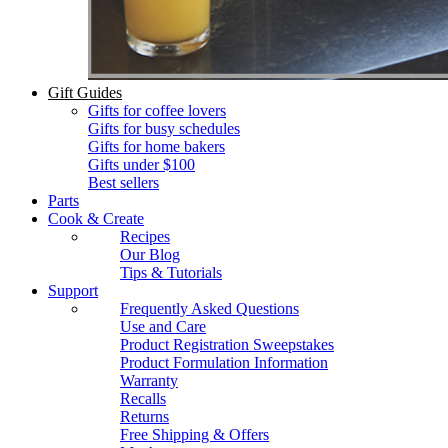
Gift Guides
Gifts for coffee lovers
Gifts for busy schedules
Gifts for home bakers
Gifts under $100
Best sellers
Parts
Cook & Create
Recipes
Our Blog
Tips & Tutorials
Support
Frequently Asked Questions
Use and Care
Product Registration Sweepstakes
Product Formulation Information
Warranty
Recalls
Returns
Free Shipping & Offers