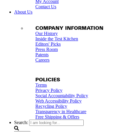
My Account
Contact Us
About Us
COMPANY INFORMATION
Our History
Inside the Test Kitchen
Editors' Picks
Press Room
Patents
Careers
POLICIES
Terms
Privacy Policy
Social Accountability Policy
Web Accessibility Policy
Recycling Policy
Transparency in Healthcare
Free Shipping & Offers
Search: