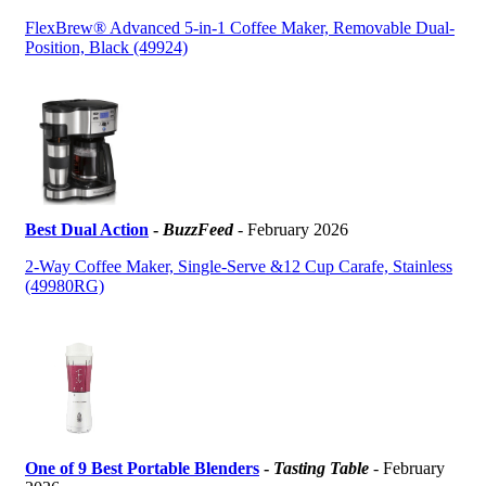
FlexBrew® Advanced 5-in-1 Coffee Maker, Removable Dual-
Position, Black (49924)
Best Dual Action
-
BuzzFeed
- February 2026
2-Way Coffee Maker, Single-Serve &12 Cup Carafe, Stainless
(49980RG)
One of 9 Best Portable Blenders
-
Tasting Table
- February