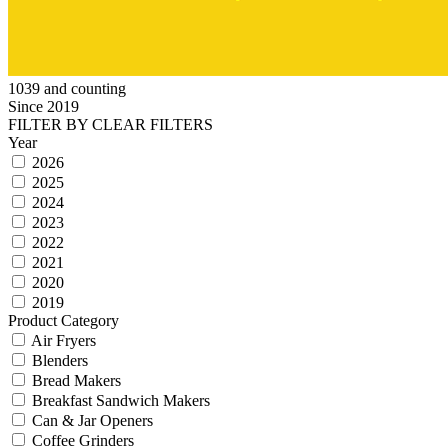
1039 and counting
Since 2019
FILTER BY
CLEAR FILTERS
Year
2026
2025
2024
2023
2022
2021
2020
2019
Product Category
Air Fryers
Blenders
Bread Makers
Breakfast Sandwich Makers
Can & Jar Openers
Coffee Grinders