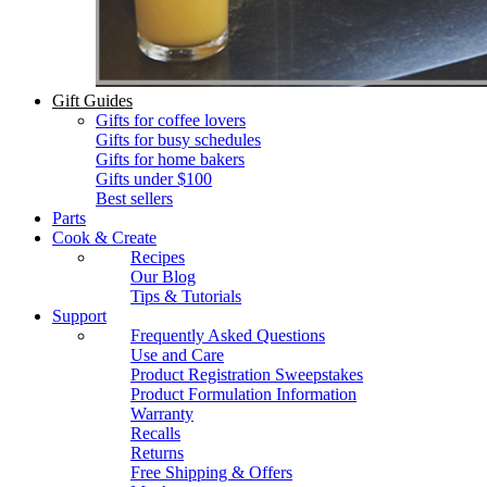
Gift Guides
Gifts for coffee lovers
Gifts for busy schedules
Gifts for home bakers
Gifts under $100
Best sellers
Parts
Cook & Create
Recipes
Our Blog
Tips & Tutorials
Support
Frequently Asked Questions
Use and Care
Product Registration Sweepstakes
Product Formulation Information
Warranty
Recalls
Returns
Free Shipping & Offers