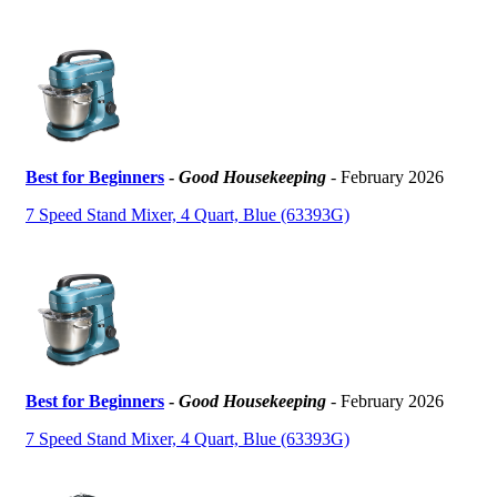
Best for Beginners
-
Good Housekeeping
- February 2026
7 Speed Stand Mixer, 4 Quart, Blue (63393G)
Best for Beginners
-
Good Housekeeping
- February 2026
7 Speed Stand Mixer, 4 Quart, Blue (63393G)