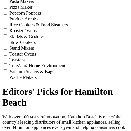
Pasta Makers
Pizza Maker
Popcorn Poppers
Product Archive
Rice Cookers & Food Steamers
Roaster Ovens
Skillets & Griddles
Slow Cookers
Stand Mixers
Toaster Ovens
Toasters
TrueAir® Home Environment
Vacuum Sealers & Bags
Waffle Makers
Editors' Picks for Hamilton
Beach
With over 100 years of innovation, Hamilton Beach is one of the
country's leading distributors of small kitchen appliances, selling
over 34 million appliances every year and helping consumers cook