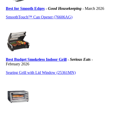
Best for Smooth Edges
-
Good Housekeeping
- March 2026
SmoothTouch™ Can Opener (76606AG)
Best Budget Smokeless Indoor Grill
-
Serious Eats
-
February 2026
Searing Grill with Lid Window (25361MN)