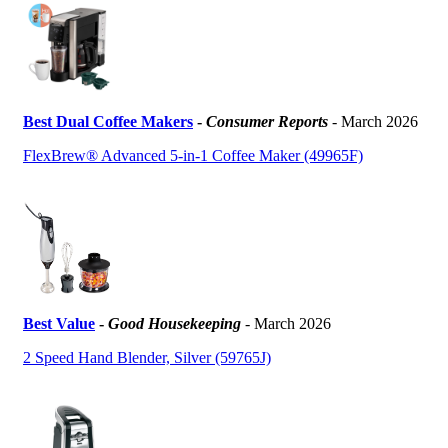
Best Dual Coffee Makers
-
Consumer Reports
- March 2026
FlexBrew® Advanced 5-in-1 Coffee Maker (49965F)
Best Value
-
Good Housekeeping
- March 2026
2 Speed Hand Blender, Silver (59765J)