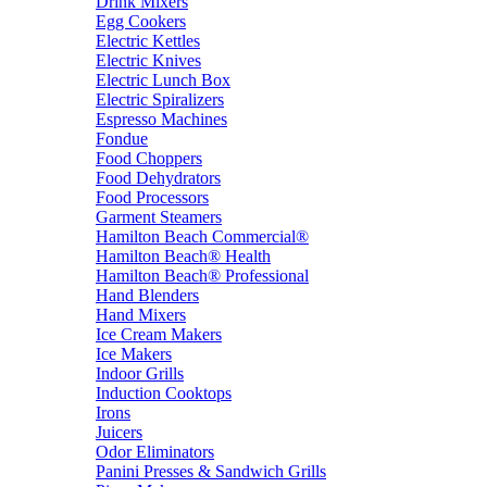
Drink Mixers
Egg Cookers
Electric Kettles
Electric Knives
Electric Lunch Box
Electric Spiralizers
Espresso Machines
Fondue
Food Choppers
Food Dehydrators
Food Processors
Garment Steamers
Hamilton Beach Commercial®
Hamilton Beach® Health
Hamilton Beach® Professional
Hand Blenders
Hand Mixers
Ice Cream Makers
Ice Makers
Indoor Grills
Induction Cooktops
Irons
Juicers
Odor Eliminators
Panini Presses & Sandwich Grills