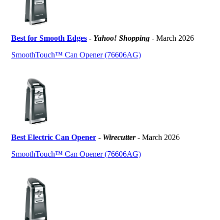
Best for Smooth Edges
-
Yahoo! Shopping
- March 2026
SmoothTouch™ Can Opener (76606AG)
Best Electric Can Opener
-
Wirecutter
- March 2026
SmoothTouch™ Can Opener (76606AG)