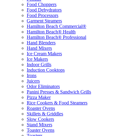
Food Choppers
Food Dehydrators
Food Processors
Garment Steamers
Hamilton Beach Commercial®
Hamilton Beach® Health
Hamilton Beach® Professional
Hand Blenders
Hand Mixers
Ice Cream Makers
Ice Makers
Indoor Grills
Induction Cooktops
Irons
Juicers
Odor Eliminators
Panini Presses & Sandwich Grills
Pizza Maker
Rice Cookers & Food Steamers
Roaster Ovens
Skillets & Griddles
Slow Cookers
Stand Mixers
Toaster Ovens
Toasters