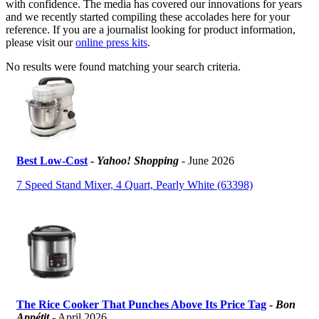
with confidence. The media has covered our innovations for years
and we recently started compiling these accolades here for your
reference. If you are a journalist looking for product information,
please visit our
online press kits
.
No results were found matching your search criteria.
Best Low-Cost
-
Yahoo! Shopping
- June 2026
7 Speed Stand Mixer, 4 Quart, Pearly White (63398)
The Rice Cooker That Punches Above Its Price Tag
-
Bon
Appétit
- April 2026