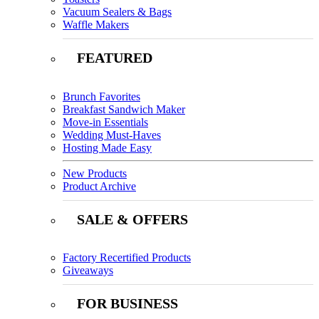
Vacuum Sealers & Bags
Waffle Makers
FEATURED
Brunch Favorites
Breakfast Sandwich Maker
Move-in Essentials
Wedding Must-Haves
Hosting Made Easy
New Products
Product Archive
SALE & OFFERS
Factory Recertified Products
Giveaways
FOR BUSINESS