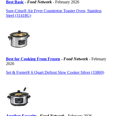
Best Basic
-
Food Network
- February 2026
Sure-Crisp® Air Fryer Countertop Toaster Oven, Stainless
Steel (31418G)
Best for Cooking From Frozen
-
Food Network
- February
2026
Set & Forget® 6 Quart Defrost Slow Cooker Silver (33869)
Another Favorite
-
Food Network
- February 2026