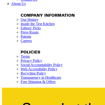
About Us
COMPANY INFORMATION
Our History
Inside the Test Kitchen
Editors' Picks
Press Room
Patents
Careers
POLICIES
Terms
Privacy Policy
Social Accountability Policy
Web Accessibility Policy
Recycling Policy
Transparency in Healthcare
Free Shipping & Offers