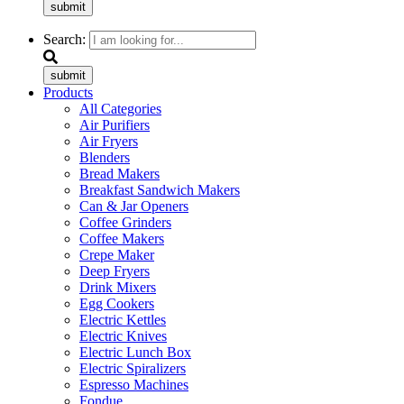
submit
Search:
submit
Products
All Categories
Air Purifiers
Air Fryers
Blenders
Bread Makers
Breakfast Sandwich Makers
Can & Jar Openers
Coffee Grinders
Coffee Makers
Crepe Maker
Deep Fryers
Drink Mixers
Egg Cookers
Electric Kettles
Electric Knives
Electric Lunch Box
Electric Spiralizers
Espresso Machines
Fondue