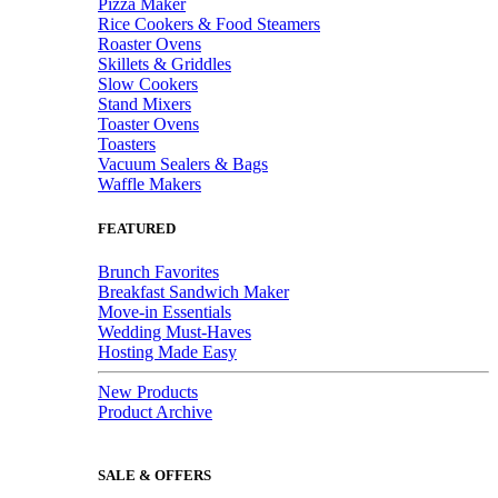
Pizza Maker
Rice Cookers & Food Steamers
Roaster Ovens
Skillets & Griddles
Slow Cookers
Stand Mixers
Toaster Ovens
Toasters
Vacuum Sealers & Bags
Waffle Makers
FEATURED
Brunch Favorites
Breakfast Sandwich Maker
Move-in Essentials
Wedding Must-Haves
Hosting Made Easy
New Products
Product Archive
SALE & OFFERS