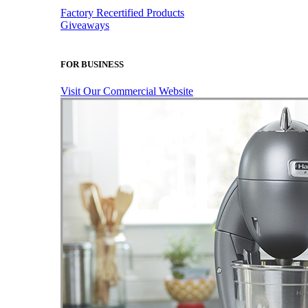
Factory Recertified Products
Giveaways
FOR BUSINESS
Visit Our Commercial Website