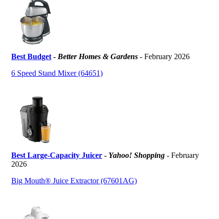
Best Budget
-
Better Homes & Gardens
- February 2026
6 Speed Stand Mixer (64651)
Best Large-Capacity Juicer
-
Yahoo! Shopping
- February
2026
Big Mouth® Juice Extractor (67601AG)