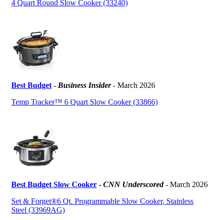
4 Quart Round Slow Cooker (33240)
Best Budget
-
Business Insider
- March 2026
Temp Tracker™ 6 Quart Slow Cooker (33866)
Best Budget Slow Cooker
-
CNN Underscored
- March 2026
Set & Forget®6 Qt. Programmable Slow Cooker, Stainless
Steel (33969AG)