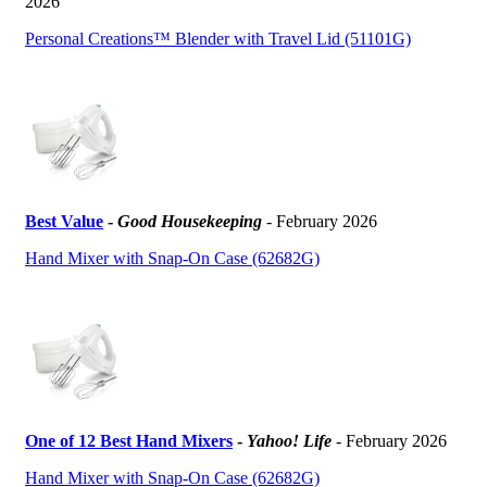
2026
Personal Creations™ Blender with Travel Lid (51101G)
Best Value
-
Good Housekeeping
- February 2026
Hand Mixer with Snap-On Case (62682G)
One of 12 Best Hand Mixers
-
Yahoo! Life
- February 2026
Hand Mixer with Snap-On Case (62682G)