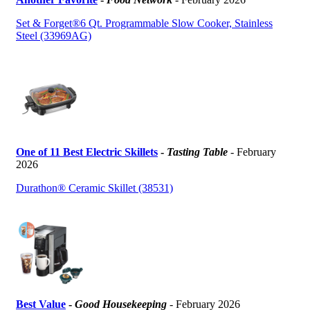
Set & Forget®6 Qt. Programmable Slow Cooker, Stainless
Steel (33969AG)
One of 11 Best Electric Skillets
-
Tasting Table
- February
2026
Durathon® Ceramic Skillet (38531)
Best Value
-
Good Housekeeping
- February 2026