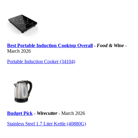
Best Portable Induction Cooktop Overall
-
Food & Wine
-
March 2026
Portable Induction Cooker (34104)
Budget Pick
-
Wirecutter
- March 2026
Stainless Steel 1.7 Liter Kettle (40880G)