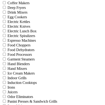
Coffee Makers
Deep Fryers
Drink Mixers
Egg Cookers
Electric Kettles
Electric Knives
Electric Lunch Box
Electric Spiralizers
Espresso Machines
Food Choppers
Food Dehydrators
Food Processors
Garment Steamers
Hand Blenders
Hand Mixers
Ice Cream Makers
Indoor Grills
Induction Cooktops
Irons
Juicers
Odor Eliminators
Panini Presses & Sandwich Grills