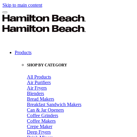
Skip to main content
Products
SHOP BY CATEGORY
All Products
Air Purifiers
Air Fryers
Blenders
Bread Makers
Breakfast Sandwich Makers
Can & Jar Openers
Coffee Grinders
Coffee Makers
Crepe Maker
Deep Fryers