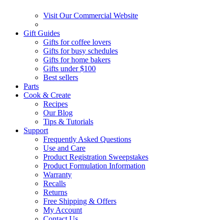
Visit Our Commercial Website
Gift Guides
Gifts for coffee lovers
Gifts for busy schedules
Gifts for home bakers
Gifts under $100
Best sellers
Parts
Cook & Create
Recipes
Our Blog
Tips & Tutorials
Support
Frequently Asked Questions
Use and Care
Product Registration Sweepstakes
Product Formulation Information
Warranty
Recalls
Returns
Free Shipping & Offers
My Account
Contact Us