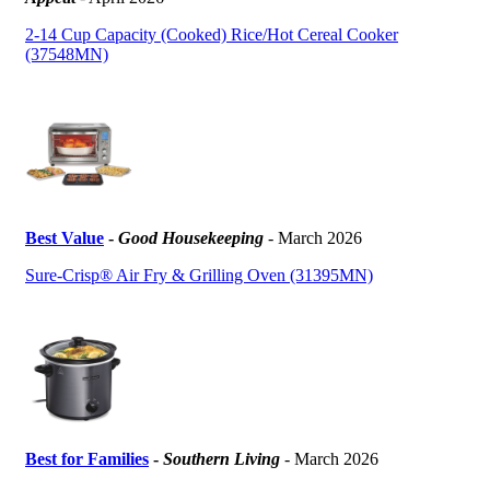
2-14 Cup Capacity (Cooked) Rice/Hot Cereal Cooker
(37548MN)
Best Value
-
Good Housekeeping
- March 2026
Sure-Crisp® Air Fry & Grilling Oven (31395MN)
Best for Families
-
Southern Living
- March 2026