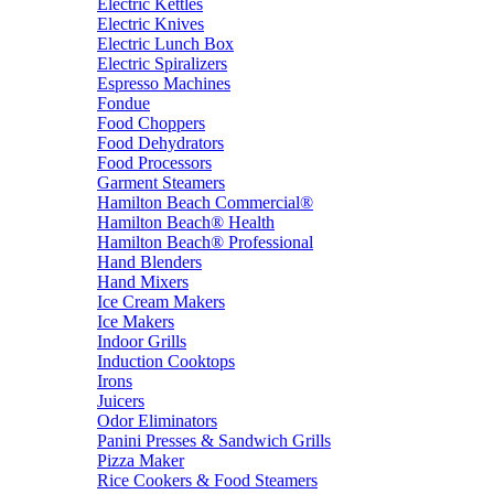
Electric Kettles
Electric Knives
Electric Lunch Box
Electric Spiralizers
Espresso Machines
Fondue
Food Choppers
Food Dehydrators
Food Processors
Garment Steamers
Hamilton Beach Commercial®
Hamilton Beach® Health
Hamilton Beach® Professional
Hand Blenders
Hand Mixers
Ice Cream Makers
Ice Makers
Indoor Grills
Induction Cooktops
Irons
Juicers
Odor Eliminators
Panini Presses & Sandwich Grills
Pizza Maker
Rice Cookers & Food Steamers