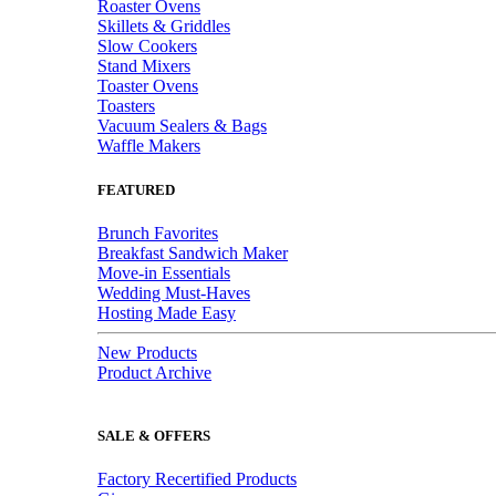
Roaster Ovens
Skillets & Griddles
Slow Cookers
Stand Mixers
Toaster Ovens
Toasters
Vacuum Sealers & Bags
Waffle Makers
FEATURED
Brunch Favorites
Breakfast Sandwich Maker
Move-in Essentials
Wedding Must-Haves
Hosting Made Easy
New Products
Product Archive
SALE & OFFERS
Factory Recertified Products