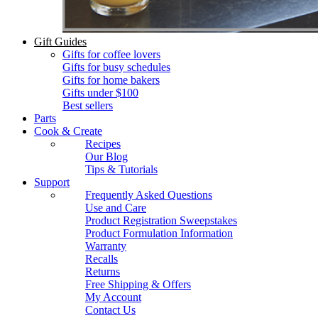
Gift Guides
Gifts for coffee lovers
Gifts for busy schedules
Gifts for home bakers
Gifts under $100
Best sellers
Parts
Cook & Create
Recipes
Our Blog
Tips & Tutorials
Support
Frequently Asked Questions
Use and Care
Product Registration Sweepstakes
Product Formulation Information
Warranty
Recalls
Returns
Free Shipping & Offers
My Account
Contact Us