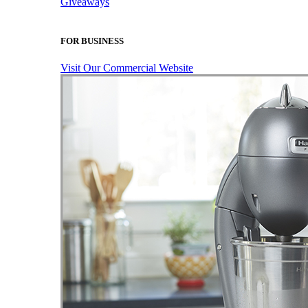
Giveaways
FOR BUSINESS
Visit Our Commercial Website