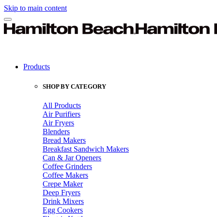
Skip to main content
Products
SHOP BY CATEGORY
All Products
Air Purifiers
Air Fryers
Blenders
Bread Makers
Breakfast Sandwich Makers
Can & Jar Openers
Coffee Grinders
Coffee Makers
Crepe Maker
Deep Fryers
Drink Mixers
Egg Cookers