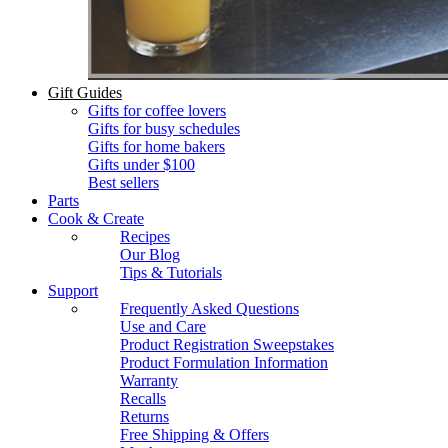
Gift Guides
Gifts for coffee lovers
Gifts for busy schedules
Gifts for home bakers
Gifts under $100
Best sellers
Parts
Cook & Create
Recipes
Our Blog
Tips & Tutorials
Support
Frequently Asked Questions
Use and Care
Product Registration Sweepstakes
Product Formulation Information
Warranty
Recalls
Returns
Free Shipping & Offers