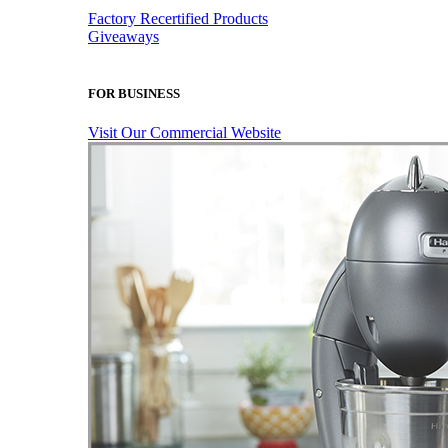
Factory Recertified Products
Giveaways
FOR BUSINESS
Visit Our Commercial Website