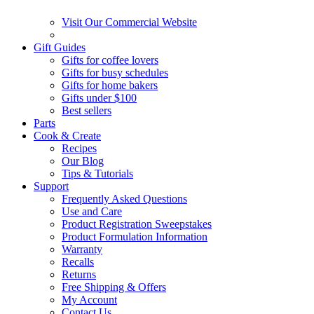
Visit Our Commercial Website
Gift Guides
Gifts for coffee lovers
Gifts for busy schedules
Gifts for home bakers
Gifts under $100
Best sellers
Parts
Cook & Create
Recipes
Our Blog
Tips & Tutorials
Support
Frequently Asked Questions
Use and Care
Product Registration Sweepstakes
Product Formulation Information
Warranty
Recalls
Returns
Free Shipping & Offers
My Account
Contact Us