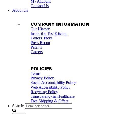
My Account
Contact Us
About Us
COMPANY INFORMATION
Our History
Inside the Test Kitchen
Editors' Picks
Press Room
Patents
Careers
POLICIES
Terms
Privacy Policy
Social Accountability Policy
Web Accessibility Policy
Recycling Policy
Transparency in Healthcare
Free Shipping & Offers
Search: