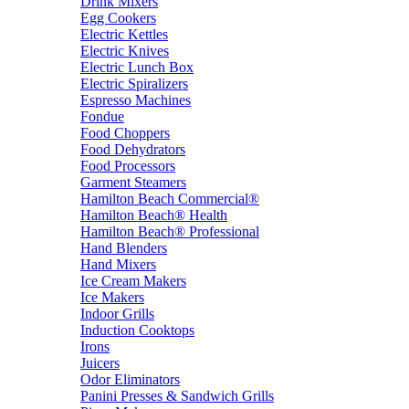
Drink Mixers
Egg Cookers
Electric Kettles
Electric Knives
Electric Lunch Box
Electric Spiralizers
Espresso Machines
Fondue
Food Choppers
Food Dehydrators
Food Processors
Garment Steamers
Hamilton Beach Commercial®
Hamilton Beach® Health
Hamilton Beach® Professional
Hand Blenders
Hand Mixers
Ice Cream Makers
Ice Makers
Indoor Grills
Induction Cooktops
Irons
Juicers
Odor Eliminators
Panini Presses & Sandwich Grills