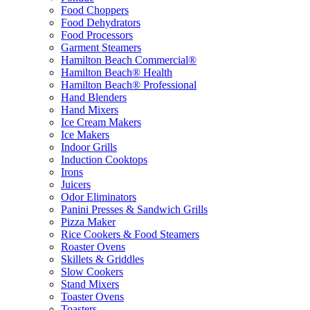
Food Choppers
Food Dehydrators
Food Processors
Garment Steamers
Hamilton Beach Commercial®
Hamilton Beach® Health
Hamilton Beach® Professional
Hand Blenders
Hand Mixers
Ice Cream Makers
Ice Makers
Indoor Grills
Induction Cooktops
Irons
Juicers
Odor Eliminators
Panini Presses & Sandwich Grills
Pizza Maker
Rice Cookers & Food Steamers
Roaster Ovens
Skillets & Griddles
Slow Cookers
Stand Mixers
Toaster Ovens
Toasters