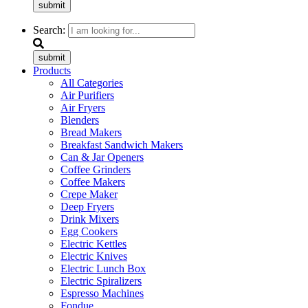
submit
Search:
submit
Products
All Categories
Air Purifiers
Air Fryers
Blenders
Bread Makers
Breakfast Sandwich Makers
Can & Jar Openers
Coffee Grinders
Coffee Makers
Crepe Maker
Deep Fryers
Drink Mixers
Egg Cookers
Electric Kettles
Electric Knives
Electric Lunch Box
Electric Spiralizers
Espresso Machines
Fondue