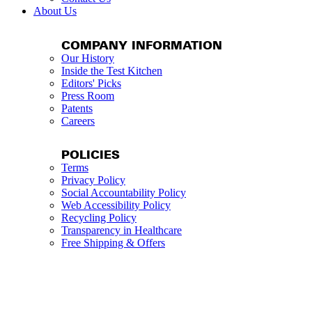
About Us
COMPANY INFORMATION
Our History
Inside the Test Kitchen
Editors' Picks
Press Room
Patents
Careers
POLICIES
Terms
Privacy Policy
Social Accountability Policy
Web Accessibility Policy
Recycling Policy
Transparency in Healthcare
Free Shipping & Offers