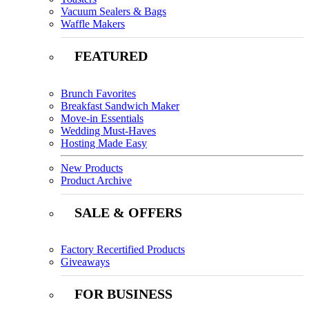
Vacuum Sealers & Bags
Waffle Makers
FEATURED
Brunch Favorites
Breakfast Sandwich Maker
Move-in Essentials
Wedding Must-Haves
Hosting Made Easy
New Products
Product Archive
SALE & OFFERS
Factory Recertified Products
Giveaways
FOR BUSINESS