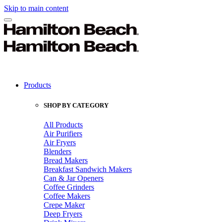
Skip to main content
Products
SHOP BY CATEGORY
All Products
Air Purifiers
Air Fryers
Blenders
Bread Makers
Breakfast Sandwich Makers
Can & Jar Openers
Coffee Grinders
Coffee Makers
Crepe Maker
Deep Fryers