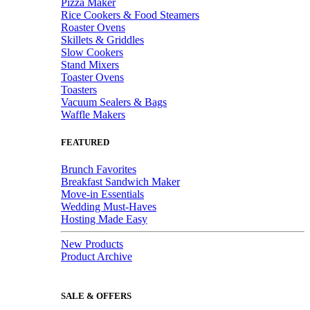
Pizza Maker
Rice Cookers & Food Steamers
Roaster Ovens
Skillets & Griddles
Slow Cookers
Stand Mixers
Toaster Ovens
Toasters
Vacuum Sealers & Bags
Waffle Makers
FEATURED
Brunch Favorites
Breakfast Sandwich Maker
Move-in Essentials
Wedding Must-Haves
Hosting Made Easy
New Products
Product Archive
SALE & OFFERS