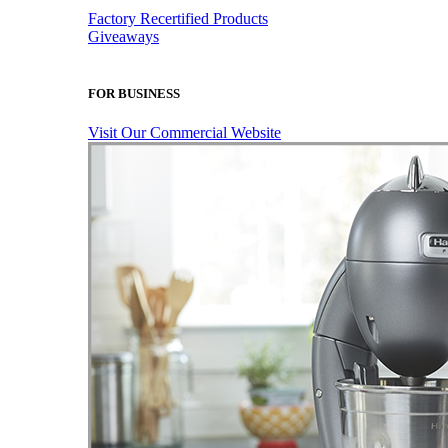
Factory Recertified Products
Giveaways
FOR BUSINESS
Visit Our Commercial Website