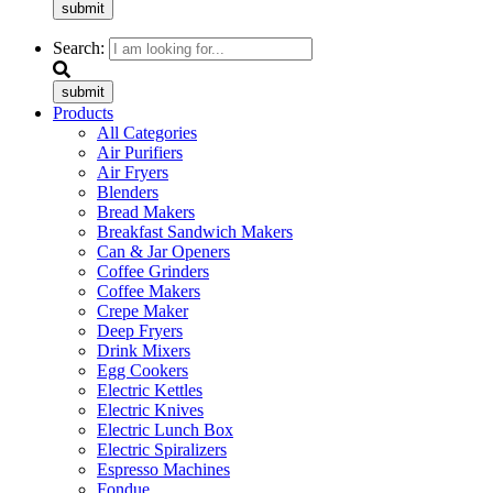
submit
Search:
submit
Products
All Categories
Air Purifiers
Air Fryers
Blenders
Bread Makers
Breakfast Sandwich Makers
Can & Jar Openers
Coffee Grinders
Coffee Makers
Crepe Maker
Deep Fryers
Drink Mixers
Egg Cookers
Electric Kettles
Electric Knives
Electric Lunch Box
Electric Spiralizers
Espresso Machines
Fondue