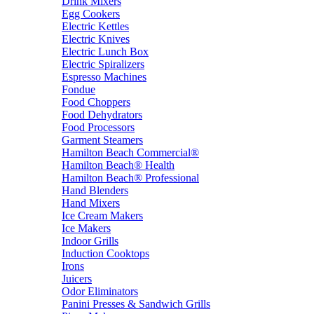
Drink Mixers
Egg Cookers
Electric Kettles
Electric Knives
Electric Lunch Box
Electric Spiralizers
Espresso Machines
Fondue
Food Choppers
Food Dehydrators
Food Processors
Garment Steamers
Hamilton Beach Commercial®
Hamilton Beach® Health
Hamilton Beach® Professional
Hand Blenders
Hand Mixers
Ice Cream Makers
Ice Makers
Indoor Grills
Induction Cooktops
Irons
Juicers
Odor Eliminators
Panini Presses & Sandwich Grills