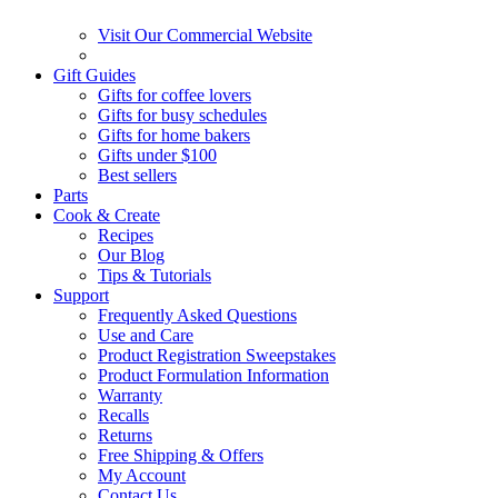
Visit Our Commercial Website
Gift Guides
Gifts for coffee lovers
Gifts for busy schedules
Gifts for home bakers
Gifts under $100
Best sellers
Parts
Cook & Create
Recipes
Our Blog
Tips & Tutorials
Support
Frequently Asked Questions
Use and Care
Product Registration Sweepstakes
Product Formulation Information
Warranty
Recalls
Returns
Free Shipping & Offers
My Account
Contact Us