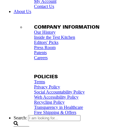
My Account
Contact Us
About Us
COMPANY INFORMATION
Our History
Inside the Test Kitchen
Editors' Picks
Press Room
Patents
Careers
POLICIES
Terms
Privacy Policy
Social Accountability Policy
Web Accessibility Policy
Recycling Policy
Transparency in Healthcare
Free Shipping & Offers
Search: