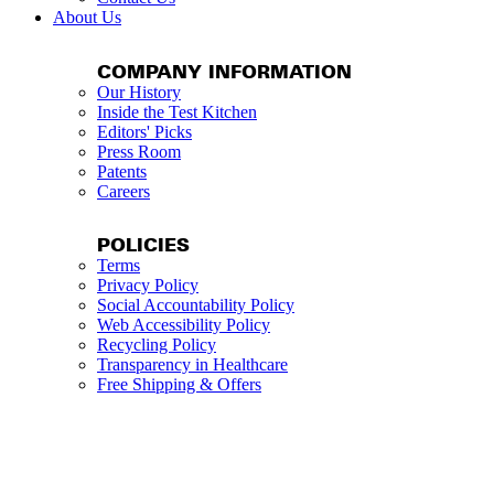
About Us
COMPANY INFORMATION
Our History
Inside the Test Kitchen
Editors' Picks
Press Room
Patents
Careers
POLICIES
Terms
Privacy Policy
Social Accountability Policy
Web Accessibility Policy
Recycling Policy
Transparency in Healthcare
Free Shipping & Offers