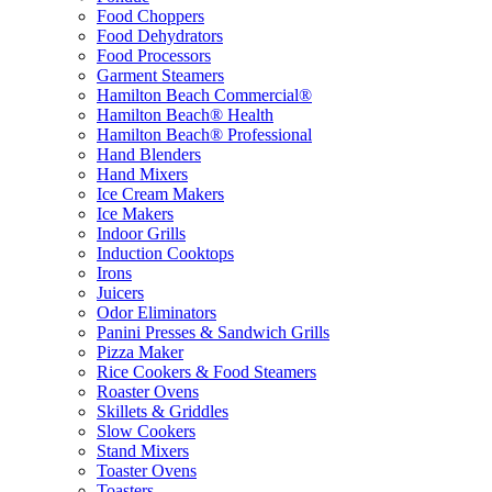
Food Choppers
Food Dehydrators
Food Processors
Garment Steamers
Hamilton Beach Commercial®
Hamilton Beach® Health
Hamilton Beach® Professional
Hand Blenders
Hand Mixers
Ice Cream Makers
Ice Makers
Indoor Grills
Induction Cooktops
Irons
Juicers
Odor Eliminators
Panini Presses & Sandwich Grills
Pizza Maker
Rice Cookers & Food Steamers
Roaster Ovens
Skillets & Griddles
Slow Cookers
Stand Mixers
Toaster Ovens
Toasters