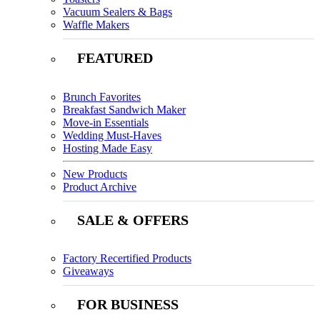
Vacuum Sealers & Bags
Waffle Makers
FEATURED
Brunch Favorites
Breakfast Sandwich Maker
Move-in Essentials
Wedding Must-Haves
Hosting Made Easy
New Products
Product Archive
SALE & OFFERS
Factory Recertified Products
Giveaways
FOR BUSINESS