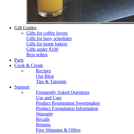
Gift Guides
Gifts for coffee lovers
Gifts for busy schedules
Gifts for home bakers
Gifts under $100
Best sellers
Parts
Cook & Create
Recipes
Our Blog
Tips & Tutorials
Support
Frequently Asked Questions
Use and Care
Product Registration Sweepstakes
Product Formulation Information
Warranty
Recalls
Returns
Free Shipping & Offers