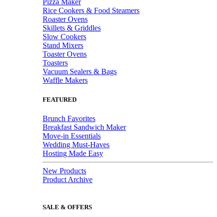
Pizza Maker
Rice Cookers & Food Steamers
Roaster Ovens
Skillets & Griddles
Slow Cookers
Stand Mixers
Toaster Ovens
Toasters
Vacuum Sealers & Bags
Waffle Makers
FEATURED
Brunch Favorites
Breakfast Sandwich Maker
Move-in Essentials
Wedding Must-Haves
Hosting Made Easy
New Products
Product Archive
SALE & OFFERS