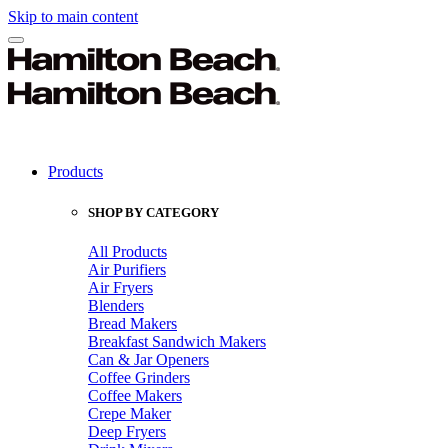
Skip to main content
Products
SHOP BY CATEGORY
All Products
Air Purifiers
Air Fryers
Blenders
Bread Makers
Breakfast Sandwich Makers
Can & Jar Openers
Coffee Grinders
Coffee Makers
Crepe Maker
Deep Fryers