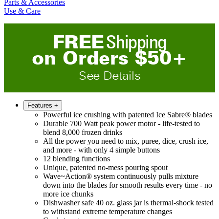
Parts & Accessories
Use & Care
FREE
Shipping
on
O
rders
$
50
+
See Details
Features
+
Powerful ice crushing with patented Ice Sabre® blades
Durable 700 Watt peak power motor - life-tested to
blend 8,000 frozen drinks
All the power you need to mix, puree, dice, crush ice,
and more - with only 4 simple buttons
12 blending functions
Unique, patented no-mess pouring spout
Wave~Action® system continuously pulls mixture
down into the blades for smooth results every time - no
more ice chunks
Dishwasher safe 40 oz. glass jar is thermal-shock tested
to withstand extreme temperature changes