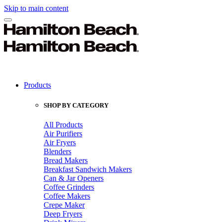
Skip to main content
Products
SHOP BY CATEGORY
All Products
Air Purifiers
Air Fryers
Blenders
Bread Makers
Breakfast Sandwich Makers
Can & Jar Openers
Coffee Grinders
Coffee Makers
Crepe Maker
Deep Fryers