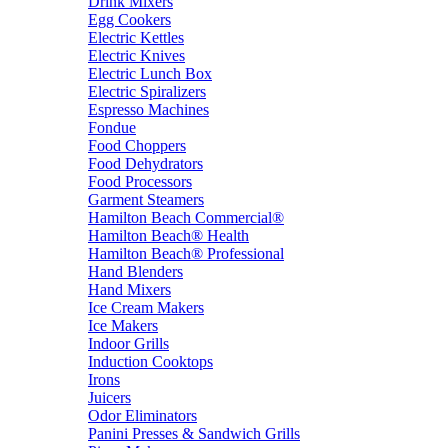
Drink Mixers
Egg Cookers
Electric Kettles
Electric Knives
Electric Lunch Box
Electric Spiralizers
Espresso Machines
Fondue
Food Choppers
Food Dehydrators
Food Processors
Garment Steamers
Hamilton Beach Commercial®
Hamilton Beach® Health
Hamilton Beach® Professional
Hand Blenders
Hand Mixers
Ice Cream Makers
Ice Makers
Indoor Grills
Induction Cooktops
Irons
Juicers
Odor Eliminators
Panini Presses & Sandwich Grills