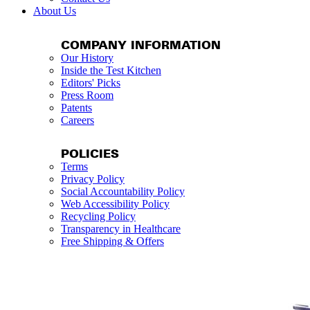
About Us
COMPANY INFORMATION
Our History
Inside the Test Kitchen
Editors' Picks
Press Room
Patents
Careers
POLICIES
Terms
Privacy Policy
Social Accountability Policy
Web Accessibility Policy
Recycling Policy
Transparency in Healthcare
Free Shipping & Offers