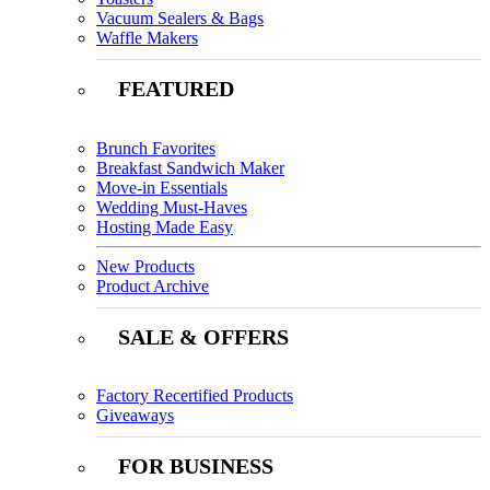
Vacuum Sealers & Bags
Waffle Makers
FEATURED
Brunch Favorites
Breakfast Sandwich Maker
Move-in Essentials
Wedding Must-Haves
Hosting Made Easy
New Products
Product Archive
SALE & OFFERS
Factory Recertified Products
Giveaways
FOR BUSINESS