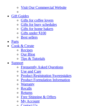
Visit Our Commercial Website
Gift Guides
Gifts for coffee lovers
Gifts for busy schedules
Gifts for home bakers
Gifts under $100
Best sellers
Parts
Cook & Create
Recipes
Our Blog
Tips & Tutorials
Support
Frequently Asked Questions
Use and Care
Product Registration Sweepstakes
Product Formulation Information
Warranty
Recalls
Returns
Free Shipping & Offers
My Account
Contact Us