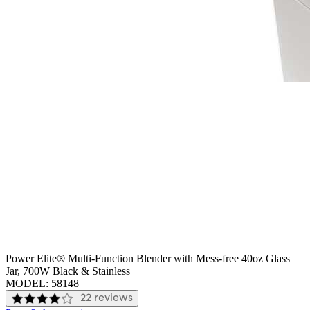
Power Elite® Multi-Function Blender with Mess-free 40oz Glass
Jar, 700W Black & Stainless
MODEL:
58148
22 reviews