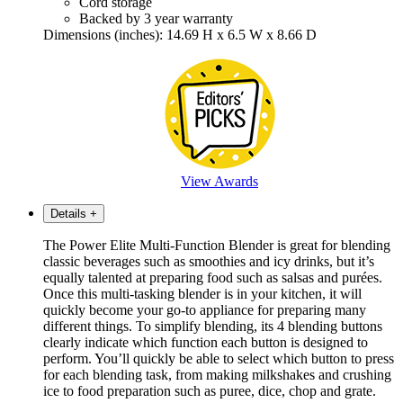
Cord storage
Backed by 3 year warranty
Dimensions (inches): 14.69 H x 6.5 W x 8.66 D
View Awards
Details
+
The Power Elite Multi-Function Blender is great for blending
classic beverages such as smoothies and icy drinks, but it’s
equally talented at preparing food such as salsas and purées.
Once this multi-tasking blender is in your kitchen, it will
quickly become your go-to appliance for preparing many
different things. To simplify blending, its 4 blending buttons
clearly indicate which function each button is designed to
perform. You’ll quickly be able to select which button to press
for each blending task, from making milkshakes and crushing
ice to food preparation such as puree, dice, chop and grate.