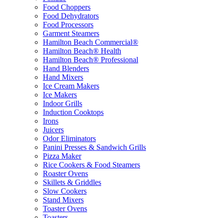
Food Choppers
Food Dehydrators
Food Processors
Garment Steamers
Hamilton Beach Commercial®
Hamilton Beach® Health
Hamilton Beach® Professional
Hand Blenders
Hand Mixers
Ice Cream Makers
Ice Makers
Indoor Grills
Induction Cooktops
Irons
Juicers
Odor Eliminators
Panini Presses & Sandwich Grills
Pizza Maker
Rice Cookers & Food Steamers
Roaster Ovens
Skillets & Griddles
Slow Cookers
Stand Mixers
Toaster Ovens
Toasters