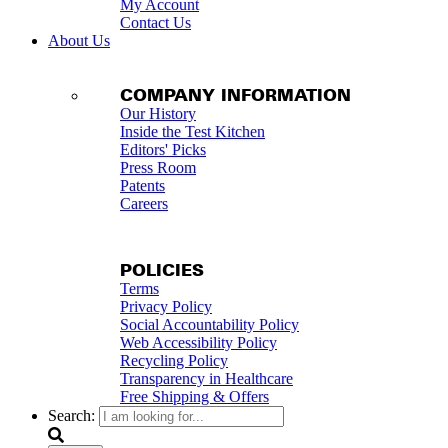
My Account
Contact Us
About Us
COMPANY INFORMATION
Our History
Inside the Test Kitchen
Editors' Picks
Press Room
Patents
Careers
POLICIES
Terms
Privacy Policy
Social Accountability Policy
Web Accessibility Policy
Recycling Policy
Transparency in Healthcare
Free Shipping & Offers
Search: