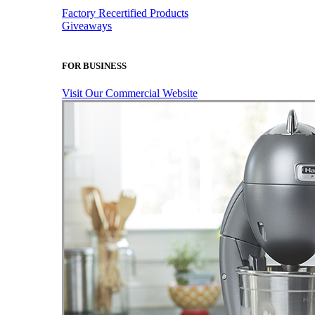
Factory Recertified Products
Giveaways
FOR BUSINESS
Visit Our Commercial Website