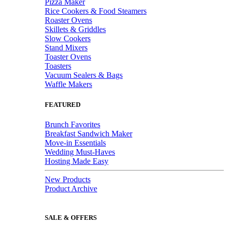
Pizza Maker
Rice Cookers & Food Steamers
Roaster Ovens
Skillets & Griddles
Slow Cookers
Stand Mixers
Toaster Ovens
Toasters
Vacuum Sealers & Bags
Waffle Makers
FEATURED
Brunch Favorites
Breakfast Sandwich Maker
Move-in Essentials
Wedding Must-Haves
Hosting Made Easy
New Products
Product Archive
SALE & OFFERS