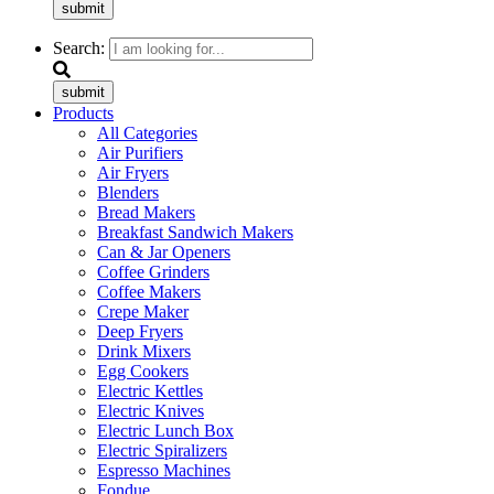
submit
Search:
submit
Products
All Categories
Air Purifiers
Air Fryers
Blenders
Bread Makers
Breakfast Sandwich Makers
Can & Jar Openers
Coffee Grinders
Coffee Makers
Crepe Maker
Deep Fryers
Drink Mixers
Egg Cookers
Electric Kettles
Electric Knives
Electric Lunch Box
Electric Spiralizers
Espresso Machines
Fondue