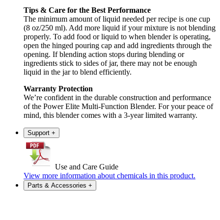
Tips & Care for the Best Performance
The minimum amount of liquid needed per recipe is one cup
(8 oz/250 ml). Add more liquid if your mixture is not blending
properly. To add food or liquid to when blender is operating,
open the hinged pouring cap and add ingredients through the
opening. If blending action stops during blending or
ingredients stick to sides of jar, there may not be enough
liquid in the jar to blend efficiently.
Warranty Protection
We’re confident in the durable construction and performance
of the Power Elite Multi-Function Blender. For your peace of
mind, this blender comes with a 3-year limited warranty.
Support
+
Use and Care Guide
View more information about chemicals in this product.
Parts & Accessories
+