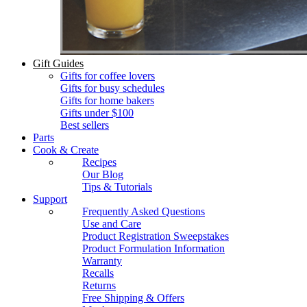
Gift Guides
Gifts for coffee lovers
Gifts for busy schedules
Gifts for home bakers
Gifts under $100
Best sellers
Parts
Cook & Create
Recipes
Our Blog
Tips & Tutorials
Support
Frequently Asked Questions
Use and Care
Product Registration Sweepstakes
Product Formulation Information
Warranty
Recalls
Returns
Free Shipping & Offers