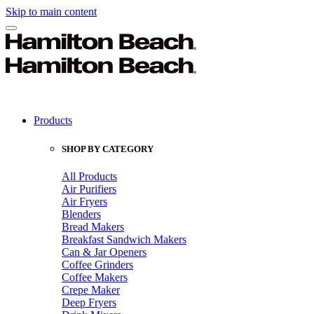
Skip to main content
Products
SHOP BY CATEGORY
All Products
Air Purifiers
Air Fryers
Blenders
Bread Makers
Breakfast Sandwich Makers
Can & Jar Openers
Coffee Grinders
Coffee Makers
Crepe Maker
Deep Fryers