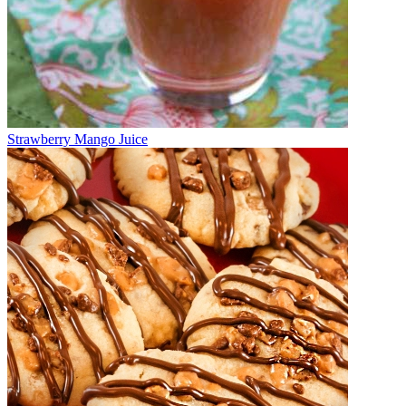
Strawberry Mango Juice