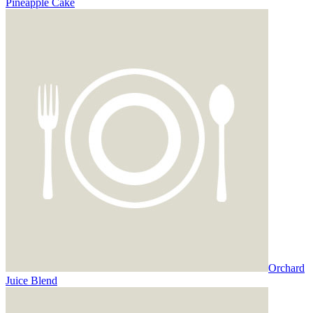
Pineapple Cake
Orchard
Juice Blend