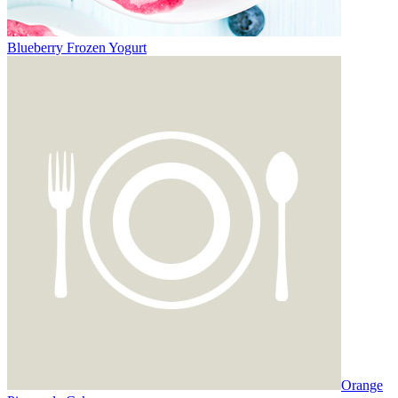
Blueberry Frozen Yogurt
Orange