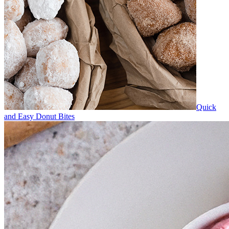
Quick
and Easy Donut Bites