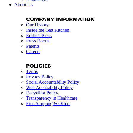
About Us
COMPANY INFORMATION
Our History
Inside the Test Kitchen
Editors' Picks
Press Room
Patents
Careers
POLICIES
Terms
Privacy Policy
Social Accountability Policy
Web Accessibility Policy
Recycling Policy
Transparency in Healthcare
Free Shipping & Offers