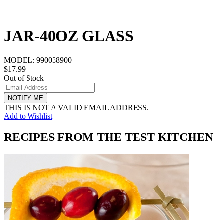
JAR-40OZ GLASS
MODEL:
990038900
$17.99
Out of Stock
NOTIFY ME
THIS IS NOT A VALID EMAIL ADDRESS.
Add to Wishlist
RECIPES FROM THE TEST KITCHEN