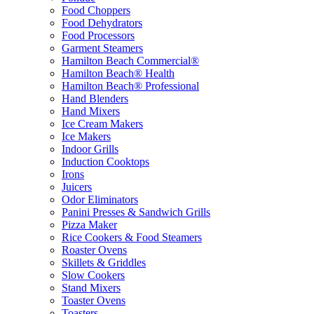
Food Choppers
Food Dehydrators
Food Processors
Garment Steamers
Hamilton Beach Commercial®
Hamilton Beach® Health
Hamilton Beach® Professional
Hand Blenders
Hand Mixers
Ice Cream Makers
Ice Makers
Indoor Grills
Induction Cooktops
Irons
Juicers
Odor Eliminators
Panini Presses & Sandwich Grills
Pizza Maker
Rice Cookers & Food Steamers
Roaster Ovens
Skillets & Griddles
Slow Cookers
Stand Mixers
Toaster Ovens
Toasters