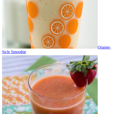
Orange-
Sicle Smoothie