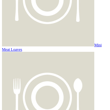
Mini
Meat Loaves