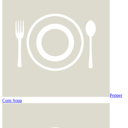
Pepper
Corn Soup