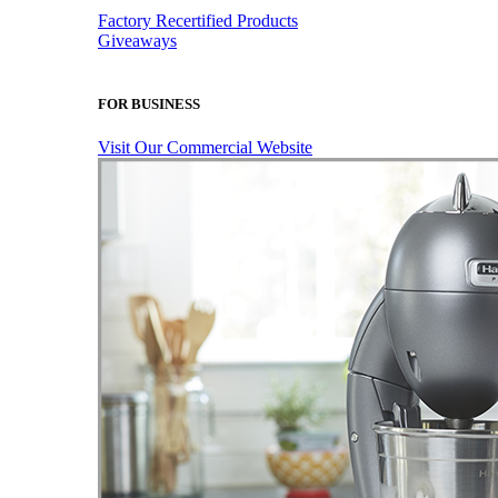
Factory Recertified Products
Giveaways
FOR BUSINESS
Visit Our Commercial Website