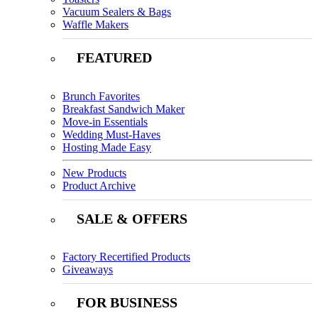
Vacuum Sealers & Bags
Waffle Makers
FEATURED
Brunch Favorites
Breakfast Sandwich Maker
Move-in Essentials
Wedding Must-Haves
Hosting Made Easy
New Products
Product Archive
SALE & OFFERS
Factory Recertified Products
Giveaways
FOR BUSINESS