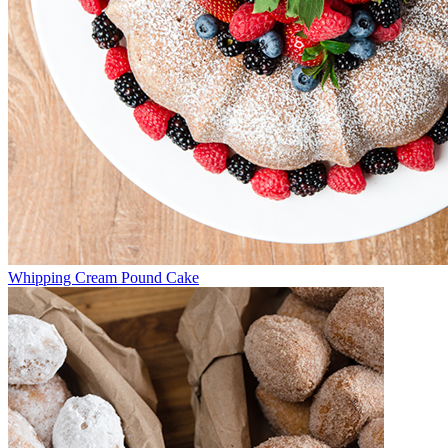
Whipping Cream Pound Cake