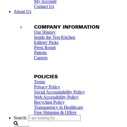
My Account
Contact Us
About Us
COMPANY INFORMATION
Our History
Inside the Test Kitchen
Editors' Picks
Press Room
Patents
Careers
POLICIES
Terms
Privacy Policy
Social Accountability Policy
Web Accessibility Policy
Recycling Policy
Transparency in Healthcare
Free Shipping & Offers
Search: