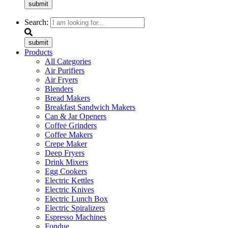
submit
Search:
submit
Products
All Categories
Air Purifiers
Air Fryers
Blenders
Bread Makers
Breakfast Sandwich Makers
Can & Jar Openers
Coffee Grinders
Coffee Makers
Crepe Maker
Deep Fryers
Drink Mixers
Egg Cookers
Electric Kettles
Electric Knives
Electric Lunch Box
Electric Spiralizers
Espresso Machines
Fondue