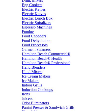
Drink Mixers
Egg Cookers
Electric Kettles
Electric Knives
Electric Lunch Box
Electric Spiralizers
Espresso Machines
Fondue
Food Choppers
Food Dehydrators
Food Processors
Garment Steamers
Hamilton Beach Commercial®
Hamilton Beach® Health
Hamilton Beach® Professional
Hand Blenders
Hand Mixers
Ice Cream Makers
Ice Makers
Indoor Grills
Induction Cooktops
Irons
Juicers
Odor Eliminators
Panini Presses & Sandwich Grills