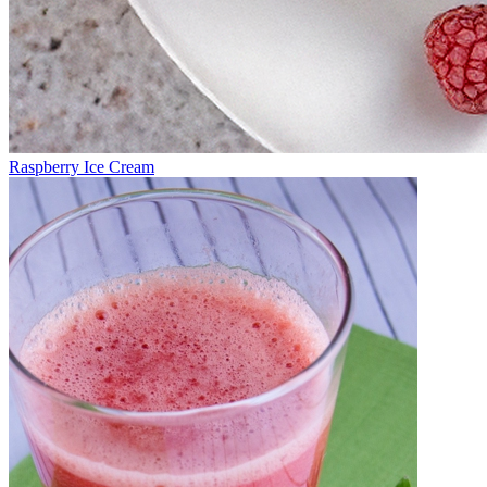
Raspberry Ice Cream