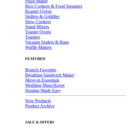
Pizza Maker
Rice Cookers & Food Steamers
Roaster Ovens
Skillets & Griddles
Slow Cookers
Stand Mixers
Toaster Ovens
Toasters
Vacuum Sealers & Bags
Waffle Makers
FEATURED
Brunch Favorites
Breakfast Sandwich Maker
Move-in Essentials
Wedding Must-Haves
Hosting Made Easy
New Products
Product Archive
SALE & OFFERS