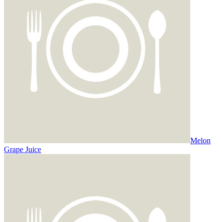
Melon
Grape Juice