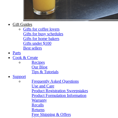
Gift Guides
Gifts for coffee lovers
Gifts for busy schedules
Gifts for home bakers
Gifts under $100
Best sellers
Parts
Cook & Create
Recipes
Our Blog
Tips & Tutorials
Support
Frequently Asked Questions
Use and Care
Product Registration Sweepstakes
Product Formulation Information
Warranty
Recalls
Returns
Free Shipping & Offers