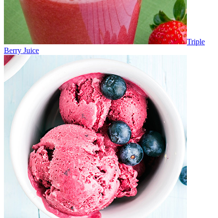
Triple
Berry Juice