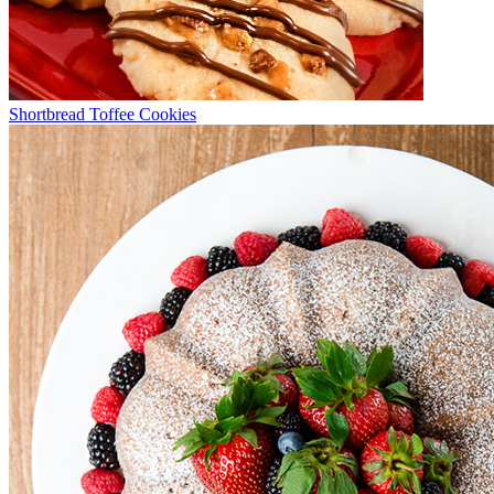
Shortbread Toffee Cookies