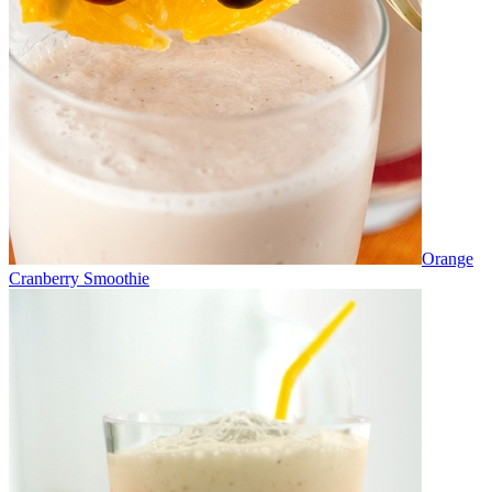
Orange
Cranberry Smoothie