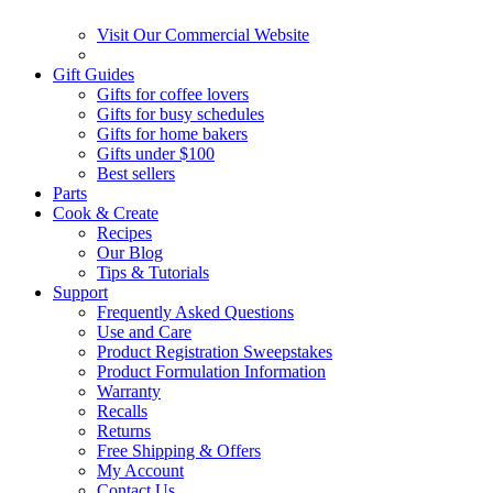
Visit Our Commercial Website
Gift Guides
Gifts for coffee lovers
Gifts for busy schedules
Gifts for home bakers
Gifts under $100
Best sellers
Parts
Cook & Create
Recipes
Our Blog
Tips & Tutorials
Support
Frequently Asked Questions
Use and Care
Product Registration Sweepstakes
Product Formulation Information
Warranty
Recalls
Returns
Free Shipping & Offers
My Account
Contact Us