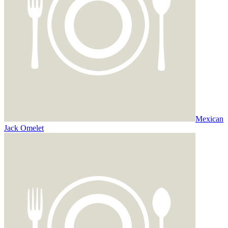
Mexican
Jack Omelet