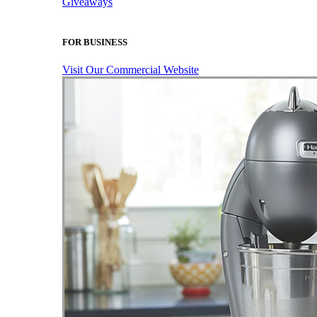
Giveaways
FOR BUSINESS
Visit Our Commercial Website