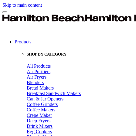
Skip to main content
Products
SHOP BY CATEGORY
All Products
Air Purifiers
Air Fryers
Blenders
Bread Makers
Breakfast Sandwich Makers
Can & Jar Openers
Coffee Grinders
Coffee Makers
Crepe Maker
Deep Fryers
Drink Mixers
Egg Cookers