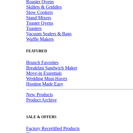
Roaster Ovens
Skillets & Griddles
Slow Cookers
Stand Mixers
Toaster Ovens
Toasters
Vacuum Sealers & Bags
Waffle Makers
FEATURED
Brunch Favorites
Breakfast Sandwich Maker
Move-in Essentials
Wedding Must-Haves
Hosting Made Easy
New Products
Product Archive
SALE & OFFERS
Factory Recertified Products