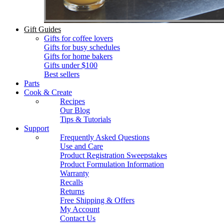
Gift Guides
Gifts for coffee lovers
Gifts for busy schedules
Gifts for home bakers
Gifts under $100
Best sellers
Parts
Cook & Create
Recipes
Our Blog
Tips & Tutorials
Support
Frequently Asked Questions
Use and Care
Product Registration Sweepstakes
Product Formulation Information
Warranty
Recalls
Returns
Free Shipping & Offers
My Account
Contact Us