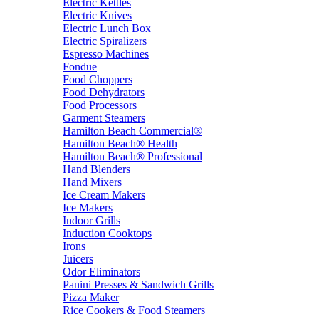
Electric Kettles
Electric Knives
Electric Lunch Box
Electric Spiralizers
Espresso Machines
Fondue
Food Choppers
Food Dehydrators
Food Processors
Garment Steamers
Hamilton Beach Commercial®
Hamilton Beach® Health
Hamilton Beach® Professional
Hand Blenders
Hand Mixers
Ice Cream Makers
Ice Makers
Indoor Grills
Induction Cooktops
Irons
Juicers
Odor Eliminators
Panini Presses & Sandwich Grills
Pizza Maker
Rice Cookers & Food Steamers