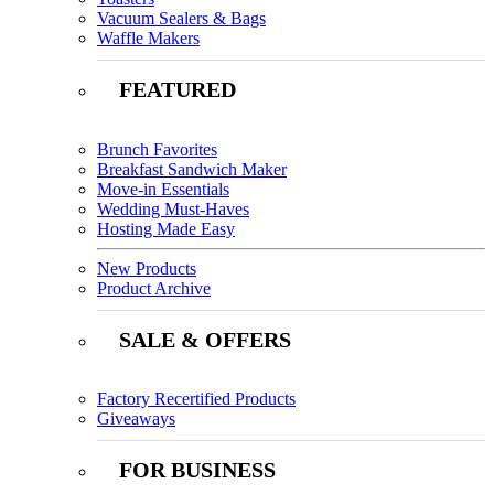
Vacuum Sealers & Bags
Waffle Makers
FEATURED
Brunch Favorites
Breakfast Sandwich Maker
Move-in Essentials
Wedding Must-Haves
Hosting Made Easy
New Products
Product Archive
SALE & OFFERS
Factory Recertified Products
Giveaways
FOR BUSINESS