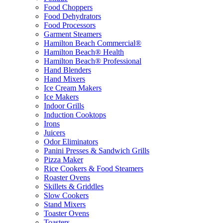
Food Choppers
Food Dehydrators
Food Processors
Garment Steamers
Hamilton Beach Commercial®
Hamilton Beach® Health
Hamilton Beach® Professional
Hand Blenders
Hand Mixers
Ice Cream Makers
Ice Makers
Indoor Grills
Induction Cooktops
Irons
Juicers
Odor Eliminators
Panini Presses & Sandwich Grills
Pizza Maker
Rice Cookers & Food Steamers
Roaster Ovens
Skillets & Griddles
Slow Cookers
Stand Mixers
Toaster Ovens
Toasters