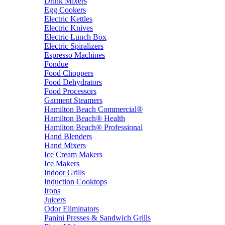
Drink Mixers
Egg Cookers
Electric Kettles
Electric Knives
Electric Lunch Box
Electric Spiralizers
Espresso Machines
Fondue
Food Choppers
Food Dehydrators
Food Processors
Garment Steamers
Hamilton Beach Commercial®
Hamilton Beach® Health
Hamilton Beach® Professional
Hand Blenders
Hand Mixers
Ice Cream Makers
Ice Makers
Indoor Grills
Induction Cooktops
Irons
Juicers
Odor Eliminators
Panini Presses & Sandwich Grills