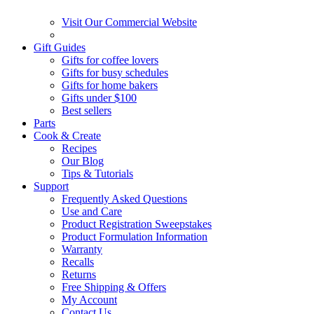
Visit Our Commercial Website
Gift Guides
Gifts for coffee lovers
Gifts for busy schedules
Gifts for home bakers
Gifts under $100
Best sellers
Parts
Cook & Create
Recipes
Our Blog
Tips & Tutorials
Support
Frequently Asked Questions
Use and Care
Product Registration Sweepstakes
Product Formulation Information
Warranty
Recalls
Returns
Free Shipping & Offers
My Account
Contact Us