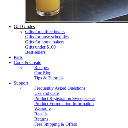
Gift Guides
Gifts for coffee lovers
Gifts for busy schedules
Gifts for home bakers
Gifts under $100
Best sellers
Parts
Cook & Create
Recipes
Our Blog
Tips & Tutorials
Support
Frequently Asked Questions
Use and Care
Product Registration Sweepstakes
Product Formulation Information
Warranty
Recalls
Returns
Free Shipping & Offers