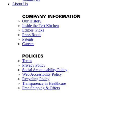
About Us
COMPANY INFORMATION
Our History
Inside the Test Kitchen
Editors' Picks
Press Room
Patents
Careers
POLICIES
Terms
Privacy Policy
Social Accountability Policy
Web Accessibility Policy
Recycling Policy
Transparency in Healthcare
Free Shipping & Offers