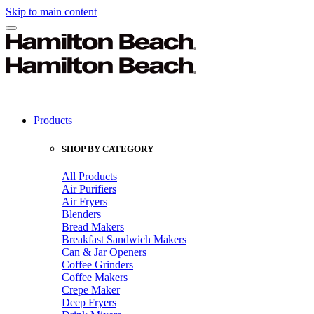
Skip to main content
Products
SHOP BY CATEGORY
All Products
Air Purifiers
Air Fryers
Blenders
Bread Makers
Breakfast Sandwich Makers
Can & Jar Openers
Coffee Grinders
Coffee Makers
Crepe Maker
Deep Fryers