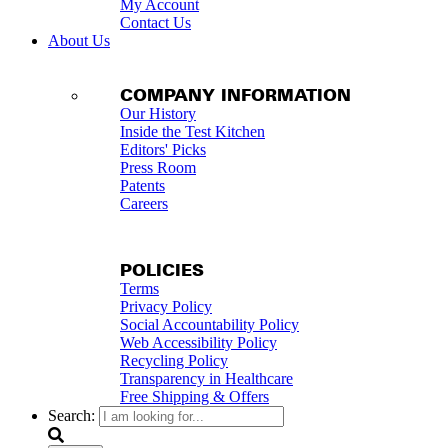
My Account
Contact Us
About Us
COMPANY INFORMATION
Our History
Inside the Test Kitchen
Editors' Picks
Press Room
Patents
Careers
POLICIES
Terms
Privacy Policy
Social Accountability Policy
Web Accessibility Policy
Recycling Policy
Transparency in Healthcare
Free Shipping & Offers
Search: