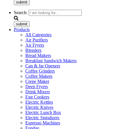
submit
Search:
submit
Products
All Categories
Air Purifiers
Air Fryers
Blenders
Bread Makers
Breakfast Sandwich Makers
Can & Jar Openers
Coffee Grinders
Coffee Makers
Crepe Maker
Deep Fryers
Drink Mixers
Egg Cookers
Electric Kettles
Electric Knives
Electric Lunch Box
Electric Spiralizers
Espresso Machines
Fondue