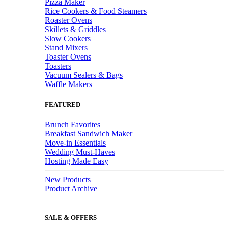
Pizza Maker
Rice Cookers & Food Steamers
Roaster Ovens
Skillets & Griddles
Slow Cookers
Stand Mixers
Toaster Ovens
Toasters
Vacuum Sealers & Bags
Waffle Makers
FEATURED
Brunch Favorites
Breakfast Sandwich Maker
Move-in Essentials
Wedding Must-Haves
Hosting Made Easy
New Products
Product Archive
SALE & OFFERS