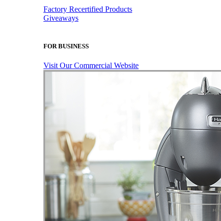
Factory Recertified Products
Giveaways
FOR BUSINESS
Visit Our Commercial Website