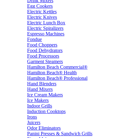
Drink Mixers
Egg Cookers
Electric Kettles
Electric Knives
Electric Lunch Box
Electric Spiralizers
Espresso Machines
Fondue
Food Choppers
Food Dehydrators
Food Processors
Garment Steamers
Hamilton Beach Commercial®
Hamilton Beach® Health
Hamilton Beach® Professional
Hand Blenders
Hand Mixers
Ice Cream Makers
Ice Makers
Indoor Grills
Induction Cooktops
Irons
Juicers
Odor Eliminators
Panini Presses & Sandwich Grills