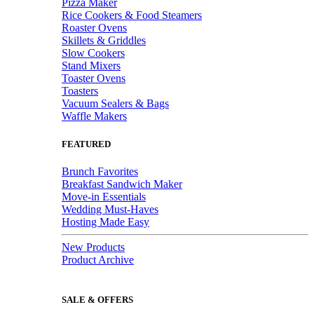
Pizza Maker
Rice Cookers & Food Steamers
Roaster Ovens
Skillets & Griddles
Slow Cookers
Stand Mixers
Toaster Ovens
Toasters
Vacuum Sealers & Bags
Waffle Makers
FEATURED
Brunch Favorites
Breakfast Sandwich Maker
Move-in Essentials
Wedding Must-Haves
Hosting Made Easy
New Products
Product Archive
SALE & OFFERS