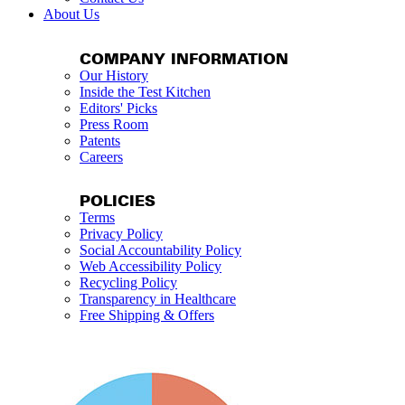
About Us
COMPANY INFORMATION
Our History
Inside the Test Kitchen
Editors' Picks
Press Room
Patents
Careers
POLICIES
Terms
Privacy Policy
Social Accountability Policy
Web Accessibility Policy
Recycling Policy
Transparency in Healthcare
Free Shipping & Offers