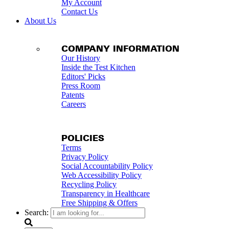
My Account
Contact Us
About Us
COMPANY INFORMATION
Our History
Inside the Test Kitchen
Editors' Picks
Press Room
Patents
Careers
POLICIES
Terms
Privacy Policy
Social Accountability Policy
Web Accessibility Policy
Recycling Policy
Transparency in Healthcare
Free Shipping & Offers
Search: