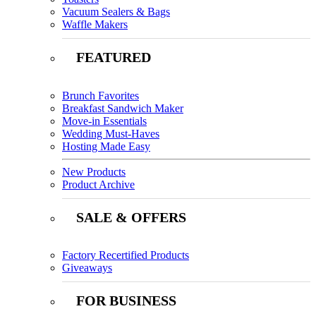
Vacuum Sealers & Bags
Waffle Makers
FEATURED
Brunch Favorites
Breakfast Sandwich Maker
Move-in Essentials
Wedding Must-Haves
Hosting Made Easy
New Products
Product Archive
SALE & OFFERS
Factory Recertified Products
Giveaways
FOR BUSINESS