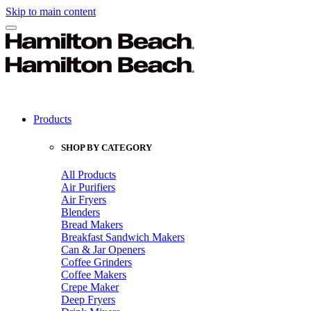
Skip to main content
Products
SHOP BY CATEGORY
All Products
Air Purifiers
Air Fryers
Blenders
Bread Makers
Breakfast Sandwich Makers
Can & Jar Openers
Coffee Grinders
Coffee Makers
Crepe Maker
Deep Fryers