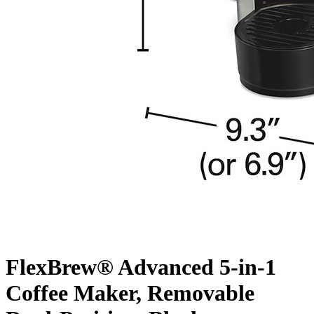
FlexBrew® Advanced 5-in-1
Coffee Maker, Removable