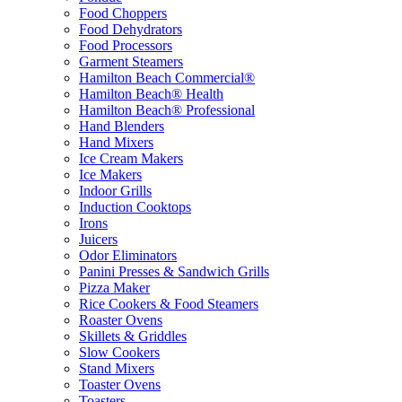
Food Choppers
Food Dehydrators
Food Processors
Garment Steamers
Hamilton Beach Commercial®
Hamilton Beach® Health
Hamilton Beach® Professional
Hand Blenders
Hand Mixers
Ice Cream Makers
Ice Makers
Indoor Grills
Induction Cooktops
Irons
Juicers
Odor Eliminators
Panini Presses & Sandwich Grills
Pizza Maker
Rice Cookers & Food Steamers
Roaster Ovens
Skillets & Griddles
Slow Cookers
Stand Mixers
Toaster Ovens
Toasters