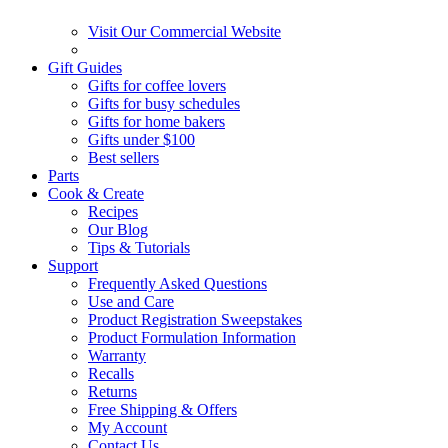
Visit Our Commercial Website
Gift Guides
Gifts for coffee lovers
Gifts for busy schedules
Gifts for home bakers
Gifts under $100
Best sellers
Parts
Cook & Create
Recipes
Our Blog
Tips & Tutorials
Support
Frequently Asked Questions
Use and Care
Product Registration Sweepstakes
Product Formulation Information
Warranty
Recalls
Returns
Free Shipping & Offers
My Account
Contact Us