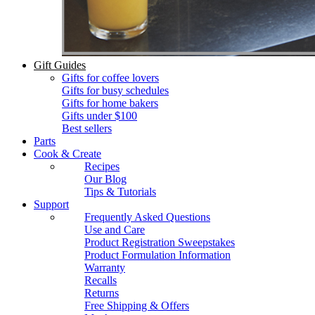
Gift Guides
Gifts for coffee lovers
Gifts for busy schedules
Gifts for home bakers
Gifts under $100
Best sellers
Parts
Cook & Create
Recipes
Our Blog
Tips & Tutorials
Support
Frequently Asked Questions
Use and Care
Product Registration Sweepstakes
Product Formulation Information
Warranty
Recalls
Returns
Free Shipping & Offers