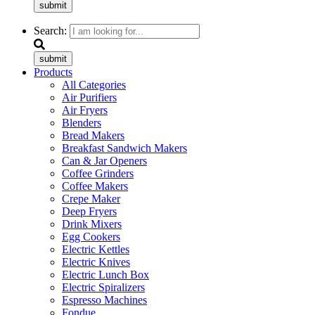
submit
Search:
submit
Products
All Categories
Air Purifiers
Air Fryers
Blenders
Bread Makers
Breakfast Sandwich Makers
Can & Jar Openers
Coffee Grinders
Coffee Makers
Crepe Maker
Deep Fryers
Drink Mixers
Egg Cookers
Electric Kettles
Electric Knives
Electric Lunch Box
Electric Spiralizers
Espresso Machines
Fondue