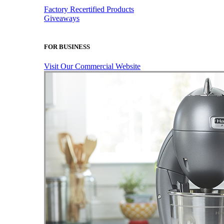
Factory Recertified Products
Giveaways
FOR BUSINESS
Visit Our Commercial Website