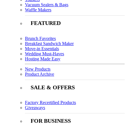
Vacuum Sealers & Bags
Waffle Makers
FEATURED
Brunch Favorites
Breakfast Sandwich Maker
Move-in Essentials
Wedding Must-Haves
Hosting Made Easy
New Products
Product Archive
SALE & OFFERS
Factory Recertified Products
Giveaways
FOR BUSINESS