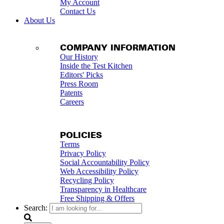
My Account
Contact Us
About Us
COMPANY INFORMATION
Our History
Inside the Test Kitchen
Editors' Picks
Press Room
Patents
Careers
POLICIES
Terms
Privacy Policy
Social Accountability Policy
Web Accessibility Policy
Recycling Policy
Transparency in Healthcare
Free Shipping & Offers
Search: