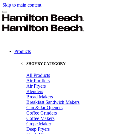
Skip to main content
Products
SHOP BY CATEGORY
All Products
Air Purifiers
Air Fryers
Blenders
Bread Makers
Breakfast Sandwich Makers
Can & Jar Openers
Coffee Grinders
Coffee Makers
Crepe Maker
Deep Fryers