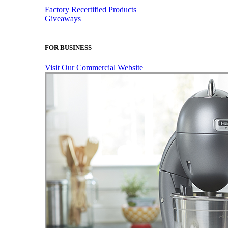
Factory Recertified Products
Giveaways
FOR BUSINESS
Visit Our Commercial Website