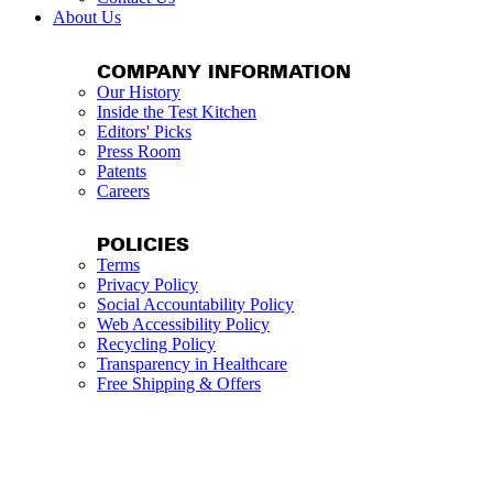
About Us
COMPANY INFORMATION
Our History
Inside the Test Kitchen
Editors' Picks
Press Room
Patents
Careers
POLICIES
Terms
Privacy Policy
Social Accountability Policy
Web Accessibility Policy
Recycling Policy
Transparency in Healthcare
Free Shipping & Offers