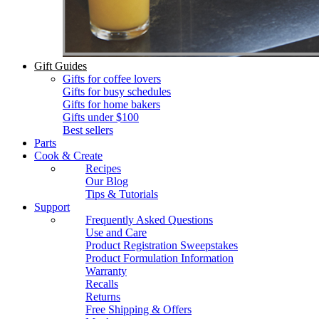
Gift Guides
Gifts for coffee lovers
Gifts for busy schedules
Gifts for home bakers
Gifts under $100
Best sellers
Parts
Cook & Create
Recipes
Our Blog
Tips & Tutorials
Support
Frequently Asked Questions
Use and Care
Product Registration Sweepstakes
Product Formulation Information
Warranty
Recalls
Returns
Free Shipping & Offers