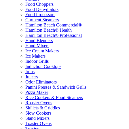
Food Choppers
Food Dehydrators
Food Processors
Garment Steamers
Hamilton Beach Commercial®
Hamilton Beach® Health
Hamilton Beach® Professional
Hand Blenders
Hand Mixers
Ice Cream Makers
Ice Makers
Indoor Grills
Induction Cooktops
Irons
Juicers
Odor Eliminators
Panini Presses & Sandwich Grills
Pizza Maker
Rice Cookers & Food Steamers
Roaster Ovens
Skillets & Griddles
Slow Cookers
Stand Mixers
Toaster Ovens
Toasters