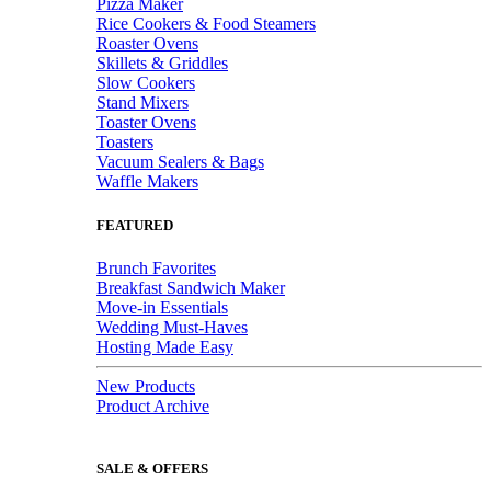
Pizza Maker
Rice Cookers & Food Steamers
Roaster Ovens
Skillets & Griddles
Slow Cookers
Stand Mixers
Toaster Ovens
Toasters
Vacuum Sealers & Bags
Waffle Makers
FEATURED
Brunch Favorites
Breakfast Sandwich Maker
Move-in Essentials
Wedding Must-Haves
Hosting Made Easy
New Products
Product Archive
SALE & OFFERS