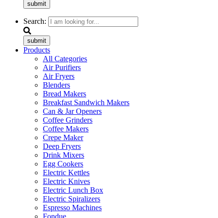
submit
Search:
submit
Products
All Categories
Air Purifiers
Air Fryers
Blenders
Bread Makers
Breakfast Sandwich Makers
Can & Jar Openers
Coffee Grinders
Coffee Makers
Crepe Maker
Deep Fryers
Drink Mixers
Egg Cookers
Electric Kettles
Electric Knives
Electric Lunch Box
Electric Spiralizers
Espresso Machines
Fondue