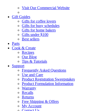
Visit Our Commercial Website
Gift Guides
Gifts for coffee lovers
Gifts for busy schedules
Gifts for home bakers
Gifts under $100
Best sellers
Parts
Cook & Create
Recipes
Our Blog
Tips & Tutorials
Support
Frequently Asked Questions
Use and Care
Product Registration Sweepstakes
Product Formulation Information
Warranty
Recalls
Returns
Free Shipping & Offers
My Account
Contact Us