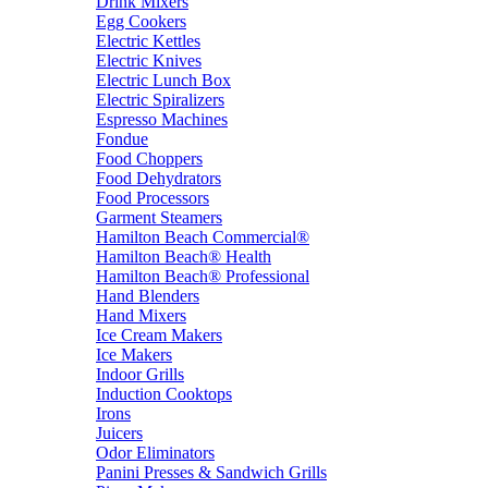
Drink Mixers
Egg Cookers
Electric Kettles
Electric Knives
Electric Lunch Box
Electric Spiralizers
Espresso Machines
Fondue
Food Choppers
Food Dehydrators
Food Processors
Garment Steamers
Hamilton Beach Commercial®
Hamilton Beach® Health
Hamilton Beach® Professional
Hand Blenders
Hand Mixers
Ice Cream Makers
Ice Makers
Indoor Grills
Induction Cooktops
Irons
Juicers
Odor Eliminators
Panini Presses & Sandwich Grills