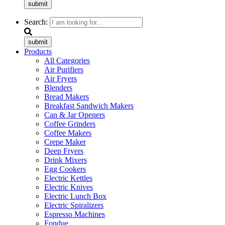
submit
Search:
submit
Products
All Categories
Air Purifiers
Air Fryers
Blenders
Bread Makers
Breakfast Sandwich Makers
Can & Jar Openers
Coffee Grinders
Coffee Makers
Crepe Maker
Deep Fryers
Drink Mixers
Egg Cookers
Electric Kettles
Electric Knives
Electric Lunch Box
Electric Spiralizers
Espresso Machines
Fondue