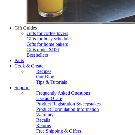
Gift Guides
Gifts for coffee lovers
Gifts for busy schedules
Gifts for home bakers
Gifts under $100
Best sellers
Parts
Cook & Create
Recipes
Our Blog
Tips & Tutorials
Support
Frequently Asked Questions
Use and Care
Product Registration Sweepstakes
Product Formulation Information
Warranty
Recalls
Returns
Free Shipping & Offers