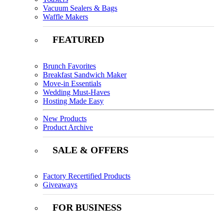
Vacuum Sealers & Bags
Waffle Makers
FEATURED
Brunch Favorites
Breakfast Sandwich Maker
Move-in Essentials
Wedding Must-Haves
Hosting Made Easy
New Products
Product Archive
SALE & OFFERS
Factory Recertified Products
Giveaways
FOR BUSINESS