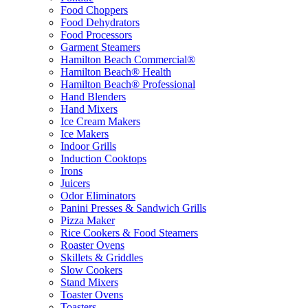
Food Choppers
Food Dehydrators
Food Processors
Garment Steamers
Hamilton Beach Commercial®
Hamilton Beach® Health
Hamilton Beach® Professional
Hand Blenders
Hand Mixers
Ice Cream Makers
Ice Makers
Indoor Grills
Induction Cooktops
Irons
Juicers
Odor Eliminators
Panini Presses & Sandwich Grills
Pizza Maker
Rice Cookers & Food Steamers
Roaster Ovens
Skillets & Griddles
Slow Cookers
Stand Mixers
Toaster Ovens
Toasters