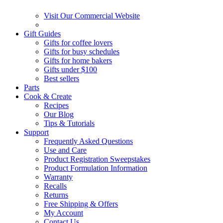
Visit Our Commercial Website
Gift Guides
Gifts for coffee lovers
Gifts for busy schedules
Gifts for home bakers
Gifts under $100
Best sellers
Parts
Cook & Create
Recipes
Our Blog
Tips & Tutorials
Support
Frequently Asked Questions
Use and Care
Product Registration Sweepstakes
Product Formulation Information
Warranty
Recalls
Returns
Free Shipping & Offers
My Account
Contact Us