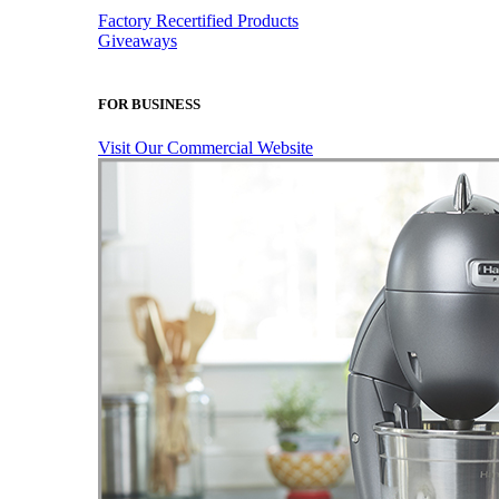
Factory Recertified Products
Giveaways
FOR BUSINESS
Visit Our Commercial Website