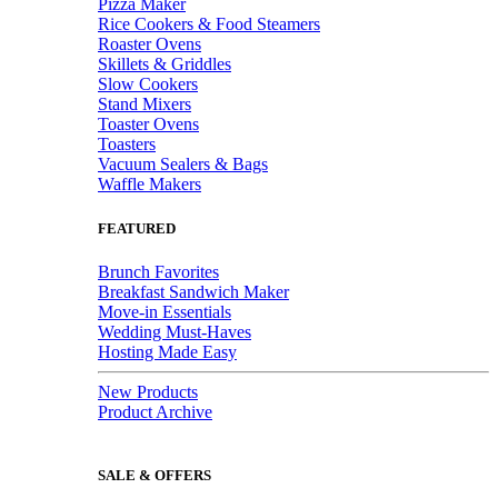
Pizza Maker
Rice Cookers & Food Steamers
Roaster Ovens
Skillets & Griddles
Slow Cookers
Stand Mixers
Toaster Ovens
Toasters
Vacuum Sealers & Bags
Waffle Makers
FEATURED
Brunch Favorites
Breakfast Sandwich Maker
Move-in Essentials
Wedding Must-Haves
Hosting Made Easy
New Products
Product Archive
SALE & OFFERS