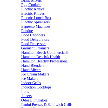
Drink Mixers
Egg Cookers
Electric Kettles
Electric Knives
Electric Lunch Box
Electric Spiralizers
Espresso Machines
Fondue
Food Choppers
Food Dehydrators
Food Processors
Garment Steamers
Hamilton Beach Commercial®
Hamilton Beach® Health
Hamilton Beach® Professional
Hand Blenders
Hand Mixers
Ice Cream Makers
Ice Makers
Indoor Grills
Induction Cooktops
Irons
Juicers
Odor Eliminators
Panini Presses & Sandwich Grills