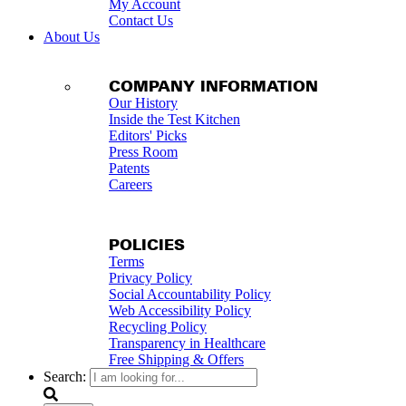
My Account
Contact Us
About Us
COMPANY INFORMATION
Our History
Inside the Test Kitchen
Editors' Picks
Press Room
Patents
Careers
POLICIES
Terms
Privacy Policy
Social Accountability Policy
Web Accessibility Policy
Recycling Policy
Transparency in Healthcare
Free Shipping & Offers
Search: