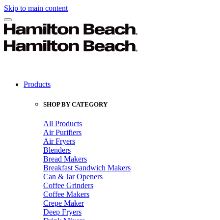
Skip to main content
Products
SHOP BY CATEGORY
All Products
Air Purifiers
Air Fryers
Blenders
Bread Makers
Breakfast Sandwich Makers
Can & Jar Openers
Coffee Grinders
Coffee Makers
Crepe Maker
Deep Fryers