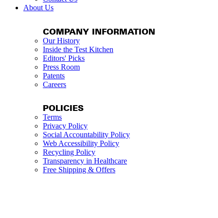
About Us
COMPANY INFORMATION
Our History
Inside the Test Kitchen
Editors' Picks
Press Room
Patents
Careers
POLICIES
Terms
Privacy Policy
Social Accountability Policy
Web Accessibility Policy
Recycling Policy
Transparency in Healthcare
Free Shipping & Offers