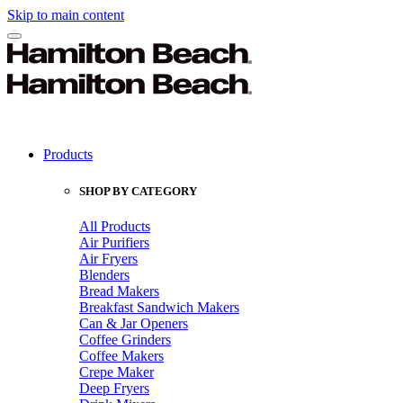
Skip to main content
Products
SHOP BY CATEGORY
All Products
Air Purifiers
Air Fryers
Blenders
Bread Makers
Breakfast Sandwich Makers
Can & Jar Openers
Coffee Grinders
Coffee Makers
Crepe Maker
Deep Fryers