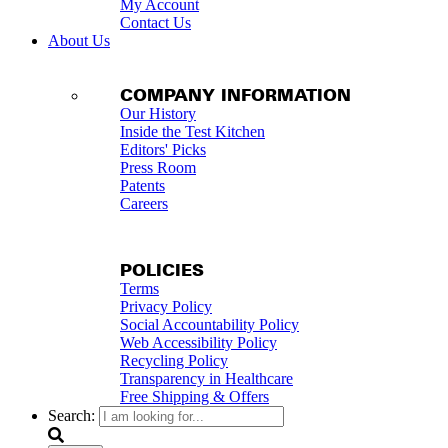
My Account
Contact Us
About Us
COMPANY INFORMATION
Our History
Inside the Test Kitchen
Editors' Picks
Press Room
Patents
Careers
POLICIES
Terms
Privacy Policy
Social Accountability Policy
Web Accessibility Policy
Recycling Policy
Transparency in Healthcare
Free Shipping & Offers
Search: