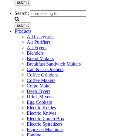
submit
Search:
submit
Products
All Categories
Air Purifiers
Air Fryers
Blenders
Bread Makers
Breakfast Sandwich Makers
Can & Jar Openers
Coffee Grinders
Coffee Makers
Crepe Maker
Deep Fryers
Drink Mixers
Egg Cookers
Electric Kettles
Electric Knives
Electric Lunch Box
Electric Spiralizers
Espresso Machines
Fondue