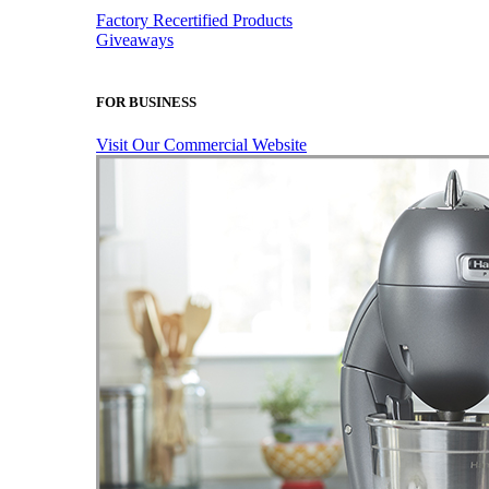
Factory Recertified Products
Giveaways
FOR BUSINESS
Visit Our Commercial Website