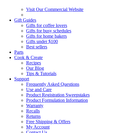
Visit Our Commercial Website
Gift Guides
Gifts for coffee lovers
Gifts for busy schedules
Gifts for home bakers
Gifts under $100
Best sellers
Parts
Cook & Create
Recipes
Our Blog
Tips & Tutorials
Support
Frequently Asked Questions
Use and Care
Product Registration Sweepstakes
Product Formulation Information
Warranty
Recalls
Returns
Free Shipping & Offers
My Account
Contact Us