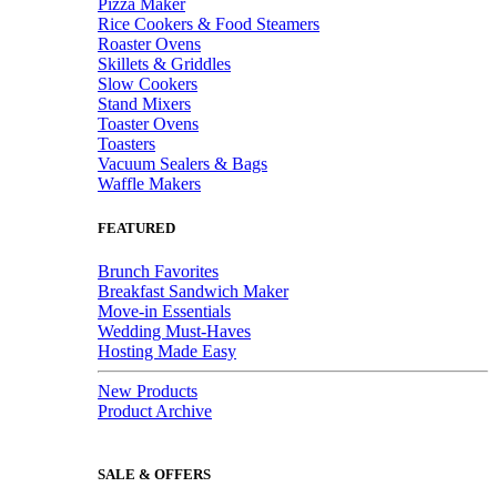
Pizza Maker
Rice Cookers & Food Steamers
Roaster Ovens
Skillets & Griddles
Slow Cookers
Stand Mixers
Toaster Ovens
Toasters
Vacuum Sealers & Bags
Waffle Makers
FEATURED
Brunch Favorites
Breakfast Sandwich Maker
Move-in Essentials
Wedding Must-Haves
Hosting Made Easy
New Products
Product Archive
SALE & OFFERS