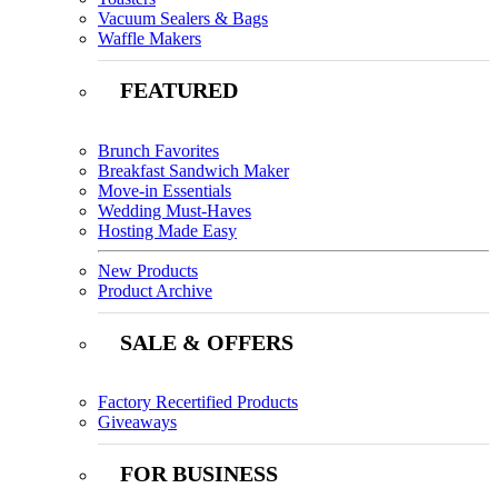
Vacuum Sealers & Bags
Waffle Makers
FEATURED
Brunch Favorites
Breakfast Sandwich Maker
Move-in Essentials
Wedding Must-Haves
Hosting Made Easy
New Products
Product Archive
SALE & OFFERS
Factory Recertified Products
Giveaways
FOR BUSINESS