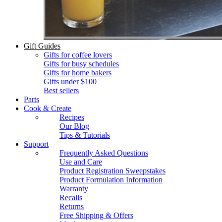
Gift Guides
Gifts for coffee lovers
Gifts for busy schedules
Gifts for home bakers
Gifts under $100
Best sellers
Parts
Cook & Create
Recipes
Our Blog
Tips & Tutorials
Support
Frequently Asked Questions
Use and Care
Product Registration Sweepstakes
Product Formulation Information
Warranty
Recalls
Returns
Free Shipping & Offers