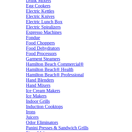
Drink Mixers
Egg Cookers
Electric Kettles
Electric Knives
Electric Lunch Box
Electric Spiralizers
Espresso Machines
Fondue
Food Choppers
Food Dehydrators
Food Processors
Garment Steamers
Hamilton Beach Commercial®
Hamilton Beach® Health
Hamilton Beach® Professional
Hand Blenders
Hand Mixers
Ice Cream Makers
Ice Makers
Indoor Grills
Induction Cooktops
Irons
Juicers
Odor Eliminators
Panini Presses & Sandwich Grills