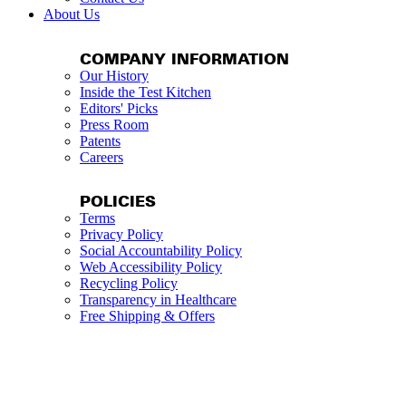
About Us
COMPANY INFORMATION
Our History
Inside the Test Kitchen
Editors' Picks
Press Room
Patents
Careers
POLICIES
Terms
Privacy Policy
Social Accountability Policy
Web Accessibility Policy
Recycling Policy
Transparency in Healthcare
Free Shipping & Offers