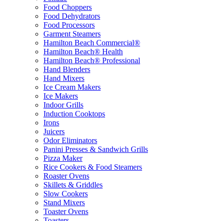
Food Choppers
Food Dehydrators
Food Processors
Garment Steamers
Hamilton Beach Commercial®
Hamilton Beach® Health
Hamilton Beach® Professional
Hand Blenders
Hand Mixers
Ice Cream Makers
Ice Makers
Indoor Grills
Induction Cooktops
Irons
Juicers
Odor Eliminators
Panini Presses & Sandwich Grills
Pizza Maker
Rice Cookers & Food Steamers
Roaster Ovens
Skillets & Griddles
Slow Cookers
Stand Mixers
Toaster Ovens
Toasters