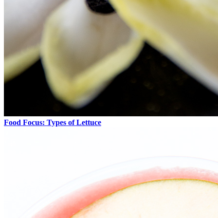
Food Focus: Types of Lettuce