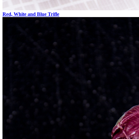
Red, White and Blue Trifle