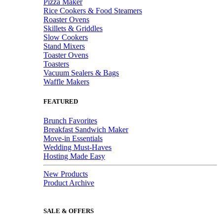
Pizza Maker
Rice Cookers & Food Steamers
Roaster Ovens
Skillets & Griddles
Slow Cookers
Stand Mixers
Toaster Ovens
Toasters
Vacuum Sealers & Bags
Waffle Makers
FEATURED
Brunch Favorites
Breakfast Sandwich Maker
Move-in Essentials
Wedding Must-Haves
Hosting Made Easy
New Products
Product Archive
SALE & OFFERS