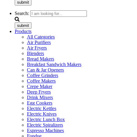
submit
Search:
submit
Products
All Categories
Air Purifiers
Air Fryers
Blenders
Bread Makers
Breakfast Sandwich Makers
Can & Jar Openers
Coffee Grinders
Coffee Makers
Crepe Maker
Deep Fryers
Drink Mixers
Egg Cookers
Electric Kettles
Electric Knives
Electric Lunch Box
Electric Spiralizers
Espresso Machines
Fondue