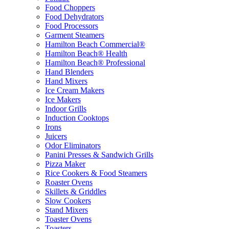
Food Choppers
Food Dehydrators
Food Processors
Garment Steamers
Hamilton Beach Commercial®
Hamilton Beach® Health
Hamilton Beach® Professional
Hand Blenders
Hand Mixers
Ice Cream Makers
Ice Makers
Indoor Grills
Induction Cooktops
Irons
Juicers
Odor Eliminators
Panini Presses & Sandwich Grills
Pizza Maker
Rice Cookers & Food Steamers
Roaster Ovens
Skillets & Griddles
Slow Cookers
Stand Mixers
Toaster Ovens
Toasters