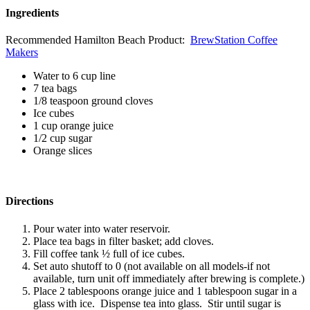
Ingredients
Recommended Hamilton Beach Product:
BrewStation Coffee
Makers
Water to 6 cup line
7 tea bags
1/8 teaspoon ground cloves
Ice cubes
1 cup orange juice
1/2 cup sugar
Orange slices
Directions
Pour water into water reservoir.
Place tea bags in filter basket; add cloves.
Fill coffee tank ½ full of ice cubes.
Set auto shutoff to 0 (not available on all models-if not
available, turn unit off immediately after brewing is complete.)
Place 2 tablespoons orange juice and 1 tablespoon sugar in a
glass with ice. Dispense tea into glass. Stir until sugar is