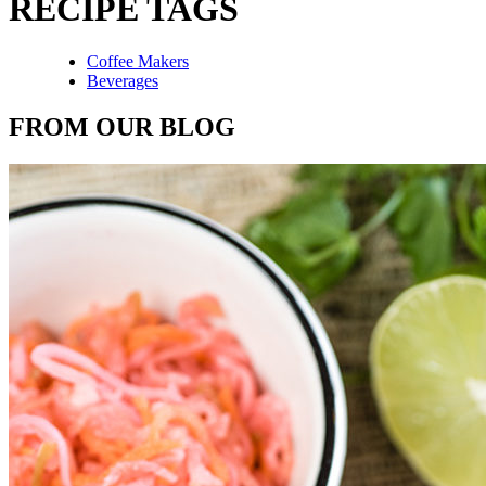
RECIPE TAGS
Coffee Makers
Beverages
FROM OUR BLOG