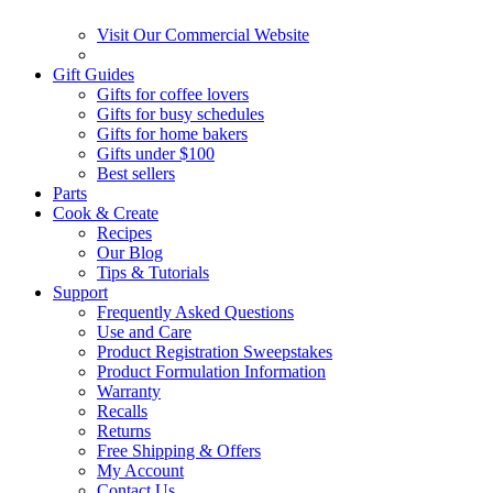
Visit Our Commercial Website
Gift Guides
Gifts for coffee lovers
Gifts for busy schedules
Gifts for home bakers
Gifts under $100
Best sellers
Parts
Cook & Create
Recipes
Our Blog
Tips & Tutorials
Support
Frequently Asked Questions
Use and Care
Product Registration Sweepstakes
Product Formulation Information
Warranty
Recalls
Returns
Free Shipping & Offers
My Account
Contact Us