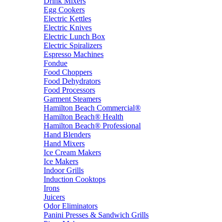
Drink Mixers
Egg Cookers
Electric Kettles
Electric Knives
Electric Lunch Box
Electric Spiralizers
Espresso Machines
Fondue
Food Choppers
Food Dehydrators
Food Processors
Garment Steamers
Hamilton Beach Commercial®
Hamilton Beach® Health
Hamilton Beach® Professional
Hand Blenders
Hand Mixers
Ice Cream Makers
Ice Makers
Indoor Grills
Induction Cooktops
Irons
Juicers
Odor Eliminators
Panini Presses & Sandwich Grills