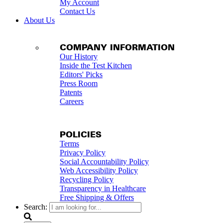
My Account
Contact Us
About Us
COMPANY INFORMATION
Our History
Inside the Test Kitchen
Editors' Picks
Press Room
Patents
Careers
POLICIES
Terms
Privacy Policy
Social Accountability Policy
Web Accessibility Policy
Recycling Policy
Transparency in Healthcare
Free Shipping & Offers
Search: