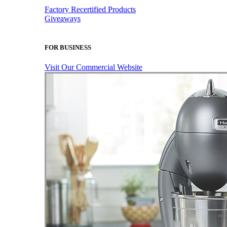
Factory Recertified Products
Giveaways
FOR BUSINESS
Visit Our Commercial Website