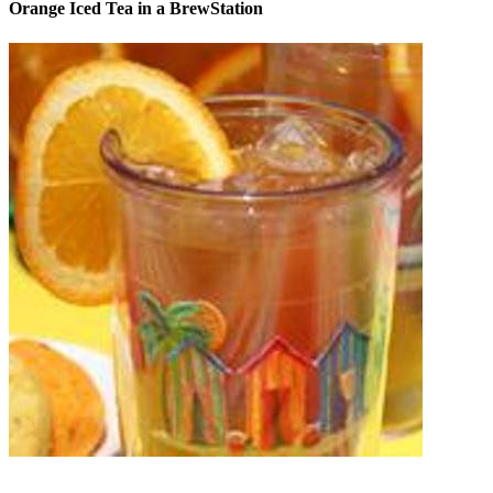
Orange Iced Tea in a BrewStation