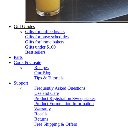
Gift Guides
Gifts for coffee lovers
Gifts for busy schedules
Gifts for home bakers
Gifts under $100
Best sellers
Parts
Cook & Create
Recipes
Our Blog
Tips & Tutorials
Support
Frequently Asked Questions
Use and Care
Product Registration Sweepstakes
Product Formulation Information
Warranty
Recalls
Returns
Free Shipping & Offers