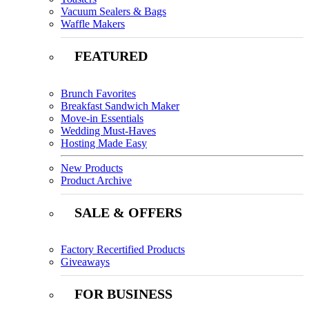
Vacuum Sealers & Bags
Waffle Makers
FEATURED
Brunch Favorites
Breakfast Sandwich Maker
Move-in Essentials
Wedding Must-Haves
Hosting Made Easy
New Products
Product Archive
SALE & OFFERS
Factory Recertified Products
Giveaways
FOR BUSINESS