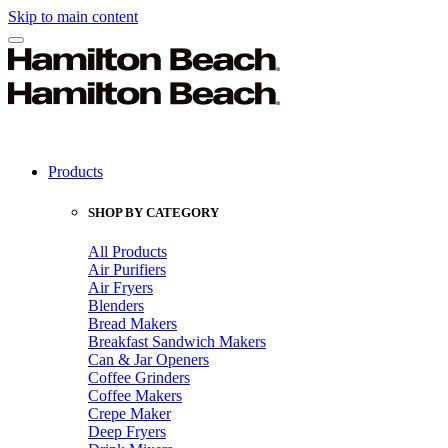
Skip to main content
Products
SHOP BY CATEGORY
All Products
Air Purifiers
Air Fryers
Blenders
Bread Makers
Breakfast Sandwich Makers
Can & Jar Openers
Coffee Grinders
Coffee Makers
Crepe Maker
Deep Fryers