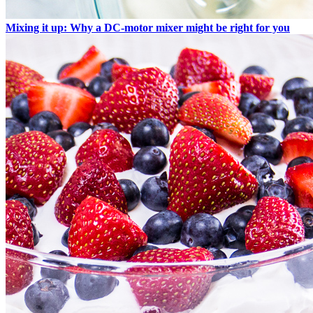
Mixing it up: Why a DC-motor mixer might be right for you