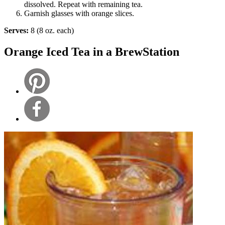
dissolved. Repeat with remaining tea.
Garnish glasses with orange slices.
Serves:
8 (8 oz. each)
Orange Iced Tea in a BrewStation