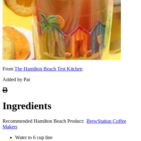
From
The Hamilton Beach Test Kitchen
Added by Pat
Ingredients
Recommended Hamilton Beach Product:
BrewStation Coffee
Makers
Water to 6 cup line