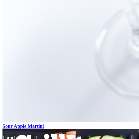
Sour Apple Martini