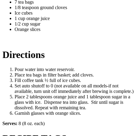
7 tea bags
1/8 teaspoon ground cloves
Ice cubes
1 cup orange juice
1/2 cup sugar
Orange slices
Directions
Pour water into water reservoir.
Place tea bags in filter basket; add cloves.
Fill coffee tank ½ full of ice cubes.
Set auto shutoff to 0 (not available on all models-if not
available, turn unit off immediately after brewing is complete.)
Place 2 tablespoons orange juice and 1 tablespoon sugar in a
glass with ice. Dispense tea into glass. Stir until sugar is
dissolved. Repeat with remaining tea.
Garnish glasses with orange slices.
Serves:
8 (8 oz. each)