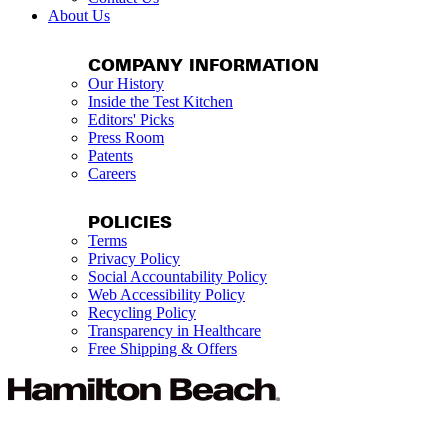
About Us
COMPANY INFORMATION
Our History
Inside the Test Kitchen
Editors' Picks
Press Room
Patents
Careers
POLICIES
Terms
Privacy Policy
Social Accountability Policy
Web Accessibility Policy
Recycling Policy
Transparency in Healthcare
Free Shipping & Offers