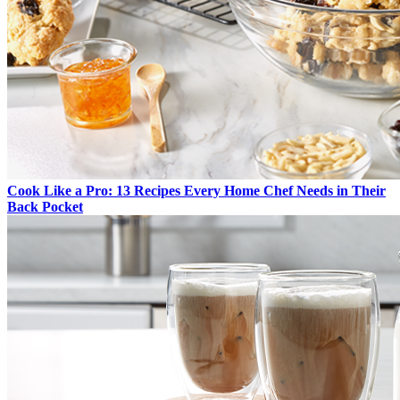
Cook Like a Pro: 13 Recipes Every Home Chef Needs in Their
Back Pocket