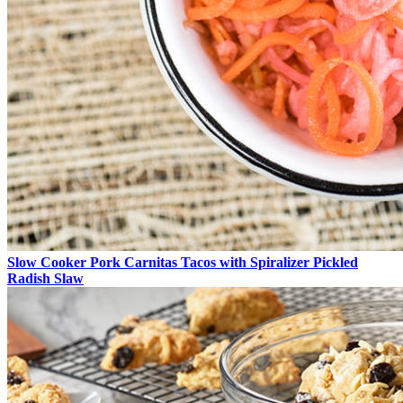
Slow Cooker Pork Carnitas Tacos with Spiralizer Pickled
Radish Slaw