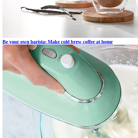
Be your own barista: Make cold brew coffee at home