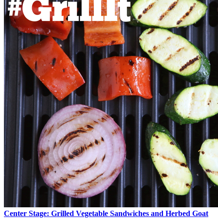
Center Stage: Grilled Vegetable Sandwiches and Herbed Goat