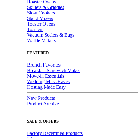
Roaster Ovens
Skillets & Griddles
Slow Cookers
Stand Mixers
Toaster Ovens
Toasters
Vacuum Sealers & Bags
Waffle Makers
FEATURED
Brunch Favorites
Breakfast Sandwich Maker
Move-in Essentials
Wedding Must-Haves
Hosting Made Easy
New Products
Product Archive
SALE & OFFERS
Factory Recertified Products