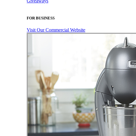
Giveaways
FOR BUSINESS
Visit Our Commercial Website