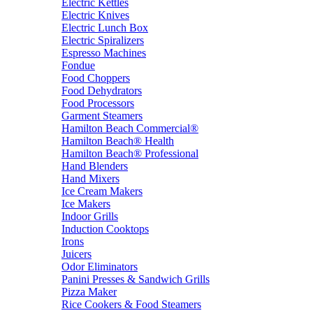
Electric Kettles
Electric Knives
Electric Lunch Box
Electric Spiralizers
Espresso Machines
Fondue
Food Choppers
Food Dehydrators
Food Processors
Garment Steamers
Hamilton Beach Commercial®
Hamilton Beach® Health
Hamilton Beach® Professional
Hand Blenders
Hand Mixers
Ice Cream Makers
Ice Makers
Indoor Grills
Induction Cooktops
Irons
Juicers
Odor Eliminators
Panini Presses & Sandwich Grills
Pizza Maker
Rice Cookers & Food Steamers