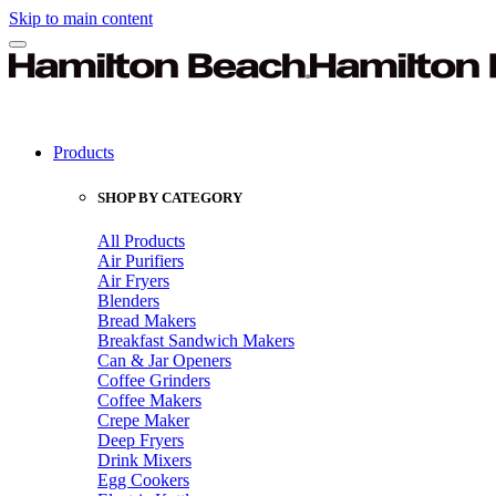
Skip to main content
Products
SHOP BY CATEGORY
All Products
Air Purifiers
Air Fryers
Blenders
Bread Makers
Breakfast Sandwich Makers
Can & Jar Openers
Coffee Grinders
Coffee Makers
Crepe Maker
Deep Fryers
Drink Mixers
Egg Cookers