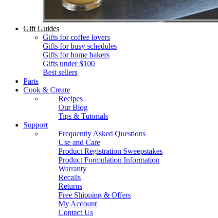
Gift Guides
Gifts for coffee lovers
Gifts for busy schedules
Gifts for home bakers
Gifts under $100
Best sellers
Parts
Cook & Create
Recipes
Our Blog
Tips & Tutorials
Support
Frequently Asked Questions
Use and Care
Product Registration Sweepstakes
Product Formulation Information
Warranty
Recalls
Returns
Free Shipping & Offers
My Account
Contact Us