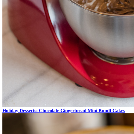
Holiday Desserts: Chocolate Gingerbread Mini Bundt Cakes