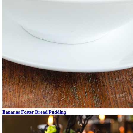
Bananas Foster Bread Pudding