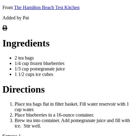
From
The Hamilton Beach Test Kitchen
Added by Pat
Ingredients
2 tea bags
1/4 cup frozen blueberries
1/3 cup pomegranate juice
1 1/2 cups ice cubes
Directions
Place tea bags flat in filter basket. Fill water reservoir with 1
cup water.
Place blueberries in a 16-ounce container.
Brew tea into container. Add pomegranate juice and fill with
ice. Stir well.