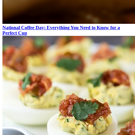
National Coffee Day: Everything You Need to Know for a
Perfect Cup