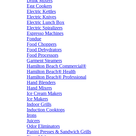
Drink Mixers
Egg Cookers
Electric Kettles
Electric Knives
Electric Lunch Box
Electric Spiralizers
Espresso Machines
Fondue
Food Choppers
Food Dehydrators
Food Processors
Garment Steamers
Hamilton Beach Commercial®
Hamilton Beach® Health
Hamilton Beach® Professional
Hand Blenders
Hand Mixers
Ice Cream Makers
Ice Makers
Indoor Grills
Induction Cooktops
Irons
Juicers
Odor Eliminators
Panini Presses & Sandwich Grills