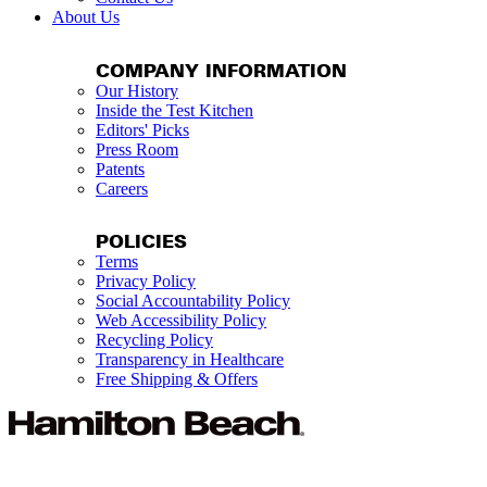
About Us
COMPANY INFORMATION
Our History
Inside the Test Kitchen
Editors' Picks
Press Room
Patents
Careers
POLICIES
Terms
Privacy Policy
Social Accountability Policy
Web Accessibility Policy
Recycling Policy
Transparency in Healthcare
Free Shipping & Offers