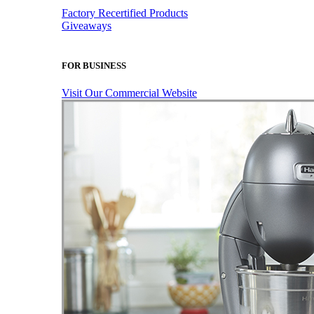
Factory Recertified Products
Giveaways
FOR BUSINESS
Visit Our Commercial Website