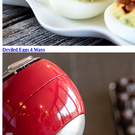
Deviled Eggs 4 Ways