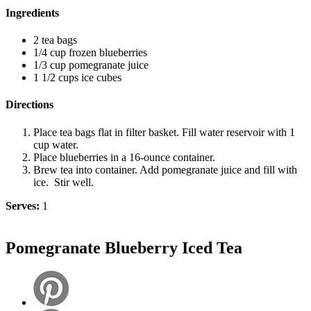
Ingredients
2 tea bags
1/4 cup frozen blueberries
1/3 cup pomegranate juice
1 1/2 cups ice cubes
Directions
Place tea bags flat in filter basket. Fill water reservoir with 1
cup water.
Place blueberries in a 16-ounce container.
Brew tea into container. Add pomegranate juice and fill with
ice. Stir well.
Serves:
1
Pomegranate Blueberry Iced Tea