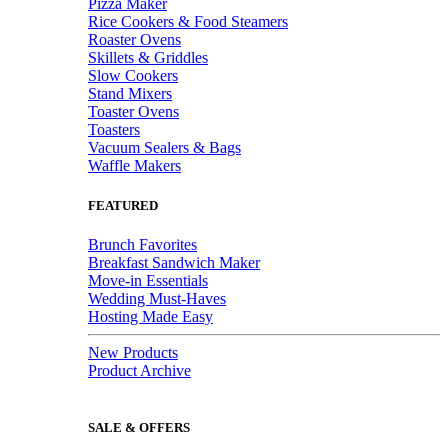
Pizza Maker
Rice Cookers & Food Steamers
Roaster Ovens
Skillets & Griddles
Slow Cookers
Stand Mixers
Toaster Ovens
Toasters
Vacuum Sealers & Bags
Waffle Makers
FEATURED
Brunch Favorites
Breakfast Sandwich Maker
Move-in Essentials
Wedding Must-Haves
Hosting Made Easy
New Products
Product Archive
SALE & OFFERS