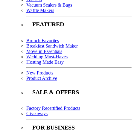
Vacuum Sealers & Bags
Waffle Makers
FEATURED
Brunch Favorites
Breakfast Sandwich Maker
Move-in Essentials
Wedding Must-Haves
Hosting Made Easy
New Products
Product Archive
SALE & OFFERS
Factory Recertified Products
Giveaways
FOR BUSINESS