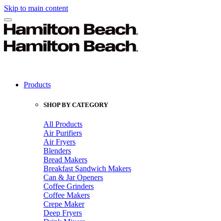
Skip to main content
Products
SHOP BY CATEGORY
All Products
Air Purifiers
Air Fryers
Blenders
Bread Makers
Breakfast Sandwich Makers
Can & Jar Openers
Coffee Grinders
Coffee Makers
Crepe Maker
Deep Fryers