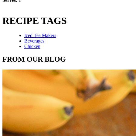
Serves:
1
RECIPE TAGS
Iced Tea Makers
Beverages
Chicken
FROM OUR BLOG