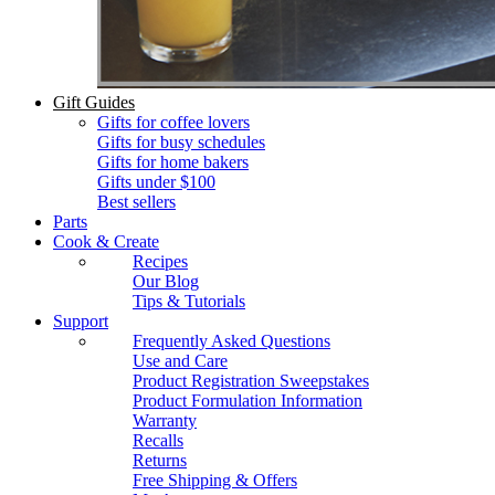
Gift Guides
Gifts for coffee lovers
Gifts for busy schedules
Gifts for home bakers
Gifts under $100
Best sellers
Parts
Cook & Create
Recipes
Our Blog
Tips & Tutorials
Support
Frequently Asked Questions
Use and Care
Product Registration Sweepstakes
Product Formulation Information
Warranty
Recalls
Returns
Free Shipping & Offers