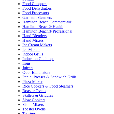
Food Choppers
Food Dehydrators
Food Processors
Garment Steamers
Hamilton Beach Commercial®
Hamilton Beach® Health
Hamilton Beach® Professional
Hand Blenders
Hand Mixers
Ice Cream Makers
Ice Makers
Indoor Grills
Induction Cooktops
Irons
Juicers
Odor Eliminators
Panini Presses & Sandwich Grills
Pizza Maker
Rice Cookers & Food Steamers
Roaster Ovens
Skillets & Griddles
Slow Cookers
Stand Mixers
Toaster Ovens
Toasters