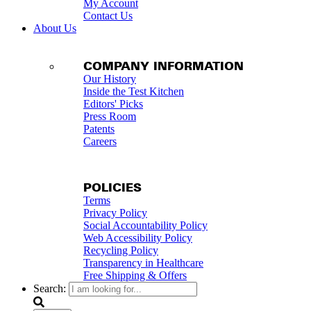
My Account
Contact Us
About Us
COMPANY INFORMATION
Our History
Inside the Test Kitchen
Editors' Picks
Press Room
Patents
Careers
POLICIES
Terms
Privacy Policy
Social Accountability Policy
Web Accessibility Policy
Recycling Policy
Transparency in Healthcare
Free Shipping & Offers
Search: