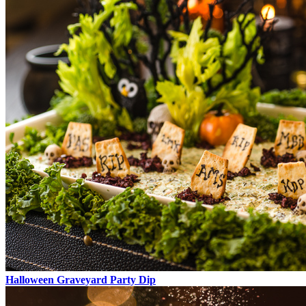
Halloween Graveyard Party Dip