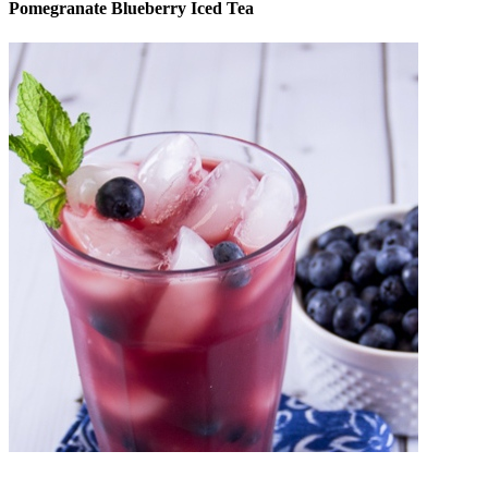
Pomegranate Blueberry Iced Tea