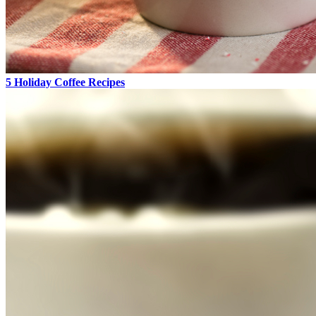
5 Holiday Coffee Recipes