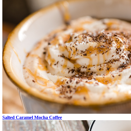
Salted Caramel Mocha Coffee