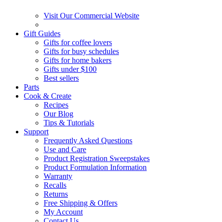
Visit Our Commercial Website
Gift Guides
Gifts for coffee lovers
Gifts for busy schedules
Gifts for home bakers
Gifts under $100
Best sellers
Parts
Cook & Create
Recipes
Our Blog
Tips & Tutorials
Support
Frequently Asked Questions
Use and Care
Product Registration Sweepstakes
Product Formulation Information
Warranty
Recalls
Returns
Free Shipping & Offers
My Account
Contact Us