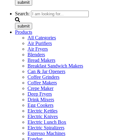
submit
Search:
submit
Products
All Categories
Air Purifiers
Air Fryers
Blenders
Bread Makers
Breakfast Sandwich Makers
Can & Jar Openers
Coffee Grinders
Coffee Makers
Crepe Maker
Deep Fryers
Drink Mixers
Egg Cookers
Electric Kettles
Electric Knives
Electric Lunch Box
Electric Spiralizers
Espresso Machines
Fondue