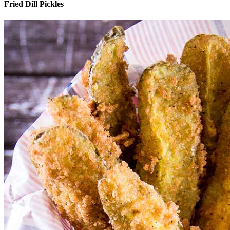
Fried Dill Pickles