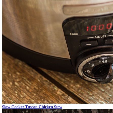
Slow Cooker Tuscan Chicken Stew