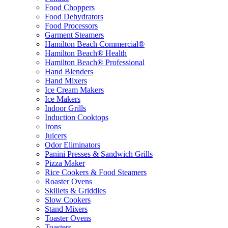
Food Choppers
Food Dehydrators
Food Processors
Garment Steamers
Hamilton Beach Commercial®
Hamilton Beach® Health
Hamilton Beach® Professional
Hand Blenders
Hand Mixers
Ice Cream Makers
Ice Makers
Indoor Grills
Induction Cooktops
Irons
Juicers
Odor Eliminators
Panini Presses & Sandwich Grills
Pizza Maker
Rice Cookers & Food Steamers
Roaster Ovens
Skillets & Griddles
Slow Cookers
Stand Mixers
Toaster Ovens
Toasters