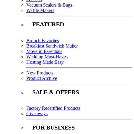
Vacuum Sealers & Bags
Waffle Makers
FEATURED
Brunch Favorites
Breakfast Sandwich Maker
Move-in Essentials
Wedding Must-Haves
Hosting Made Easy
New Products
Product Archive
SALE & OFFERS
Factory Recertified Products
Giveaways
FOR BUSINESS