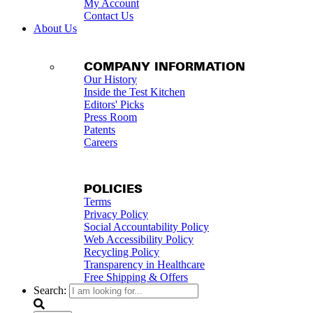
My Account
Contact Us
About Us
COMPANY INFORMATION
Our History
Inside the Test Kitchen
Editors' Picks
Press Room
Patents
Careers
POLICIES
Terms
Privacy Policy
Social Accountability Policy
Web Accessibility Policy
Recycling Policy
Transparency in Healthcare
Free Shipping & Offers
Search: