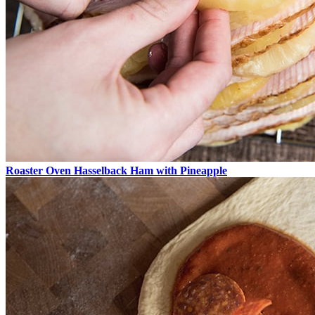
Roaster Oven Hasselback Ham with Pineapple