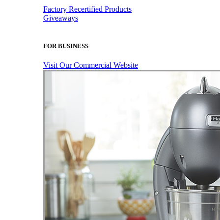
Factory Recertified Products
Giveaways
FOR BUSINESS
Visit Our Commercial Website