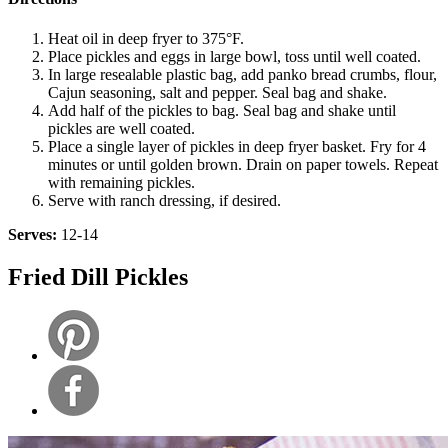
Heat oil in deep fryer to 375°F.
Place pickles and eggs in large bowl, toss until well coated.
In large resealable plastic bag, add panko bread crumbs, flour,
Cajun seasoning, salt and pepper. Seal bag and shake.
Add half of the pickles to bag. Seal bag and shake until
pickles are well coated.
Place a single layer of pickles in deep fryer basket. Fry for 4
minutes or until golden brown. Drain on paper towels. Repeat
with remaining pickles.
Serve with ranch dressing, if desired.
Serves:
12-14
Fried Dill Pickles