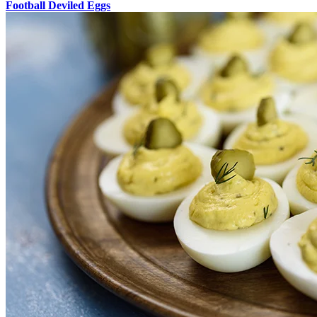
Football Deviled Eggs