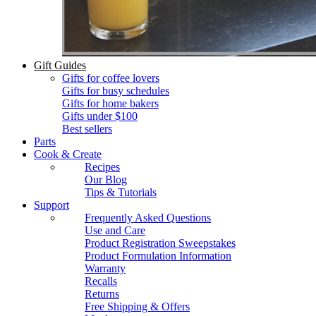
Gift Guides
Gifts for coffee lovers
Gifts for busy schedules
Gifts for home bakers
Gifts under $100
Best sellers
Parts
Cook & Create
Recipes
Our Blog
Tips & Tutorials
Support
Frequently Asked Questions
Use and Care
Product Registration Sweepstakes
Product Formulation Information
Warranty
Recalls
Returns
Free Shipping & Offers