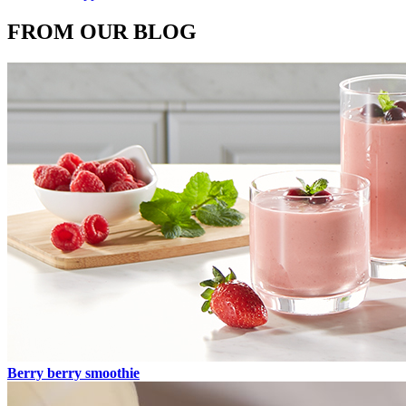
FROM OUR BLOG
Berry berry smoothie