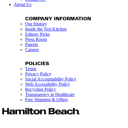
About Us
COMPANY INFORMATION
Our History
Inside the Test Kitchen
Editors' Picks
Press Room
Patents
Careers
POLICIES
Terms
Privacy Policy
Social Accountability Policy
Web Accessibility Policy
Recycling Policy
Transparency in Healthcare
Free Shipping & Offers