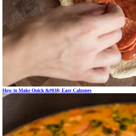
How to Make Quick &#038; Easy Calzones