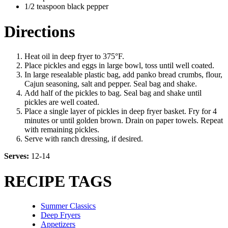
1/2 teaspoon black pepper
Directions
Heat oil in deep fryer to 375°F.
Place pickles and eggs in large bowl, toss until well coated.
In large resealable plastic bag, add panko bread crumbs, flour,
Cajun seasoning, salt and pepper. Seal bag and shake.
Add half of the pickles to bag. Seal bag and shake until
pickles are well coated.
Place a single layer of pickles in deep fryer basket. Fry for 4
minutes or until golden brown. Drain on paper towels. Repeat
with remaining pickles.
Serve with ranch dressing, if desired.
Serves:
12-14
RECIPE TAGS
Summer Classics
Deep Fryers
Appetizers