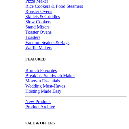
Pizza Maker
Rice Cookers & Food Steamers
Roaster Ovens
Skillets & Griddles
Slow Cookers
Stand Mixers
Toaster Ovens
Toasters
Vacuum Sealers & Bags
Waffle Makers
FEATURED
Brunch Favorites
Breakfast Sandwich Maker
Move-in Essentials
Wedding Must-Haves
Hosting Made Easy
New Products
Product Archive
SALE & OFFERS