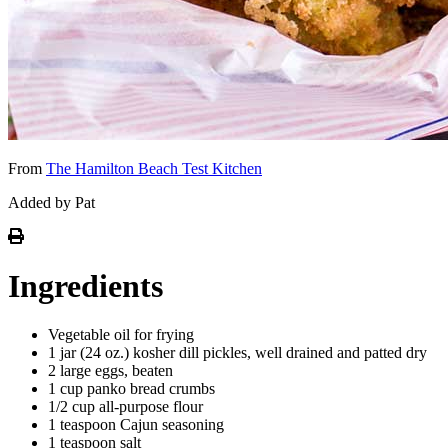
From
The Hamilton Beach Test Kitchen
Added by Pat
Ingredients
Vegetable oil for frying
1 jar (24 oz.) kosher dill pickles, well drained and patted dry
2 large eggs, beaten
1 cup panko bread crumbs
1/2 cup all-purpose flour
1 teaspoon Cajun seasoning
1 teaspoon salt