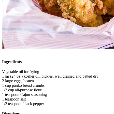
Ingredients
Vegetable oil for frying
1 jar (24 oz.) kosher dill pickles, well drained and patted dry
2 large eggs, beaten
1 cup panko bread crumbs
1/2 cup all-purpose flour
1 teaspoon Cajun seasoning
1 teaspoon salt
1/2 teaspoon black pepper
Directions