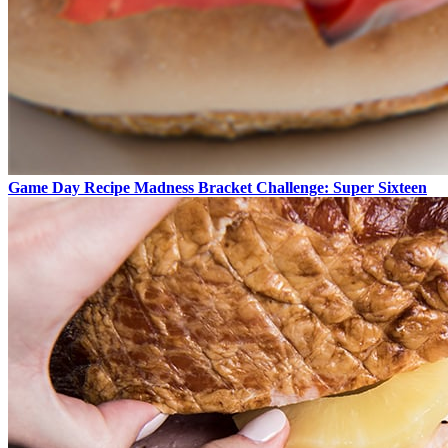
Game Day Recipe Madness Bracket Challenge: Super Sixteen