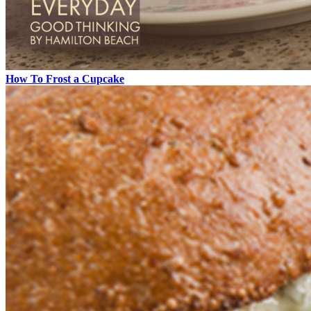
How To Frost a Cupcake