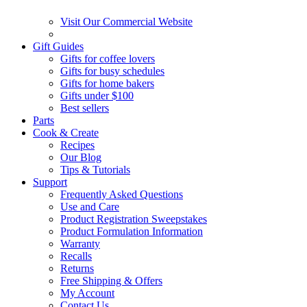
Visit Our Commercial Website
Gift Guides
Gifts for coffee lovers
Gifts for busy schedules
Gifts for home bakers
Gifts under $100
Best sellers
Parts
Cook & Create
Recipes
Our Blog
Tips & Tutorials
Support
Frequently Asked Questions
Use and Care
Product Registration Sweepstakes
Product Formulation Information
Warranty
Recalls
Returns
Free Shipping & Offers
My Account
Contact Us