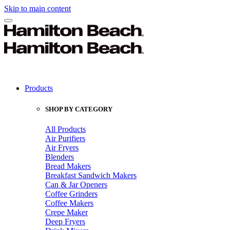
Skip to main content
Products
SHOP BY CATEGORY
All Products
Air Purifiers
Air Fryers
Blenders
Bread Makers
Breakfast Sandwich Makers
Can & Jar Openers
Coffee Grinders
Coffee Makers
Crepe Maker
Deep Fryers