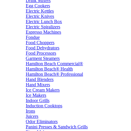
Drink Mixers
Egg Cookers
Electric Kettles
Electric Knives
Electric Lunch Box
Electric Spiralizers
Espresso Machines
Fondue
Food Choppers
Food Dehydrators
Food Processors
Garment Steamers
Hamilton Beach Commercial®
Hamilton Beach® Health
Hamilton Beach® Professional
Hand Blenders
Hand Mixers
Ice Cream Makers
Ice Makers
Indoor Grills
Induction Cooktops
Irons
Juicers
Odor Eliminators
Panini Presses & Sandwich Grills