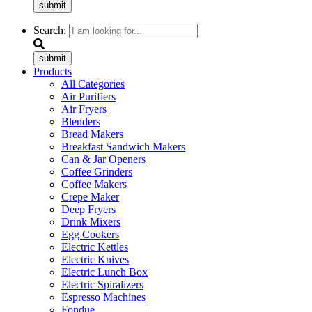
submit
Search:
submit
Products
All Categories
Air Purifiers
Air Fryers
Blenders
Bread Makers
Breakfast Sandwich Makers
Can & Jar Openers
Coffee Grinders
Coffee Makers
Crepe Maker
Deep Fryers
Drink Mixers
Egg Cookers
Electric Kettles
Electric Knives
Electric Lunch Box
Electric Spiralizers
Espresso Machines
Fondue