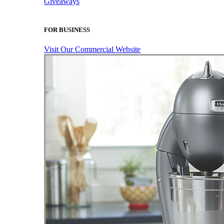
Giveaways
FOR BUSINESS
Visit Our Commercial Website