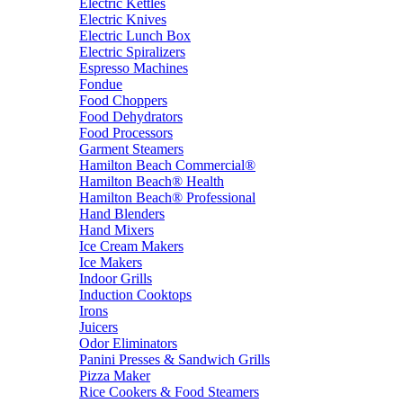
Electric Kettles
Electric Knives
Electric Lunch Box
Electric Spiralizers
Espresso Machines
Fondue
Food Choppers
Food Dehydrators
Food Processors
Garment Steamers
Hamilton Beach Commercial®
Hamilton Beach® Health
Hamilton Beach® Professional
Hand Blenders
Hand Mixers
Ice Cream Makers
Ice Makers
Indoor Grills
Induction Cooktops
Irons
Juicers
Odor Eliminators
Panini Presses & Sandwich Grills
Pizza Maker
Rice Cookers & Food Steamers