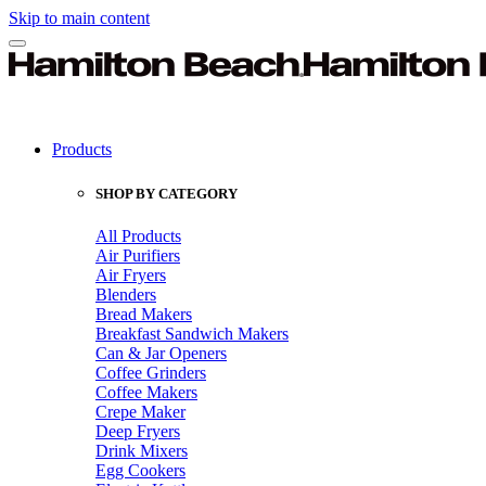
Skip to main content
Products
SHOP BY CATEGORY
All Products
Air Purifiers
Air Fryers
Blenders
Bread Makers
Breakfast Sandwich Makers
Can & Jar Openers
Coffee Grinders
Coffee Makers
Crepe Maker
Deep Fryers
Drink Mixers
Egg Cookers