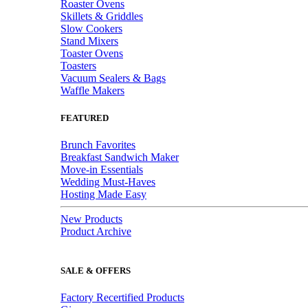
Roaster Ovens
Skillets & Griddles
Slow Cookers
Stand Mixers
Toaster Ovens
Toasters
Vacuum Sealers & Bags
Waffle Makers
FEATURED
Brunch Favorites
Breakfast Sandwich Maker
Move-in Essentials
Wedding Must-Haves
Hosting Made Easy
New Products
Product Archive
SALE & OFFERS
Factory Recertified Products