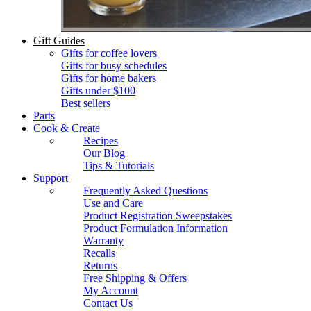
Gift Guides
Gifts for coffee lovers
Gifts for busy schedules
Gifts for home bakers
Gifts under $100
Best sellers
Parts
Cook & Create
Recipes
Our Blog
Tips & Tutorials
Support
Frequently Asked Questions
Use and Care
Product Registration Sweepstakes
Product Formulation Information
Warranty
Recalls
Returns
Free Shipping & Offers
My Account
Contact Us