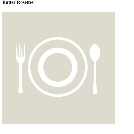
Butter Rosettes