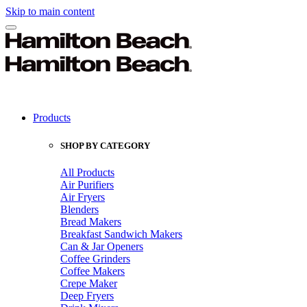
Skip to main content
Products
SHOP BY CATEGORY
All Products
Air Purifiers
Air Fryers
Blenders
Bread Makers
Breakfast Sandwich Makers
Can & Jar Openers
Coffee Grinders
Coffee Makers
Crepe Maker
Deep Fryers