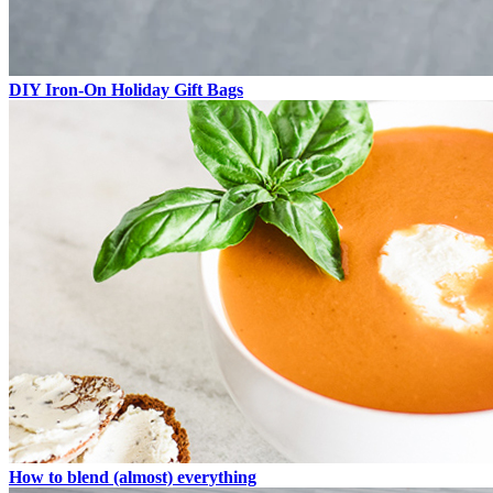
DIY Iron-On Holiday Gift Bags
How to blend (almost) everything