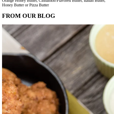
Orange Honey Butter, Cinnamon-Flavored Butter, Italian Butter,
Honey Butter or Pizza Butter
FROM OUR BLOG