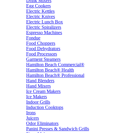
Drink Mixers
Egg Cookers
Electric Kettles
Electric Knives
Electric Lunch Box
Electric Spiralizers
Espresso Machines
Fondue
Food Choppers
Food Dehydrators
Food Processors
Garment Steamers
Hamilton Beach Commercial®
Hamilton Beach® Health
Hamilton Beach® Professional
Hand Blenders
Hand Mixers
Ice Cream Makers
Ice Makers
Indoor Grills
Induction Cooktops
Irons
Juicers
Odor Eliminators
Panini Presses & Sandwich Grills