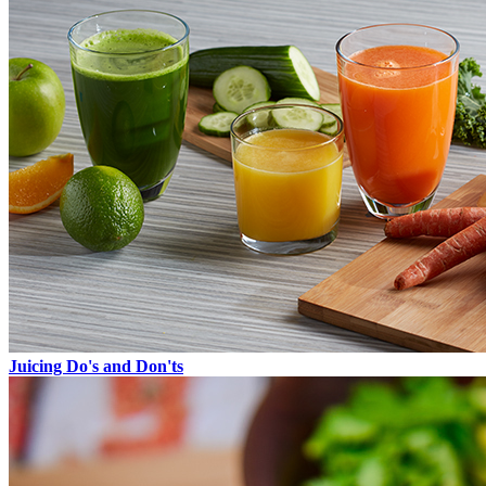
Juicing Do's and Don'ts