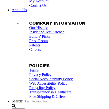
My Account
Contact Us
About Us
COMPANY INFORMATION
Our History
Inside the Test Kitchen
Editors' Picks
Press Room
Patents
Careers
POLICIES
Terms
Privacy Policy
Social Accountability Policy
Web Accessibility Policy
Recycling Policy
Transparency in Healthcare
Free Shipping & Offers
Search: