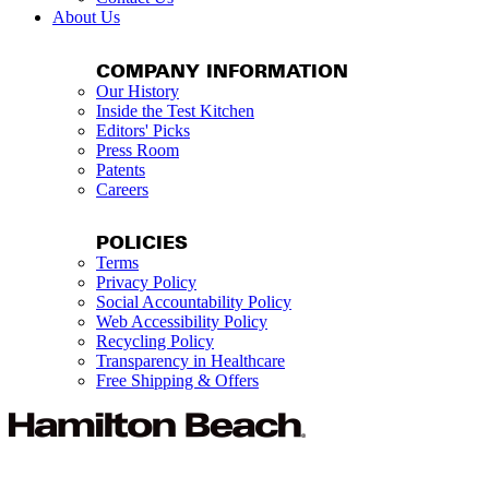
About Us
COMPANY INFORMATION
Our History
Inside the Test Kitchen
Editors' Picks
Press Room
Patents
Careers
POLICIES
Terms
Privacy Policy
Social Accountability Policy
Web Accessibility Policy
Recycling Policy
Transparency in Healthcare
Free Shipping & Offers