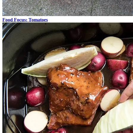
Food Focus: Tomatoes