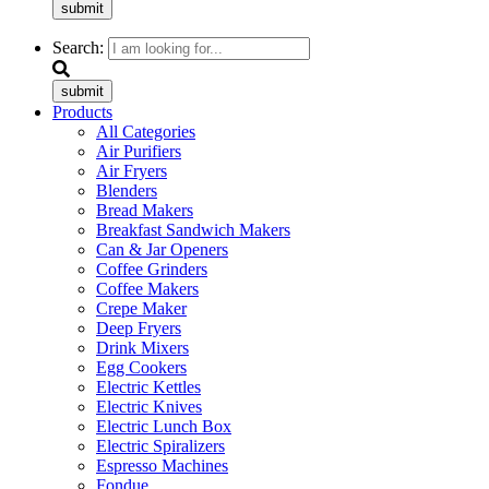
submit
Search:
submit
Products
All Categories
Air Purifiers
Air Fryers
Blenders
Bread Makers
Breakfast Sandwich Makers
Can & Jar Openers
Coffee Grinders
Coffee Makers
Crepe Maker
Deep Fryers
Drink Mixers
Egg Cookers
Electric Kettles
Electric Knives
Electric Lunch Box
Electric Spiralizers
Espresso Machines
Fondue