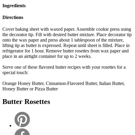
Ingredients
Directions
Cover baking sheet with waxed paper. Assemble cookie press using
the decorator tip. Fill with desired butter mixture. Place decorator tip
onto the wax paper and press about 1 tablespoon of the mixture,
lifting tip as butter is expressed. Repeat until sheet is filled. Place in
refrigerator for 1 hour. Remove butter rosettes from wax paper and
place in an airtight container for up to 2 weeks.
Serve one of these flavored butter recipes with your rosettes for a
special touch:
Orange Honey Butter, Cinnamon-Flavored Butter, Italian Butter,
Honey Butter or Pizza Butter
Butter Rosettes