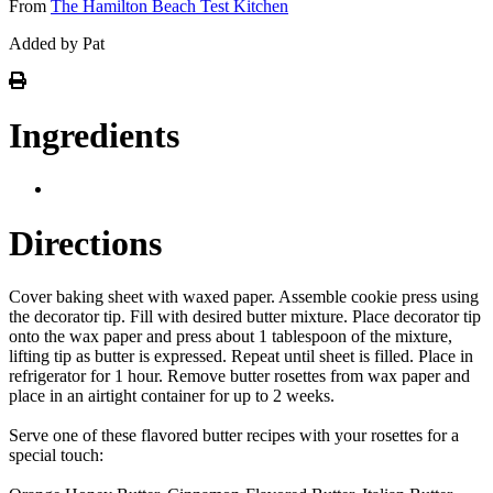
From
The Hamilton Beach Test Kitchen
Added by Pat
Ingredients
Directions
Cover baking sheet with waxed paper. Assemble cookie press using
the decorator tip. Fill with desired butter mixture. Place decorator tip
onto the wax paper and press about 1 tablespoon of the mixture,
lifting tip as butter is expressed. Repeat until sheet is filled. Place in
refrigerator for 1 hour. Remove butter rosettes from wax paper and
place in an airtight container for up to 2 weeks.
Serve one of these flavored butter recipes with your rosettes for a
special touch: