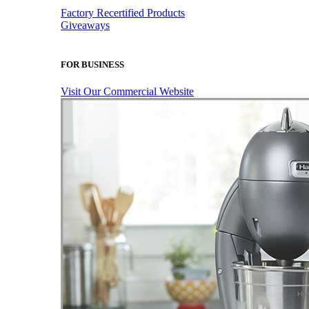
Factory Recertified Products
Giveaways
FOR BUSINESS
Visit Our Commercial Website