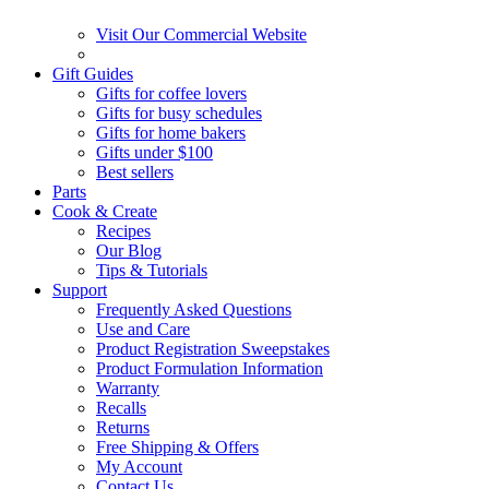
Visit Our Commercial Website
Gift Guides
Gifts for coffee lovers
Gifts for busy schedules
Gifts for home bakers
Gifts under $100
Best sellers
Parts
Cook & Create
Recipes
Our Blog
Tips & Tutorials
Support
Frequently Asked Questions
Use and Care
Product Registration Sweepstakes
Product Formulation Information
Warranty
Recalls
Returns
Free Shipping & Offers
My Account
Contact Us