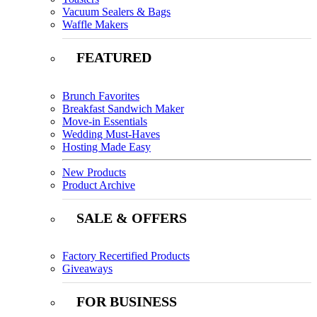
Vacuum Sealers & Bags
Waffle Makers
FEATURED
Brunch Favorites
Breakfast Sandwich Maker
Move-in Essentials
Wedding Must-Haves
Hosting Made Easy
New Products
Product Archive
SALE & OFFERS
Factory Recertified Products
Giveaways
FOR BUSINESS