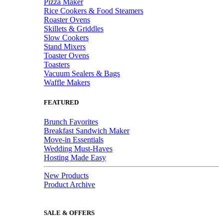
Pizza Maker
Rice Cookers & Food Steamers
Roaster Ovens
Skillets & Griddles
Slow Cookers
Stand Mixers
Toaster Ovens
Toasters
Vacuum Sealers & Bags
Waffle Makers
FEATURED
Brunch Favorites
Breakfast Sandwich Maker
Move-in Essentials
Wedding Must-Haves
Hosting Made Easy
New Products
Product Archive
SALE & OFFERS