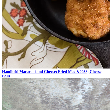
Handheld Macaroni and Cheese: Fried Mac &#038; Cheese
Balls