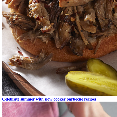
Celebrate summer with slow cooker barbecue recipes