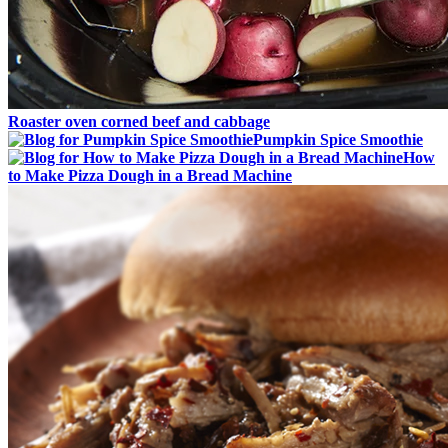
Roaster oven corned beef and cabbage
Pumpkin Spice Smoothie
How
to Make Pizza Dough in a Bread Machine