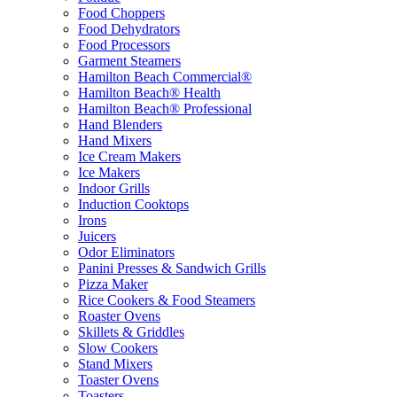
Food Choppers
Food Dehydrators
Food Processors
Garment Steamers
Hamilton Beach Commercial®
Hamilton Beach® Health
Hamilton Beach® Professional
Hand Blenders
Hand Mixers
Ice Cream Makers
Ice Makers
Indoor Grills
Induction Cooktops
Irons
Juicers
Odor Eliminators
Panini Presses & Sandwich Grills
Pizza Maker
Rice Cookers & Food Steamers
Roaster Ovens
Skillets & Griddles
Slow Cookers
Stand Mixers
Toaster Ovens
Toasters