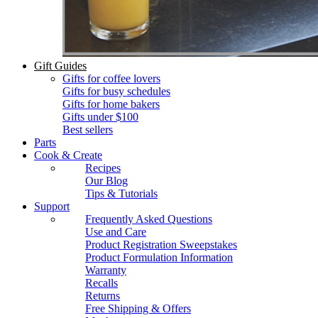
Gift Guides
Gifts for coffee lovers
Gifts for busy schedules
Gifts for home bakers
Gifts under $100
Best sellers
Parts
Cook & Create
Recipes
Our Blog
Tips & Tutorials
Support
Frequently Asked Questions
Use and Care
Product Registration Sweepstakes
Product Formulation Information
Warranty
Recalls
Returns
Free Shipping & Offers