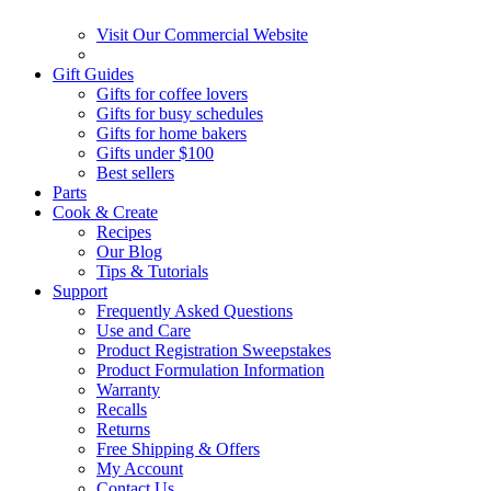
Visit Our Commercial Website
Gift Guides
Gifts for coffee lovers
Gifts for busy schedules
Gifts for home bakers
Gifts under $100
Best sellers
Parts
Cook & Create
Recipes
Our Blog
Tips & Tutorials
Support
Frequently Asked Questions
Use and Care
Product Registration Sweepstakes
Product Formulation Information
Warranty
Recalls
Returns
Free Shipping & Offers
My Account
Contact Us