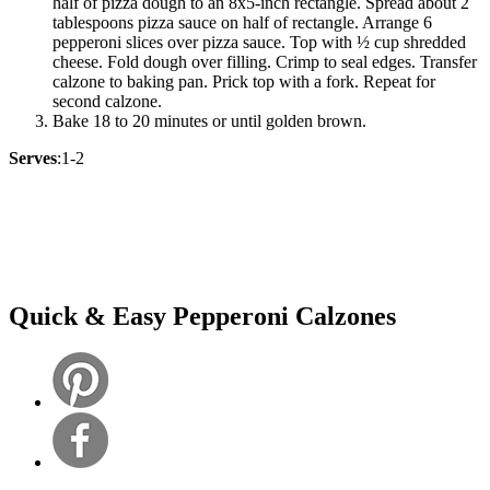
half of pizza dough to an 8x5-inch rectangle. Spread about 2
tablespoons pizza sauce on half of rectangle. Arrange 6
pepperoni slices over pizza sauce. Top with ½ cup shredded
cheese. Fold dough over filling. Crimp to seal edges. Transfer
calzone to baking pan. Prick top with a fork. Repeat for
second calzone.
Bake 18 to 20 minutes or until golden brown.
Serves
:1-2
Quick & Easy Pepperoni Calzones