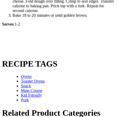
cheese. Fold dough over filling. Crimp to seal edges. Transfer
calzone to baking pan. Prick top with a fork. Repeat for
second calzone.
Bake 18 to 20 minutes or until golden brown.
Serves
:1-2
RECIPE TAGS
Ovens
Toaster Ovens
Snack
Main Course
Kid Friendly
Pork
Related Product Categories