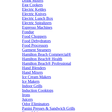
Drink Mixers
Egg Cookers
Electric Kettles
Electric Knives
Electric Lunch Box
Electric Spiralizers
Espresso Machines
Fondue
Food Choppers
Food Dehydrators
Food Processors
Garment Steamers
Hamilton Beach Commercial®
Hamilton Beach® Health
Hamilton Beach® Professional
Hand Blenders
Hand Mixers
Ice Cream Makers
Ice Makers
Indoor Grills
Induction Cooktops
Irons
Juicers
Odor Eliminators
Panini Presses & Sandwich Grills