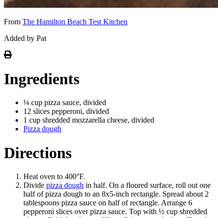
From
The Hamilton Beach Test Kitchen
Added by Pat
Ingredients
¼ cup pizza sauce, divided
12 slices pepperoni, divided
1 cup shredded mozzarella cheese, divided
Pizza dough
Directions
Heat oven to 400°F.
Divide
pizza dough
in half. On a floured surface, roll out one
half of pizza dough to an 8x5-inch rectangle. Spread about 2
tablespoons pizza sauce on half of rectangle. Arrange 6
pepperoni slices over pizza sauce. Top with ½ cup shredded