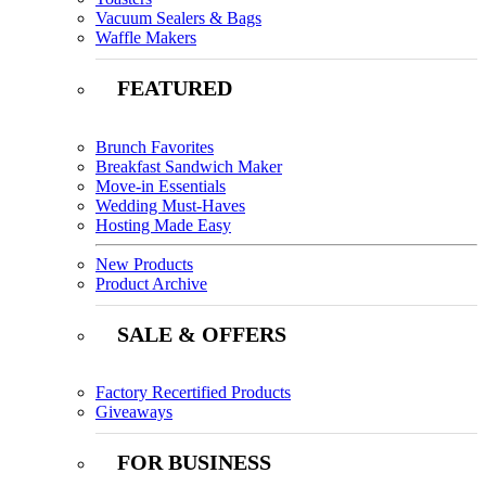
Vacuum Sealers & Bags
Waffle Makers
FEATURED
Brunch Favorites
Breakfast Sandwich Maker
Move-in Essentials
Wedding Must-Haves
Hosting Made Easy
New Products
Product Archive
SALE & OFFERS
Factory Recertified Products
Giveaways
FOR BUSINESS