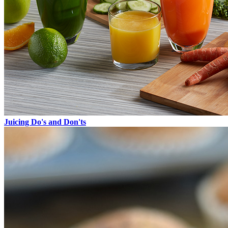
Juicing Do's and Don'ts