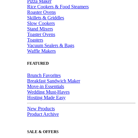
Pizza Maker
Rice Cookers & Food Steamers
Roaster Ovens
Skillets & Griddles
Slow Cookers
Stand Mixers
Toaster Ovens
Toasters
Vacuum Sealers & Bags
Waffle Makers
FEATURED
Brunch Favorites
Breakfast Sandwich Maker
Move-in Essentials
Wedding Must-Haves
Hosting Made Easy
New Products
Product Archive
SALE & OFFERS