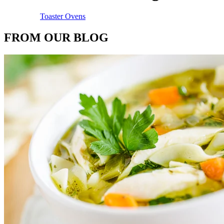
Toaster Ovens
FROM OUR BLOG