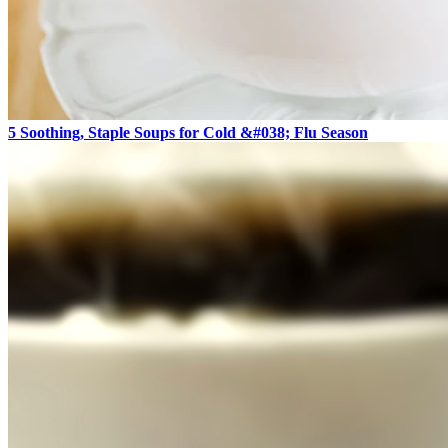
5 Soothing, Staple Soups for Cold &#038; Flu Season