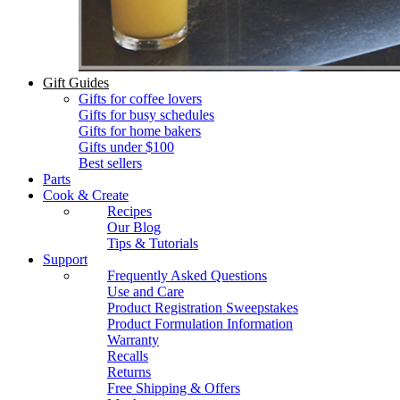
Gift Guides
Gifts for coffee lovers
Gifts for busy schedules
Gifts for home bakers
Gifts under $100
Best sellers
Parts
Cook & Create
Recipes
Our Blog
Tips & Tutorials
Support
Frequently Asked Questions
Use and Care
Product Registration Sweepstakes
Product Formulation Information
Warranty
Recalls
Returns
Free Shipping & Offers