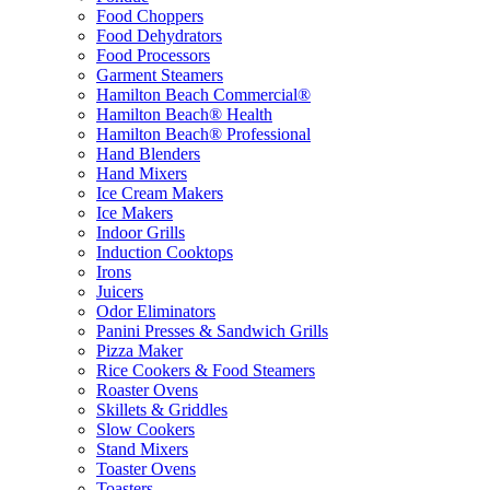
Food Choppers
Food Dehydrators
Food Processors
Garment Steamers
Hamilton Beach Commercial®
Hamilton Beach® Health
Hamilton Beach® Professional
Hand Blenders
Hand Mixers
Ice Cream Makers
Ice Makers
Indoor Grills
Induction Cooktops
Irons
Juicers
Odor Eliminators
Panini Presses & Sandwich Grills
Pizza Maker
Rice Cookers & Food Steamers
Roaster Ovens
Skillets & Griddles
Slow Cookers
Stand Mixers
Toaster Ovens
Toasters