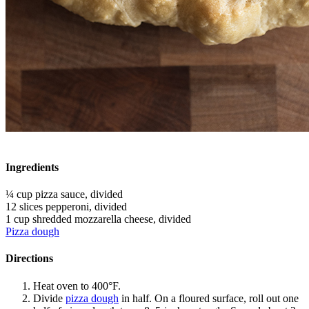
Ingredients
¼ cup pizza sauce, divided
12 slices pepperoni, divided
1 cup shredded mozzarella cheese, divided
Pizza dough
Directions
Heat oven to 400°F.
Divide
pizza dough
in half. On a floured surface, roll out one