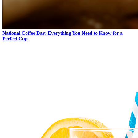
National Coffee Day: Everything You Need to Know for a
Perfect Cup