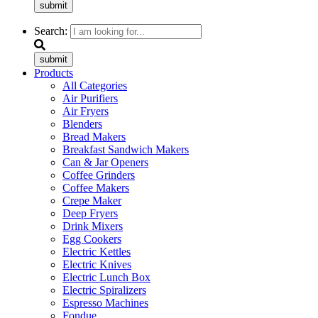
submit
Search:
submit
Products
All Categories
Air Purifiers
Air Fryers
Blenders
Bread Makers
Breakfast Sandwich Makers
Can & Jar Openers
Coffee Grinders
Coffee Makers
Crepe Maker
Deep Fryers
Drink Mixers
Egg Cookers
Electric Kettles
Electric Knives
Electric Lunch Box
Electric Spiralizers
Espresso Machines
Fondue