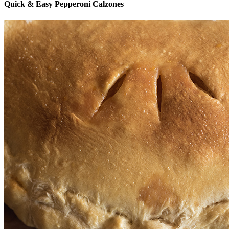
Quick & Easy Pepperoni Calzones