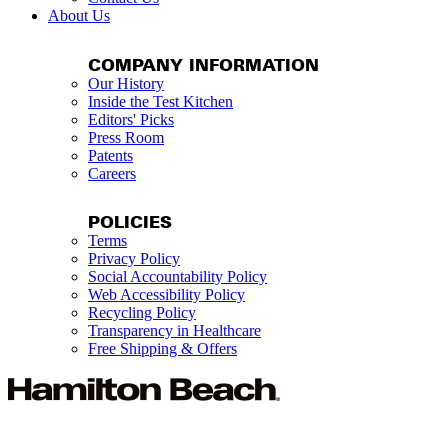
About Us
COMPANY INFORMATION
Our History
Inside the Test Kitchen
Editors' Picks
Press Room
Patents
Careers
POLICIES
Terms
Privacy Policy
Social Accountability Policy
Web Accessibility Policy
Recycling Policy
Transparency in Healthcare
Free Shipping & Offers