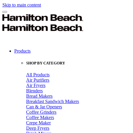
Skip to main content
Products
SHOP BY CATEGORY
All Products
Air Purifiers
Air Fryers
Blenders
Bread Makers
Breakfast Sandwich Makers
Can & Jar Openers
Coffee Grinders
Coffee Makers
Crepe Maker
Deep Fryers