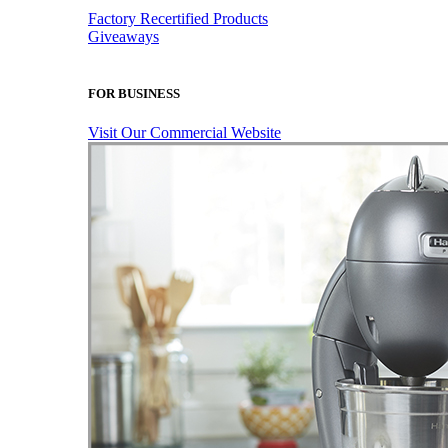
Factory Recertified Products
Giveaways
FOR BUSINESS
Visit Our Commercial Website