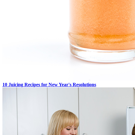
10 Juicing Recipes for New Year's Resolutions