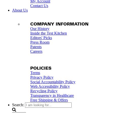
My Account
Contact Us
About Us
COMPANY INFORMATION
Our History
Inside the Test Kitchen
Editors' Picks
Press Room
Patents
Careers
POLICIES
Terms
Privacy Policy
Social Accountability Policy
Web Accessibility Policy
Recycling Policy
Transparency in Healthcare
Free Shipping & Offers
Search: