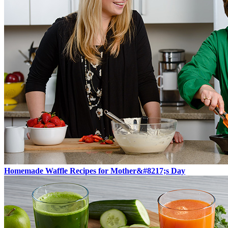
Homemade Waffle Recipes for Mother&#8217;s Day