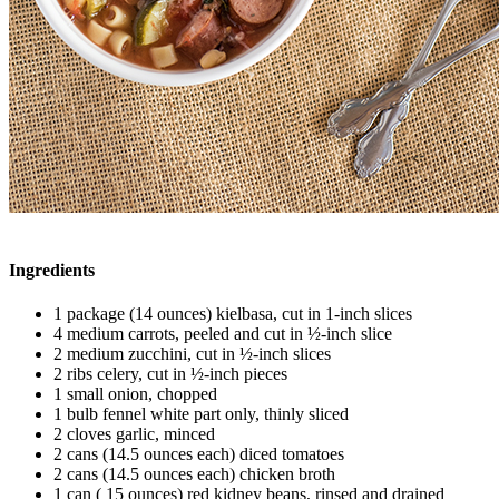
Ingredients
1 package (14 ounces) kielbasa, cut in 1-inch slices
4 medium carrots, peeled and cut in ½-inch slice
2 medium zucchini, cut in ½-inch slices
2 ribs celery, cut in ½-inch pieces
1 small onion, chopped
1 bulb fennel white part only, thinly sliced
2 cloves garlic, minced
2 cans (14.5 ounces each) diced tomatoes
2 cans (14.5 ounces each) chicken broth
1 can ( 15 ounces) red kidney beans, rinsed and drained