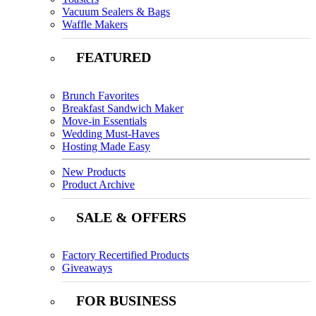
Vacuum Sealers & Bags
Waffle Makers
FEATURED
Brunch Favorites
Breakfast Sandwich Maker
Move-in Essentials
Wedding Must-Haves
Hosting Made Easy
New Products
Product Archive
SALE & OFFERS
Factory Recertified Products
Giveaways
FOR BUSINESS