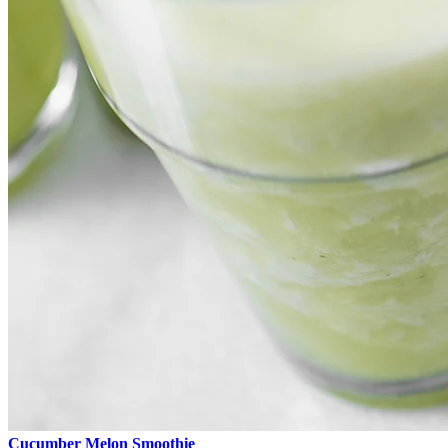
Cucumber Melon Smoothie