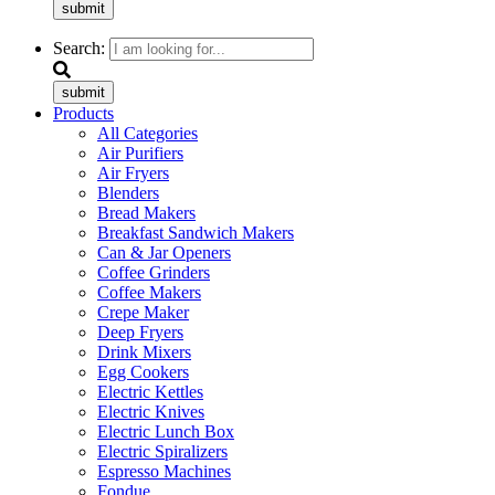
submit
Search:
submit
Products
All Categories
Air Purifiers
Air Fryers
Blenders
Bread Makers
Breakfast Sandwich Makers
Can & Jar Openers
Coffee Grinders
Coffee Makers
Crepe Maker
Deep Fryers
Drink Mixers
Egg Cookers
Electric Kettles
Electric Knives
Electric Lunch Box
Electric Spiralizers
Espresso Machines
Fondue