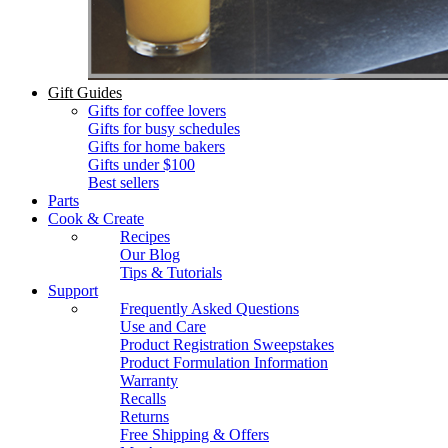
Gift Guides
Gifts for coffee lovers
Gifts for busy schedules
Gifts for home bakers
Gifts under $100
Best sellers
Parts
Cook & Create
Recipes
Our Blog
Tips & Tutorials
Support
Frequently Asked Questions
Use and Care
Product Registration Sweepstakes
Product Formulation Information
Warranty
Recalls
Returns
Free Shipping & Offers