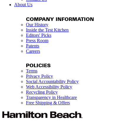
About Us
COMPANY INFORMATION
Our History
Inside the Test Kitchen
Editors' Picks
Press Room
Patents
Careers
POLICIES
Terms
Privacy Policy
Social Accountability Policy
Web Accessibility Policy
Recycling Policy
Transparency in Healthcare
Free Shipping & Offers