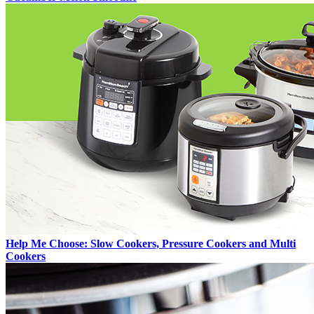
Help Me Choose: Slow Cookers, Pressure Cookers and Multi
Cookers