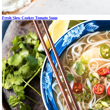
Fresh Slow Cooker Tomato Soup