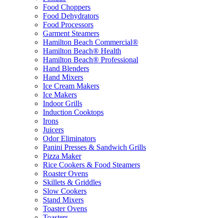
Food Choppers
Food Dehydrators
Food Processors
Garment Steamers
Hamilton Beach Commercial®
Hamilton Beach® Health
Hamilton Beach® Professional
Hand Blenders
Hand Mixers
Ice Cream Makers
Ice Makers
Indoor Grills
Induction Cooktops
Irons
Juicers
Odor Eliminators
Panini Presses & Sandwich Grills
Pizza Maker
Rice Cookers & Food Steamers
Roaster Ovens
Skillets & Griddles
Slow Cookers
Stand Mixers
Toaster Ovens
Toasters