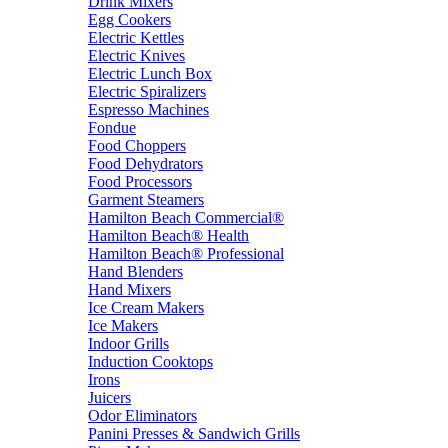
Drink Mixers
Egg Cookers
Electric Kettles
Electric Knives
Electric Lunch Box
Electric Spiralizers
Espresso Machines
Fondue
Food Choppers
Food Dehydrators
Food Processors
Garment Steamers
Hamilton Beach Commercial®
Hamilton Beach® Health
Hamilton Beach® Professional
Hand Blenders
Hand Mixers
Ice Cream Makers
Ice Makers
Indoor Grills
Induction Cooktops
Irons
Juicers
Odor Eliminators
Panini Presses & Sandwich Grills