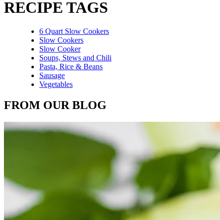
RECIPE TAGS
6 Quart Slow Cookers
Slow Cookers
Slow Cooker
Soups, Stews and Chili
Pasta, Rice & Beans
Sausage
Vegetables
FROM OUR BLOG