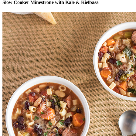
Slow Cooker Minestrone with Kale & Kielbasa