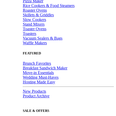
Pizza Maker
Rice Cookers & Food Steamers
Roaster Ovens
Skillets & Griddles
Slow Cookers
Stand Mixers
Toaster Ovens
Toasters
Vacuum Sealers & Bags
Waffle Makers
FEATURED
Brunch Favorites
Breakfast Sandwich Maker
Move-in Essentials
Wedding Must-Haves
Hosting Made Easy
New Products
Product Archive
SALE & OFFERS