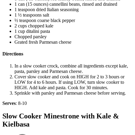
1 can (15 ounces) cannellini beans, rinsed and drained
1 teaspoon dried Italian seasoning
1 ½ teaspoons salt
½ teaspoon coarse black pepper
2 cups chopped kale
1 cup ditalini pasta
Chopped parsley
Grated fresh Parmesan cheese
Directions
In a slow cooker crock, combine all ingredients except kale,
pasta, parsley and Parmesan cheese.
Cover slow cooker and cook on HIGH for 2 to 3 hours or
LOW for 4 to 6 hours. If using LOW, turn slow cooker to
HIGH. Add kale and pasta. Cook for 30 minutes.
Sprinkle with parsley and Parmesan cheese before serving.
Serves
: 8-10
Slow Cooker Minestrone with Kale &
Kielbasa