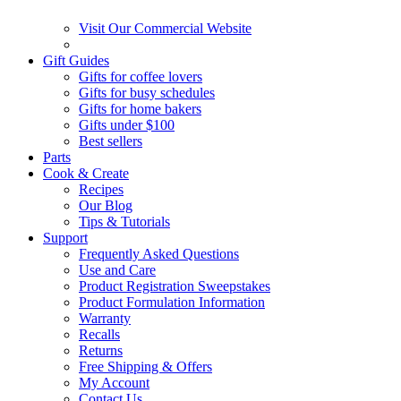
Visit Our Commercial Website
Gift Guides
Gifts for coffee lovers
Gifts for busy schedules
Gifts for home bakers
Gifts under $100
Best sellers
Parts
Cook & Create
Recipes
Our Blog
Tips & Tutorials
Support
Frequently Asked Questions
Use and Care
Product Registration Sweepstakes
Product Formulation Information
Warranty
Recalls
Returns
Free Shipping & Offers
My Account
Contact Us