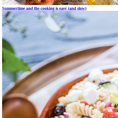
Summertime and the cooking is easy (and slow)