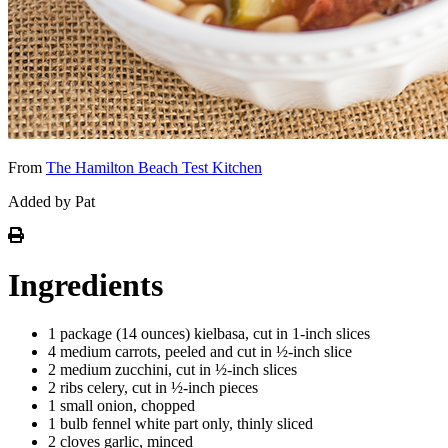
From
The Hamilton Beach Test Kitchen
Added by Pat
Ingredients
1 package (14 ounces) kielbasa, cut in 1-inch slices
4 medium carrots, peeled and cut in ½-inch slice
2 medium zucchini, cut in ½-inch slices
2 ribs celery, cut in ½-inch pieces
1 small onion, chopped
1 bulb fennel white part only, thinly sliced
2 cloves garlic, minced