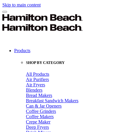
Skip to main content
Products
SHOP BY CATEGORY
All Products
Air Purifiers
Air Fryers
Blenders
Bread Makers
Breakfast Sandwich Makers
Can & Jar Openers
Coffee Grinders
Coffee Makers
Crepe Maker
Deep Fryers