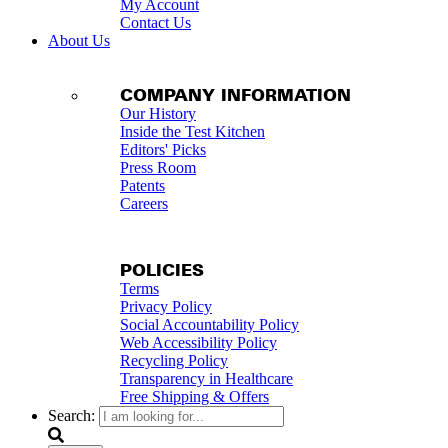
My Account
Contact Us
About Us
COMPANY INFORMATION
Our History
Inside the Test Kitchen
Editors' Picks
Press Room
Patents
Careers
POLICIES
Terms
Privacy Policy
Social Accountability Policy
Web Accessibility Policy
Recycling Policy
Transparency in Healthcare
Free Shipping & Offers
Search: