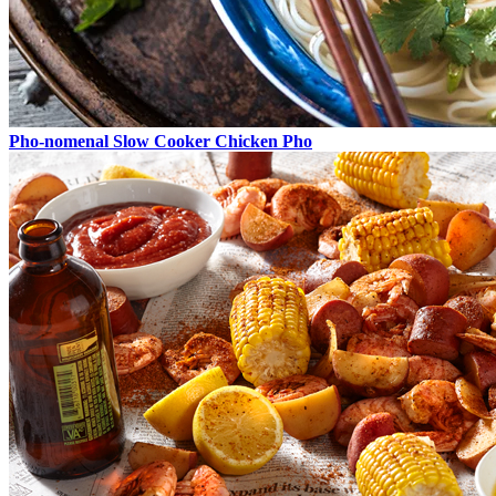
Pho-nomenal Slow Cooker Chicken Pho