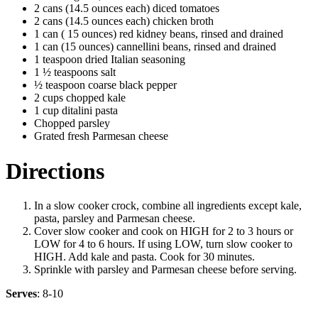
2 cans (14.5 ounces each) diced tomatoes
2 cans (14.5 ounces each) chicken broth
1 can ( 15 ounces) red kidney beans, rinsed and drained
1 can (15 ounces) cannellini beans, rinsed and drained
1 teaspoon dried Italian seasoning
1 ½ teaspoons salt
½ teaspoon coarse black pepper
2 cups chopped kale
1 cup ditalini pasta
Chopped parsley
Grated fresh Parmesan cheese
Directions
In a slow cooker crock, combine all ingredients except kale,
pasta, parsley and Parmesan cheese.
Cover slow cooker and cook on HIGH for 2 to 3 hours or
LOW for 4 to 6 hours. If using LOW, turn slow cooker to
HIGH. Add kale and pasta. Cook for 30 minutes.
Sprinkle with parsley and Parmesan cheese before serving.
Serves
: 8-10