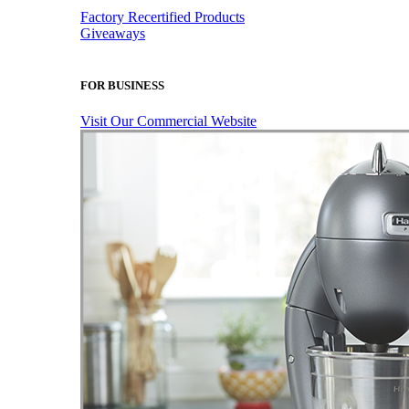
Factory Recertified Products
Giveaways
FOR BUSINESS
Visit Our Commercial Website