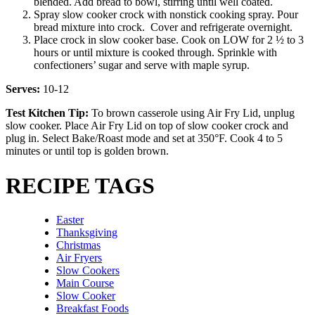
blended. Add bread to bowl, stirring until well coated.
Spray slow cooker crock with nonstick cooking spray. Pour
bread mixture into crock. Cover and refrigerate overnight.
Place crock in slow cooker base. Cook on LOW for 2 ½ to 3
hours or until mixture is cooked through. Sprinkle with
confectioners’ sugar and serve with maple syrup.
Serves:
10-12
Test Kitchen Tip:
To brown casserole using Air Fry Lid, unplug
slow cooker. Place Air Fry Lid on top of slow cooker crock and
plug in. Select Bake/Roast mode and set at 350°F. Cook 4 to 5
minutes or until top is golden brown.
RECIPE TAGS
Easter
Thanksgiving
Christmas
Air Fryers
Slow Cookers
Main Course
Slow Cooker
Breakfast Foods