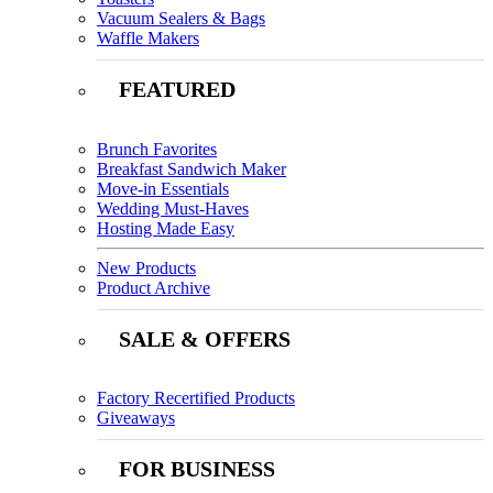
Vacuum Sealers & Bags
Waffle Makers
FEATURED
Brunch Favorites
Breakfast Sandwich Maker
Move-in Essentials
Wedding Must-Haves
Hosting Made Easy
New Products
Product Archive
SALE & OFFERS
Factory Recertified Products
Giveaways
FOR BUSINESS