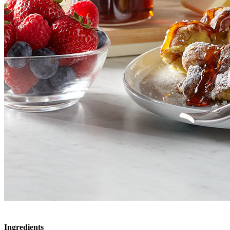
Ingredients