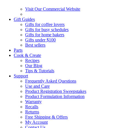
Visit Our Commercial Website
Gift Guides
Gifts for coffee lovers
Gifts for busy schedules
Gifts for home bakers
Gifts under $100
Best sellers
Parts
Cook & Create
Recipes
Our Blog
Tips & Tutorials
Support
Frequently Asked Questions
Use and Care
Product Registration Sweepstakes
Product Formulation Information
Warranty
Recalls
Returns
Free Shipping & Offers
My Account
Contact Us