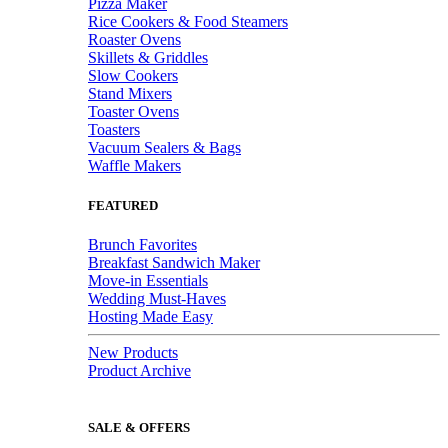
Pizza Maker
Rice Cookers & Food Steamers
Roaster Ovens
Skillets & Griddles
Slow Cookers
Stand Mixers
Toaster Ovens
Toasters
Vacuum Sealers & Bags
Waffle Makers
FEATURED
Brunch Favorites
Breakfast Sandwich Maker
Move-in Essentials
Wedding Must-Haves
Hosting Made Easy
New Products
Product Archive
SALE & OFFERS