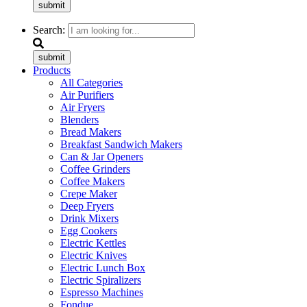
submit
Search:
submit
Products
All Categories
Air Purifiers
Air Fryers
Blenders
Bread Makers
Breakfast Sandwich Makers
Can & Jar Openers
Coffee Grinders
Coffee Makers
Crepe Maker
Deep Fryers
Drink Mixers
Egg Cookers
Electric Kettles
Electric Knives
Electric Lunch Box
Electric Spiralizers
Espresso Machines
Fondue