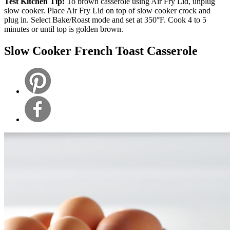
Test Kitchen Tip:
To brown casserole using Air Fry Lid, unplug
slow cooker. Place Air Fry Lid on top of slow cooker crock and
plug in. Select Bake/Roast mode and set at 350°F. Cook 4 to 5
minutes or until top is golden brown.
Slow Cooker French Toast Casserole