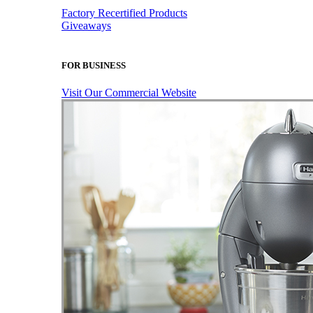
Factory Recertified Products
Giveaways
FOR BUSINESS
Visit Our Commercial Website