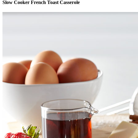
Slow Cooker French Toast Casserole