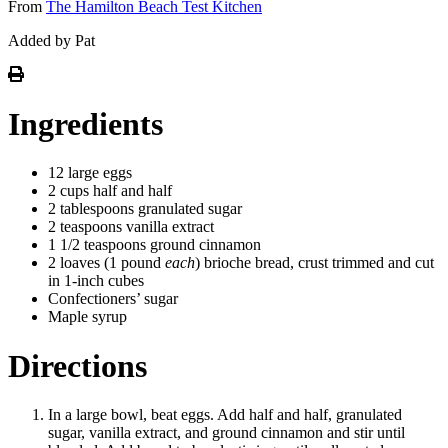
From
The Hamilton Beach Test Kitchen
Added by Pat
Ingredients
12 large eggs
2 cups half and half
2 tablespoons granulated sugar
2 teaspoons vanilla extract
1 1/2 teaspoons ground cinnamon
2 loaves (1 pound
each
) brioche bread, crust trimmed and cut
in 1-inch cubes
Confectioners’ sugar
Maple syrup
Directions
In a large bowl, beat eggs. Add half and half, granulated
sugar, vanilla extract, and ground cinnamon and stir until