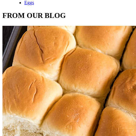
Eggs
FROM OUR BLOG