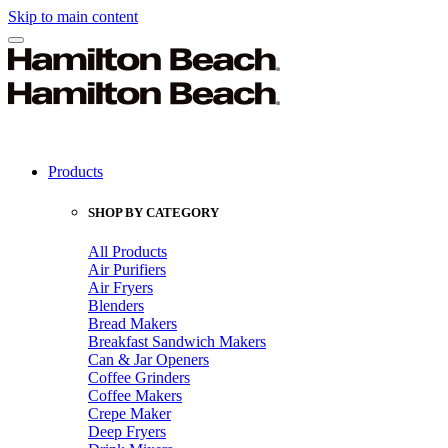
Skip to main content
Products
SHOP BY CATEGORY
All Products
Air Purifiers
Air Fryers
Blenders
Bread Makers
Breakfast Sandwich Makers
Can & Jar Openers
Coffee Grinders
Coffee Makers
Crepe Maker
Deep Fryers