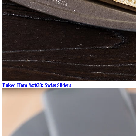
Baked Ham &#038; Swiss Sliders