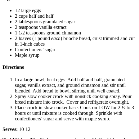
12 large eggs
2 cups half and half
2 tablespoons granulated sugar
2 teaspoons vanilla extract
1 1/2 teaspoons ground cinnamon
2 loaves (1 pound
each
) brioche bread, crust trimmed and cut
in 1-inch cubes
Confectioners’ sugar
Maple syrup
Directions
In a large bowl, beat eggs. Add half and half, granulated
sugar, vanilla extract, and ground cinnamon and stir until
blended. Add bread to bowl, stirring until well coated.
Spray slow cooker crock with nonstick cooking spray. Pour
bread mixture into crock. Cover and refrigerate overnight.
Place crock in slow cooker base. Cook on LOW for 2 ½ to 3
hours or until mixture is cooked through. Sprinkle with
confectioners’ sugar and serve with maple syrup.
Serves:
10-12