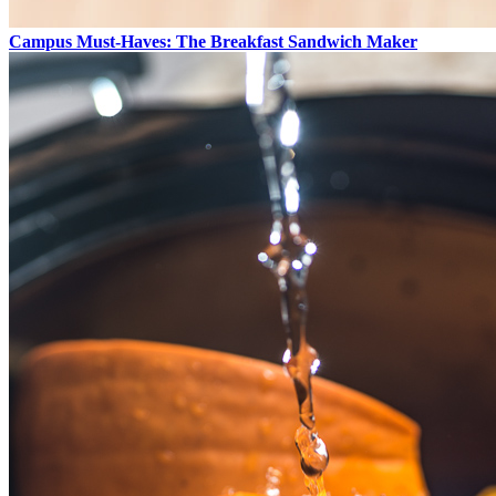
Campus Must-Haves: The Breakfast Sandwich Maker