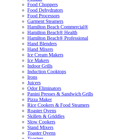
Food Choppers
Food Dehydrators
Food Processors
Garment Steamers
Hamilton Beach Commercial®
Hamilton Beach® Health
Hamilton Beach® Professional
Hand Blenders
Hand Mixers
Ice Cream Makers
Ice Makers
Indoor Grills
Induction Cooktops
Irons
Juicers
Odor Eliminators
Panini Presses & Sandwich Grills
Pizza Maker
Rice Cookers & Food Steamers
Roaster Ovens
Skillets & Griddles
Slow Cookers
Stand Mixers
Toaster Ovens
Toasters