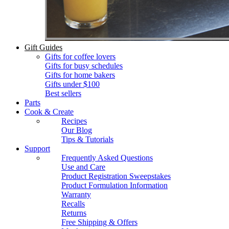
Gift Guides
Gifts for coffee lovers
Gifts for busy schedules
Gifts for home bakers
Gifts under $100
Best sellers
Parts
Cook & Create
Recipes
Our Blog
Tips & Tutorials
Support
Frequently Asked Questions
Use and Care
Product Registration Sweepstakes
Product Formulation Information
Warranty
Recalls
Returns
Free Shipping & Offers