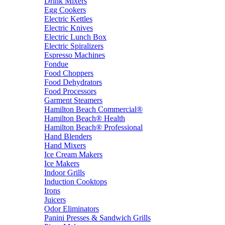
Drink Mixers
Egg Cookers
Electric Kettles
Electric Knives
Electric Lunch Box
Electric Spiralizers
Espresso Machines
Fondue
Food Choppers
Food Dehydrators
Food Processors
Garment Steamers
Hamilton Beach Commercial®
Hamilton Beach® Health
Hamilton Beach® Professional
Hand Blenders
Hand Mixers
Ice Cream Makers
Ice Makers
Indoor Grills
Induction Cooktops
Irons
Juicers
Odor Eliminators
Panini Presses & Sandwich Grills