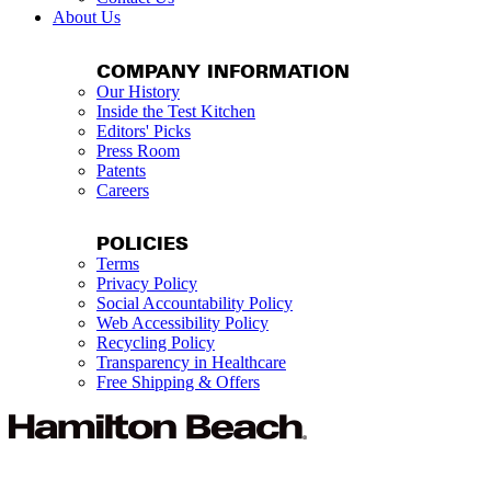
About Us
COMPANY INFORMATION
Our History
Inside the Test Kitchen
Editors' Picks
Press Room
Patents
Careers
POLICIES
Terms
Privacy Policy
Social Accountability Policy
Web Accessibility Policy
Recycling Policy
Transparency in Healthcare
Free Shipping & Offers