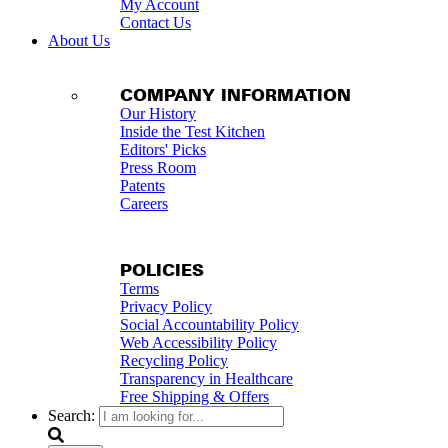
My Account
Contact Us
About Us
COMPANY INFORMATION
Our History
Inside the Test Kitchen
Editors' Picks
Press Room
Patents
Careers
POLICIES
Terms
Privacy Policy
Social Accountability Policy
Web Accessibility Policy
Recycling Policy
Transparency in Healthcare
Free Shipping & Offers
Search: