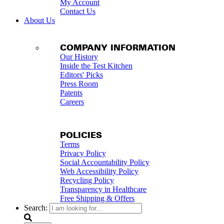
My Account
Contact Us
About Us
COMPANY INFORMATION
Our History
Inside the Test Kitchen
Editors' Picks
Press Room
Patents
Careers
POLICIES
Terms
Privacy Policy
Social Accountability Policy
Web Accessibility Policy
Recycling Policy
Transparency in Healthcare
Free Shipping & Offers
Search: