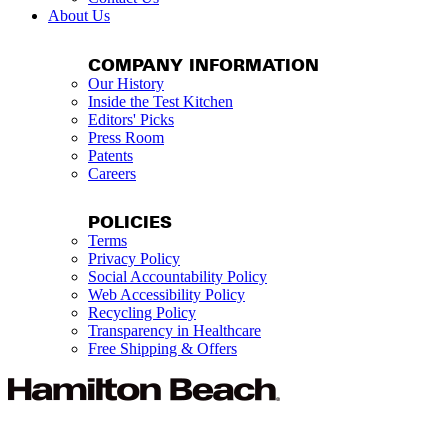
About Us
COMPANY INFORMATION
Our History
Inside the Test Kitchen
Editors' Picks
Press Room
Patents
Careers
POLICIES
Terms
Privacy Policy
Social Accountability Policy
Web Accessibility Policy
Recycling Policy
Transparency in Healthcare
Free Shipping & Offers