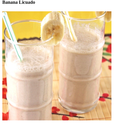
Banana Licuado