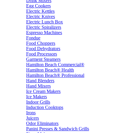
Drink Mixers
Egg Cookers
Electric Kettles
Electric Knives
Electric Lunch Box
Electric Spiralizers
Espresso Machines
Fondue
Food Choppers
Food Dehydrators
Food Processors
Garment Steamers
Hamilton Beach Commercial®
Hamilton Beach® Health
Hamilton Beach® Professional
Hand Blenders
Hand Mixers
Ice Cream Makers
Ice Makers
Indoor Grills
Induction Cooktops
Irons
Juicers
Odor Eliminators
Panini Presses & Sandwich Grills