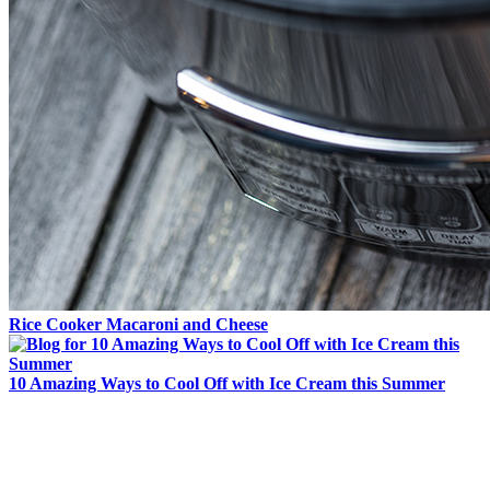
Rice Cooker Macaroni and Cheese
10 Amazing Ways to Cool Off with Ice Cream this Summer