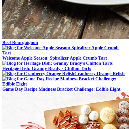
Beef Bourguignon
Welcome Apple Season: Spiralizer Apple Crumb Tart
Heritage Dish: Granny Brady's Chiffon Tarts
Cranberry Orange Relish
Game Day Recipe Madness Bracket Challenge: Edible Eight