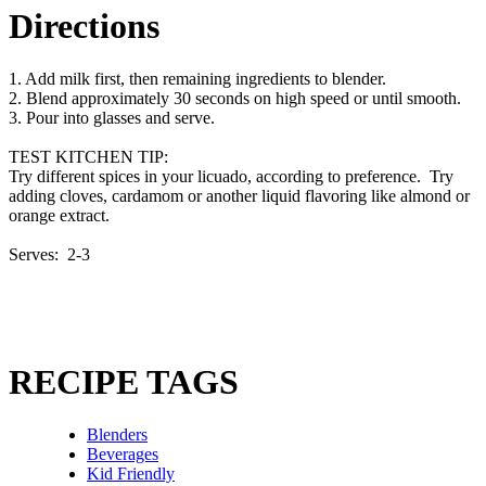
Directions
1. Add milk first, then remaining ingredients to blender.
2. Blend approximately 30 seconds on high speed or until smooth.
3. Pour into glasses and serve.
TEST KITCHEN TIP:
Try different spices in your licuado, according to preference. Try
adding cloves, cardamom or another liquid flavoring like almond or
orange extract.
Serves: 2-3
RECIPE TAGS
Blenders
Beverages
Kid Friendly