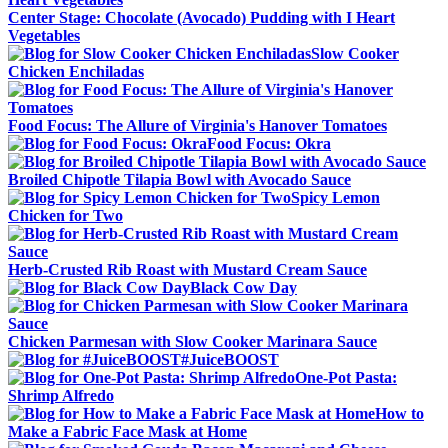
Center Stage: Chocolate (Avocado) Pudding with I Heart
Vegetables
Slow Cooker
Chicken Enchiladas
Food Focus: The Allure of Virginia's Hanover Tomatoes
Food Focus: Okra
Broiled Chipotle Tilapia Bowl with Avocado Sauce
Spicy Lemon
Chicken for Two
Herb-Crusted Rib Roast with Mustard Cream Sauce
Black Cow Day
Chicken Parmesan with Slow Cooker Marinara Sauce
#JuiceBOOST
One-Pot Pasta:
Shrimp Alfredo
How to
Make a Fabric Face Mask at Home