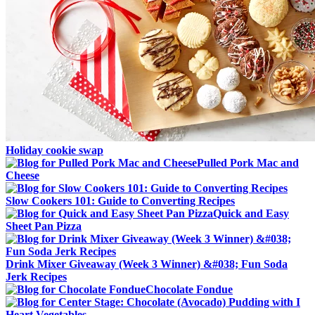
Holiday cookie swap
Pulled Pork Mac and
Cheese
Slow Cookers 101: Guide to Converting Recipes
Quick and Easy
Sheet Pan Pizza
Drink Mixer Giveaway (Week 3 Winner) &#038; Fun Soda
Jerk Recipes
Chocolate Fondue