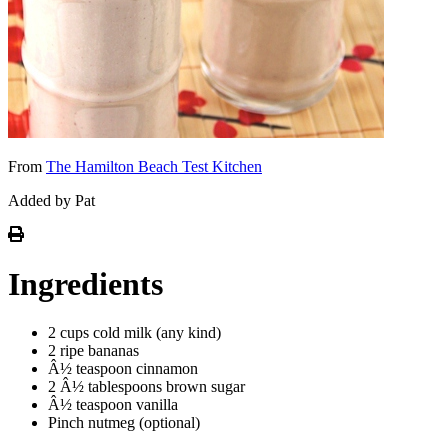
From
The Hamilton Beach Test Kitchen
Added by Pat
Ingredients
2 cups cold milk (any kind)
2 ripe bananas
Â½ teaspoon cinnamon
2 Â½ tablespoons brown sugar
Â½ teaspoon vanilla
Pinch nutmeg (optional)