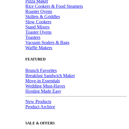
Pizza Maker
Rice Cookers & Food Steamers
Roaster Ovens
Skillets & Griddles
Slow Cookers
Stand Mixers
Toaster Ovens
Toasters
Vacuum Sealers & Bags
Waffle Makers
FEATURED
Brunch Favorites
Breakfast Sandwich Maker
Move-in Essentials
Wedding Must-Haves
Hosting Made Easy
New Products
Product Archive
SALE & OFFERS