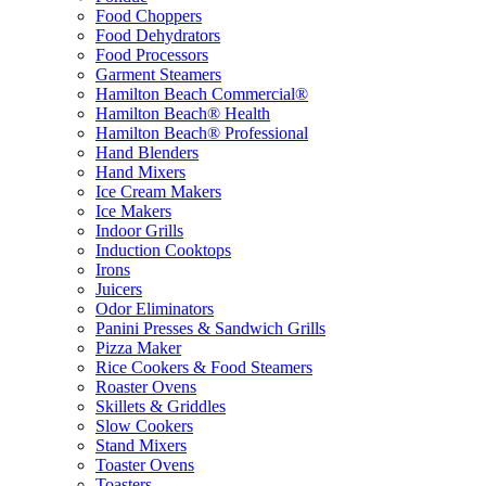
Food Choppers
Food Dehydrators
Food Processors
Garment Steamers
Hamilton Beach Commercial®
Hamilton Beach® Health
Hamilton Beach® Professional
Hand Blenders
Hand Mixers
Ice Cream Makers
Ice Makers
Indoor Grills
Induction Cooktops
Irons
Juicers
Odor Eliminators
Panini Presses & Sandwich Grills
Pizza Maker
Rice Cookers & Food Steamers
Roaster Ovens
Skillets & Griddles
Slow Cookers
Stand Mixers
Toaster Ovens
Toasters