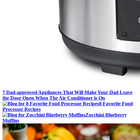
7 Dad-approved Appliances That Will Make Your Dad Leave
the Door Open When The Air Conditioner is On
8 Favorite Food
Processor Recipes
Zucchini Blueberry
Muffins