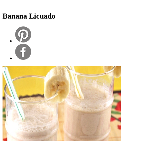
Banana Licuado