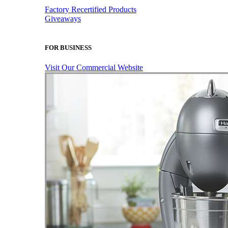
Factory Recertified Products
Giveaways
FOR BUSINESS
Visit Our Commercial Website