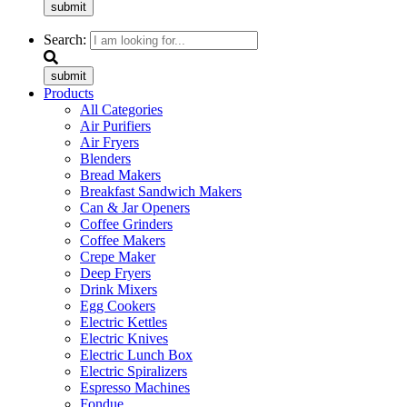
submit
Search:
submit
Products
All Categories
Air Purifiers
Air Fryers
Blenders
Bread Makers
Breakfast Sandwich Makers
Can & Jar Openers
Coffee Grinders
Coffee Makers
Crepe Maker
Deep Fryers
Drink Mixers
Egg Cookers
Electric Kettles
Electric Knives
Electric Lunch Box
Electric Spiralizers
Espresso Machines
Fondue