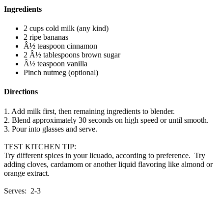
Ingredients
2 cups cold milk (any kind)
2 ripe bananas
Â½ teaspoon cinnamon
2 Â½ tablespoons brown sugar
Â½ teaspoon vanilla
Pinch nutmeg (optional)
Directions
1. Add milk first, then remaining ingredients to blender.
2. Blend approximately 30 seconds on high speed or until smooth.
3. Pour into glasses and serve.
TEST KITCHEN TIP:
Try different spices in your licuado, according to preference. Try
adding cloves, cardamom or another liquid flavoring like almond or
orange extract.
Serves: 2-3