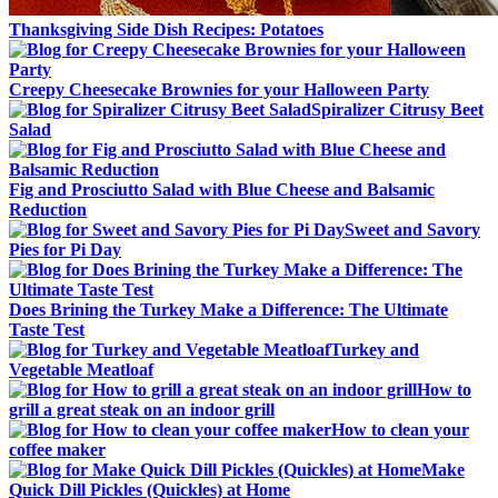
Thanksgiving Side Dish Recipes: Potatoes
Creepy Cheesecake Brownies for your Halloween Party
Spiralizer Citrusy Beet
Salad
Fig and Prosciutto Salad with Blue Cheese and Balsamic
Reduction
Sweet and Savory
Pies for Pi Day
Does Brining the Turkey Make a Difference: The Ultimate
Taste Test
Turkey and
Vegetable Meatloaf
How to
grill a great steak on an indoor grill
How to clean your
coffee maker
Make
Quick Dill Pickles (Quickles) at Home