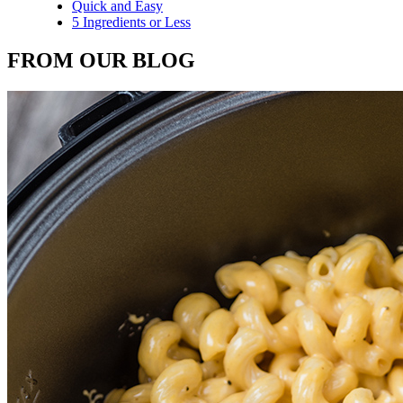
Quick and Easy
5 Ingredients or Less
FROM OUR BLOG