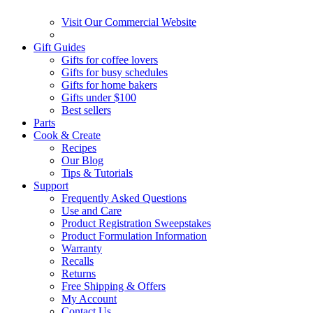
Visit Our Commercial Website
Gift Guides
Gifts for coffee lovers
Gifts for busy schedules
Gifts for home bakers
Gifts under $100
Best sellers
Parts
Cook & Create
Recipes
Our Blog
Tips & Tutorials
Support
Frequently Asked Questions
Use and Care
Product Registration Sweepstakes
Product Formulation Information
Warranty
Recalls
Returns
Free Shipping & Offers
My Account
Contact Us