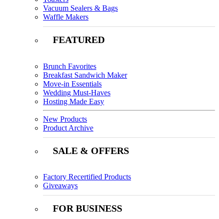
Vacuum Sealers & Bags
Waffle Makers
FEATURED
Brunch Favorites
Breakfast Sandwich Maker
Move-in Essentials
Wedding Must-Haves
Hosting Made Easy
New Products
Product Archive
SALE & OFFERS
Factory Recertified Products
Giveaways
FOR BUSINESS