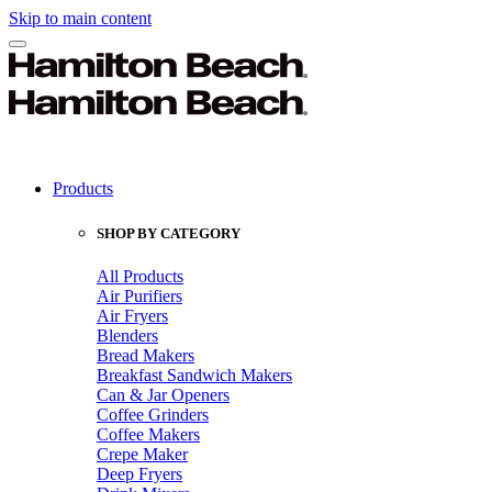
Skip to main content
Products
SHOP BY CATEGORY
All Products
Air Purifiers
Air Fryers
Blenders
Bread Makers
Breakfast Sandwich Makers
Can & Jar Openers
Coffee Grinders
Coffee Makers
Crepe Maker
Deep Fryers