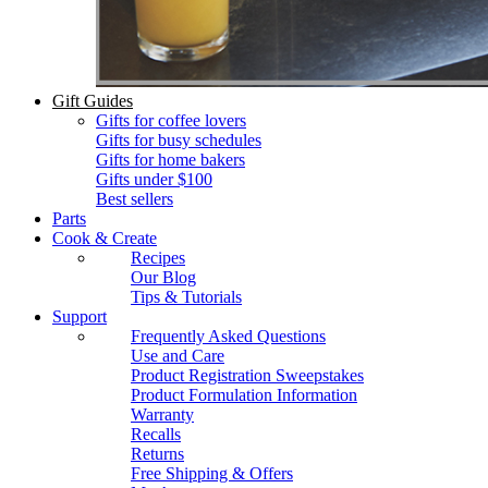
Gift Guides
Gifts for coffee lovers
Gifts for busy schedules
Gifts for home bakers
Gifts under $100
Best sellers
Parts
Cook & Create
Recipes
Our Blog
Tips & Tutorials
Support
Frequently Asked Questions
Use and Care
Product Registration Sweepstakes
Product Formulation Information
Warranty
Recalls
Returns
Free Shipping & Offers