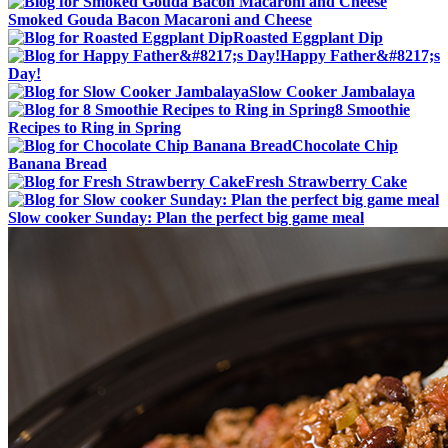
Smoked Gouda Bacon Macaroni and Cheese
Roasted Eggplant Dip
Happy Father&#8217;s
Day!
Slow Cooker Jambalaya
8 Smoothie
Recipes to Ring in Spring
Chocolate Chip
Banana Bread
Fresh Strawberry Cake
Slow cooker Sunday: Plan the perfect big game meal