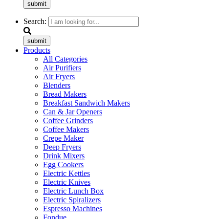
submit
Search:
submit
Products
All Categories
Air Purifiers
Air Fryers
Blenders
Bread Makers
Breakfast Sandwich Makers
Can & Jar Openers
Coffee Grinders
Coffee Makers
Crepe Maker
Deep Fryers
Drink Mixers
Egg Cookers
Electric Kettles
Electric Knives
Electric Lunch Box
Electric Spiralizers
Espresso Machines
Fondue