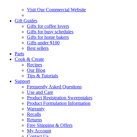
Visit Our Commercial Website
Gift Guides
Gifts for coffee lovers
Gifts for busy schedules
Gifts for home bakers
Gifts under $100
Best sellers
Parts
Cook & Create
Recipes
Our Blog
Tips & Tutorials
Support
Frequently Asked Questions
Use and Care
Product Registration Sweepstakes
Product Formulation Information
Warranty
Recalls
Returns
Free Shipping & Offers
My Account
Contact Us