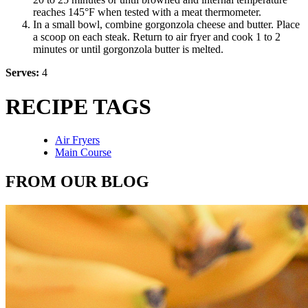
reaches 145°F when tested with a meat thermometer.
In a small bowl, combine gorgonzola cheese and butter. Place
a scoop on each steak. Return to air fryer and cook 1 to 2
minutes or until gorgonzola butter is melted.
Serves:
4
RECIPE TAGS
Air Fryers
Main Course
FROM OUR BLOG