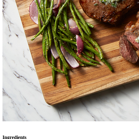
Ingredients