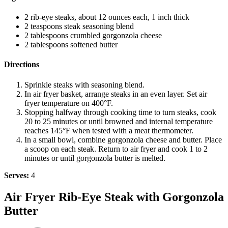
2 rib-eye steaks, about 12 ounces each, 1 inch thick
2 teaspoons steak seasoning blend
2 tablespoons crumbled gorgonzola cheese
2 tablespoons softened butter
Directions
Sprinkle steaks with seasoning blend.
In air fryer basket, arrange steaks in an even layer. Set air
fryer temperature on 400°F.
Stopping halfway through cooking time to turn steaks, cook
20 to 25 minutes or until browned and internal temperature
reaches 145°F when tested with a meat thermometer.
In a small bowl, combine gorgonzola cheese and butter. Place
a scoop on each steak. Return to air fryer and cook 1 to 2
minutes or until gorgonzola butter is melted.
Serves:
4
Air Fryer Rib-Eye Steak with Gorgonzola
Butter