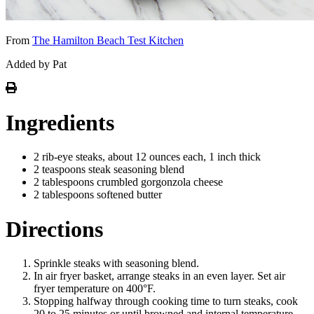
From
The Hamilton Beach Test Kitchen
Added by Pat
Ingredients
2 rib-eye steaks, about 12 ounces each, 1 inch thick
2 teaspoons steak seasoning blend
2 tablespoons crumbled gorgonzola cheese
2 tablespoons softened butter
Directions
Sprinkle steaks with seasoning blend.
In air fryer basket, arrange steaks in an even layer. Set air
fryer temperature on 400°F.
Stopping halfway through cooking time to turn steaks, cook
20 to 25 minutes or until browned and internal temperature