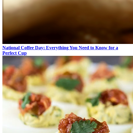
National Coffee Day: Everything You Need to Know for a
Perfect Cup