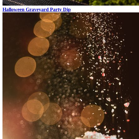
Halloween Graveyard Party Dip