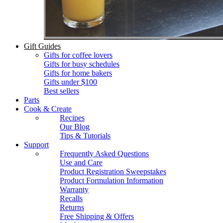
Gift Guides
Gifts for coffee lovers
Gifts for busy schedules
Gifts for home bakers
Gifts under $100
Best sellers
Parts
Cook & Create
Recipes
Our Blog
Tips & Tutorials
Support
Frequently Asked Questions
Use and Care
Product Registration Sweepstakes
Product Formulation Information
Warranty
Recalls
Returns
Free Shipping & Offers