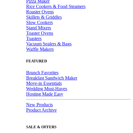
Pizza Maker
Rice Cookers & Food Steamers
Roaster Ovens
Skillets & Griddles
Slow Cookers
Stand Mixers
Toaster Ovens
Toasters
Vacuum Sealers & Bags
Waffle Makers
FEATURED
Brunch Favorites
Breakfast Sandwich Maker
Move-in Essentials
Wedding Must-Haves
Hosting Made Easy
New Products
Product Archive
SALE & OFFERS