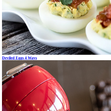
Deviled Eggs 4 Ways