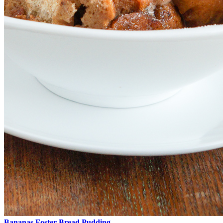
Bananas Foster Bread Pudding