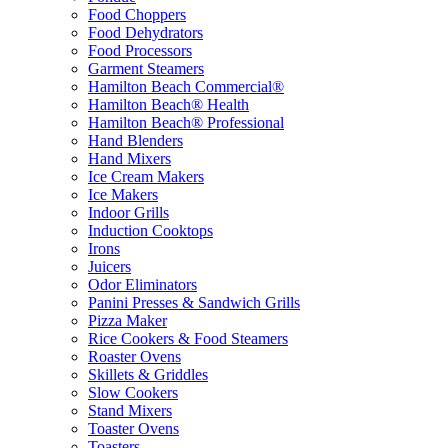
Food Choppers
Food Dehydrators
Food Processors
Garment Steamers
Hamilton Beach Commercial®
Hamilton Beach® Health
Hamilton Beach® Professional
Hand Blenders
Hand Mixers
Ice Cream Makers
Ice Makers
Indoor Grills
Induction Cooktops
Irons
Juicers
Odor Eliminators
Panini Presses & Sandwich Grills
Pizza Maker
Rice Cookers & Food Steamers
Roaster Ovens
Skillets & Griddles
Slow Cookers
Stand Mixers
Toaster Ovens
Toasters