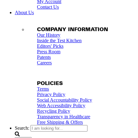
My Account
Contact Us
About Us
COMPANY INFORMATION
Our History
Inside the Test Kitchen
Editors' Picks
Press Room
Patents
Careers
POLICIES
Terms
Privacy Policy
Social Accountability Policy
Web Accessibility Policy
Recycling Policy
Transparency in Healthcare
Free Shipping & Offers
Search: