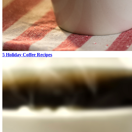
5 Holiday Coffee Recipes