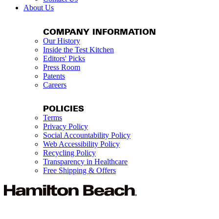
About Us
COMPANY INFORMATION
Our History
Inside the Test Kitchen
Editors' Picks
Press Room
Patents
Careers
POLICIES
Terms
Privacy Policy
Social Accountability Policy
Web Accessibility Policy
Recycling Policy
Transparency in Healthcare
Free Shipping & Offers