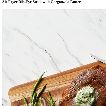
Air Fryer Rib-Eye Steak with Gorgonzola Butter