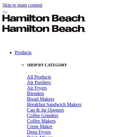
Skip to main content
Products
SHOP BY CATEGORY
All Products
Air Purifiers
Air Fryers
Blenders
Bread Makers
Breakfast Sandwich Makers
Can & Jar Openers
Coffee Grinders
Coffee Makers
Crepe Maker
Deep Fryers