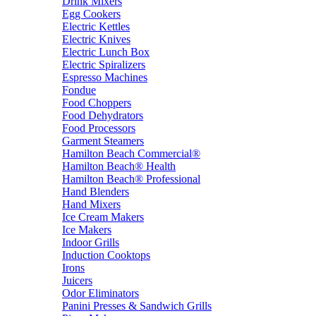
Drink Mixers
Egg Cookers
Electric Kettles
Electric Knives
Electric Lunch Box
Electric Spiralizers
Espresso Machines
Fondue
Food Choppers
Food Dehydrators
Food Processors
Garment Steamers
Hamilton Beach Commercial®
Hamilton Beach® Health
Hamilton Beach® Professional
Hand Blenders
Hand Mixers
Ice Cream Makers
Ice Makers
Indoor Grills
Induction Cooktops
Irons
Juicers
Odor Eliminators
Panini Presses & Sandwich Grills