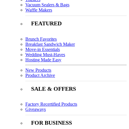
Vacuum Sealers & Bags
Waffle Makers
FEATURED
Brunch Favorites
Breakfast Sandwich Maker
Move-in Essentials
Wedding Must-Haves
Hosting Made Easy
New Products
Product Archive
SALE & OFFERS
Factory Recertified Products
Giveaways
FOR BUSINESS