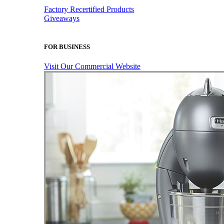
Factory Recertified Products
Giveaways
FOR BUSINESS
Visit Our Commercial Website