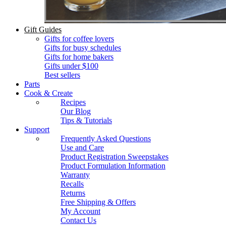
Gift Guides
Gifts for coffee lovers
Gifts for busy schedules
Gifts for home bakers
Gifts under $100
Best sellers
Parts
Cook & Create
Recipes
Our Blog
Tips & Tutorials
Support
Frequently Asked Questions
Use and Care
Product Registration Sweepstakes
Product Formulation Information
Warranty
Recalls
Returns
Free Shipping & Offers
My Account
Contact Us