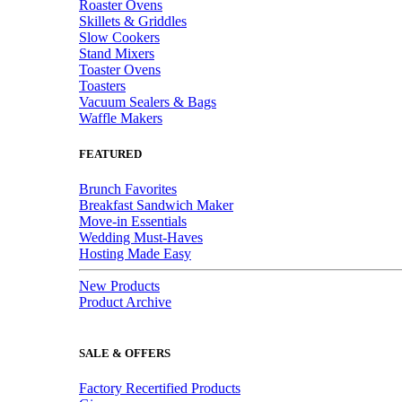
Roaster Ovens
Skillets & Griddles
Slow Cookers
Stand Mixers
Toaster Ovens
Toasters
Vacuum Sealers & Bags
Waffle Makers
FEATURED
Brunch Favorites
Breakfast Sandwich Maker
Move-in Essentials
Wedding Must-Haves
Hosting Made Easy
New Products
Product Archive
SALE & OFFERS
Factory Recertified Products