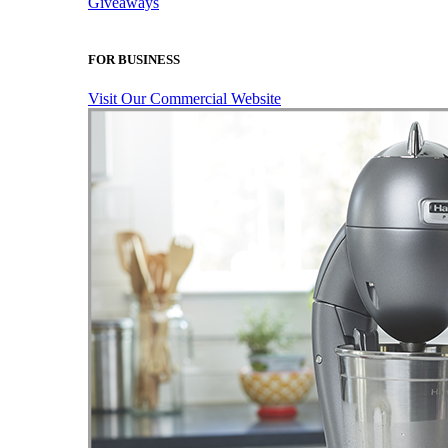
Giveaways
FOR BUSINESS
Visit Our Commercial Website