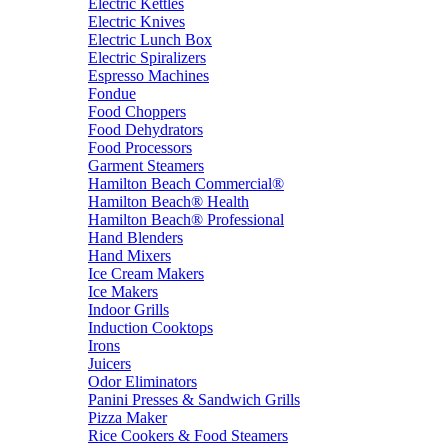
Electric Kettles
Electric Knives
Electric Lunch Box
Electric Spiralizers
Espresso Machines
Fondue
Food Choppers
Food Dehydrators
Food Processors
Garment Steamers
Hamilton Beach Commercial®
Hamilton Beach® Health
Hamilton Beach® Professional
Hand Blenders
Hand Mixers
Ice Cream Makers
Ice Makers
Indoor Grills
Induction Cooktops
Irons
Juicers
Odor Eliminators
Panini Presses & Sandwich Grills
Pizza Maker
Rice Cookers & Food Steamers