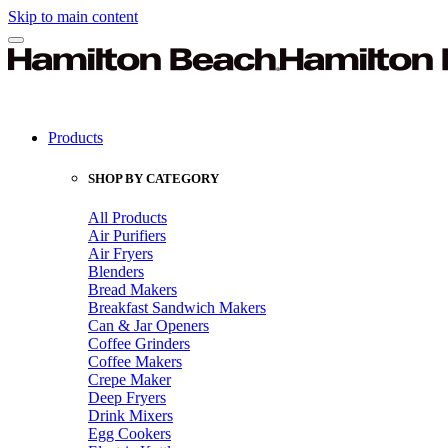
Skip to main content
Products
SHOP BY CATEGORY
All Products
Air Purifiers
Air Fryers
Blenders
Bread Makers
Breakfast Sandwich Makers
Can & Jar Openers
Coffee Grinders
Coffee Makers
Crepe Maker
Deep Fryers
Drink Mixers
Egg Cookers