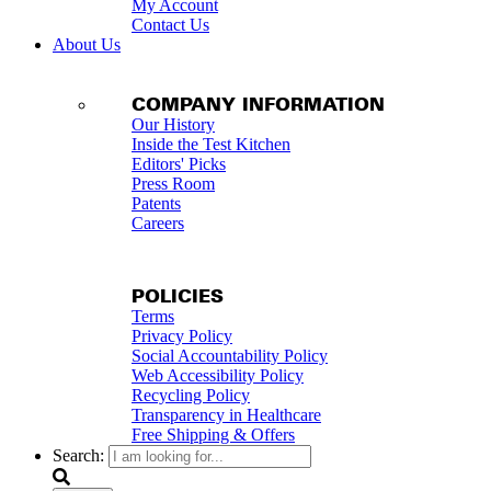
My Account
Contact Us
About Us
COMPANY INFORMATION
Our History
Inside the Test Kitchen
Editors' Picks
Press Room
Patents
Careers
POLICIES
Terms
Privacy Policy
Social Accountability Policy
Web Accessibility Policy
Recycling Policy
Transparency in Healthcare
Free Shipping & Offers
Search: