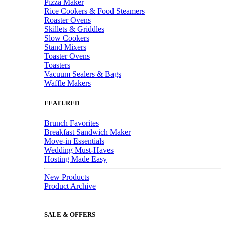
Pizza Maker
Rice Cookers & Food Steamers
Roaster Ovens
Skillets & Griddles
Slow Cookers
Stand Mixers
Toaster Ovens
Toasters
Vacuum Sealers & Bags
Waffle Makers
FEATURED
Brunch Favorites
Breakfast Sandwich Maker
Move-in Essentials
Wedding Must-Haves
Hosting Made Easy
New Products
Product Archive
SALE & OFFERS