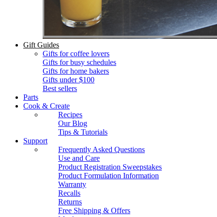
Gift Guides
Gifts for coffee lovers
Gifts for busy schedules
Gifts for home bakers
Gifts under $100
Best sellers
Parts
Cook & Create
Recipes
Our Blog
Tips & Tutorials
Support
Frequently Asked Questions
Use and Care
Product Registration Sweepstakes
Product Formulation Information
Warranty
Recalls
Returns
Free Shipping & Offers