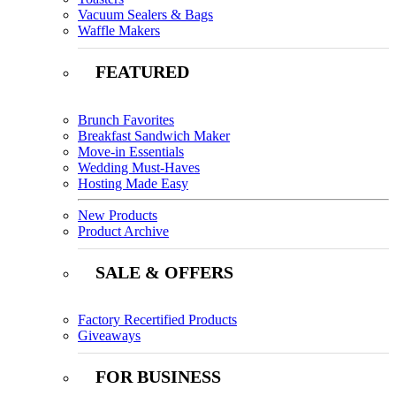
Vacuum Sealers & Bags
Waffle Makers
FEATURED
Brunch Favorites
Breakfast Sandwich Maker
Move-in Essentials
Wedding Must-Haves
Hosting Made Easy
New Products
Product Archive
SALE & OFFERS
Factory Recertified Products
Giveaways
FOR BUSINESS