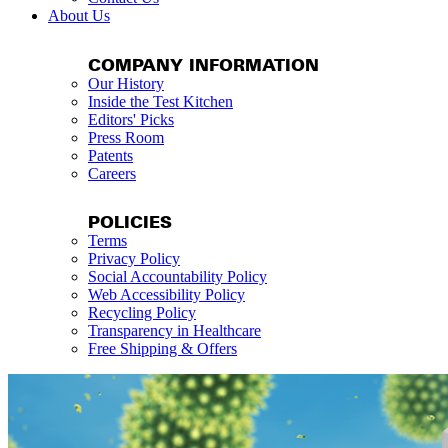
About Us
COMPANY INFORMATION
Our History
Inside the Test Kitchen
Editors' Picks
Press Room
Patents
Careers
POLICIES
Terms
Privacy Policy
Social Accountability Policy
Web Accessibility Policy
Recycling Policy
Transparency in Healthcare
Free Shipping & Offers