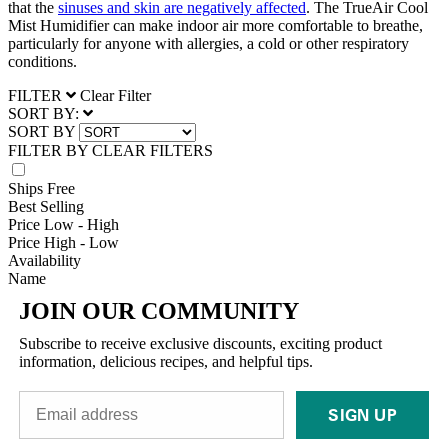
that the
sinuses and skin are negatively affected
. The TrueAir Cool
Mist Humidifier can make indoor air more comfortable to breathe,
particularly for anyone with allergies, a cold or other respiratory
conditions.
FILTER
Clear Filter
SORT BY:
SORT BY
FILTER BY
CLEAR FILTERS
Ships Free
Best Selling
Price Low - High
Price High - Low
Availability
Name
JOIN OUR COMMUNITY
Subscribe to receive exclusive discounts, exciting product
information, delicious recipes, and helpful tips.
SIGN UP