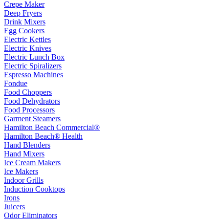
Crepe Maker
Deep Fryers
Drink Mixers
Egg Cookers
Electric Kettles
Electric Knives
Electric Lunch Box
Electric Spiralizers
Espresso Machines
Fondue
Food Choppers
Food Dehydrators
Food Processors
Garment Steamers
Hamilton Beach Commercial®
Hamilton Beach® Health
Hand Blenders
Hand Mixers
Ice Cream Makers
Ice Makers
Indoor Grills
Induction Cooktops
Irons
Juicers
Odor Eliminators