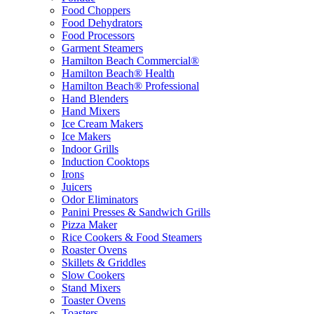
Food Choppers
Food Dehydrators
Food Processors
Garment Steamers
Hamilton Beach Commercial®
Hamilton Beach® Health
Hamilton Beach® Professional
Hand Blenders
Hand Mixers
Ice Cream Makers
Ice Makers
Indoor Grills
Induction Cooktops
Irons
Juicers
Odor Eliminators
Panini Presses & Sandwich Grills
Pizza Maker
Rice Cookers & Food Steamers
Roaster Ovens
Skillets & Griddles
Slow Cookers
Stand Mixers
Toaster Ovens
Toasters