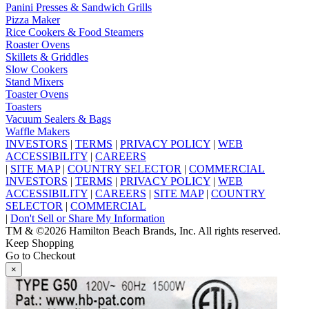
Panini Presses & Sandwich Grills
Pizza Maker
Rice Cookers & Food Steamers
Roaster Ovens
Skillets & Griddles
Slow Cookers
Stand Mixers
Toaster Ovens
Toasters
Vacuum Sealers & Bags
Waffle Makers
INVESTORS
|
TERMS
|
PRIVACY POLICY
|
WEB
ACCESSIBILITY
|
CAREERS
|
SITE MAP
|
COUNTRY SELECTOR
|
COMMERCIAL
INVESTORS
|
TERMS
|
PRIVACY POLICY
|
WEB
ACCESSIBILITY
|
CAREERS
|
SITE MAP
|
COUNTRY
SELECTOR
|
COMMERCIAL
|
Don't Sell or Share My Information
TM & ©2026 Hamilton Beach Brands, Inc. All rights reserved.
Keep Shopping
Go to Checkout
×