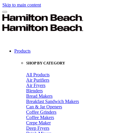
Skip to main content
Products
SHOP BY CATEGORY
All Products
Air Purifiers
Air Fryers
Blenders
Bread Makers
Breakfast Sandwich Makers
Can & Jar Openers
Coffee Grinders
Coffee Makers
Crepe Maker
Deep Fryers