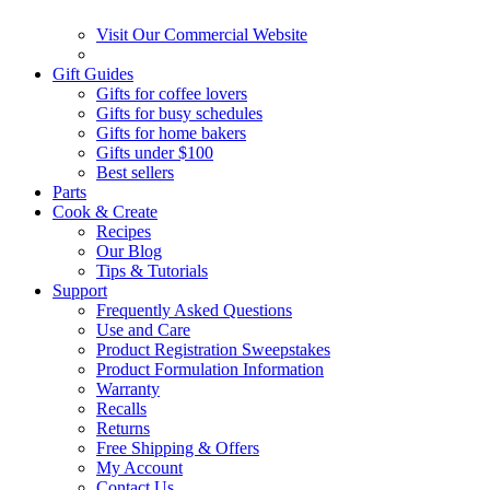
Visit Our Commercial Website
Gift Guides
Gifts for coffee lovers
Gifts for busy schedules
Gifts for home bakers
Gifts under $100
Best sellers
Parts
Cook & Create
Recipes
Our Blog
Tips & Tutorials
Support
Frequently Asked Questions
Use and Care
Product Registration Sweepstakes
Product Formulation Information
Warranty
Recalls
Returns
Free Shipping & Offers
My Account
Contact Us