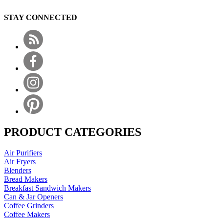
STAY CONNECTED
PRODUCT CATEGORIES
Air Purifiers
Air Fryers
Blenders
Bread Makers
Breakfast Sandwich Makers
Can & Jar Openers
Coffee Grinders
Coffee Makers