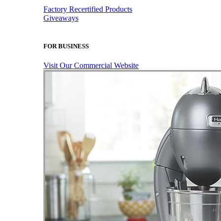
Factory Recertified Products
Giveaways
FOR BUSINESS
Visit Our Commercial Website