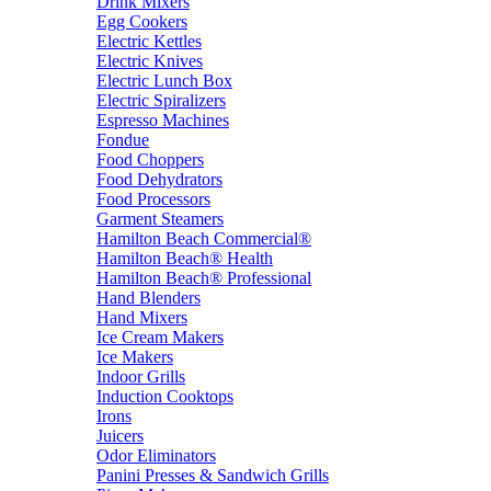
Drink Mixers
Egg Cookers
Electric Kettles
Electric Knives
Electric Lunch Box
Electric Spiralizers
Espresso Machines
Fondue
Food Choppers
Food Dehydrators
Food Processors
Garment Steamers
Hamilton Beach Commercial®
Hamilton Beach® Health
Hamilton Beach® Professional
Hand Blenders
Hand Mixers
Ice Cream Makers
Ice Makers
Indoor Grills
Induction Cooktops
Irons
Juicers
Odor Eliminators
Panini Presses & Sandwich Grills