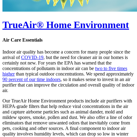
TrueAir® Home Environment
Air Care Essentials
Indoor air quality has become a concern for many people since the
arrival of
COVID-19
, but the need for cleaner air in our homes is
certainly not new. For years the EPA has warned that the
concentrations of pollutants in indoor air can be
two to five times
higher
than typical outdoor concentrations. We spend approximately
90 percent of our time indoors
, so it makes sense to invest in an air
purifier that can improve the circulation and overall quality of indoor
air.
Our TrueAir Home Environment products include air purifiers with
HEPA-grade filters that help reduce viral concentrations in the air
and capture airborne particles such as animal dander, mold and
mildew spores, smoke, pollen and dust. We also offer a line of odor
eliminators that remove unwanted odors that inevitably come from
pets, cooking and other sources. A final component to indoor air
quality involves humidity levels, which can drop so low in winter