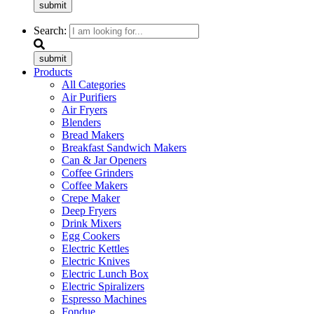
submit
Search:
submit
Products
All Categories
Air Purifiers
Air Fryers
Blenders
Bread Makers
Breakfast Sandwich Makers
Can & Jar Openers
Coffee Grinders
Coffee Makers
Crepe Maker
Deep Fryers
Drink Mixers
Egg Cookers
Electric Kettles
Electric Knives
Electric Lunch Box
Electric Spiralizers
Espresso Machines
Fondue