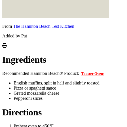
From
The Hamilton Beach Test Kitchen
Added by Pat
Ingredients
Recommended Hamilton Beach® Product:
Toaster Ovens
English muffins, split in half and slightly toasted
Pizza or spaghetti sauce
Grated mozzarella cheese
Pepperoni slices
Directions
Preheat oven to 450°F.