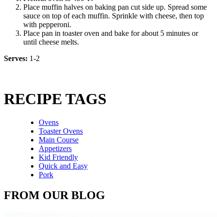
Place muffin halves on baking pan cut side up. Spread some
sauce on top of each muffin. Sprinkle with cheese, then top
with pepperoni.
Place pan in toaster oven and bake for about 5 minutes or
until cheese melts.
Serves:
1-2
RECIPE TAGS
Ovens
Toaster Ovens
Main Course
Appetizers
Kid Friendly
Quick and Easy
Pork
FROM OUR BLOG