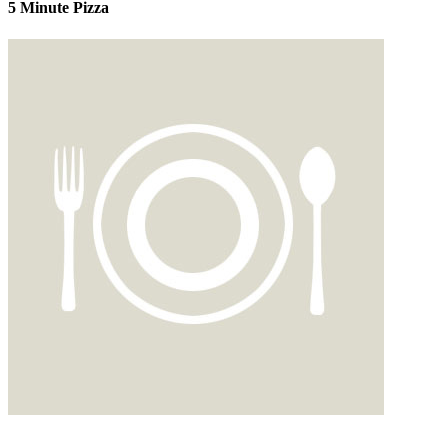
5 Minute Pizza