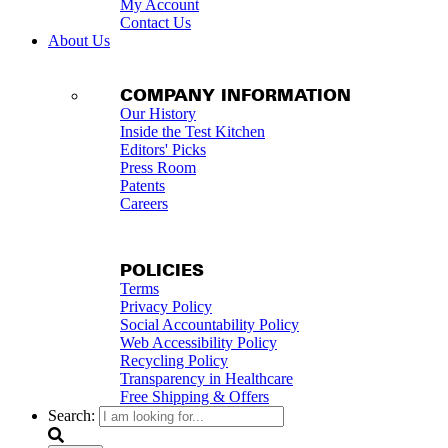
My Account
Contact Us
About Us
COMPANY INFORMATION
Our History
Inside the Test Kitchen
Editors' Picks
Press Room
Patents
Careers
POLICIES
Terms
Privacy Policy
Social Accountability Policy
Web Accessibility Policy
Recycling Policy
Transparency in Healthcare
Free Shipping & Offers
Search: