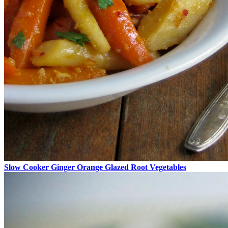
Slow Cooker Ginger Orange Glazed Root Vegetables