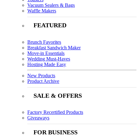
Vacuum Sealers & Bags
Waffle Makers
FEATURED
Brunch Favorites
Breakfast Sandwich Maker
Move-in Essentials
Wedding Must-Haves
Hosting Made Easy
New Products
Product Archive
SALE & OFFERS
Factory Recertified Products
Giveaways
FOR BUSINESS