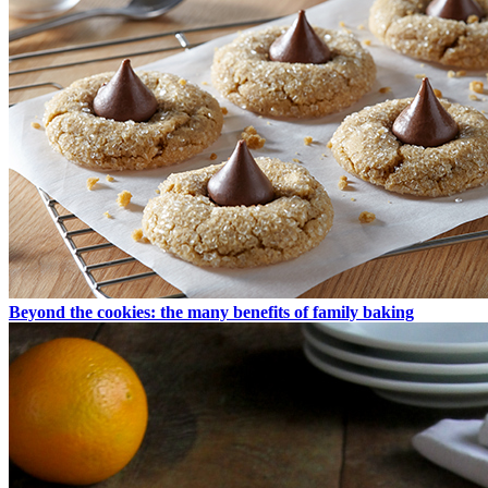
Beyond the cookies: the many benefits of family baking