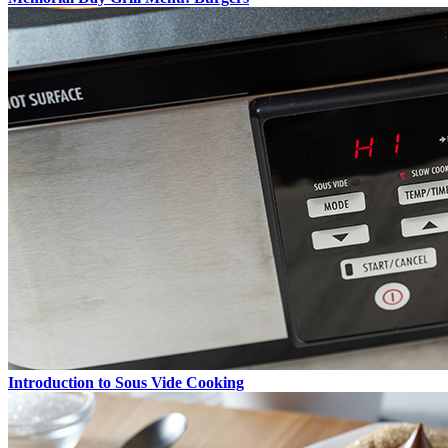
Introduction to Sous Vide Cooking