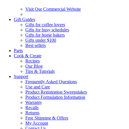
Visit Our Commercial Website
Gift Guides
Gifts for coffee lovers
Gifts for busy schedules
Gifts for home bakers
Gifts under $100
Best sellers
Parts
Cook & Create
Recipes
Our Blog
Tips & Tutorials
Support
Frequently Asked Questions
Use and Care
Product Registration Sweepstakes
Product Formulation Information
Warranty
Recalls
Returns
Free Shipping & Offers
My Account
Contact Us