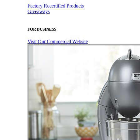
Factory Recertified Products
Giveaways
FOR BUSINESS
Visit Our Commercial Website