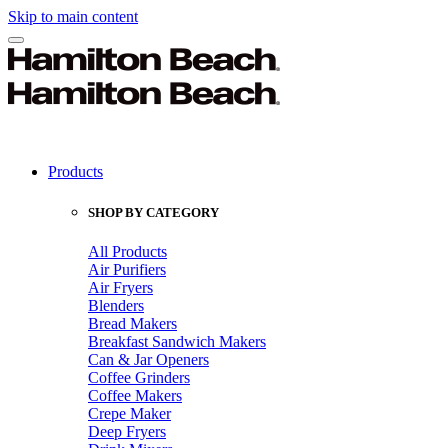
Skip to main content
Products
SHOP BY CATEGORY
All Products
Air Purifiers
Air Fryers
Blenders
Bread Makers
Breakfast Sandwich Makers
Can & Jar Openers
Coffee Grinders
Coffee Makers
Crepe Maker
Deep Fryers