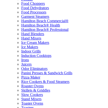
Food Choppers
Food Dehydrators
Food Processors
Garment Steamers
Hamilton Beach Commercial®
Hamilton Beach® Health
Hamilton Beach® Professional
Hand Blenders
Hand Mixers
Ice Cream Makers
Ice Makers
Indoor Grills
Induction Cooktops
Irons
Juicers
Odor Eliminators
Panini Presses & Sandwich Grills
Pizza Maker
Rice Cookers & Food Steamers
Roaster Ovens
Skillets & Griddles
Slow Cookers
Stand Mixers
Toaster Ovens
Toasters