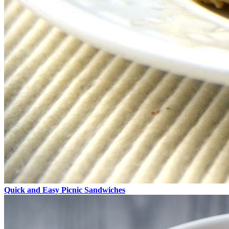
Quick and Easy Picnic Sandwiches