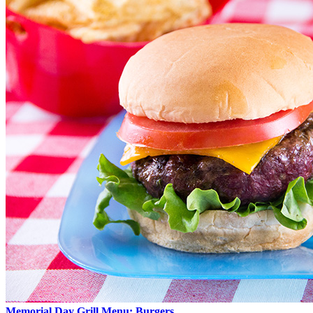
Memorial Day Grill Menu: Burgers