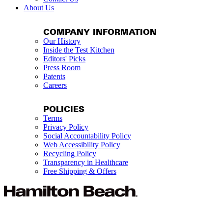
About Us
COMPANY INFORMATION
Our History
Inside the Test Kitchen
Editors' Picks
Press Room
Patents
Careers
POLICIES
Terms
Privacy Policy
Social Accountability Policy
Web Accessibility Policy
Recycling Policy
Transparency in Healthcare
Free Shipping & Offers