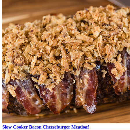
Slow Cooker Bacon Cheeseburger Meatloaf