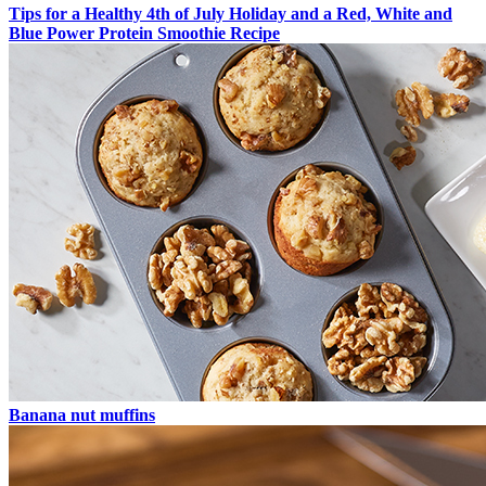
Tips for a Healthy 4th of July Holiday and a Red, White and
Blue Power Protein Smoothie Recipe
Banana nut muffins