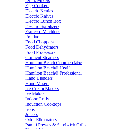
Drink Mixers
Egg Cookers
Electric Kettles
Electric Knives
Electric Lunch Box
Electric Spiralizers
Espresso Machines
Fondue
Food Choppers
Food Dehydrators
Food Processors
Garment Steamers
Hamilton Beach Commercial®
Hamilton Beach® Health
Hamilton Beach® Professional
Hand Blenders
Hand Mixers
Ice Cream Makers
Ice Makers
Indoor Grills
Induction Cooktops
Irons
Juicers
Odor Eliminators
Panini Presses & Sandwich Grills