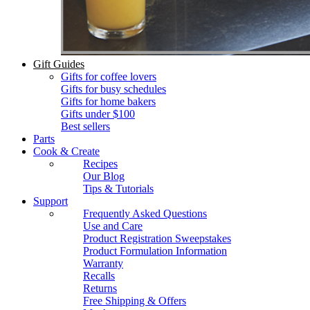
Gift Guides
Gifts for coffee lovers
Gifts for busy schedules
Gifts for home bakers
Gifts under $100
Best sellers
Parts
Cook & Create
Recipes
Our Blog
Tips & Tutorials
Support
Frequently Asked Questions
Use and Care
Product Registration Sweepstakes
Product Formulation Information
Warranty
Recalls
Returns
Free Shipping & Offers