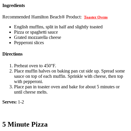
Ingredients
Recommended Hamilton Beach® Product:
Toaster Ovens
English muffins, split in half and slightly toasted
Pizza or spaghetti sauce
Grated mozzarella cheese
Pepperoni slices
Directions
Preheat oven to 450°F.
Place muffin halves on baking pan cut side up. Spread some
sauce on top of each muffin. Sprinkle with cheese, then top
with pepperoni.
Place pan in toaster oven and bake for about 5 minutes or
until cheese melts.
Serves:
1-2
5 Minute Pizza