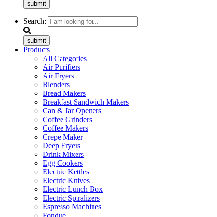
submit
Search:
submit
Products
All Categories
Air Purifiers
Air Fryers
Blenders
Bread Makers
Breakfast Sandwich Makers
Can & Jar Openers
Coffee Grinders
Coffee Makers
Crepe Maker
Deep Fryers
Drink Mixers
Egg Cookers
Electric Kettles
Electric Knives
Electric Lunch Box
Electric Spiralizers
Espresso Machines
Fondue