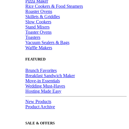
Pizza Maker
Rice Cookers & Food Steamers
Roaster Ovens
Skillets & Griddles
Slow Cookers
Stand Mixers
Toaster Ovens
Toasters
Vacuum Sealers & Bags
Waffle Makers
FEATURED
Brunch Favorites
Breakfast Sandwich Maker
Move-in Essentials
Wedding Must-Haves
Hosting Made Easy
New Products
Product Archive
SALE & OFFERS