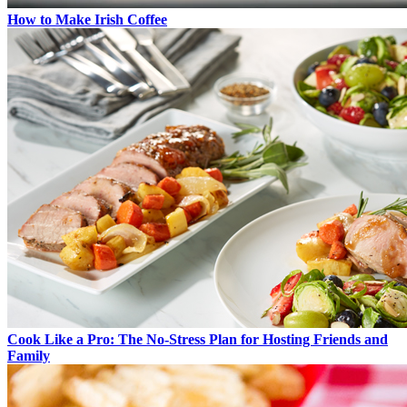
How to Make Irish Coffee
Cook Like a Pro: The No-Stress Plan for Hosting Friends and
Family