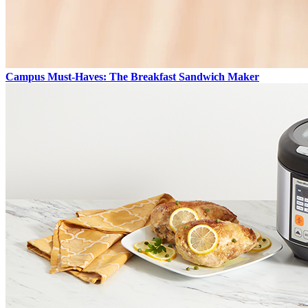
Campus Must-Haves: The Breakfast Sandwich Maker