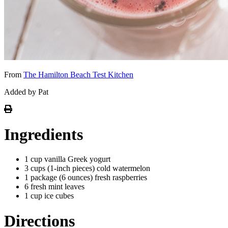
From
The Hamilton Beach Test Kitchen
Added by Pat
Ingredients
1 cup vanilla Greek yogurt
3 cups (1-inch pieces) cold watermelon
1 package (6 ounces) fresh raspberries
6 fresh mint leaves
1 cup ice cubes
Directions