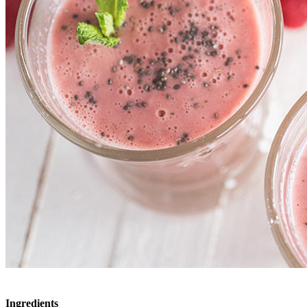
Ingredients