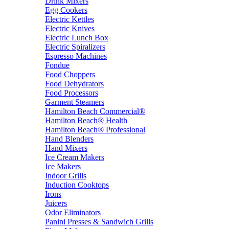
Drink Mixers
Egg Cookers
Electric Kettles
Electric Knives
Electric Lunch Box
Electric Spiralizers
Espresso Machines
Fondue
Food Choppers
Food Dehydrators
Food Processors
Garment Steamers
Hamilton Beach Commercial®
Hamilton Beach® Health
Hamilton Beach® Professional
Hand Blenders
Hand Mixers
Ice Cream Makers
Ice Makers
Indoor Grills
Induction Cooktops
Irons
Juicers
Odor Eliminators
Panini Presses & Sandwich Grills