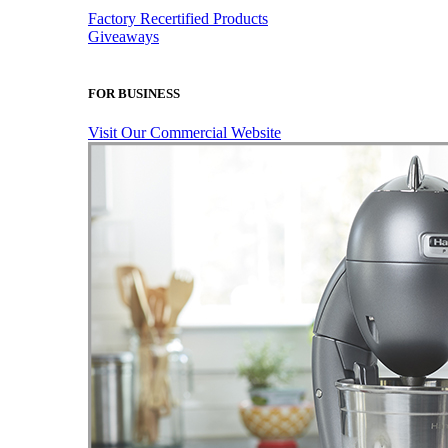
Factory Recertified Products
Giveaways
FOR BUSINESS
Visit Our Commercial Website