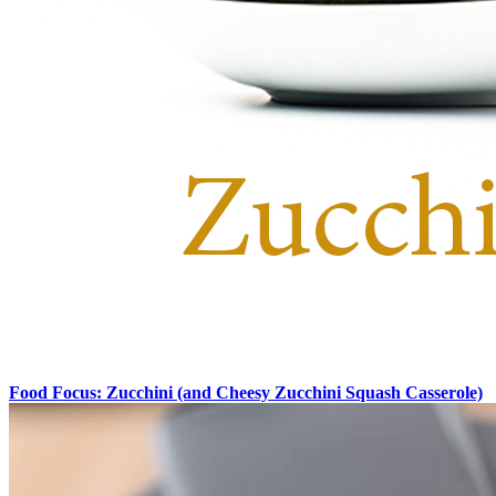
Food Focus: Zucchini (and Cheesy Zucchini Squash Casserole)