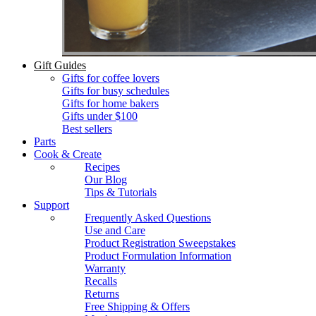
Gift Guides
Gifts for coffee lovers
Gifts for busy schedules
Gifts for home bakers
Gifts under $100
Best sellers
Parts
Cook & Create
Recipes
Our Blog
Tips & Tutorials
Support
Frequently Asked Questions
Use and Care
Product Registration Sweepstakes
Product Formulation Information
Warranty
Recalls
Returns
Free Shipping & Offers