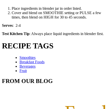
Place ingredients in blender jar in order listed.
Cover and blend on SMOOTHIE setting or PULSE a few
times, then blend on HIGH for 30 to 45 seconds.
Serves
: 2-4
Test Kitchen Tip
: Always place liquid ingredients in blender first.
RECIPE TAGS
Smoothies
Breakfast Foods
Beverages
Fruit
FROM OUR BLOG