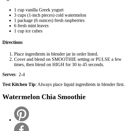
1 cup vanilla Greek yogurt
3 cups (1-inch pieces) cold watermelon
1 package (6 ounces) fresh raspberries
6 fresh mint leaves
1 cup ice cubes
Directions
Place ingredients in blender jar in order listed.
Cover and blend on SMOOTHIE setting or PULSE a few
times, then blend on HIGH for 30 to 45 seconds.
Serves
: 2-4
Test Kitchen Tip
: Always place liquid ingredients in blender first.
Watermelon Chia Smoothie