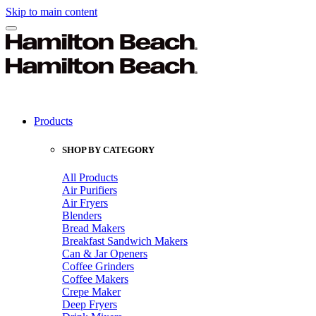
Skip to main content
Products
SHOP BY CATEGORY
All Products
Air Purifiers
Air Fryers
Blenders
Bread Makers
Breakfast Sandwich Makers
Can & Jar Openers
Coffee Grinders
Coffee Makers
Crepe Maker
Deep Fryers