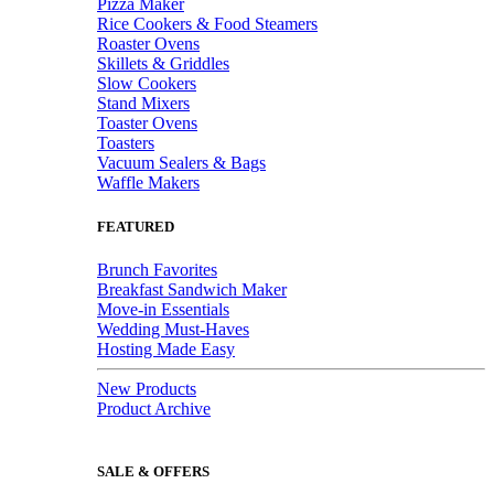
Pizza Maker
Rice Cookers & Food Steamers
Roaster Ovens
Skillets & Griddles
Slow Cookers
Stand Mixers
Toaster Ovens
Toasters
Vacuum Sealers & Bags
Waffle Makers
FEATURED
Brunch Favorites
Breakfast Sandwich Maker
Move-in Essentials
Wedding Must-Haves
Hosting Made Easy
New Products
Product Archive
SALE & OFFERS