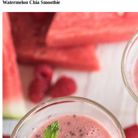
Watermelon Chia Smoothie