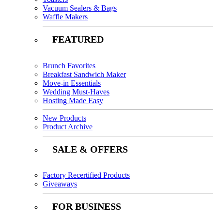
Vacuum Sealers & Bags
Waffle Makers
FEATURED
Brunch Favorites
Breakfast Sandwich Maker
Move-in Essentials
Wedding Must-Haves
Hosting Made Easy
New Products
Product Archive
SALE & OFFERS
Factory Recertified Products
Giveaways
FOR BUSINESS