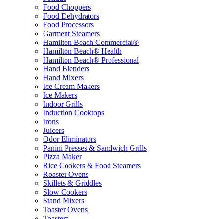
Food Choppers
Food Dehydrators
Food Processors
Garment Steamers
Hamilton Beach Commercial®
Hamilton Beach® Health
Hamilton Beach® Professional
Hand Blenders
Hand Mixers
Ice Cream Makers
Ice Makers
Indoor Grills
Induction Cooktops
Irons
Juicers
Odor Eliminators
Panini Presses & Sandwich Grills
Pizza Maker
Rice Cookers & Food Steamers
Roaster Ovens
Skillets & Griddles
Slow Cookers
Stand Mixers
Toaster Ovens
Toasters