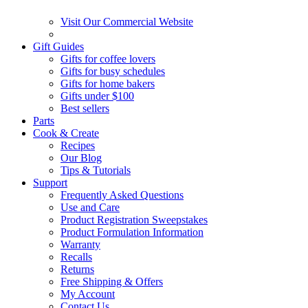
Visit Our Commercial Website
Gift Guides
Gifts for coffee lovers
Gifts for busy schedules
Gifts for home bakers
Gifts under $100
Best sellers
Parts
Cook & Create
Recipes
Our Blog
Tips & Tutorials
Support
Frequently Asked Questions
Use and Care
Product Registration Sweepstakes
Product Formulation Information
Warranty
Recalls
Returns
Free Shipping & Offers
My Account
Contact Us