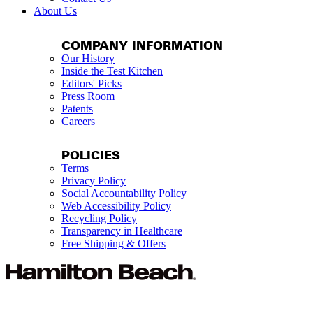
About Us
COMPANY INFORMATION
Our History
Inside the Test Kitchen
Editors' Picks
Press Room
Patents
Careers
POLICIES
Terms
Privacy Policy
Social Accountability Policy
Web Accessibility Policy
Recycling Policy
Transparency in Healthcare
Free Shipping & Offers