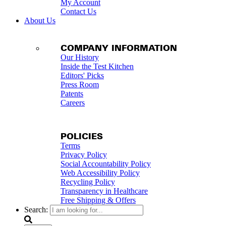
My Account
Contact Us
About Us
COMPANY INFORMATION
Our History
Inside the Test Kitchen
Editors' Picks
Press Room
Patents
Careers
POLICIES
Terms
Privacy Policy
Social Accountability Policy
Web Accessibility Policy
Recycling Policy
Transparency in Healthcare
Free Shipping & Offers
Search: