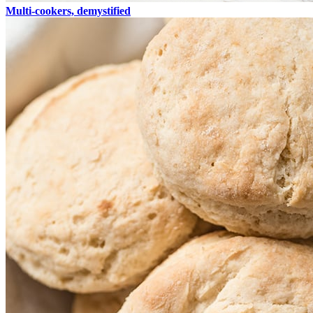
Multi-cookers, demystified