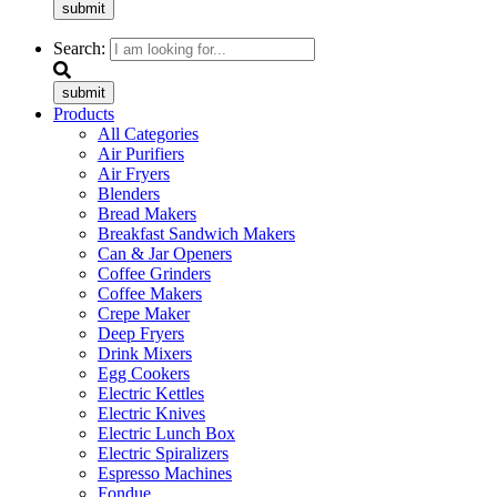
submit
Search:
submit
Products
All Categories
Air Purifiers
Air Fryers
Blenders
Bread Makers
Breakfast Sandwich Makers
Can & Jar Openers
Coffee Grinders
Coffee Makers
Crepe Maker
Deep Fryers
Drink Mixers
Egg Cookers
Electric Kettles
Electric Knives
Electric Lunch Box
Electric Spiralizers
Espresso Machines
Fondue