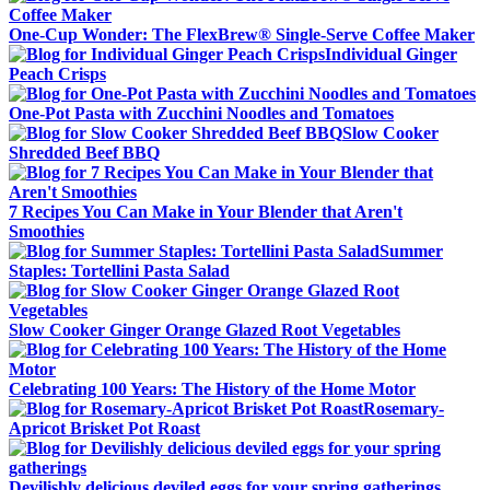
One-Cup Wonder: The FlexBrew® Single-Serve Coffee Maker
Individual Ginger
Peach Crisps
One-Pot Pasta with Zucchini Noodles and Tomatoes
Slow Cooker
Shredded Beef BBQ
7 Recipes You Can Make in Your Blender that Aren't
Smoothies
Summer
Staples: Tortellini Pasta Salad
Slow Cooker Ginger Orange Glazed Root Vegetables
Celebrating 100 Years: The History of the Home Motor
Rosemary-
Apricot Brisket Pot Roast
Devilishly delicious deviled eggs for your spring gatherings