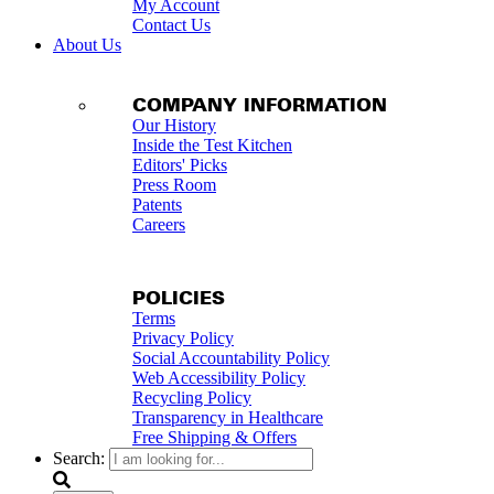
My Account
Contact Us
About Us
COMPANY INFORMATION
Our History
Inside the Test Kitchen
Editors' Picks
Press Room
Patents
Careers
POLICIES
Terms
Privacy Policy
Social Accountability Policy
Web Accessibility Policy
Recycling Policy
Transparency in Healthcare
Free Shipping & Offers
Search: