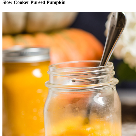
Slow Cooker Pureed Pumpkin