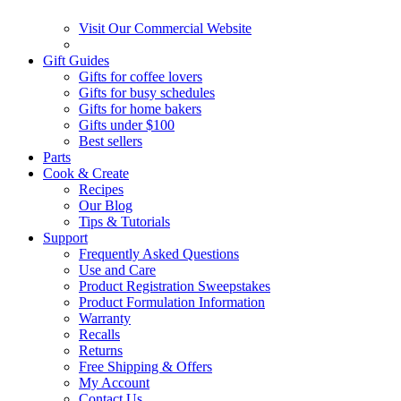
Visit Our Commercial Website
Gift Guides
Gifts for coffee lovers
Gifts for busy schedules
Gifts for home bakers
Gifts under $100
Best sellers
Parts
Cook & Create
Recipes
Our Blog
Tips & Tutorials
Support
Frequently Asked Questions
Use and Care
Product Registration Sweepstakes
Product Formulation Information
Warranty
Recalls
Returns
Free Shipping & Offers
My Account
Contact Us