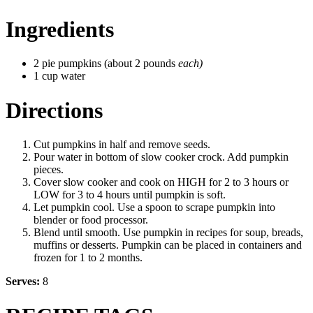
Ingredients
2 pie pumpkins (about 2 pounds
each)
1 cup water
Directions
Cut pumpkins in half and remove seeds.
Pour water in bottom of slow cooker crock. Add pumpkin
pieces.
Cover slow cooker and cook on HIGH for 2 to 3 hours or
LOW for 3 to 4 hours until pumpkin is soft.
Let pumpkin cool. Use a spoon to scrape pumpkin into
blender or food processor.
Blend until smooth. Use pumpkin in recipes for soup, breads,
muffins or desserts. Pumpkin can be placed in containers and
frozen for 1 to 2 months.
Serves:
8