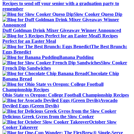
Recipes to send off your senior with a graduation party to
remember
Slow Cooker Queso Dip
Duff Goldman Drink Mixer Giveaway Winner Announced
5 Recipes
Perfect for an Easter Meal
The Best Brunch:
Eggs Benedict
Banana Pudding
Slow Cooker
French Dip Sandwiches
Chocolate Chip
Banana Bread
Ohio State vs Oregon: College Football Championship Recipes
Avocado
Deviled Eggs (Green Devils)
Delicious Greek Gyros from the Slow Cooker
October Slow
Cooker Takeover