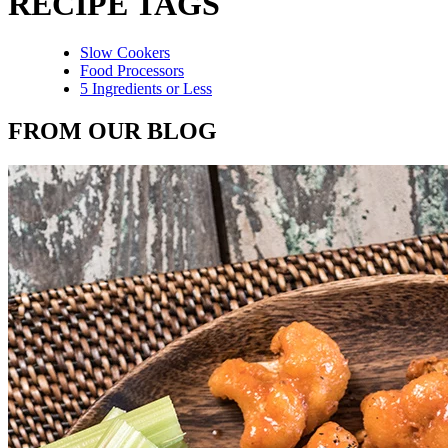
RECIPE TAGS
Slow Cookers
Food Processors
5 Ingredients or Less
FROM OUR BLOG