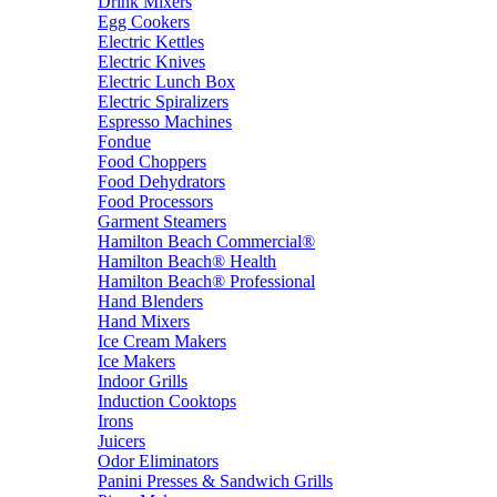
Drink Mixers
Egg Cookers
Electric Kettles
Electric Knives
Electric Lunch Box
Electric Spiralizers
Espresso Machines
Fondue
Food Choppers
Food Dehydrators
Food Processors
Garment Steamers
Hamilton Beach Commercial®
Hamilton Beach® Health
Hamilton Beach® Professional
Hand Blenders
Hand Mixers
Ice Cream Makers
Ice Makers
Indoor Grills
Induction Cooktops
Irons
Juicers
Odor Eliminators
Panini Presses & Sandwich Grills