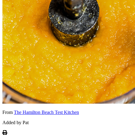
From
The Hamilton Beach Test Kitchen
Added by Pat