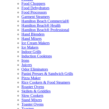
Food Choppers
Food Dehydrators
Food Processors
Garment Steamers
Hamilton Beach Commercial®
Hamilton Beach® Health
Hamilton Beach® Professional
Hand Blenders
Hand Mixers
Ice Cream Makers
Ice Makers
Indoor Grills
Induction Cooktops
Irons
Juicers
Odor Eliminators
Panini Presses & Sandwich Grills
Pizza Maker
Rice Cookers & Food Steamers
Roaster Ovens
Skillets & Griddles
Slow Cookers
Stand Mixers
Toaster Ovens
Toasters