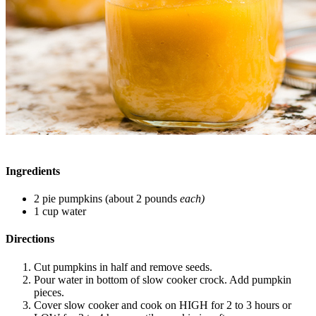
Ingredients
2 pie pumpkins (about 2 pounds
each)
1 cup water
Directions
Cut pumpkins in half and remove seeds.
Pour water in bottom of slow cooker crock. Add pumpkin
pieces.
Cover slow cooker and cook on HIGH for 2 to 3 hours or