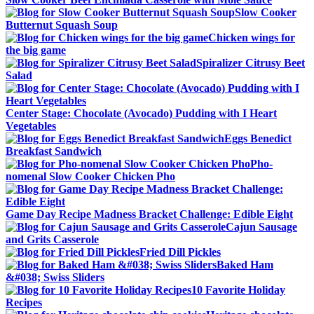
Slow Cooker
Butternut Squash Soup
Chicken wings for
the big game
Spiralizer Citrusy Beet
Salad
Center Stage: Chocolate (Avocado) Pudding with I Heart
Vegetables
Eggs Benedict
Breakfast Sandwich
Pho-
nomenal Slow Cooker Chicken Pho
Game Day Recipe Madness Bracket Challenge: Edible Eight
Cajun Sausage
and Grits Casserole
Fried Dill Pickles
Baked Ham
&#038; Swiss Sliders
10 Favorite Holiday
Recipes