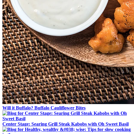
Will it Buffalo? Buffalo Cauliflower Bites
Center Stage: Searing Grill Steak Kabobs with Oh Sweet Basil