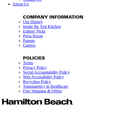
About Us
COMPANY INFORMATION
Our History
Inside the Test Kitchen
Editors' Picks
Press Room
Patents
Careers
POLICIES
Terms
Privacy Policy
Social Accountability Policy
Web Accessibility Policy
Recycling Policy
Transparency in Healthcare
Free Shipping & Offers