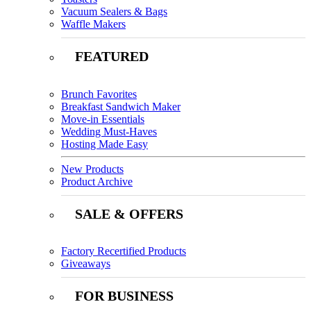
Vacuum Sealers & Bags
Waffle Makers
FEATURED
Brunch Favorites
Breakfast Sandwich Maker
Move-in Essentials
Wedding Must-Haves
Hosting Made Easy
New Products
Product Archive
SALE & OFFERS
Factory Recertified Products
Giveaways
FOR BUSINESS