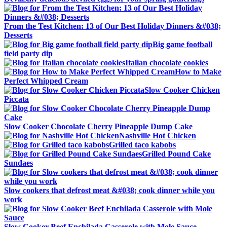
From the Test Kitchen: 13 of Our Best Holiday Dinners &#038;
Desserts
Big game football
field party dip
Italian chocolate cookies
How to Make
Perfect Whipped Cream
Slow Cooker Chicken
Piccata
Slow Cooker Chocolate Cherry Pineapple Dump Cake
Nashville Hot Chicken
Grilled taco kabobs
Grilled Pound Cake
Sundaes
Slow cookers that defrost meat &#038; cook dinner while you
work
Slow Cooker Beef Enchilada Casserole with Mole Sauce