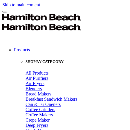
Skip to main content
Products
SHOP BY CATEGORY
All Products
Air Purifiers
Air Fryers
Blenders
Bread Makers
Breakfast Sandwich Makers
Can & Jar Openers
Coffee Grinders
Coffee Makers
Crepe Maker
Deep Fryers