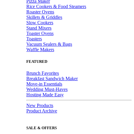
Pizza Maker
Rice Cookers & Food Steamers
Roaster Ovens
Skillets & Griddles
Slow Cookers
Stand Mixers
Toaster Ovens
Toasters
Vacuum Sealers & Bags
Waffle Makers
FEATURED
Brunch Favorites
Breakfast Sandwich Maker
Move-in Essentials
Wedding Must-Haves
Hosting Made Easy
New Products
Product Archive
SALE & OFFERS