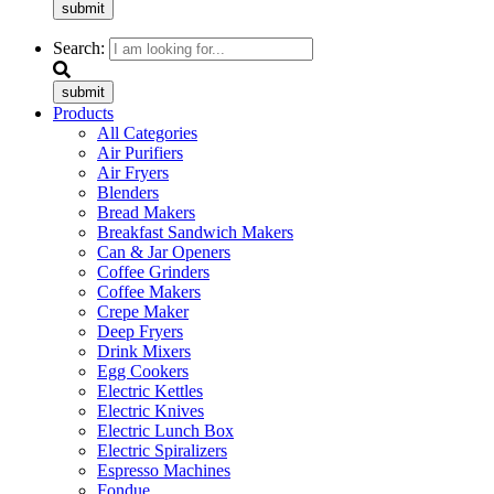
submit
Search:
submit
Products
All Categories
Air Purifiers
Air Fryers
Blenders
Bread Makers
Breakfast Sandwich Makers
Can & Jar Openers
Coffee Grinders
Coffee Makers
Crepe Maker
Deep Fryers
Drink Mixers
Egg Cookers
Electric Kettles
Electric Knives
Electric Lunch Box
Electric Spiralizers
Espresso Machines
Fondue