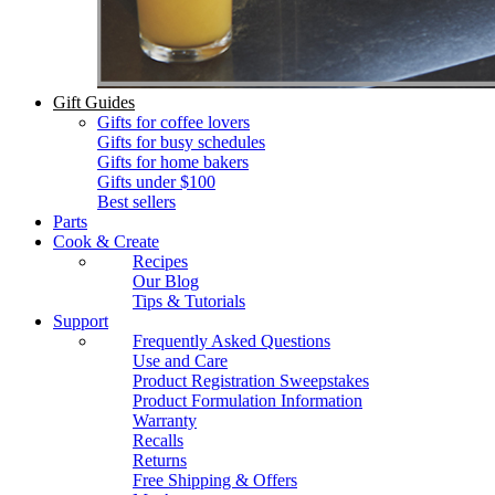
Gift Guides
Gifts for coffee lovers
Gifts for busy schedules
Gifts for home bakers
Gifts under $100
Best sellers
Parts
Cook & Create
Recipes
Our Blog
Tips & Tutorials
Support
Frequently Asked Questions
Use and Care
Product Registration Sweepstakes
Product Formulation Information
Warranty
Recalls
Returns
Free Shipping & Offers