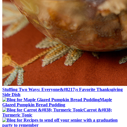
Stuffing Two Ways: Everyone&#8217;s Favorite Thanksgiving
Side Dish
Maple
Glazed Pumpkin Bread Pudding
Carrot &#038;
Turmeric Tonic