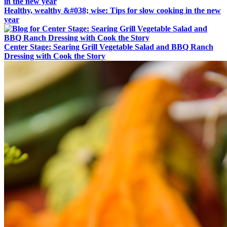
Healthy, wealthy &#038; wise: Tips for slow cooking in the new
year
Center Stage: Searing Grill Vegetable Salad and BBQ Ranch
Dressing with Cook the Story