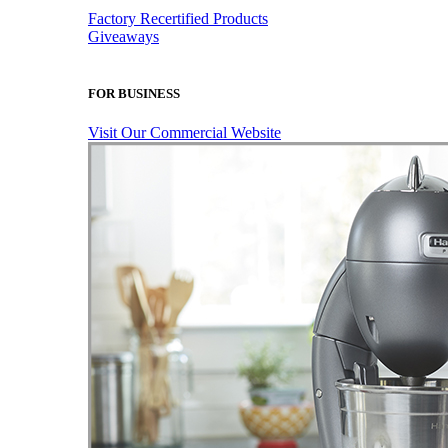
Factory Recertified Products
Giveaways
FOR BUSINESS
Visit Our Commercial Website