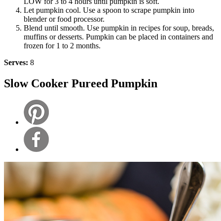
LOW for 3 to 4 hours until pumpkin is soft.
Let pumpkin cool. Use a spoon to scrape pumpkin into
blender or food processor.
Blend until smooth. Use pumpkin in recipes for soup, breads,
muffins or desserts. Pumpkin can be placed in containers and
frozen for 1 to 2 months.
Serves:
8
Slow Cooker Pureed Pumpkin