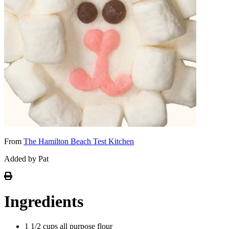
From
The Hamilton Beach Test Kitchen
Added by Pat
Ingredients
1 1/2 cups all purpose flour