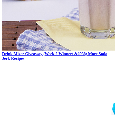
Drink Mixer Giveaway (Week 2 Winner) &#038; More Soda
Jerk Recipes