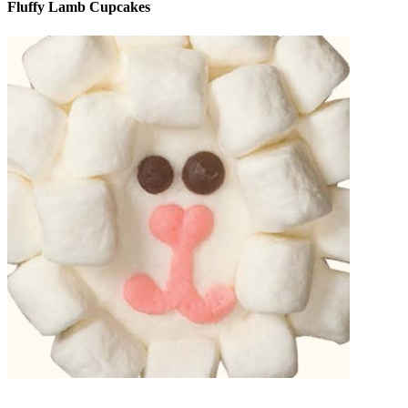
Fluffy Lamb Cupcakes