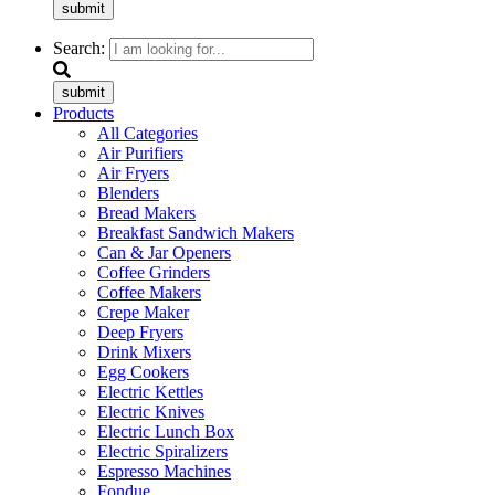
submit
Search:
submit
Products
All Categories
Air Purifiers
Air Fryers
Blenders
Bread Makers
Breakfast Sandwich Makers
Can & Jar Openers
Coffee Grinders
Coffee Makers
Crepe Maker
Deep Fryers
Drink Mixers
Egg Cookers
Electric Kettles
Electric Knives
Electric Lunch Box
Electric Spiralizers
Espresso Machines
Fondue