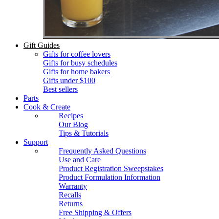
Gift Guides
Gifts for coffee lovers
Gifts for busy schedules
Gifts for home bakers
Gifts under $100
Best sellers
Parts
Cook & Create
Recipes
Our Blog
Tips & Tutorials
Support
Frequently Asked Questions
Use and Care
Product Registration Sweepstakes
Product Formulation Information
Warranty
Recalls
Returns
Free Shipping & Offers