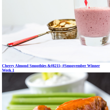
Cherry Almond Smoothies &#8211; #Smoovember Winner
Week 1