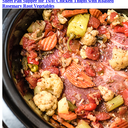
Sheet Pan Supper for Two: Chicken Thighs with Roasted
Rosemary Root Vegetables