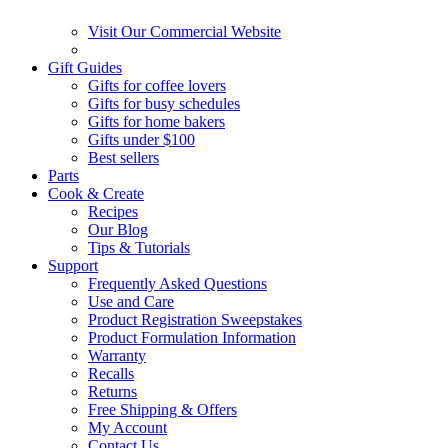
Visit Our Commercial Website
Gift Guides
Gifts for coffee lovers
Gifts for busy schedules
Gifts for home bakers
Gifts under $100
Best sellers
Parts
Cook & Create
Recipes
Our Blog
Tips & Tutorials
Support
Frequently Asked Questions
Use and Care
Product Registration Sweepstakes
Product Formulation Information
Warranty
Recalls
Returns
Free Shipping & Offers
My Account
Contact Us