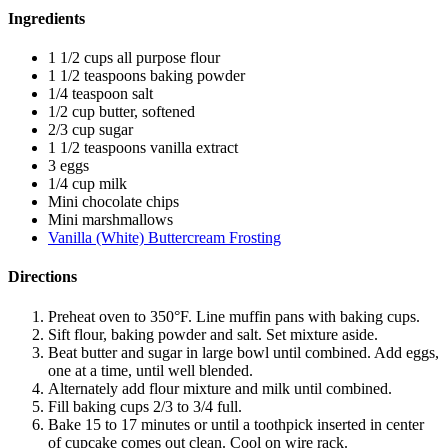
Ingredients
1 1/2 cups all purpose flour
1 1/2 teaspoons baking powder
1/4 teaspoon salt
1/2 cup butter, softened
2/3 cup sugar
1 1/2 teaspoons vanilla extract
3 eggs
1/4 cup milk
Mini chocolate chips
Mini marshmallows
Vanilla (White) Buttercream Frosting
Directions
Preheat oven to 350°F. Line muffin pans with baking cups.
Sift flour, baking powder and salt. Set mixture aside.
Beat butter and sugar in large bowl until combined. Add eggs,
one at a time, until well blended.
Alternately add flour mixture and milk until combined.
Fill baking cups 2/3 to 3/4 full.
Bake 15 to 17 minutes or until a toothpick inserted in center
of cupcake comes out clean. Cool on wire rack.