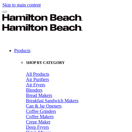
Skip to main content
Products
SHOP BY CATEGORY
All Products
Air Purifiers
Air Fryers
Blenders
Bread Makers
Breakfast Sandwich Makers
Can & Jar Openers
Coffee Grinders
Coffee Makers
Crepe Maker
Deep Fryers