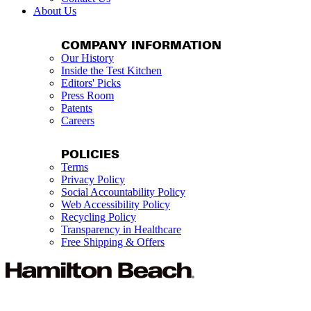
About Us
COMPANY INFORMATION
Our History
Inside the Test Kitchen
Editors' Picks
Press Room
Patents
Careers
POLICIES
Terms
Privacy Policy
Social Accountability Policy
Web Accessibility Policy
Recycling Policy
Transparency in Healthcare
Free Shipping & Offers