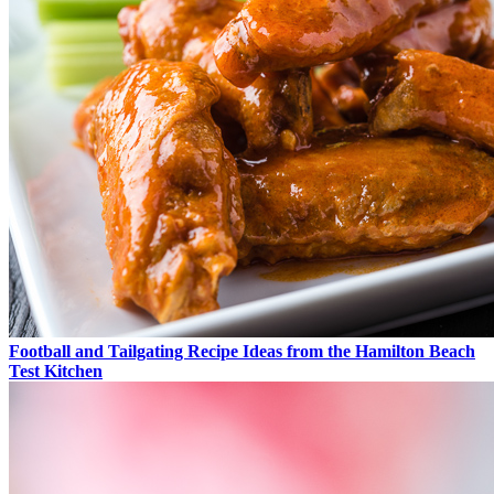
Football and Tailgating Recipe Ideas from the Hamilton Beach
Test Kitchen