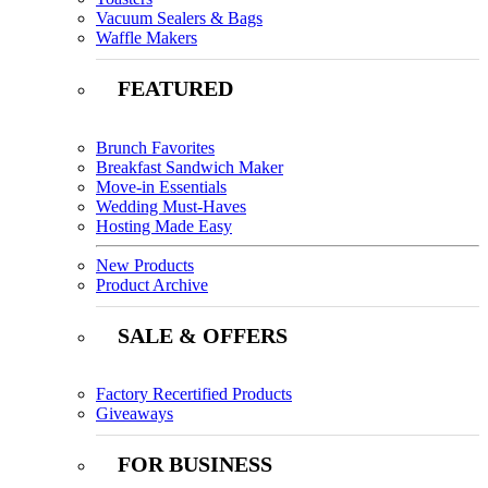
Vacuum Sealers & Bags
Waffle Makers
FEATURED
Brunch Favorites
Breakfast Sandwich Maker
Move-in Essentials
Wedding Must-Haves
Hosting Made Easy
New Products
Product Archive
SALE & OFFERS
Factory Recertified Products
Giveaways
FOR BUSINESS