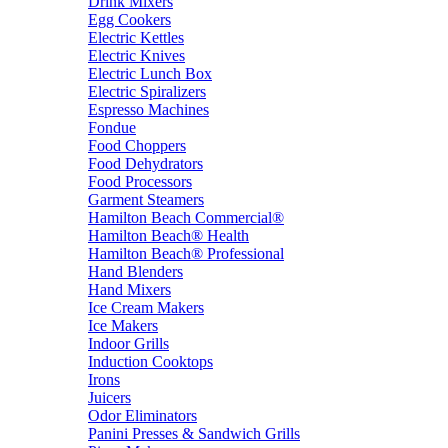
Drink Mixers
Egg Cookers
Electric Kettles
Electric Knives
Electric Lunch Box
Electric Spiralizers
Espresso Machines
Fondue
Food Choppers
Food Dehydrators
Food Processors
Garment Steamers
Hamilton Beach Commercial®
Hamilton Beach® Health
Hamilton Beach® Professional
Hand Blenders
Hand Mixers
Ice Cream Makers
Ice Makers
Indoor Grills
Induction Cooktops
Irons
Juicers
Odor Eliminators
Panini Presses & Sandwich Grills