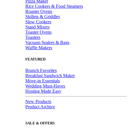
Pizza Maker
Rice Cookers & Food Steamers
Roaster Ovens
Skillets & Griddles
Slow Cookers
Stand Mixers
Toaster Ovens
Toasters
Vacuum Sealers & Bags
Waffle Makers
FEATURED
Brunch Favorites
Breakfast Sandwich Maker
Move-in Essentials
Wedding Must-Haves
Hosting Made Easy
New Products
Product Archive
SALE & OFFERS