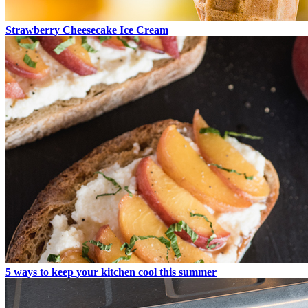
Strawberry Cheesecake Ice Cream
5 ways to keep your kitchen cool this summer