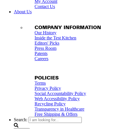
My Account
Contact Us
About Us
COMPANY INFORMATION
Our History
Inside the Test Kitchen
Editors' Picks
Press Room
Patents
Careers
POLICIES
Terms
Privacy Policy
Social Accountability Policy
Web Accessibility Policy
Recycling Policy
Transparency in Healthcare
Free Shipping & Offers
Search: