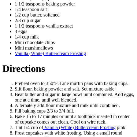
1 1/2 teaspoons baking powder
1/4 teaspoon salt
1/2 cup butter, softened
2/3 cup sugar
1 1/2 teaspoons vanilla extract
3 eggs
1/4 cup milk
Mini chocolate chips
Mini marshmallows
Vanilla (White) Buttercream Frosting
Directions
Preheat oven to 350°F. Line muffin pans with baking cups.
Sift flour, baking powder and salt. Set mixture aside.
Beat butter and sugar in large bowl until combined. Add eggs,
one at a time, until well blended.
Alternately add flour mixture and milk until combined.
Fill baking cups 2/3 to 3/4 full.
Bake 15 to 17 minutes or until a toothpick inserted in center
of cupcake comes out clean. Cool on wire rack.
Tint 1/4 cup of
Vanilla (White) Buttercream Frosting
pink.
Frost cupcakes with white frosting. Using a small round