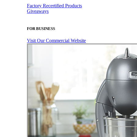
Factory Recertified Products
Giveaways
FOR BUSINESS
Visit Our Commercial Website