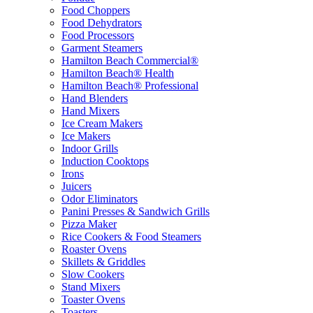
Food Choppers
Food Dehydrators
Food Processors
Garment Steamers
Hamilton Beach Commercial®
Hamilton Beach® Health
Hamilton Beach® Professional
Hand Blenders
Hand Mixers
Ice Cream Makers
Ice Makers
Indoor Grills
Induction Cooktops
Irons
Juicers
Odor Eliminators
Panini Presses & Sandwich Grills
Pizza Maker
Rice Cookers & Food Steamers
Roaster Ovens
Skillets & Griddles
Slow Cookers
Stand Mixers
Toaster Ovens
Toasters