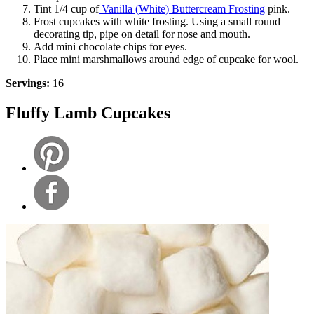
Tint 1/4 cup of
Vanilla (White) Buttercream Frosting
pink.
Frost cupcakes with white frosting. Using a small round
decorating tip, pipe on detail for nose and mouth.
Add mini chocolate chips for eyes.
Place mini marshmallows around edge of cupcake for wool.
Servings:
16
Fluffy Lamb Cupcakes