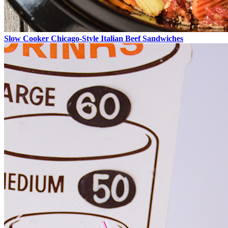
Slow Cooker Chicago-Style Italian Beef Sandwiches