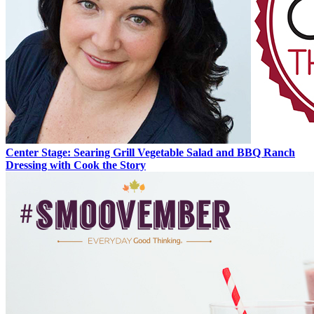
Center Stage: Searing Grill Vegetable Salad and BBQ Ranch
Dressing with Cook the Story