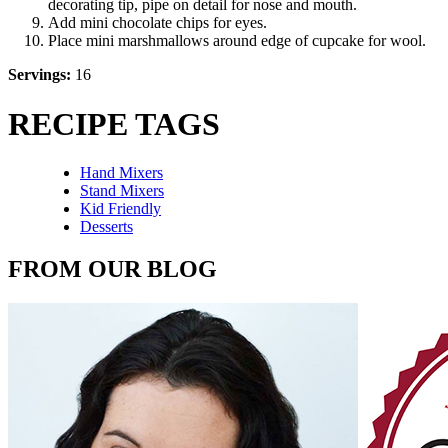
decorating tip, pipe on detail for nose and mouth.
Add mini chocolate chips for eyes.
Place mini marshmallows around edge of cupcake for wool.
Servings:
16
RECIPE TAGS
Hand Mixers
Stand Mixers
Kid Friendly
Desserts
FROM OUR BLOG