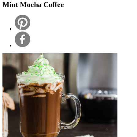
Mint Mocha Coffee