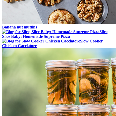
Banana nut muffins
Slice,
Slice Baby: Homemade Supreme Pizza
Slow Cooker
Chicken Cacciatore