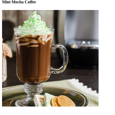
Mint Mocha Coffee