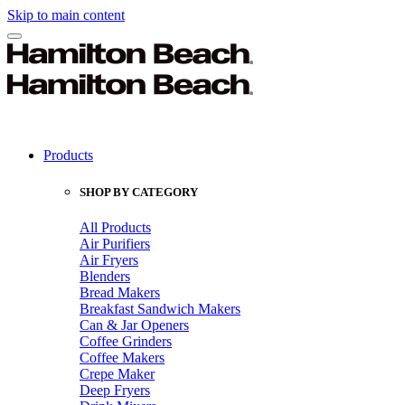
Skip to main content
Products
SHOP BY CATEGORY
All Products
Air Purifiers
Air Fryers
Blenders
Bread Makers
Breakfast Sandwich Makers
Can & Jar Openers
Coffee Grinders
Coffee Makers
Crepe Maker
Deep Fryers