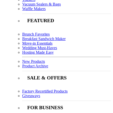
Vacuum Sealers & Bags
Waffle Makers
FEATURED
Brunch Favorites
Breakfast Sandwich Maker
Move-in Essentials
Wedding Must-Haves
Hosting Made Easy
New Products
Product Archive
SALE & OFFERS
Factory Recertified Products
Giveaways
FOR BUSINESS