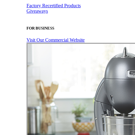
Factory Recertified Products
Giveaways
FOR BUSINESS
Visit Our Commercial Website