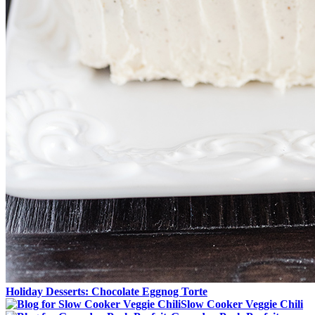
Holiday Desserts: Chocolate Eggnog Torte
Slow Cooker Veggie Chili