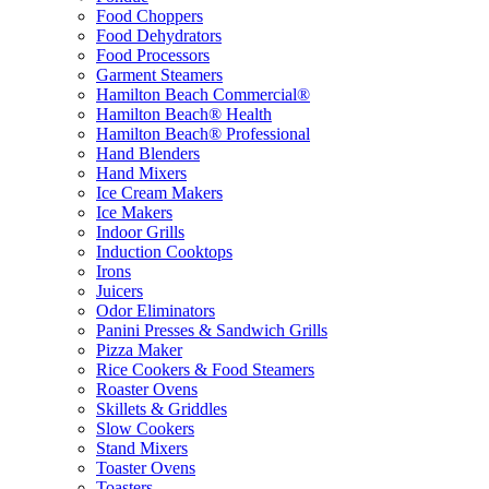
Food Choppers
Food Dehydrators
Food Processors
Garment Steamers
Hamilton Beach Commercial®
Hamilton Beach® Health
Hamilton Beach® Professional
Hand Blenders
Hand Mixers
Ice Cream Makers
Ice Makers
Indoor Grills
Induction Cooktops
Irons
Juicers
Odor Eliminators
Panini Presses & Sandwich Grills
Pizza Maker
Rice Cookers & Food Steamers
Roaster Ovens
Skillets & Griddles
Slow Cookers
Stand Mixers
Toaster Ovens
Toasters