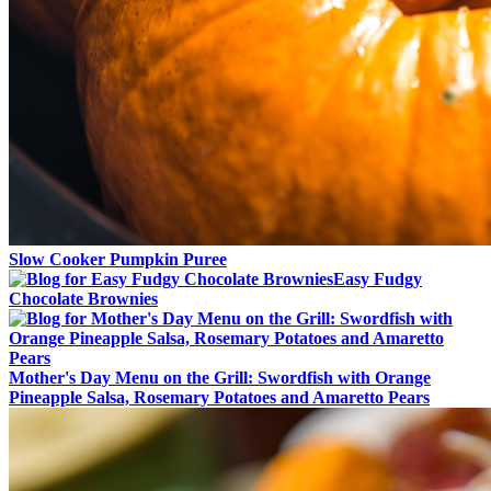
Slow Cooker Pumpkin Puree
Easy Fudgy
Chocolate Brownies
Mother's Day Menu on the Grill: Swordfish with Orange
Pineapple Salsa, Rosemary Potatoes and Amaretto Pears