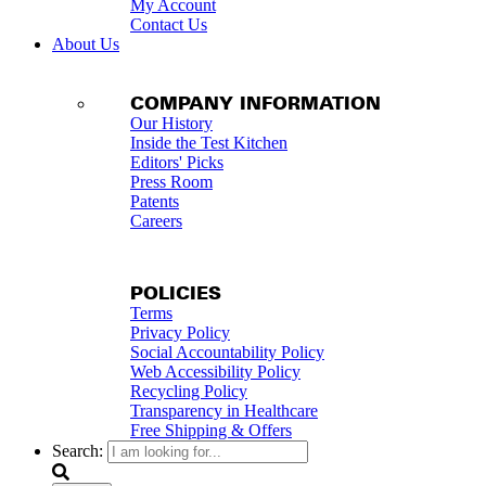
My Account
Contact Us
About Us
COMPANY INFORMATION
Our History
Inside the Test Kitchen
Editors' Picks
Press Room
Patents
Careers
POLICIES
Terms
Privacy Policy
Social Accountability Policy
Web Accessibility Policy
Recycling Policy
Transparency in Healthcare
Free Shipping & Offers
Search: