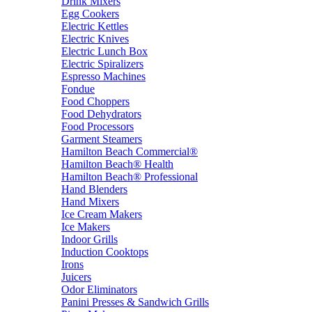
Drink Mixers
Egg Cookers
Electric Kettles
Electric Knives
Electric Lunch Box
Electric Spiralizers
Espresso Machines
Fondue
Food Choppers
Food Dehydrators
Food Processors
Garment Steamers
Hamilton Beach Commercial®
Hamilton Beach® Health
Hamilton Beach® Professional
Hand Blenders
Hand Mixers
Ice Cream Makers
Ice Makers
Indoor Grills
Induction Cooktops
Irons
Juicers
Odor Eliminators
Panini Presses & Sandwich Grills