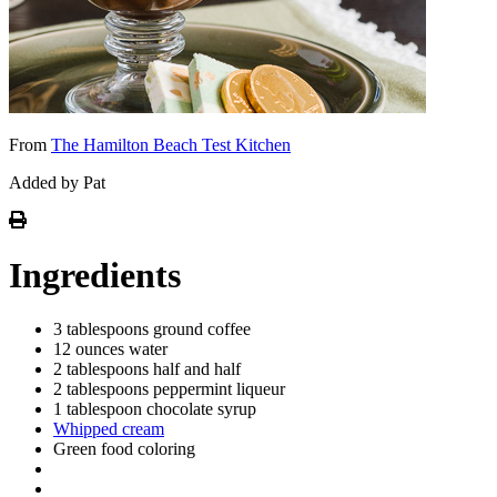
From
The Hamilton Beach Test Kitchen
Added by Pat
Ingredients
3 tablespoons ground coffee
12 ounces water
2 tablespoons half and half
2 tablespoons peppermint liqueur
1 tablespoon chocolate syrup
Whipped cream
Green food coloring