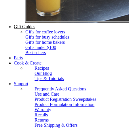
Gift Guides
Gifts for coffee lovers
Gifts for busy schedules
Gifts for home bakers
Gifts under $100
Best sellers
Parts
Cook & Create
Recipes
Our Blog
Tips & Tutorials
Support
Frequently Asked Questions
Use and Care
Product Registration Sweepstakes
Product Formulation Information
Warranty
Recalls
Returns
Free Shipping & Offers