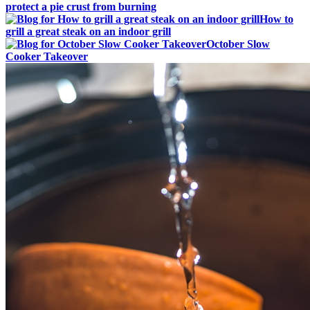
protect a pie crust from burning
How to
grill a great steak on an indoor grill
October Slow
Cooker Takeover