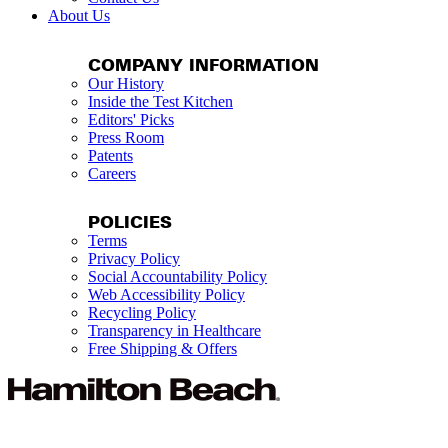
About Us
COMPANY INFORMATION
Our History
Inside the Test Kitchen
Editors' Picks
Press Room
Patents
Careers
POLICIES
Terms
Privacy Policy
Social Accountability Policy
Web Accessibility Policy
Recycling Policy
Transparency in Healthcare
Free Shipping & Offers