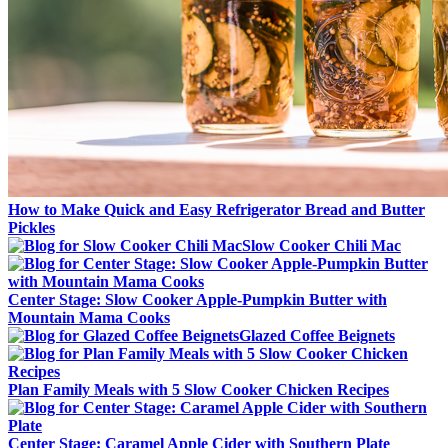
How to Make Quick and Easy Refrigerator Bread and Butter
Pickles
Slow Cooker Chili Mac
Center Stage: Slow Cooker Apple-Pumpkin Butter with
Mountain Mama Cooks
Glazed Coffee Beignets
Plan Family Meals with 5 Slow Cooker Chicken Recipes
Center Stage: Caramel Apple Cider with Southern Plate