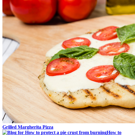
Grilled Margherita Pizza
How to