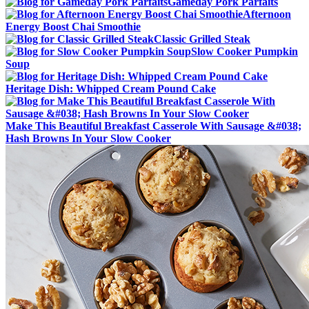
Gameday Pork Parfaits
Afternoon
Energy Boost Chai Smoothie
Classic Grilled Steak
Slow Cooker Pumpkin
Soup
Heritage Dish: Whipped Cream Pound Cake
Make This Beautiful Breakfast Casserole With Sausage &#038;
Hash Browns In Your Slow Cooker