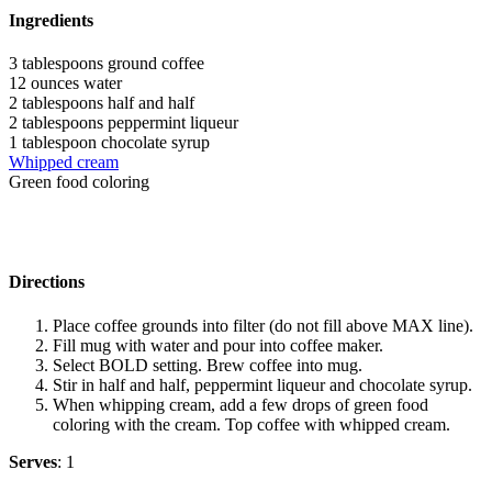
Ingredients
3 tablespoons ground coffee
12 ounces water
2 tablespoons half and half
2 tablespoons peppermint liqueur
1 tablespoon chocolate syrup
Whipped cream
Green food coloring
Directions
Place coffee grounds into filter (do not fill above MAX line).
Fill mug with water and pour into coffee maker.
Select BOLD setting. Brew coffee into mug.
Stir in half and half, peppermint liqueur and chocolate syrup.
When whipping cream, add a few drops of green food
coloring with the cream. Top coffee with whipped cream.
Serves
: 1