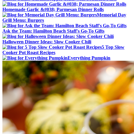
Homemade Garlic &#038; Parmesan Dinner Rolls
Memorial Day
Grill Menu: Burgers
Ask the Team: Hamilton Beach Staff's Go-To Gifts
Halloween Dinner Ideas: Slow Cooker Chili
5 Top Slow
Cooker Pot Roast Recipes
Everything Pumpkin