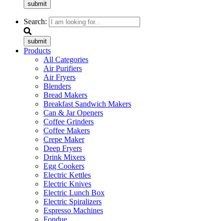
submit
Search:
submit
Products
All Categories
Air Purifiers
Air Fryers
Blenders
Bread Makers
Breakfast Sandwich Makers
Can & Jar Openers
Coffee Grinders
Coffee Makers
Crepe Maker
Deep Fryers
Drink Mixers
Egg Cookers
Electric Kettles
Electric Knives
Electric Lunch Box
Electric Spiralizers
Espresso Machines
Fondue