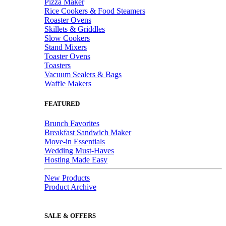
Pizza Maker
Rice Cookers & Food Steamers
Roaster Ovens
Skillets & Griddles
Slow Cookers
Stand Mixers
Toaster Ovens
Toasters
Vacuum Sealers & Bags
Waffle Makers
FEATURED
Brunch Favorites
Breakfast Sandwich Maker
Move-in Essentials
Wedding Must-Haves
Hosting Made Easy
New Products
Product Archive
SALE & OFFERS