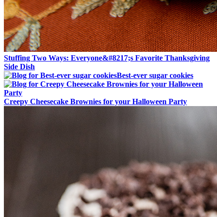
Stuffing Two Ways: Everyone&#8217;s Favorite Thanksgiving
Side Dish
Best-ever sugar cookies
Creepy Cheesecake Brownies for your Halloween Party