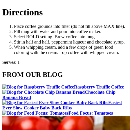
Directions
Place coffee grounds into filter (do not fill above MAX line).
Fill mug with water and pour into coffee maker.
Select BOLD setting. Brew coffee into mug.
Stir in half and half, peppermint liqueur and chocolate syrup.
When whipping cream, add a few drops of green food
coloring with the cream. Top coffee with whipped cream.
Serves
: 1
FROM OUR BLOG
Raspberry Truffle Coffee
Chocolate Chip
Banana Bread
Easiest
Ever Slow Cooker Baby Back Ribs
Food Focus: Tomatoes