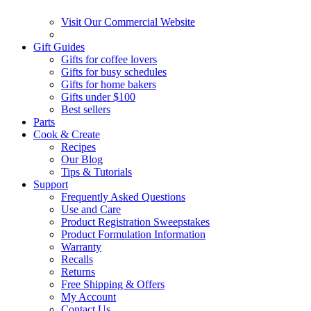
Visit Our Commercial Website
Gift Guides
Gifts for coffee lovers
Gifts for busy schedules
Gifts for home bakers
Gifts under $100
Best sellers
Parts
Cook & Create
Recipes
Our Blog
Tips & Tutorials
Support
Frequently Asked Questions
Use and Care
Product Registration Sweepstakes
Product Formulation Information
Warranty
Recalls
Returns
Free Shipping & Offers
My Account
Contact Us