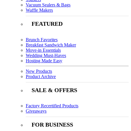
Vacuum Sealers & Bags
Waffle Makers
FEATURED
Brunch Favorites
Breakfast Sandwich Maker
Move-in Essentials
Wedding Must-Haves
Hosting Made Easy
New Products
Product Archive
SALE & OFFERS
Factory Recertified Products
Giveaways
FOR BUSINESS