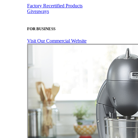
Factory Recertified Products
Giveaways
FOR BUSINESS
Visit Our Commercial Website