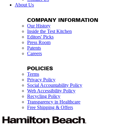
About Us
COMPANY INFORMATION
Our History
Inside the Test Kitchen
Editors' Picks
Press Room
Patents
Careers
POLICIES
Terms
Privacy Policy
Social Accountability Policy
Web Accessibility Policy
Recycling Policy
Transparency in Healthcare
Free Shipping & Offers