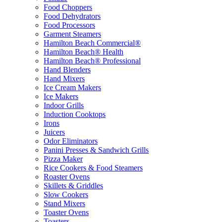
Food Choppers
Food Dehydrators
Food Processors
Garment Steamers
Hamilton Beach Commercial®
Hamilton Beach® Health
Hamilton Beach® Professional
Hand Blenders
Hand Mixers
Ice Cream Makers
Ice Makers
Indoor Grills
Induction Cooktops
Irons
Juicers
Odor Eliminators
Panini Presses & Sandwich Grills
Pizza Maker
Rice Cookers & Food Steamers
Roaster Ovens
Skillets & Griddles
Slow Cookers
Stand Mixers
Toaster Ovens
Toasters