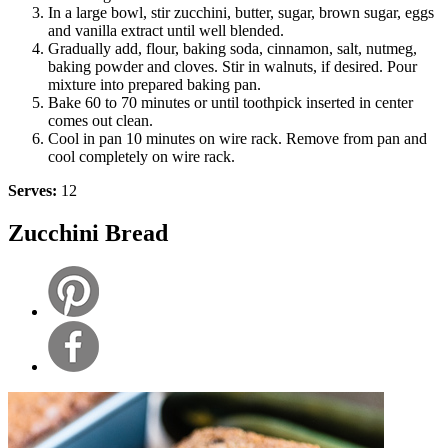
In a large bowl, stir zucchini, butter, sugar, brown sugar, eggs
and vanilla extract until well blended.
Gradually add, flour, baking soda, cinnamon, salt, nutmeg,
baking powder and cloves. Stir in walnuts, if desired. Pour
mixture into prepared baking pan.
Bake 60 to 70 minutes or until toothpick inserted in center
comes out clean.
Cool in pan 10 minutes on wire rack. Remove from pan and
cool completely on wire rack.
Serves:
12
Zucchini Bread