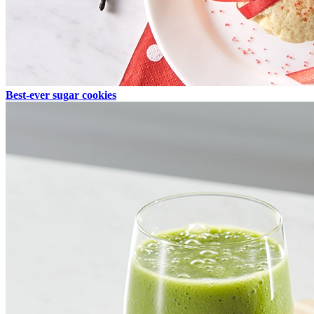
Best-ever sugar cookies