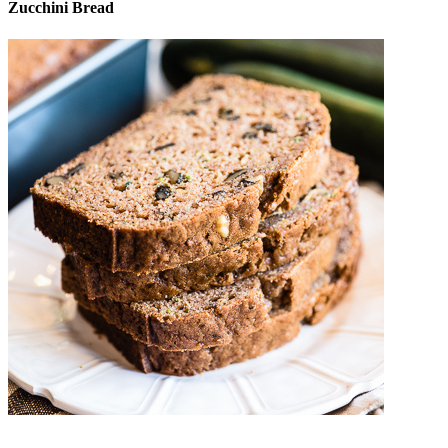
Zucchini Bread