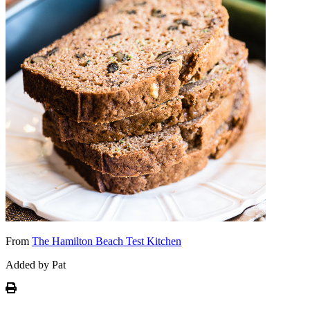
From
The Hamilton Beach Test Kitchen
Added by Pat