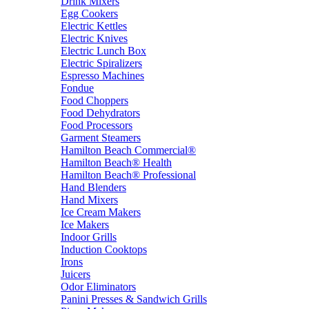
Drink Mixers
Egg Cookers
Electric Kettles
Electric Knives
Electric Lunch Box
Electric Spiralizers
Espresso Machines
Fondue
Food Choppers
Food Dehydrators
Food Processors
Garment Steamers
Hamilton Beach Commercial®
Hamilton Beach® Health
Hamilton Beach® Professional
Hand Blenders
Hand Mixers
Ice Cream Makers
Ice Makers
Indoor Grills
Induction Cooktops
Irons
Juicers
Odor Eliminators
Panini Presses & Sandwich Grills