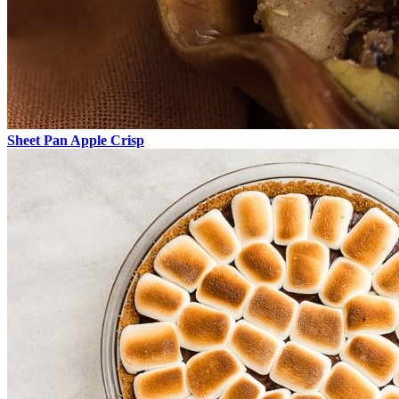
Sheet Pan Apple Crisp