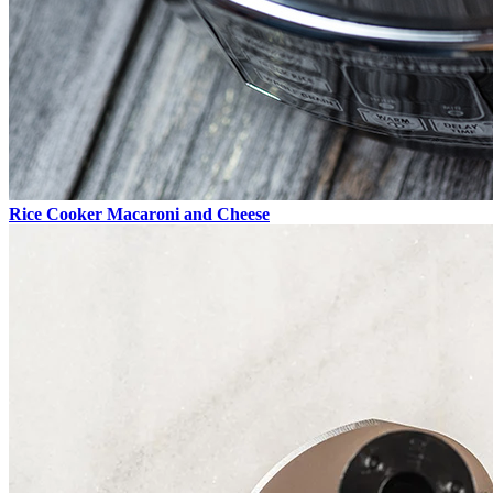
Rice Cooker Macaroni and Cheese