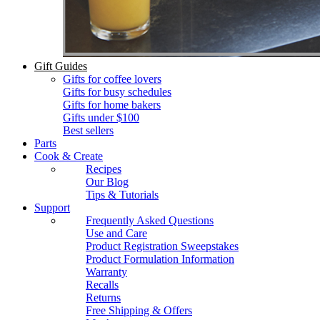
Gift Guides
Gifts for coffee lovers
Gifts for busy schedules
Gifts for home bakers
Gifts under $100
Best sellers
Parts
Cook & Create
Recipes
Our Blog
Tips & Tutorials
Support
Frequently Asked Questions
Use and Care
Product Registration Sweepstakes
Product Formulation Information
Warranty
Recalls
Returns
Free Shipping & Offers