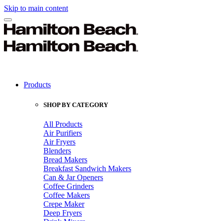
Skip to main content
Products
SHOP BY CATEGORY
All Products
Air Purifiers
Air Fryers
Blenders
Bread Makers
Breakfast Sandwich Makers
Can & Jar Openers
Coffee Grinders
Coffee Makers
Crepe Maker
Deep Fryers