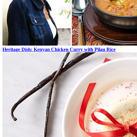
Heritage Dish: Kenyan Chicken Curry with Pilau Rice