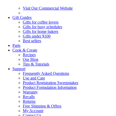
Visit Our Commercial Website
Gift Guides
Gifts for coffee lovers
Gifts for busy schedules
Gifts for home bakers
Gifts under $100
Best sellers
Parts
Cook & Create
Recipes
Our Blog
Tips & Tutorials
Support
Frequently Asked Questions
Use and Care
Product Registration Sweepstakes
Product Formulation Information
Warranty
Recalls
Returns
Free Shipping & Offers
My Account
Contact Us