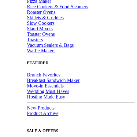
Pizza Maker
Rice Cookers & Food Steamers
Roaster Ovens
Skillets & Griddles
Slow Cookers
Stand Mixers
Toaster Ovens
Toasters
Vacuum Sealers & Bags
Waffle Makers
FEATURED
Brunch Favorites
Breakfast Sandwich Maker
Move-in Essentials
Wedding Must-Haves
Hosting Made Easy
New Products
Product Archive
SALE & OFFERS