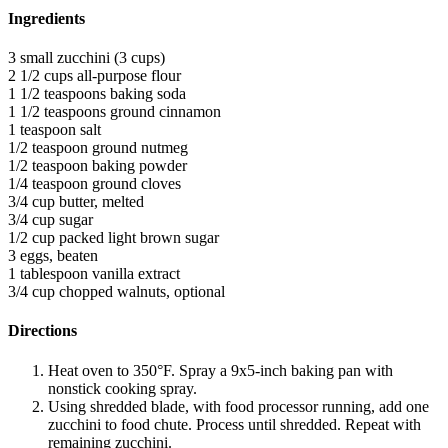
Ingredients
3 small zucchini (3 cups)
2 1/2 cups all-purpose flour
1 1/2 teaspoons baking soda
1 1/2 teaspoons ground cinnamon
1 teaspoon salt
1/2 teaspoon ground nutmeg
1/2 teaspoon baking powder
1/4 teaspoon ground cloves
3/4 cup butter, melted
3/4 cup sugar
1/2 cup packed light brown sugar
3 eggs, beaten
1 tablespoon vanilla extract
3/4 cup chopped walnuts, optional
Directions
Heat oven to 350°F. Spray a 9x5-inch baking pan with
nonstick cooking spray.
Using shredded blade, with food processor running, add one
zucchini to food chute. Process until shredded. Repeat with
remaining zucchini.