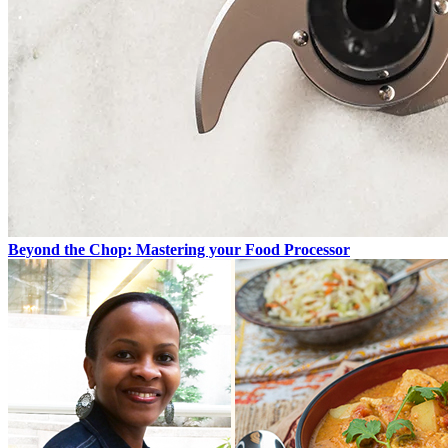
Beyond the Chop: Mastering your Food Processor