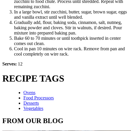
zucchini to food chute. Process until shredded. Repeat with
remaining zucchini.
In a large bowl, stir zucchini, butter, sugar, brown sugar, eggs
and vanilla extract until well blended.
Gradually add, flour, baking soda, cinnamon, salt, nutmeg,
baking powder and cloves. Stir in walnuts, if desired. Pour
mixture into prepared baking pan.
Bake 60 to 70 minutes or until toothpick inserted in center
comes out clean.
Cool in pan 10 minutes on wire rack. Remove from pan and
cool completely on wire rack.
Serves:
12
RECIPE TAGS
Ovens
Food Processors
Desserts
Vegetables
FROM OUR BLOG