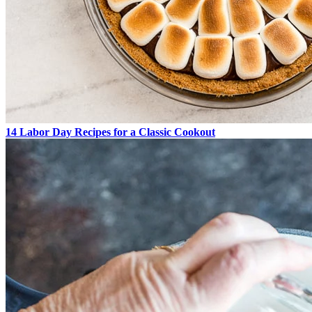
14 Labor Day Recipes for a Classic Cookout