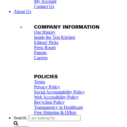
My Account
Contact Us
About Us
COMPANY INFORMATION
Our History
Inside the Test Kitchen
Editors' Picks
Press Room
Patents
Careers
POLICIES
Terms
Privacy Policy
Social Accountability Policy
Web Accessibility Policy
Recycling Policy
Transparency in Healthcare
Free Shipping & Offers
Search: