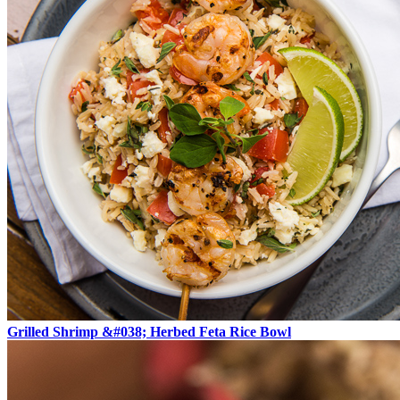
Grilled Shrimp &#038; Herbed Feta Rice Bowl