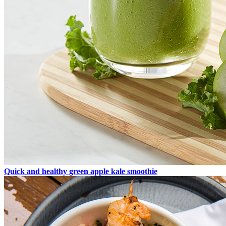
Quick and healthy green apple kale smoothie