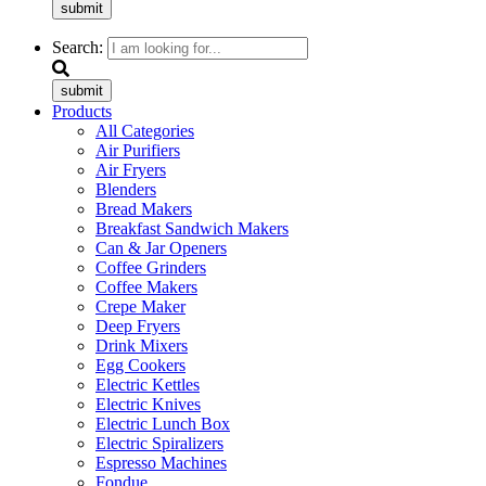
submit
Search:
submit
Products
All Categories
Air Purifiers
Air Fryers
Blenders
Bread Makers
Breakfast Sandwich Makers
Can & Jar Openers
Coffee Grinders
Coffee Makers
Crepe Maker
Deep Fryers
Drink Mixers
Egg Cookers
Electric Kettles
Electric Knives
Electric Lunch Box
Electric Spiralizers
Espresso Machines
Fondue