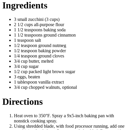
Ingredients
3 small zucchini (3 cups)
2 1/2 cups all-purpose flour
1 1/2 teaspoons baking soda
1 1/2 teaspoons ground cinnamon
1 teaspoon salt
1/2 teaspoon ground nutmeg
1/2 teaspoon baking powder
1/4 teaspoon ground cloves
3/4 cup butter, melted
3/4 cup sugar
1/2 cup packed light brown sugar
3 eggs, beaten
1 tablespoon vanilla extract
3/4 cup chopped walnuts, optional
Directions
Heat oven to 350°F. Spray a 9x5-inch baking pan with
nonstick cooking spray.
Using shredded blade, with food processor running, add one