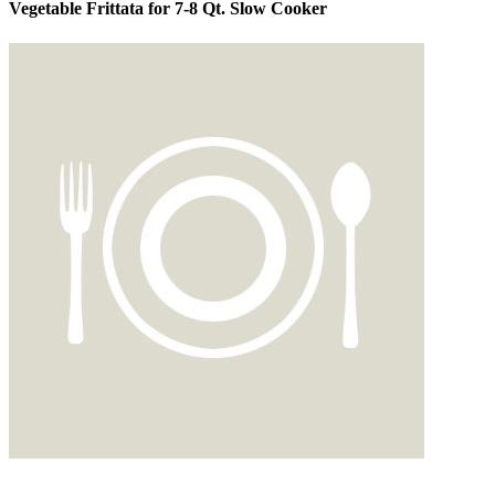
Vegetable Frittata for 7-8 Qt. Slow Cooker