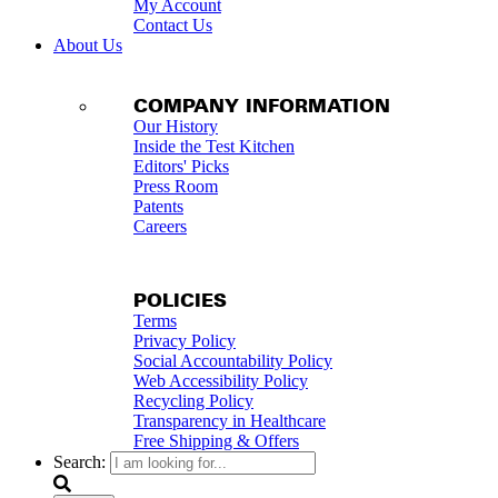
My Account
Contact Us
About Us
COMPANY INFORMATION
Our History
Inside the Test Kitchen
Editors' Picks
Press Room
Patents
Careers
POLICIES
Terms
Privacy Policy
Social Accountability Policy
Web Accessibility Policy
Recycling Policy
Transparency in Healthcare
Free Shipping & Offers
Search: