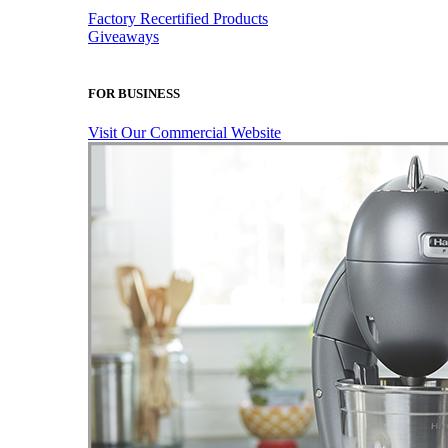
Factory Recertified Products
Giveaways
FOR BUSINESS
Visit Our Commercial Website