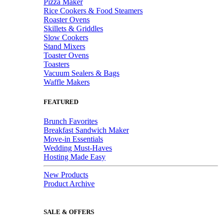
Pizza Maker
Rice Cookers & Food Steamers
Roaster Ovens
Skillets & Griddles
Slow Cookers
Stand Mixers
Toaster Ovens
Toasters
Vacuum Sealers & Bags
Waffle Makers
FEATURED
Brunch Favorites
Breakfast Sandwich Maker
Move-in Essentials
Wedding Must-Haves
Hosting Made Easy
New Products
Product Archive
SALE & OFFERS