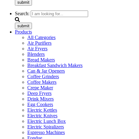
submit
Search:
submit
Products
All Categories
Air Purifiers
Air Fryers
Blenders
Bread Makers
Breakfast Sandwich Makers
Can & Jar Openers
Coffee Grinders
Coffee Makers
Crepe Maker
Deep Fryers
Drink Mixers
Egg Cookers
Electric Kettles
Electric Knives
Electric Lunch Box
Electric Spiralizers
Espresso Machines
Fondue