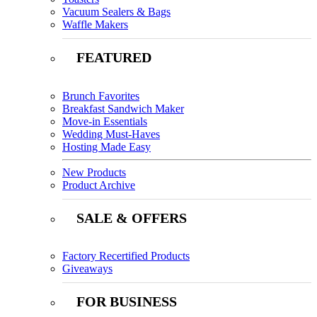
Vacuum Sealers & Bags
Waffle Makers
FEATURED
Brunch Favorites
Breakfast Sandwich Maker
Move-in Essentials
Wedding Must-Haves
Hosting Made Easy
New Products
Product Archive
SALE & OFFERS
Factory Recertified Products
Giveaways
FOR BUSINESS