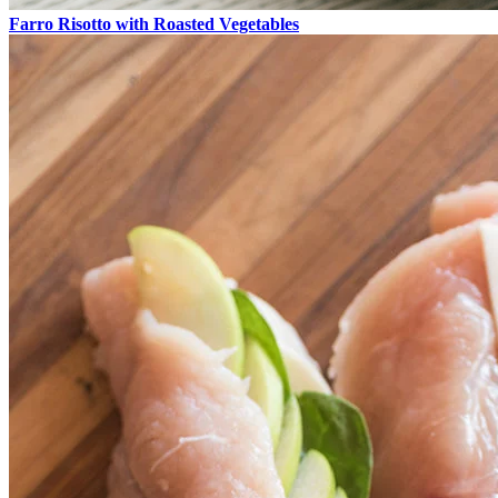
Farro Risotto with Roasted Vegetables