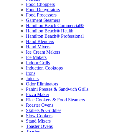
Food Choppers
Food Dehydrators
Food Processors
Garment Steamers
Hamilton Beach Commercial®
Hamilton Beach® Health
Hamilton Beach® Professional
Hand Blenders
Hand Mixers
Ice Cream Makers
Ice Makers
Indoor Grills
Induction Cooktops
Irons
Juicers
Odor Eliminators
Panini Presses & Sandwich Grills
Pizza Maker
Rice Cookers & Food Steamers
Roaster Ovens
Skillets & Griddles
Slow Cookers
Stand Mixers
Toaster Ovens
Toasters