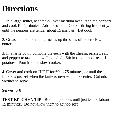
Directions
1. In a large skillet, heat the oil over medium heat. Add the peppers
and cook for 5 minutes. Add the onion. Cook, stirring frequently,
until the peppers are tender-about 15 minutes. Let cool.
2. Grease the bottom and 2 inches up the sides of the crock with
butter.
3. In a large bowl, combine the eggs with the cheese, parsley, salt
and pepper to taste until well blended. Stir in onion mixture and
potatoes. Pour into the slow cooker.
4. Cover and cook on HIGH for 60 to 75 minutes, or until the
frittata is just set when the knife is inserted in the center. Cut into
wedges to serve.
Serves:
6-8
TEST KITCHEN TIP:
Boil the potatoes until just tender (about
15 minutes). Do not allow them to get too soft.