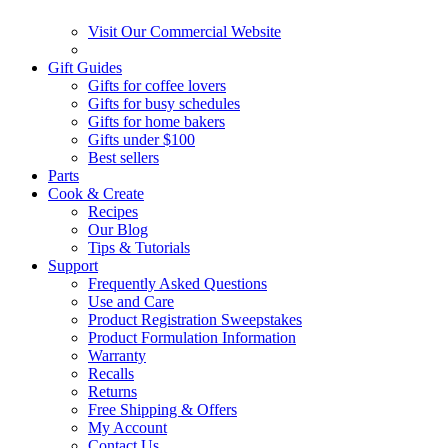
Visit Our Commercial Website
Gift Guides
Gifts for coffee lovers
Gifts for busy schedules
Gifts for home bakers
Gifts under $100
Best sellers
Parts
Cook & Create
Recipes
Our Blog
Tips & Tutorials
Support
Frequently Asked Questions
Use and Care
Product Registration Sweepstakes
Product Formulation Information
Warranty
Recalls
Returns
Free Shipping & Offers
My Account
Contact Us