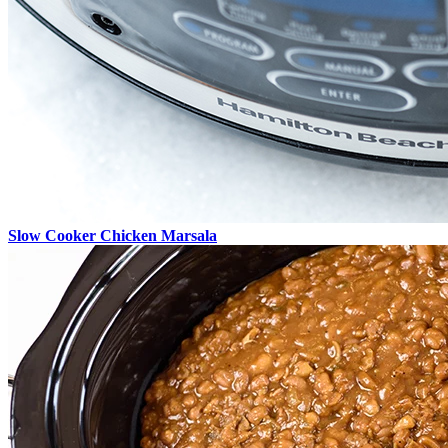
Slow Cooker Chicken Marsala