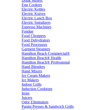
Drink Mixers
Egg Cookers
Electric Kettles
Electric Knives
Electric Lunch Box
Electric Spiralizers
Espresso Machines
Fondue
Food Choppers
Food Dehydrators
Food Processors
Garment Steamers
Hamilton Beach Commercial®
Hamilton Beach® Health
Hamilton Beach® Professional
Hand Blenders
Hand Mixers
Ice Cream Makers
Ice Makers
Indoor Grills
Induction Cooktops
Irons
Juicers
Odor Eliminators
Panini Presses & Sandwich Grills