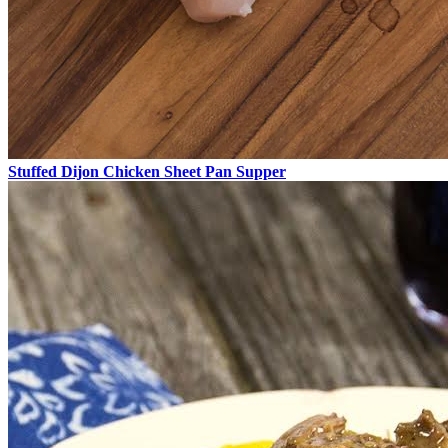
Stuffed Dijon Chicken Sheet Pan Supper