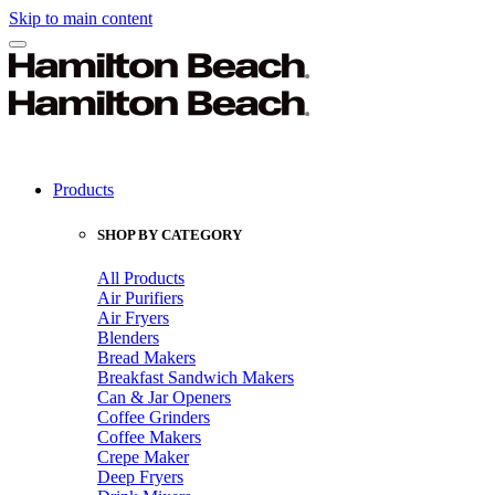
Skip to main content
Products
SHOP BY CATEGORY
All Products
Air Purifiers
Air Fryers
Blenders
Bread Makers
Breakfast Sandwich Makers
Can & Jar Openers
Coffee Grinders
Coffee Makers
Crepe Maker
Deep Fryers