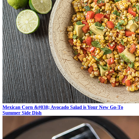
Mexican Corn &#038; Avocado Salad is Your New Go-To
Summer Side Dish