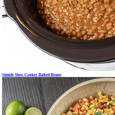
Simple Slow Cooker Baked Beans