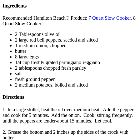
Ingredients
Recommended Hamilton Beach® Product:
7 Quart Slow Cooker
, 8
Quart Slow Cooker
2 Tablespoons olive oil
2 large red bell peppers, seeded and sliced
1 medium onion, chopped
butter
8 large eggs
1/4 cup freshly grated parmigiano-reggiano
2 tablespoons chopped fresh parsley
salt
fresh ground pepper
2 medium potatoes, boiled and sliced
Directions
1. In a large skillet, heat the oil over medium heat. Add the peppers
and cook for 5 minutes. Add the onion. Cook, stirring frequently,
until the peppers are tender-about 15 minutes. Let cool.
2. Grease the bottom and 2 inches up the sides of the crock with
butter.