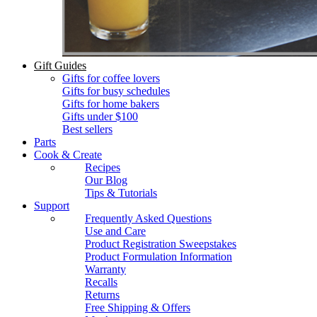
Gift Guides
Gifts for coffee lovers
Gifts for busy schedules
Gifts for home bakers
Gifts under $100
Best sellers
Parts
Cook & Create
Recipes
Our Blog
Tips & Tutorials
Support
Frequently Asked Questions
Use and Care
Product Registration Sweepstakes
Product Formulation Information
Warranty
Recalls
Returns
Free Shipping & Offers