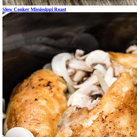
Slow Cooker Mississippi Roast