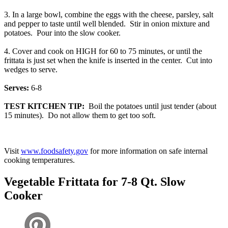
3. In a large bowl, combine the eggs with the cheese, parsley, salt
and pepper to taste until well blended. Stir in onion mixture and
potatoes. Pour into the slow cooker.
4. Cover and cook on HIGH for 60 to 75 minutes, or until the
frittata is just set when the knife is inserted in the center. Cut into
wedges to serve.
Serves:
6-8
TEST KITCHEN TIP:
Boil the potatoes until just tender (about
15 minutes). Do not allow them to get too soft.
Visit
www.foodsafety.gov
for more information on safe internal
cooking temperatures.
Vegetable Frittata for 7-8 Qt. Slow
Cooker