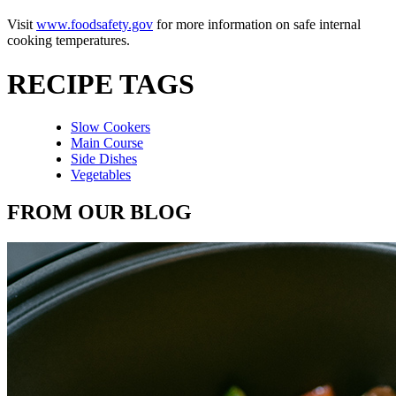
Visit
www.foodsafety.gov
for more information on safe internal
cooking temperatures.
RECIPE TAGS
Slow Cookers
Main Course
Side Dishes
Vegetables
FROM OUR BLOG