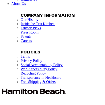
About Us
COMPANY INFORMATION
Our History
Inside the Test Kitchen
Editors' Picks
Press Room
Patents
Careers
POLICIES
Terms
Privacy Policy
Social Accountability Policy
Web Accessibility Policy
Recycling Policy
Transparency in Healthcare
Free Shipping & Offers