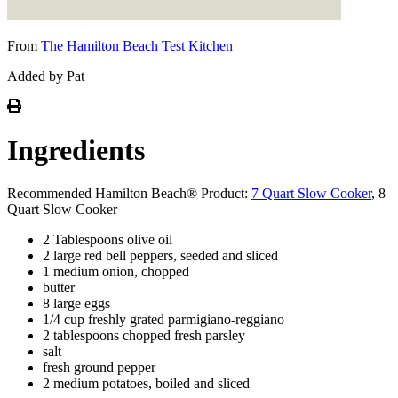
From
The Hamilton Beach Test Kitchen
Added by Pat
Ingredients
Recommended Hamilton Beach® Product:
7 Quart Slow Cooker
, 8
Quart Slow Cooker
2 Tablespoons olive oil
2 large red bell peppers, seeded and sliced
1 medium onion, chopped
butter
8 large eggs
1/4 cup freshly grated parmigiano-reggiano
2 tablespoons chopped fresh parsley
salt
fresh ground pepper
2 medium potatoes, boiled and sliced