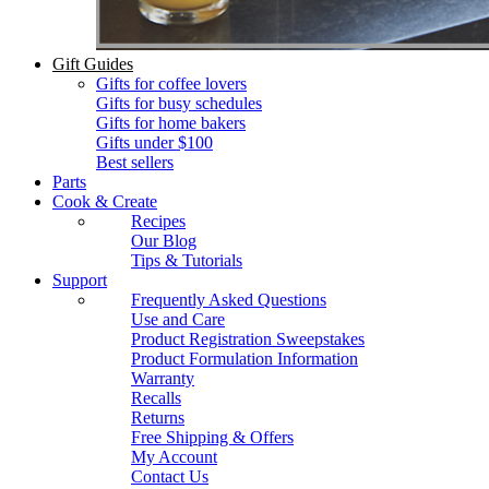
Gift Guides
Gifts for coffee lovers
Gifts for busy schedules
Gifts for home bakers
Gifts under $100
Best sellers
Parts
Cook & Create
Recipes
Our Blog
Tips & Tutorials
Support
Frequently Asked Questions
Use and Care
Product Registration Sweepstakes
Product Formulation Information
Warranty
Recalls
Returns
Free Shipping & Offers
My Account
Contact Us