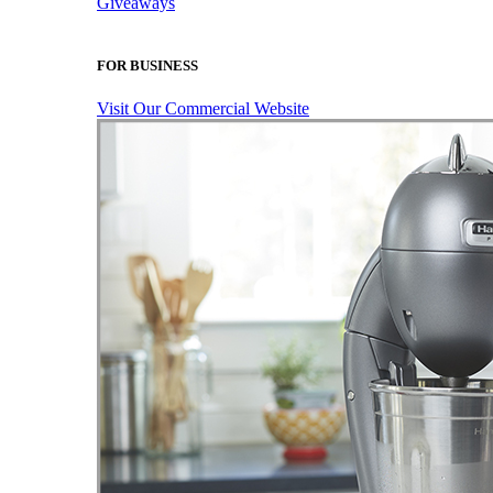
Giveaways
FOR BUSINESS
Visit Our Commercial Website