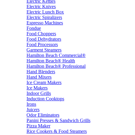
Electric Kettles
Electric Knives
Electric Lunch Box
Electric Spiralizers
Espresso Machines
Fondue
Food Choppers
Food Dehydrators
Food Processors
Garment Steamers
Hamilton Beach Commercial®
Hamilton Beach® Health
Hamilton Beach® Professional
Hand Blenders
Hand Mixers
Ice Cream Makers
Ice Makers
Indoor Grills
Induction Cooktops
Irons
Juicers
Odor Eliminators
Panini Presses & Sandwich Grills
Pizza Maker
Rice Cookers & Food Steamers