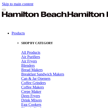
Skip to main content
Products
SHOP BY CATEGORY
All Products
Air Purifiers
Air Fryers
Blenders
Bread Makers
Breakfast Sandwich Makers
Can & Jar Openers
Coffee Grinders
Coffee Makers
Crepe Maker
Deep Fryers
Drink Mixers
Egg Cookers