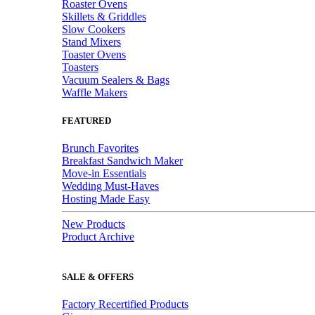
Roaster Ovens
Skillets & Griddles
Slow Cookers
Stand Mixers
Toaster Ovens
Toasters
Vacuum Sealers & Bags
Waffle Makers
FEATURED
Brunch Favorites
Breakfast Sandwich Maker
Move-in Essentials
Wedding Must-Haves
Hosting Made Easy
New Products
Product Archive
SALE & OFFERS
Factory Recertified Products