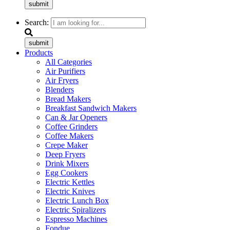
submit
Search:
submit
Products
All Categories
Air Purifiers
Air Fryers
Blenders
Bread Makers
Breakfast Sandwich Makers
Can & Jar Openers
Coffee Grinders
Coffee Makers
Crepe Maker
Deep Fryers
Drink Mixers
Egg Cookers
Electric Kettles
Electric Knives
Electric Lunch Box
Electric Spiralizers
Espresso Machines
Fondue