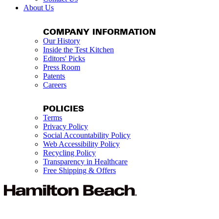
About Us
COMPANY INFORMATION
Our History
Inside the Test Kitchen
Editors' Picks
Press Room
Patents
Careers
POLICIES
Terms
Privacy Policy
Social Accountability Policy
Web Accessibility Policy
Recycling Policy
Transparency in Healthcare
Free Shipping & Offers