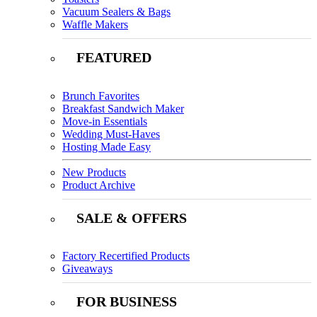
Vacuum Sealers & Bags
Waffle Makers
FEATURED
Brunch Favorites
Breakfast Sandwich Maker
Move-in Essentials
Wedding Must-Haves
Hosting Made Easy
New Products
Product Archive
SALE & OFFERS
Factory Recertified Products
Giveaways
FOR BUSINESS