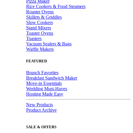
Pizza Maker
Rice Cookers & Food Steamers
Roaster Ovens
Skillets & Griddles
Slow Cookers
Stand Mixers
Toaster Ovens
Toasters
Vacuum Sealers & Bags
Waffle Makers
FEATURED
Brunch Favorites
Breakfast Sandwich Maker
Move-in Essentials
Wedding Must-Haves
Hosting Made Easy
New Products
Product Archive
SALE & OFFERS