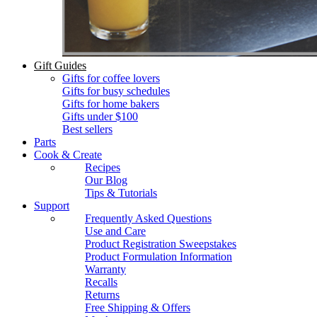
Gift Guides
Gifts for coffee lovers
Gifts for busy schedules
Gifts for home bakers
Gifts under $100
Best sellers
Parts
Cook & Create
Recipes
Our Blog
Tips & Tutorials
Support
Frequently Asked Questions
Use and Care
Product Registration Sweepstakes
Product Formulation Information
Warranty
Recalls
Returns
Free Shipping & Offers