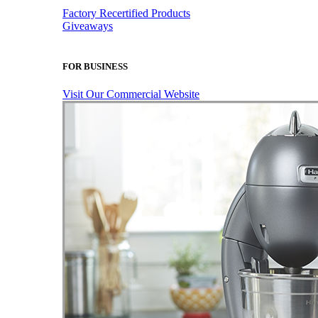
Factory Recertified Products
Giveaways
FOR BUSINESS
Visit Our Commercial Website