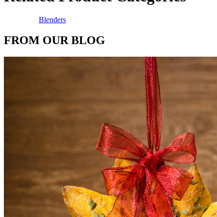
Blenders
FROM OUR BLOG