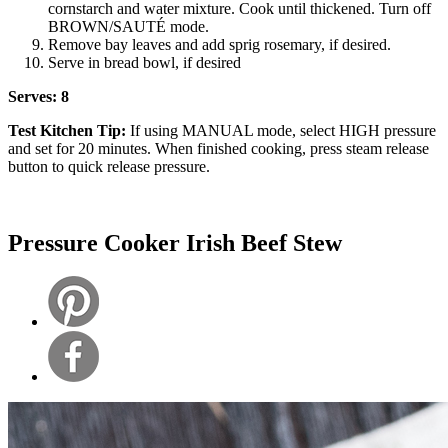
cornstarch and water mixture. Cook until thickened. Turn off
BROWN/SAUTÉ mode.
Remove bay leaves and add sprig rosemary, if desired.
Serve in bread bowl, if desired
Serves: 8
Test Kitchen Tip:
If using MANUAL mode, select HIGH pressure
and set for 20 minutes. When finished cooking, press steam release
button to quick release pressure.
Pressure Cooker Irish Beef Stew