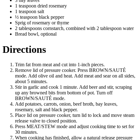
3 bay leaves
1 teaspoon dried rosemary
1 teaspoon salt
½ teaspoon black pepper
Sprig of rosemary or thyme
2 tablespoons cornstarch, combined with 2 tablespoon water
Bread bowl, optional
Directions
Trim fat from meat and cut into 1-inch pieces.
Remove lid of pressure cooker. Press BROWN/SAUTÉ
mode. Add olive oil and heat. Add meat and sear on all sides,
about 5 minutes.
Stir in garlic and cook 1 minute. Add beer and stir, scraping
up any browned bits from bottom of pot. Turn off
BROWN/SAUTÉ mode.
Add potatoes, carrots, onion, beef broth, bay leaves,
rosemary, salt and black pepper.
Place lid on pressure cooker, turn lid to lock and move steam
release valve to closed position.
Press MEAT/STEW mode and adjust cooking time to set for
30 minutes.
When cooking has finished, allow a natural release pressure