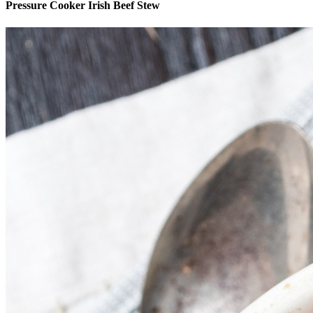
Pressure Cooker Irish Beef Stew