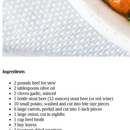
Ingredients
2 pounds beef for stew
2 tablespoons olive oil
2 cloves garlic, minced
1 bottle stout beer (12 ounces) stout beer (or red wine)
10 small potato, washed and cut into bite size pieces
6 large carrots, peeled and cut into 1-inch pieces
1 large onion, cut in eighths
1 cup beef broth
3 bay leaves
1 teaspoon dried rosemary