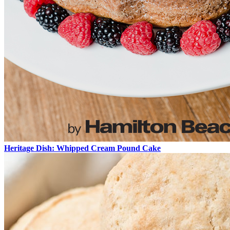
Heritage Dish: Whipped Cream Pound Cake