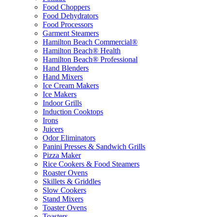
Food Choppers
Food Dehydrators
Food Processors
Garment Steamers
Hamilton Beach Commercial®
Hamilton Beach® Health
Hamilton Beach® Professional
Hand Blenders
Hand Mixers
Ice Cream Makers
Ice Makers
Indoor Grills
Induction Cooktops
Irons
Juicers
Odor Eliminators
Panini Presses & Sandwich Grills
Pizza Maker
Rice Cookers & Food Steamers
Roaster Ovens
Skillets & Griddles
Slow Cookers
Stand Mixers
Toaster Ovens
Toasters