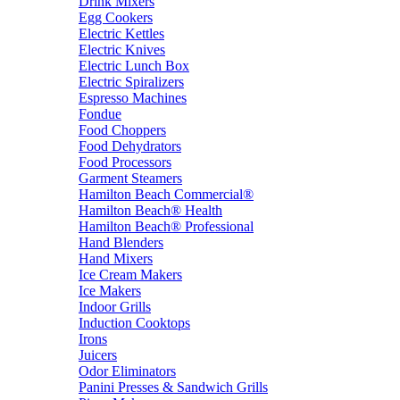
Drink Mixers
Egg Cookers
Electric Kettles
Electric Knives
Electric Lunch Box
Electric Spiralizers
Espresso Machines
Fondue
Food Choppers
Food Dehydrators
Food Processors
Garment Steamers
Hamilton Beach Commercial®
Hamilton Beach® Health
Hamilton Beach® Professional
Hand Blenders
Hand Mixers
Ice Cream Makers
Ice Makers
Indoor Grills
Induction Cooktops
Irons
Juicers
Odor Eliminators
Panini Presses & Sandwich Grills