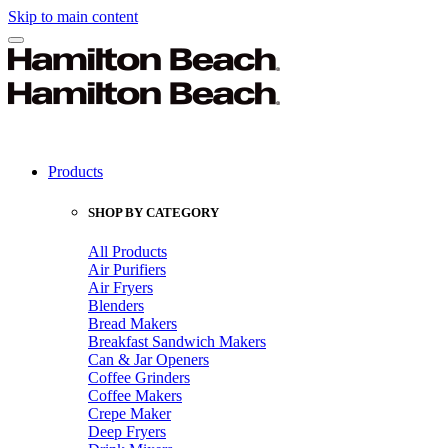
Skip to main content
Products
SHOP BY CATEGORY
All Products
Air Purifiers
Air Fryers
Blenders
Bread Makers
Breakfast Sandwich Makers
Can & Jar Openers
Coffee Grinders
Coffee Makers
Crepe Maker
Deep Fryers