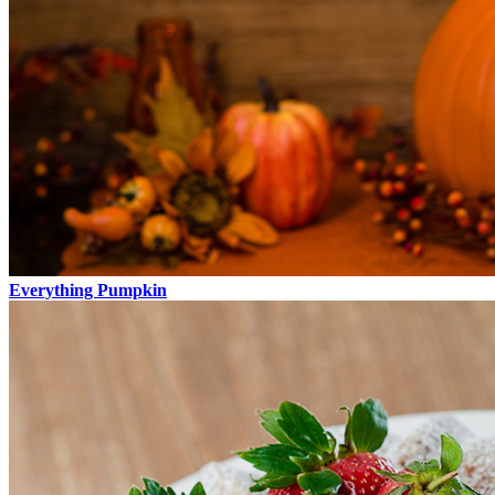
Everything Pumpkin