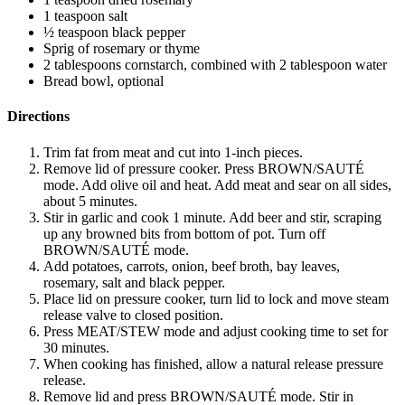
1 teaspoon salt
½ teaspoon black pepper
Sprig of rosemary or thyme
2 tablespoons cornstarch, combined with 2 tablespoon water
Bread bowl, optional
Directions
Trim fat from meat and cut into 1-inch pieces.
Remove lid of pressure cooker. Press BROWN/SAUTÉ
mode. Add olive oil and heat. Add meat and sear on all sides,
about 5 minutes.
Stir in garlic and cook 1 minute. Add beer and stir, scraping
up any browned bits from bottom of pot. Turn off
BROWN/SAUTÉ mode.
Add potatoes, carrots, onion, beef broth, bay leaves,
rosemary, salt and black pepper.
Place lid on pressure cooker, turn lid to lock and move steam
release valve to closed position.
Press MEAT/STEW mode and adjust cooking time to set for
30 minutes.
When cooking has finished, allow a natural release pressure
release.
Remove lid and press BROWN/SAUTÉ mode. Stir in