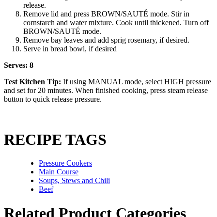
release.
Remove lid and press BROWN/SAUTÉ mode. Stir in
cornstarch and water mixture. Cook until thickened. Turn off
BROWN/SAUTÉ mode.
Remove bay leaves and add sprig rosemary, if desired.
Serve in bread bowl, if desired
Serves: 8
Test Kitchen Tip:
If using MANUAL mode, select HIGH pressure
and set for 20 minutes. When finished cooking, press steam release
button to quick release pressure.
RECIPE TAGS
Pressure Cookers
Main Course
Soups, Stews and Chili
Beef
Related Product Categories