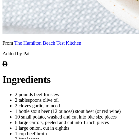
From
The Hamilton Beach Test Kitchen
Added by Pat
Ingredients
2 pounds beef for stew
2 tablespoons olive oil
2 cloves garlic, minced
1 bottle stout beer (12 ounces) stout beer (or red wine)
10 small potato, washed and cut into bite size pieces
6 large carrots, peeled and cut into 1-inch pieces
1 large onion, cut in eighths
1 cup beef broth