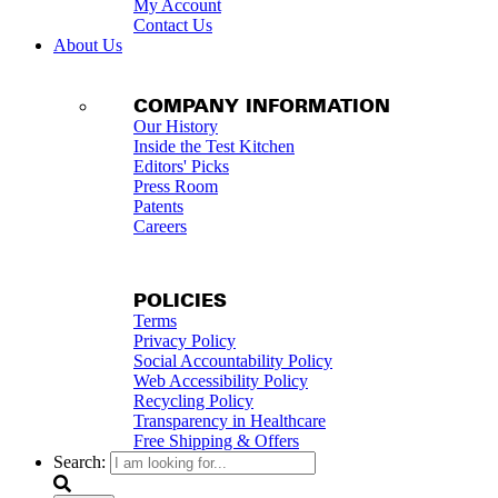
My Account
Contact Us
About Us
COMPANY INFORMATION
Our History
Inside the Test Kitchen
Editors' Picks
Press Room
Patents
Careers
POLICIES
Terms
Privacy Policy
Social Accountability Policy
Web Accessibility Policy
Recycling Policy
Transparency in Healthcare
Free Shipping & Offers
Search: