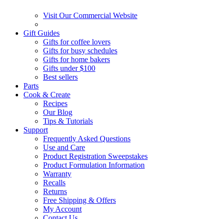
Visit Our Commercial Website
Gift Guides
Gifts for coffee lovers
Gifts for busy schedules
Gifts for home bakers
Gifts under $100
Best sellers
Parts
Cook & Create
Recipes
Our Blog
Tips & Tutorials
Support
Frequently Asked Questions
Use and Care
Product Registration Sweepstakes
Product Formulation Information
Warranty
Recalls
Returns
Free Shipping & Offers
My Account
Contact Us