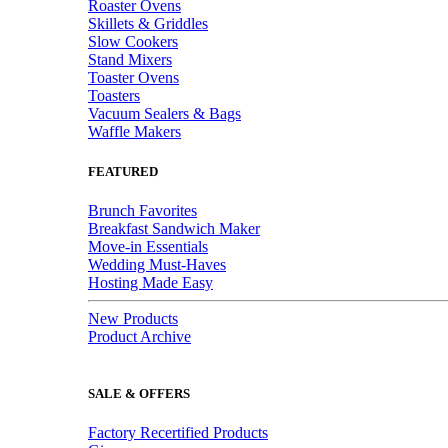
Roaster Ovens
Skillets & Griddles
Slow Cookers
Stand Mixers
Toaster Ovens
Toasters
Vacuum Sealers & Bags
Waffle Makers
FEATURED
Brunch Favorites
Breakfast Sandwich Maker
Move-in Essentials
Wedding Must-Haves
Hosting Made Easy
New Products
Product Archive
SALE & OFFERS
Factory Recertified Products