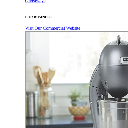
Giveaways
FOR BUSINESS
Visit Our Commercial Website