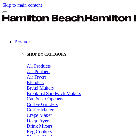
Skip to main content
Products
SHOP BY CATEGORY
All Products
Air Purifiers
Air Fryers
Blenders
Bread Makers
Breakfast Sandwich Makers
Can & Jar Openers
Coffee Grinders
Coffee Makers
Crepe Maker
Deep Fryers
Drink Mixers
Egg Cookers