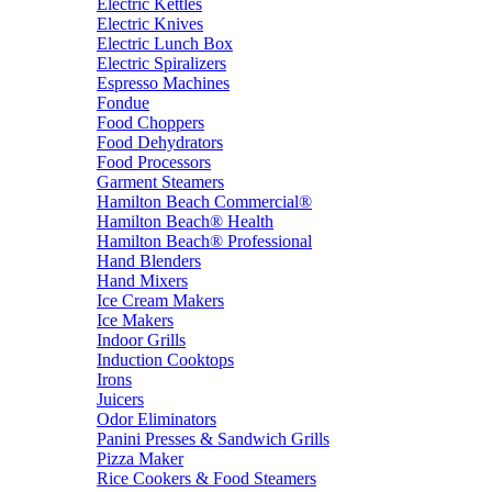
Electric Kettles
Electric Knives
Electric Lunch Box
Electric Spiralizers
Espresso Machines
Fondue
Food Choppers
Food Dehydrators
Food Processors
Garment Steamers
Hamilton Beach Commercial®
Hamilton Beach® Health
Hamilton Beach® Professional
Hand Blenders
Hand Mixers
Ice Cream Makers
Ice Makers
Indoor Grills
Induction Cooktops
Irons
Juicers
Odor Eliminators
Panini Presses & Sandwich Grills
Pizza Maker
Rice Cookers & Food Steamers