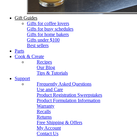
Gift Guides
Gifts for coffee lovers
Gifts for busy schedules
Gifts for home bakers
Gifts under $100
Best sellers
Parts
Cook & Create
Recipes
Our Blog
Tips & Tutorials
Support
Frequently Asked Questions
Use and Care
Product Registration Sweepstakes
Product Formulation Information
Warranty
Recalls
Returns
Free Shipping & Offers
My Account
Contact Us