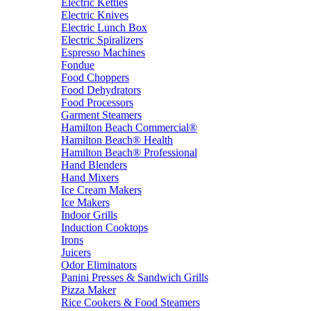
Electric Kettles
Electric Knives
Electric Lunch Box
Electric Spiralizers
Espresso Machines
Fondue
Food Choppers
Food Dehydrators
Food Processors
Garment Steamers
Hamilton Beach Commercial®
Hamilton Beach® Health
Hamilton Beach® Professional
Hand Blenders
Hand Mixers
Ice Cream Makers
Ice Makers
Indoor Grills
Induction Cooktops
Irons
Juicers
Odor Eliminators
Panini Presses & Sandwich Grills
Pizza Maker
Rice Cookers & Food Steamers