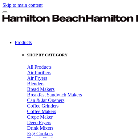
Skip to main content
Products
SHOP BY CATEGORY
All Products
Air Purifiers
Air Fryers
Blenders
Bread Makers
Breakfast Sandwich Makers
Can & Jar Openers
Coffee Grinders
Coffee Makers
Crepe Maker
Deep Fryers
Drink Mixers
Egg Cookers