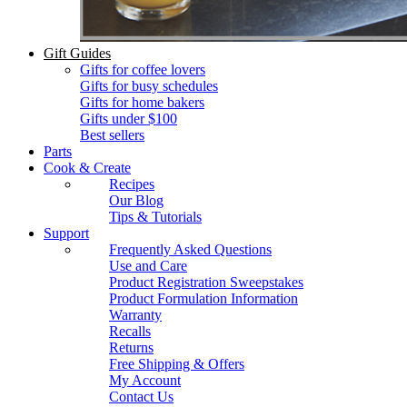
Gift Guides
Gifts for coffee lovers
Gifts for busy schedules
Gifts for home bakers
Gifts under $100
Best sellers
Parts
Cook & Create
Recipes
Our Blog
Tips & Tutorials
Support
Frequently Asked Questions
Use and Care
Product Registration Sweepstakes
Product Formulation Information
Warranty
Recalls
Returns
Free Shipping & Offers
My Account
Contact Us