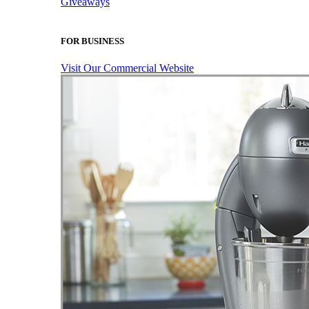
Giveaways
FOR BUSINESS
Visit Our Commercial Website