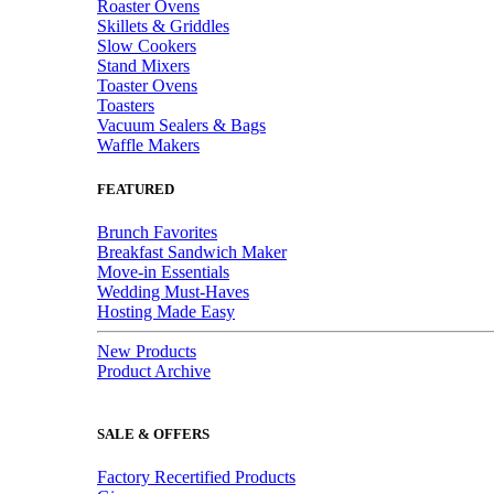
Roaster Ovens
Skillets & Griddles
Slow Cookers
Stand Mixers
Toaster Ovens
Toasters
Vacuum Sealers & Bags
Waffle Makers
FEATURED
Brunch Favorites
Breakfast Sandwich Maker
Move-in Essentials
Wedding Must-Haves
Hosting Made Easy
New Products
Product Archive
SALE & OFFERS
Factory Recertified Products