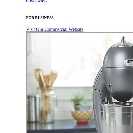
Giveaways
FOR BUSINESS
Visit Our Commercial Website