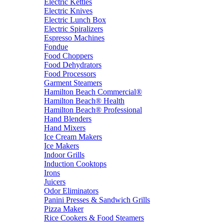
Electric Kettles
Electric Knives
Electric Lunch Box
Electric Spiralizers
Espresso Machines
Fondue
Food Choppers
Food Dehydrators
Food Processors
Garment Steamers
Hamilton Beach Commercial®
Hamilton Beach® Health
Hamilton Beach® Professional
Hand Blenders
Hand Mixers
Ice Cream Makers
Ice Makers
Indoor Grills
Induction Cooktops
Irons
Juicers
Odor Eliminators
Panini Presses & Sandwich Grills
Pizza Maker
Rice Cookers & Food Steamers