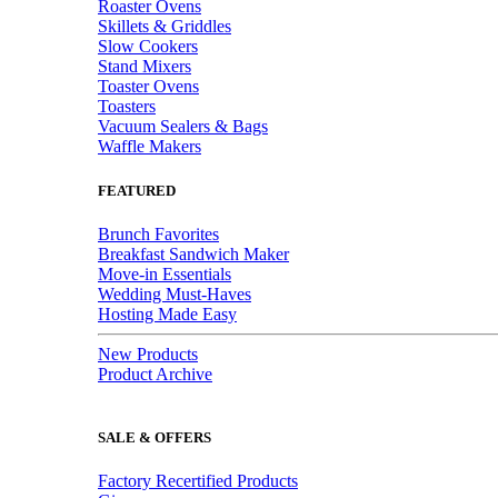
Roaster Ovens
Skillets & Griddles
Slow Cookers
Stand Mixers
Toaster Ovens
Toasters
Vacuum Sealers & Bags
Waffle Makers
FEATURED
Brunch Favorites
Breakfast Sandwich Maker
Move-in Essentials
Wedding Must-Haves
Hosting Made Easy
New Products
Product Archive
SALE & OFFERS
Factory Recertified Products