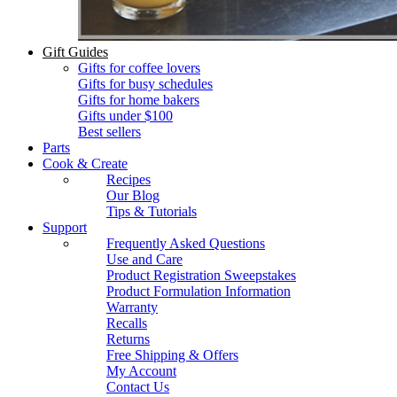
Gift Guides
Gifts for coffee lovers
Gifts for busy schedules
Gifts for home bakers
Gifts under $100
Best sellers
Parts
Cook & Create
Recipes
Our Blog
Tips & Tutorials
Support
Frequently Asked Questions
Use and Care
Product Registration Sweepstakes
Product Formulation Information
Warranty
Recalls
Returns
Free Shipping & Offers
My Account
Contact Us