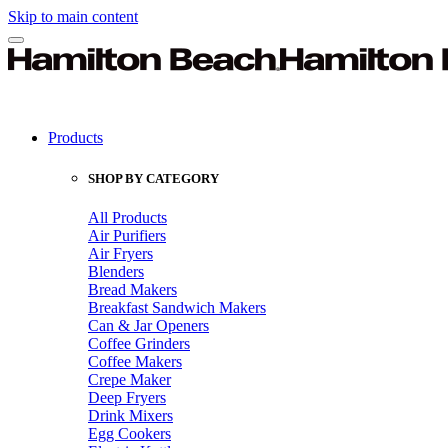
Skip to main content
Products
SHOP BY CATEGORY
All Products
Air Purifiers
Air Fryers
Blenders
Bread Makers
Breakfast Sandwich Makers
Can & Jar Openers
Coffee Grinders
Coffee Makers
Crepe Maker
Deep Fryers
Drink Mixers
Egg Cookers