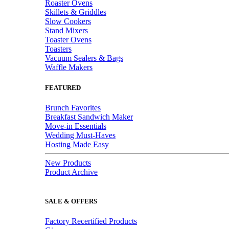
Roaster Ovens
Skillets & Griddles
Slow Cookers
Stand Mixers
Toaster Ovens
Toasters
Vacuum Sealers & Bags
Waffle Makers
FEATURED
Brunch Favorites
Breakfast Sandwich Maker
Move-in Essentials
Wedding Must-Haves
Hosting Made Easy
New Products
Product Archive
SALE & OFFERS
Factory Recertified Products