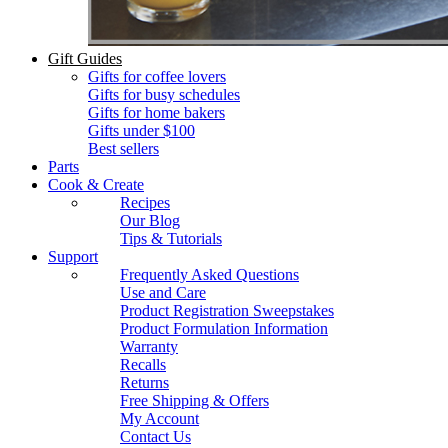
Gift Guides
Gifts for coffee lovers
Gifts for busy schedules
Gifts for home bakers
Gifts under $100
Best sellers
Parts
Cook & Create
Recipes
Our Blog
Tips & Tutorials
Support
Frequently Asked Questions
Use and Care
Product Registration Sweepstakes
Product Formulation Information
Warranty
Recalls
Returns
Free Shipping & Offers
My Account
Contact Us