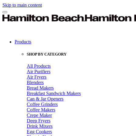
Skip to main content
Products
SHOP BY CATEGORY
All Products
Air Purifiers
Air Fryers
Blenders
Bread Makers
Breakfast Sandwich Makers
Can & Jar Openers
Coffee Grinders
Coffee Makers
Crepe Maker
Deep Fryers
Drink Mixers
Egg Cookers