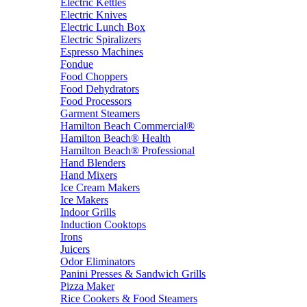
Electric Kettles
Electric Knives
Electric Lunch Box
Electric Spiralizers
Espresso Machines
Fondue
Food Choppers
Food Dehydrators
Food Processors
Garment Steamers
Hamilton Beach Commercial®
Hamilton Beach® Health
Hamilton Beach® Professional
Hand Blenders
Hand Mixers
Ice Cream Makers
Ice Makers
Indoor Grills
Induction Cooktops
Irons
Juicers
Odor Eliminators
Panini Presses & Sandwich Grills
Pizza Maker
Rice Cookers & Food Steamers