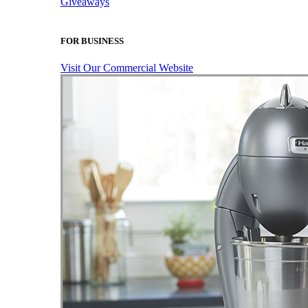
Giveaways
FOR BUSINESS
Visit Our Commercial Website