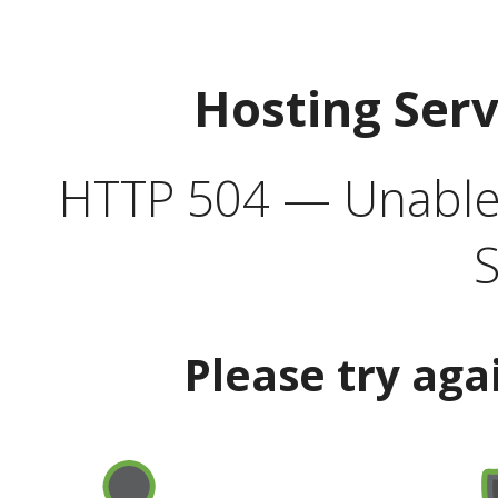
Hosting Ser
HTTP 504 — Unable 
S
Please try aga