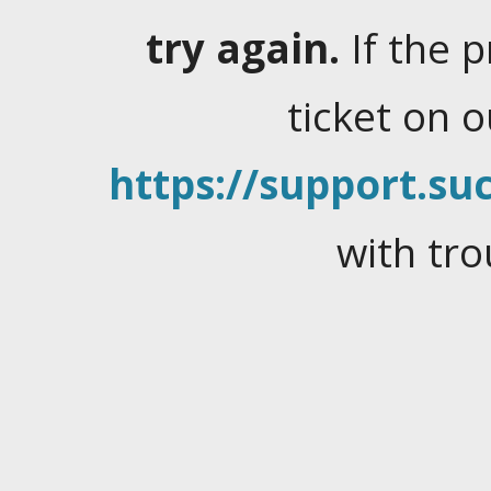
try again.
If the 
ticket on 
https://support.suc
with tro