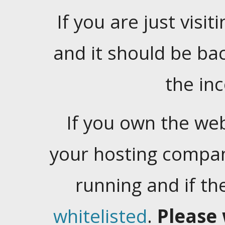
If you are just visiti
and it should be ba
the in
If you own the web
your hosting company
running and if t
whitelisted
.
Please