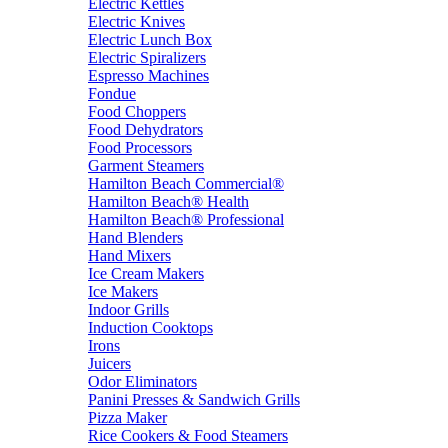
Electric Kettles
Electric Knives
Electric Lunch Box
Electric Spiralizers
Espresso Machines
Fondue
Food Choppers
Food Dehydrators
Food Processors
Garment Steamers
Hamilton Beach Commercial®
Hamilton Beach® Health
Hamilton Beach® Professional
Hand Blenders
Hand Mixers
Ice Cream Makers
Ice Makers
Indoor Grills
Induction Cooktops
Irons
Juicers
Odor Eliminators
Panini Presses & Sandwich Grills
Pizza Maker
Rice Cookers & Food Steamers