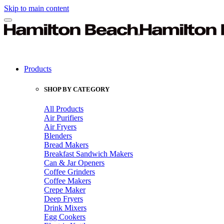
Skip to main content
Products
SHOP BY CATEGORY
All Products
Air Purifiers
Air Fryers
Blenders
Bread Makers
Breakfast Sandwich Makers
Can & Jar Openers
Coffee Grinders
Coffee Makers
Crepe Maker
Deep Fryers
Drink Mixers
Egg Cookers