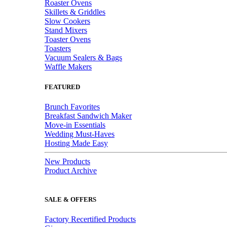
Roaster Ovens
Skillets & Griddles
Slow Cookers
Stand Mixers
Toaster Ovens
Toasters
Vacuum Sealers & Bags
Waffle Makers
FEATURED
Brunch Favorites
Breakfast Sandwich Maker
Move-in Essentials
Wedding Must-Haves
Hosting Made Easy
New Products
Product Archive
SALE & OFFERS
Factory Recertified Products