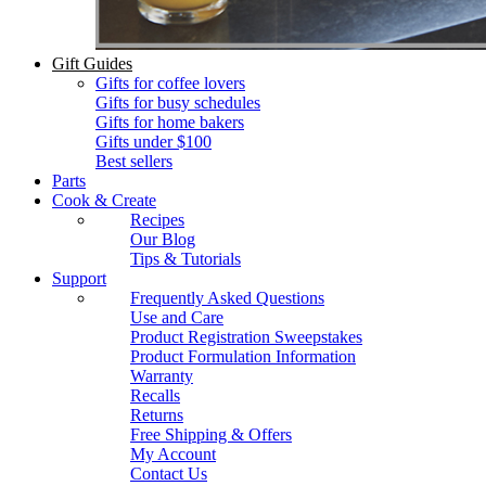
Gift Guides
Gifts for coffee lovers
Gifts for busy schedules
Gifts for home bakers
Gifts under $100
Best sellers
Parts
Cook & Create
Recipes
Our Blog
Tips & Tutorials
Support
Frequently Asked Questions
Use and Care
Product Registration Sweepstakes
Product Formulation Information
Warranty
Recalls
Returns
Free Shipping & Offers
My Account
Contact Us