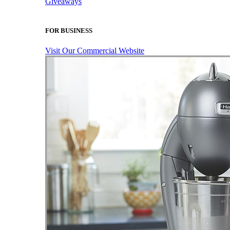
Giveaways
FOR BUSINESS
Visit Our Commercial Website