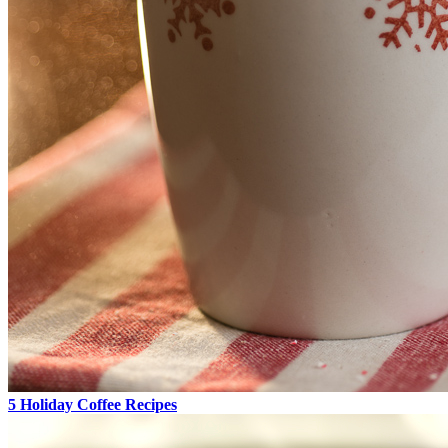
5 Holiday Coffee Recipes