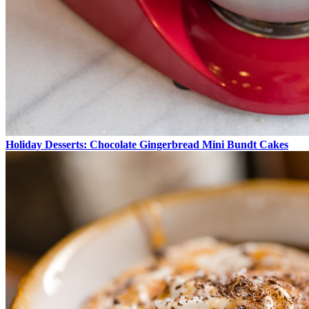
Holiday Desserts: Chocolate Gingerbread Mini Bundt Cakes