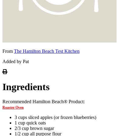
From
The Hamilton Beach Test Kitchen
Added by Pat
Ingredients
Recommended Hamilton Beach® Product:
Roaster Oven
3 cups sliced apples (or frozen blueberries)
1 cup quick oats
2/3 cup brown sugar
1/2 cup all purpose flour