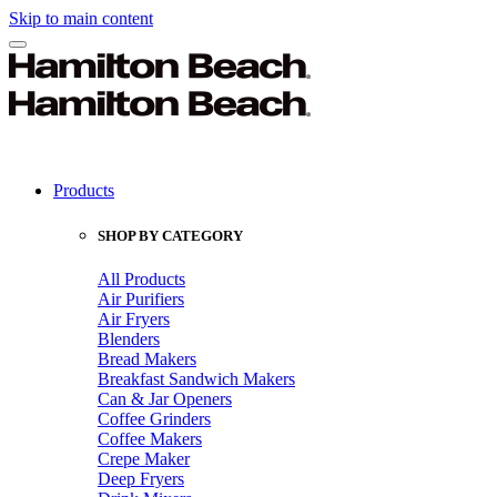
Skip to main content
Products
SHOP BY CATEGORY
All Products
Air Purifiers
Air Fryers
Blenders
Bread Makers
Breakfast Sandwich Makers
Can & Jar Openers
Coffee Grinders
Coffee Makers
Crepe Maker
Deep Fryers