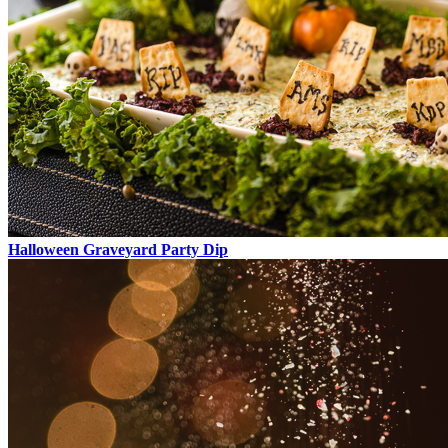
Halloween Graveyard Party Dip