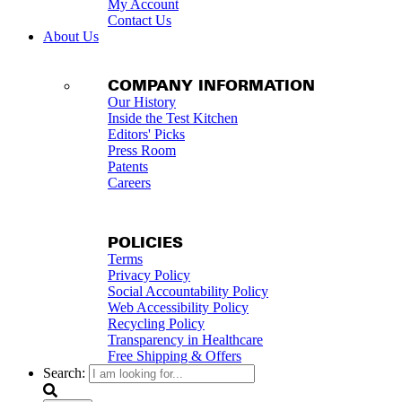
My Account
Contact Us
About Us
COMPANY INFORMATION
Our History
Inside the Test Kitchen
Editors' Picks
Press Room
Patents
Careers
POLICIES
Terms
Privacy Policy
Social Accountability Policy
Web Accessibility Policy
Recycling Policy
Transparency in Healthcare
Free Shipping & Offers
Search: