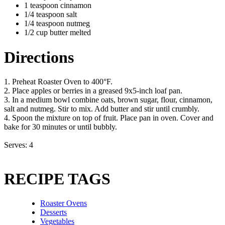
1 teaspoon cinnamon
1/4 teaspoon salt
1/4 teaspoon nutmeg
1/2 cup butter melted
Directions
1. Preheat Roaster Oven to 400°F.
2. Place apples or berries in a greased 9x5-inch loaf pan.
3. In a medium bowl combine oats, brown sugar, flour, cinnamon,
salt and nutmeg. Stir to mix. Add butter and stir until crumbly.
4. Spoon the mixture on top of fruit. Place pan in oven. Cover and
bake for 30 minutes or until bubbly.
Serves: 4
RECIPE TAGS
Roaster Ovens
Desserts
Vegetables