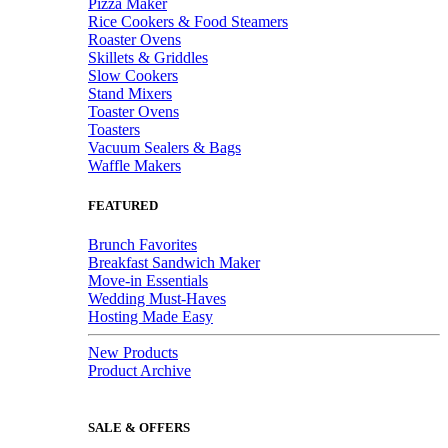
Pizza Maker
Rice Cookers & Food Steamers
Roaster Ovens
Skillets & Griddles
Slow Cookers
Stand Mixers
Toaster Ovens
Toasters
Vacuum Sealers & Bags
Waffle Makers
FEATURED
Brunch Favorites
Breakfast Sandwich Maker
Move-in Essentials
Wedding Must-Haves
Hosting Made Easy
New Products
Product Archive
SALE & OFFERS