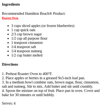
Ingredients
Recommended Hamilton Beach® Product:
Roaster Oven
3 cups sliced apples (or frozen blueberries)
1 cup quick oats
2/3 cup brown sugar
1/2 cup all purpose flour
1 teaspoon cinnamon
1/4 teaspoon salt
1/4 teaspoon nutmeg
1/2 cup butter melted
Directions
1. Preheat Roaster Oven to 400°F.
2. Place apples or berries in a greased 9x5-inch loaf pan.
3. In a medium bowl combine oats, brown sugar, flour, cinnamon,
salt and nutmeg. Stir to mix. Add butter and stir until crumbly.
4. Spoon the mixture on top of fruit. Place pan in oven. Cover and
bake for 30 minutes or until bubbly.
Serves: 4