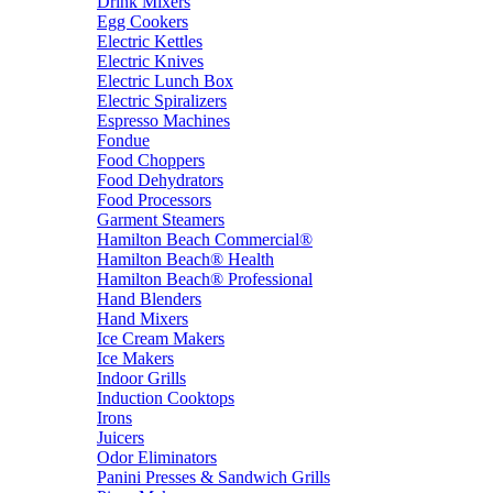
Drink Mixers
Egg Cookers
Electric Kettles
Electric Knives
Electric Lunch Box
Electric Spiralizers
Espresso Machines
Fondue
Food Choppers
Food Dehydrators
Food Processors
Garment Steamers
Hamilton Beach Commercial®
Hamilton Beach® Health
Hamilton Beach® Professional
Hand Blenders
Hand Mixers
Ice Cream Makers
Ice Makers
Indoor Grills
Induction Cooktops
Irons
Juicers
Odor Eliminators
Panini Presses & Sandwich Grills