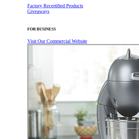
Factory Recertified Products
Giveaways
FOR BUSINESS
Visit Our Commercial Website