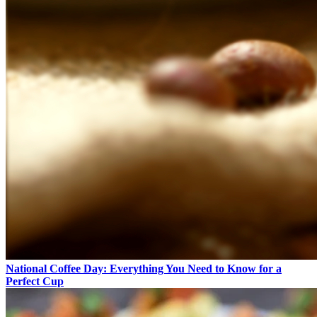
National Coffee Day: Everything You Need to Know for a
Perfect Cup