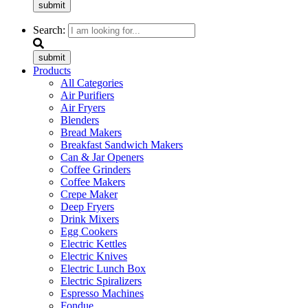
submit
Search:
submit
Products
All Categories
Air Purifiers
Air Fryers
Blenders
Bread Makers
Breakfast Sandwich Makers
Can & Jar Openers
Coffee Grinders
Coffee Makers
Crepe Maker
Deep Fryers
Drink Mixers
Egg Cookers
Electric Kettles
Electric Knives
Electric Lunch Box
Electric Spiralizers
Espresso Machines
Fondue