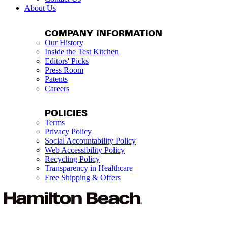
About Us
COMPANY INFORMATION
Our History
Inside the Test Kitchen
Editors' Picks
Press Room
Patents
Careers
POLICIES
Terms
Privacy Policy
Social Accountability Policy
Web Accessibility Policy
Recycling Policy
Transparency in Healthcare
Free Shipping & Offers