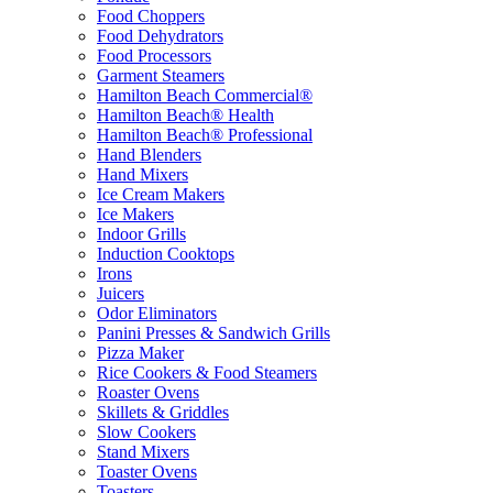
Food Choppers
Food Dehydrators
Food Processors
Garment Steamers
Hamilton Beach Commercial®
Hamilton Beach® Health
Hamilton Beach® Professional
Hand Blenders
Hand Mixers
Ice Cream Makers
Ice Makers
Indoor Grills
Induction Cooktops
Irons
Juicers
Odor Eliminators
Panini Presses & Sandwich Grills
Pizza Maker
Rice Cookers & Food Steamers
Roaster Ovens
Skillets & Griddles
Slow Cookers
Stand Mixers
Toaster Ovens
Toasters