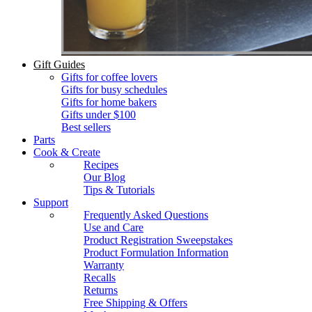
Gift Guides
Gifts for coffee lovers
Gifts for busy schedules
Gifts for home bakers
Gifts under $100
Best sellers
Parts
Cook & Create
Recipes
Our Blog
Tips & Tutorials
Support
Frequently Asked Questions
Use and Care
Product Registration Sweepstakes
Product Formulation Information
Warranty
Recalls
Returns
Free Shipping & Offers