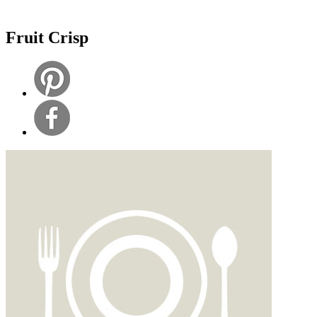
Fruit Crisp