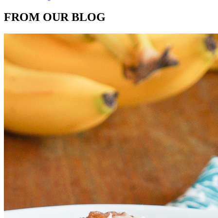
FROM OUR BLOG