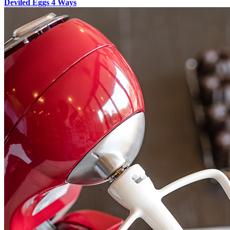
Deviled Eggs 4 Ways