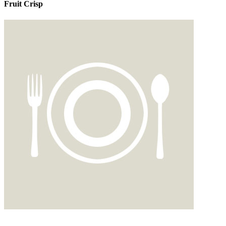
Fruit Crisp