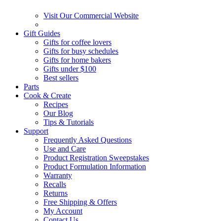
Visit Our Commercial Website
Gift Guides
Gifts for coffee lovers
Gifts for busy schedules
Gifts for home bakers
Gifts under $100
Best sellers
Parts
Cook & Create
Recipes
Our Blog
Tips & Tutorials
Support
Frequently Asked Questions
Use and Care
Product Registration Sweepstakes
Product Formulation Information
Warranty
Recalls
Returns
Free Shipping & Offers
My Account
Contact Us