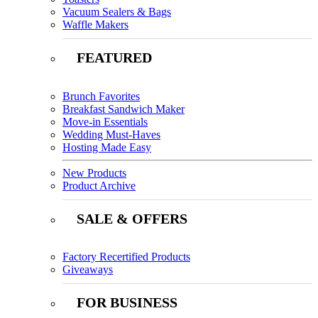
Vacuum Sealers & Bags
Waffle Makers
FEATURED
Brunch Favorites
Breakfast Sandwich Maker
Move-in Essentials
Wedding Must-Haves
Hosting Made Easy
New Products
Product Archive
SALE & OFFERS
Factory Recertified Products
Giveaways
FOR BUSINESS