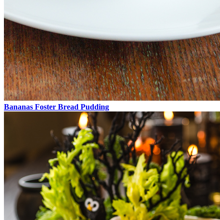
Bananas Foster Bread Pudding